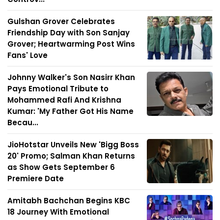
Gulshan Grover Celebrates
Friendship Day with Son Sanjay
Grover; Heartwarming Post Wins
Fans' Love
Johnny Walker's Son Nasirr Khan
Pays Emotional Tribute to
Mohammed Rafi And Krishna
Kumar: 'My Father Got His Name
Becau...
JioHotstar Unveils New 'Bigg Boss
20' Promo; Salman Khan Returns
as Show Gets September 6
Premiere Date
Amitabh Bachchan Begins KBC
18 Journey With Emotional