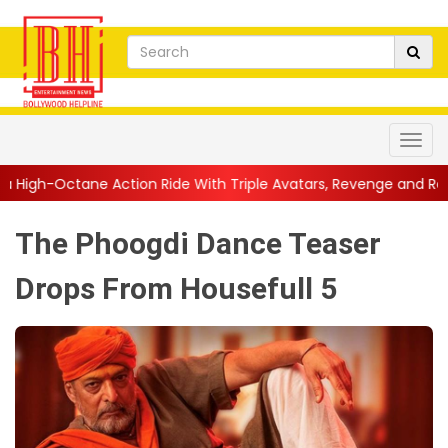
ion Ride With Triple Avatars, Revenge and Raw Powe...
||
Anil
The Phoogdi Dance Teaser
Drops From Housefull 5