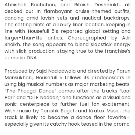
Abhishek Bachchan, and Riteish Deshmukh, all
decked out in flamboyant cruise-themed outfits,
dancing amid lavish sets and nautical backdrops.
The setting hints at a luxury liner location, keeping in
line with Housefull 5’s reported global setting and
larger-than-life antics. Choreographed by Adil
Shaikh, the song appears to blend slapstick energy
with slick production, staying true to the franchise's
comedic DNA.
Produced by Sajid Nadiadwala and directed by Tarun
Mansukhani, Housefull 5 follows its predecessors in
using big musical numbers as major marketing beats.
“The Phoogdi Dance” comes after the tracks “Laal
Pari” and “Dil E Nadaan,” and functions as a visual and
sonic centerpiece to further fuel fan excitement.
With music by Tanishk Bagchi and Kratex Music, the
track is likely to become a dance floor favorite—
especially given its catchy hook teased in the promo.