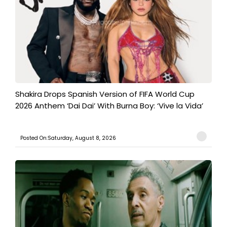
Shakira Drops Spanish Version of FIFA World Cup
2026 Anthem ‘Dai Dai’ With Burna Boy: ‘Vive la Vida’
Posted On:Saturday, August 8, 2026