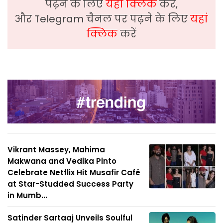
पढ़ने के लिए
यहां क्लिक
करें,
और Telegram चैनल पर पढ़ने के लिए
यहां
क्लिक
करें
Vikrant Massey, Mahima
Makwana and Vedika Pinto
Celebrate Netflix Hit Musafir Café
at Star-Studded Success Party
in Mumb...
Satinder Sartaaj Unveils Soulful