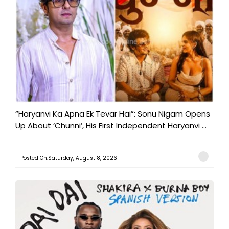
“Haryanvi Ka Apna Ek Tevar Hai”: Sonu Nigam Opens
Up About ‘Chunni’, His First Independent Haryanvi ...
Posted On:Saturday, August 8, 2026