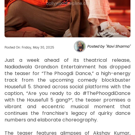
Photo Source : NHL
Posted by "Ravi Sharma"
Posted On: Friday, May 30, 2025
Just a week ahead of its theatrical release,
Nadiadwala Grandson Entertainment has dropped
the teaser for “The Phoogdi Dance,” a high-energy
track from the upcoming comedy blockbuster
Housefull 5. Shared across social platforms with the
caption, “Are you ready to do #ThePhoogdiDance
with the Housefull 5 gang?”, the teaser promises a
vibrant and eccentric musical moment that
continues the franchise’s legacy of quirky dance
numbers and elaborate choreography.
The teaser features glimpses of Akshay Kumar,