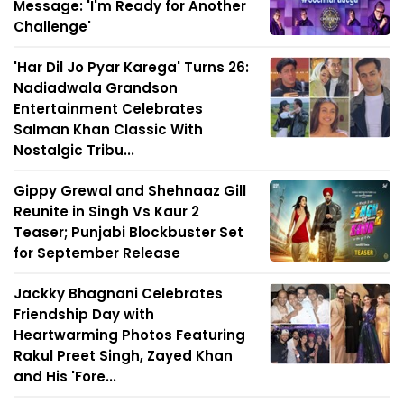
Message: 'I'm Ready for Another
Challenge'
'Har Dil Jo Pyar Karega' Turns 26:
Nadiadwala Grandson
Entertainment Celebrates
Salman Khan Classic With
Nostalgic Tribu...
Gippy Grewal and Shehnaaz Gill
Reunite in Singh Vs Kaur 2
Teaser; Punjabi Blockbuster Set
for September Release
Jackky Bhagnani Celebrates
Friendship Day with
Heartwarming Photos Featuring
Rakul Preet Singh, Zayed Khan
and His 'Fore...