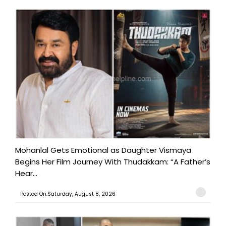
Mohanlal Gets Emotional as Daughter Vismaya
Begins Her Film Journey With Thudakkam: “A Father’s
Hear...
Posted On:Saturday, August 8, 2026