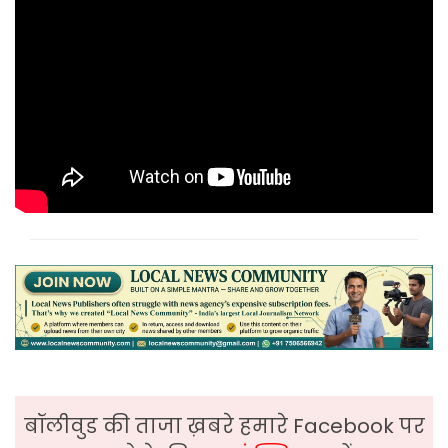
बॉलीवुड की ताजा ख़बरे हमारे Facebook पर