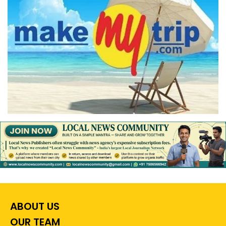
ABOUT US
OUR TEAM