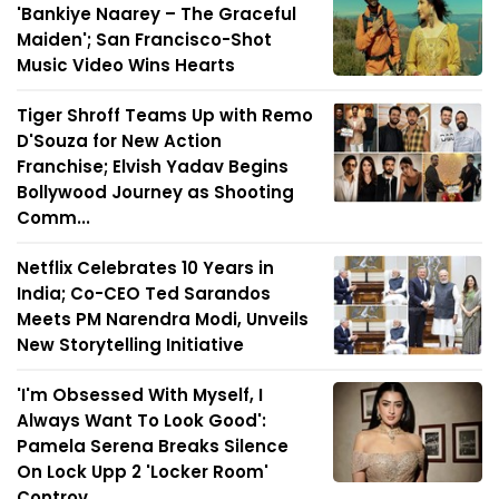
'Bankiye Naarey – The Graceful
Maiden'; San Francisco-Shot
Music Video Wins Hearts
Tiger Shroff Teams Up with Remo
D'Souza for New Action
Franchise; Elvish Yadav Begins
Bollywood Journey as Shooting
Comm...
Netflix Celebrates 10 Years in
India; Co-CEO Ted Sarandos
Meets PM Narendra Modi, Unveils
New Storytelling Initiative
'I'm Obsessed With Myself, I
Always Want To Look Good':
Pamela Serena Breaks Silence
On Lock Upp 2 'Locker Room'
Controv...