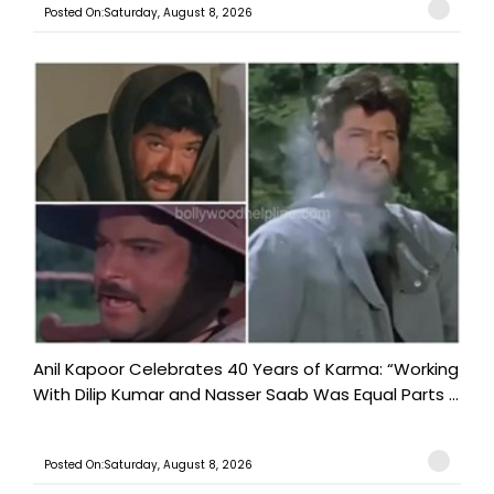
Posted On:Saturday, August 8, 2026
Anil Kapoor Celebrates 40 Years of Karma: “Working
With Dilip Kumar and Nasser Saab Was Equal Parts ...
Posted On:Saturday, August 8, 2026