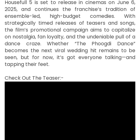
Housefull 5 is set to release in cinemas on June 6,
2025, and continues the franchise’s tradition of
ensemble-led, high-budget comedies. With
strategically timed releases of teasers and songs,
the film’s promotional campaign aims to capitalize
on nostalgia, fan loyalty, and the undeniable pull of a
dance craze. Whether “The Phoogdi Dance”
becomes the next viral wedding hit remains to be
seen, but for now, it’s got everyone talking—and
tapping their feet.
Check Out The Teaser:-