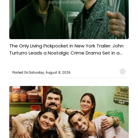
The Only Living Pickpocket in New York Trailer: John
Turturro Leads a Nostalgic Crime Drama Set in a...
Posted On:Saturday, August 8, 2026