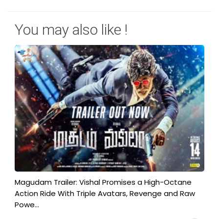
You may also like !
Magudam Trailer: Vishal Promises a High-Octane
Action Ride With Triple Avatars, Revenge and Raw
Powe...