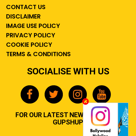
CONTACT US
DISCLAIMER
IMAGE USE POLICY
PRIVACY POLICY
COOKIE POLICY
TERMS & CONDITIONS
SOCIALISE WITH US
FOR OUR LATEST NEWS, GOSSIP &
GUPSHUP