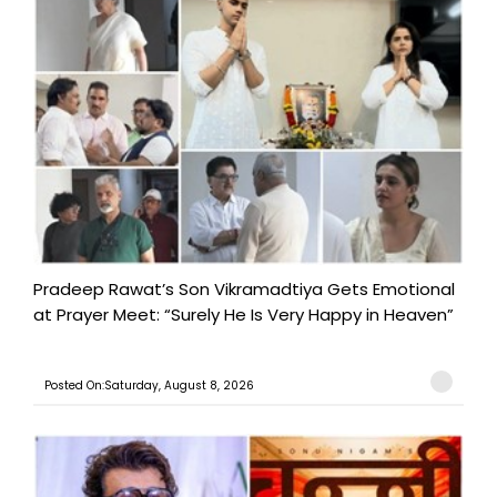
Pradeep Rawat’s Son Vikramadtiya Gets Emotional
at Prayer Meet: “Surely He Is Very Happy in Heaven”
Posted On:Saturday, August 8, 2026