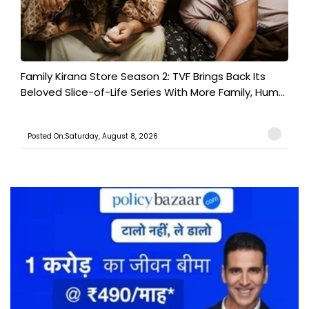
Family Kirana Store Season 2: TVF Brings Back Its
Beloved Slice-of-Life Series With More Family, Hum...
Posted On:Saturday, August 8, 2026