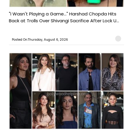
"I Wasn't Playing a Game..." Harshad Chopda Hits
Back at Trolls Over Shivangi Sacrifice After Lock U...
Posted On:Thursday, August 6, 2026