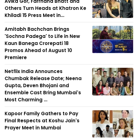
Avika Gor, Farrhana Bhatt and
Others Turn Heads at Khatron Ke
Khiladi 15 Press Meet in...
Amitabh Bachchan Brings
'Sochna Padega' to Life in New
Kaun Banega Crorepati 18
Promos Ahead of August 10
Premiere
Netflix India Announces
Chumbak Release Date; Neena
Gupta, Deven Bhojani and
Ensemble Cast Bring Mumbai's
Most Charming ...
Kapoor Family Gathers to Pay
Final Respects at Koshu Jain's
Prayer Meet in Mumbai