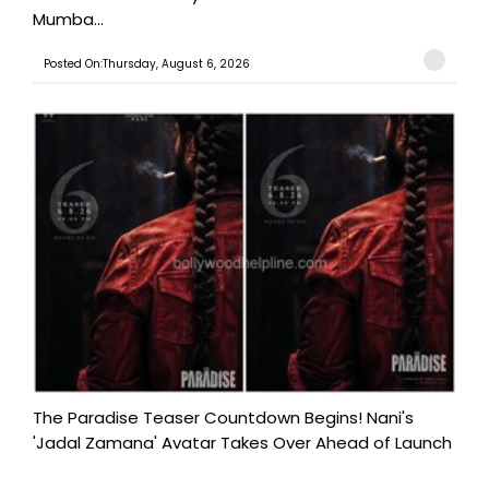
Mumba...
Posted On:Thursday, August 6, 2026
The Paradise Teaser Countdown Begins! Nani's
'Jadal Zamana' Avatar Takes Over Ahead of Launch