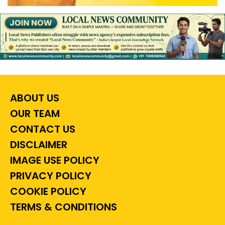
ABOUT US
OUR TEAM
CONTACT US
DISCLAIMER
IMAGE USE POLICY
PRIVACY POLICY
COOKIE POLICY
TERMS & CONDITIONS