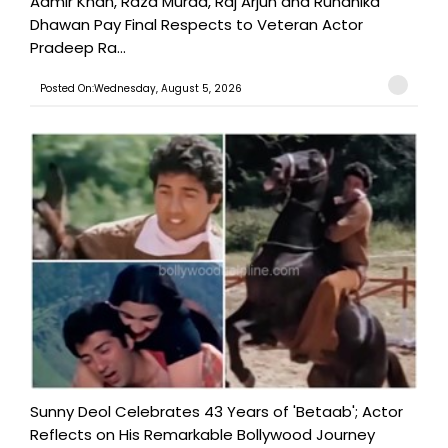
Aamir Khan, Raza Murad, Raj Arjun and Ruhanika
Dhawan Pay Final Respects to Veteran Actor
Pradeep Ra...
Posted On:Wednesday, August 5, 2026
Sunny Deol Celebrates 43 Years of 'Betaab'; Actor
Reflects on His Remarkable Bollywood Journey