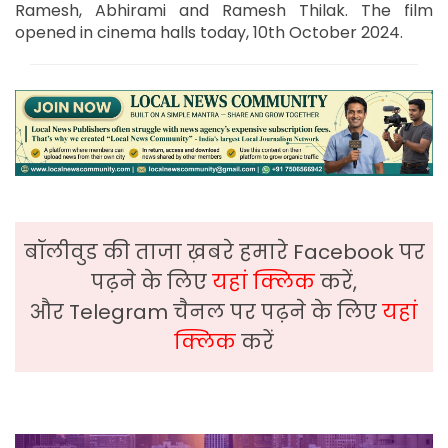
Ramesh, Abhirami and Ramesh Thilak. The film
opened in cinema halls today, 10th October 2024.
बॉलीवुड की ताजा ख़बरे हमारे Facebook पर
पढ़ने के लिए
यहां क्लिक
करें,
और Telegram चैनल पर पढ़ने के लिए
यहां
क्लिक
करें