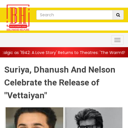
 Love Story' Returns to Theatres: 'The Warmth This Film Carr...
|
Suriya, Dhanush And Nelson
Celebrate the Release of
"Vettaiyan"