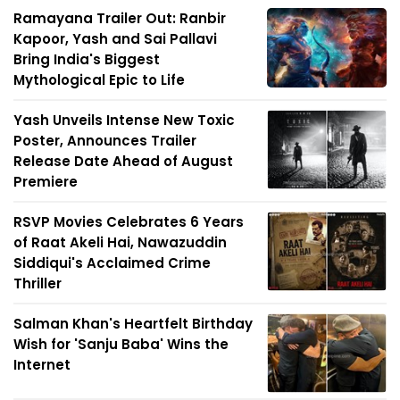
Ramayana Trailer Out: Ranbir
Kapoor, Yash and Sai Pallavi
Bring India's Biggest
Mythological Epic to Life
Yash Unveils Intense New Toxic
Poster, Announces Trailer
Release Date Ahead of August
Premiere
RSVP Movies Celebrates 6 Years
of Raat Akeli Hai, Nawazuddin
Siddiqui's Acclaimed Crime
Thriller
Salman Khan's Heartfelt Birthday
Wish for 'Sanju Baba' Wins the
Internet