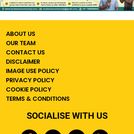
ABOUT US
OUR TEAM
CONTACT US
DISCLAIMER
IMAGE USE POLICY
PRIVACY POLICY
COOKIE POLICY
TERMS & CONDITIONS
SOCIALISE WITH US