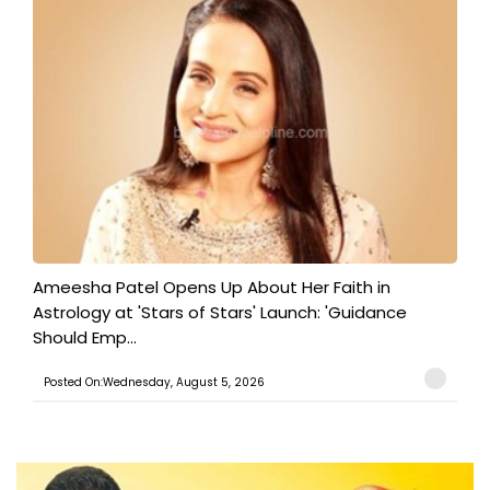
Ameesha Patel Opens Up About Her Faith in
Astrology at 'Stars of Stars' Launch: 'Guidance
Should Emp...
Posted On:Wednesday, August 5, 2026