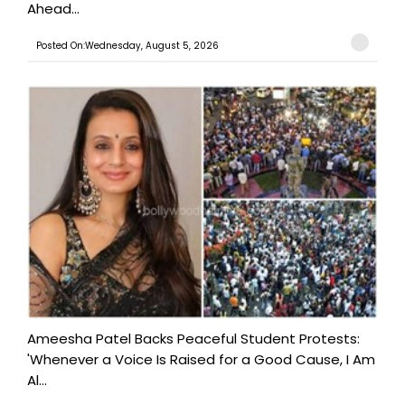
Ahead...
Posted On:Wednesday, August 5, 2026
Ameesha Patel Backs Peaceful Student Protests:
'Whenever a Voice Is Raised for a Good Cause, I Am
Al...