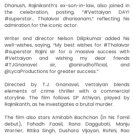
Dhanush, Rajinikanth’s ex-son-in-law, also joined in
the celebration, posting, “#Vettaiyan DAY!
#superstar... Thalaivar dharisanam,” reflecting his
admiration for the iconic actor.
Writer and director Nelson Dilipkumar added his
well-wishes, saying, “My best wishes for #Thalaivar
#superstar Rajini sir for a massive success with
#Vettaiyan and wishing my dear friends
#TJGnanavel sir, @anirudhofficial, and
@LycaProductions for greater success.”
Directed by T.J. Gnanavel, Vettaiyan blends
elements of crime thriller with a commercial
storyline. The film follows SP Athiyan, played by
Rajinikanth, as he investigates a brutal murder.
The film also stars Amitabh Bachchan (in his Tamil
debut), Fahadh Faasil, Rana Daggubati, Manju
Warrier, Ritika Singh, Dushara Vijayan, Rohini, Rao