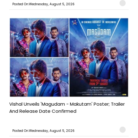
Posted On:Wednesday, August 5, 2026
Vishal Unveils 'Magudam - Makutam' Poster; Trailer
And Release Date Confirmed
Posted On:Wednesday, August 5, 2026