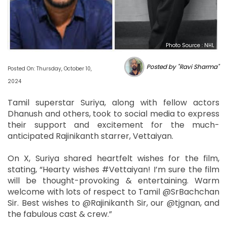
Photo Source : NHL
Posted by "Ravi Sharma"
Posted On: Thursday, October 10,
2024
Tamil superstar Suriya, along with fellow actors
Dhanush and others, took to social media to express
their support and excitement for the much-
anticipated Rajinikanth starrer, Vettaiyan.
On X, Suriya shared heartfelt wishes for the film,
stating, “Hearty wishes #Vettaiyan! I’m sure the film
will be thought-provoking & entertaining. Warm
welcome with lots of respect to Tamil @SrBachchan
Sir. Best wishes to @Rajinikanth Sir, our @tjgnan, and
the fabulous cast & crew.”