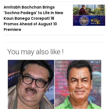
Amitabh Bachchan Brings
'Sochna Padega' to Life in New
Kaun Banega Crorepati 18
Promos Ahead of August 10
Premiere
You may also like !