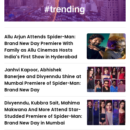
Allu Arjun Attends Spider-Man:
Brand New Day Premiere With
Family as Allu Cinemas Hosts
India's First Show in Hyderabad
Janhvi Kapoor, Abhishek
Banerjee and Divyenndu Shine at
Mumbai Premiere of Spider-Man:
Brand New Day
Divyenndu, Kubbra Sait, Mahima
Makwana And More Attend Star-
Studded Premiere of Spider-Man:
Brand New Day in Mumbai