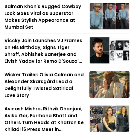
Salman Khan's Rugged Cowboy
Look Goes Viral as Superstar
Makes Stylish Appearance at
Mumbai Set
Viccky Jain Launches VJ Frames
on His Birthday, Signs Tiger
Shroff, Abhishek Banerjee and
Elvish Yadav for Remo D'Souza'...
Wicker Trailer: Olivia Colman and
Alexander Skarsgård Lead a
Delightfully Twisted Satirical
Love Story
Avinash Mishra, Rithvik Dhanjani,
Avika Gor, Farrhana Bhatt and
Others Turn Heads at Khatron Ke
Khiladi 15 Press Meet in...