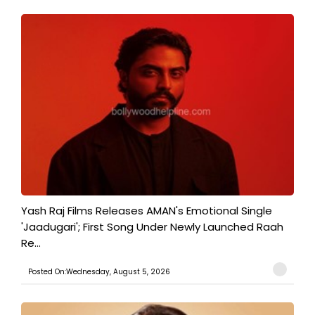
Yash Raj Films Releases AMAN's Emotional Single
'Jaadugari'; First Song Under Newly Launched Raah
Re...
Posted On:Wednesday, August 5, 2026