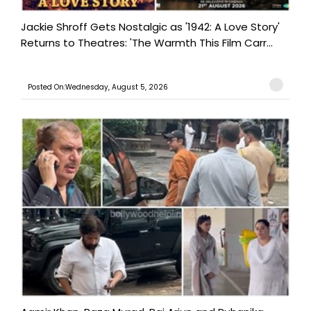
Jackie Shroff Gets Nostalgic as '1942: A Love Story'
Returns to Theatres: 'The Warmth This Film Carr...
Posted On:Wednesday, August 5, 2026