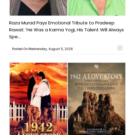
Raza Murad Pays Emotional Tribute to Pradeep
Rawat: 'He Was a Karma Yogi, His Talent Will Always
Spe...
Posted On:Wednesday, August 5, 2026