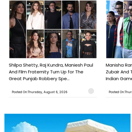
Shilpa Shetty, Raj Kundra, Maniesh Paul
Manisha Rani
And Film Fraternity Turn Up for The
Zubair And 
Great Punjab Robbery Spe...
Indian Game
Posted On:Thursday, August 6, 2026
Posted On:Thur