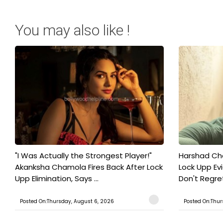
You may also like !
"I Was Actually the Strongest Player!"
Harshad Cho
Akanksha Chamola Fires Back After Lock
Lock Upp Evic
Upp Elimination, Says ...
Don't Regret
Posted On:Thursday, August 6, 2026
Posted On:Thur