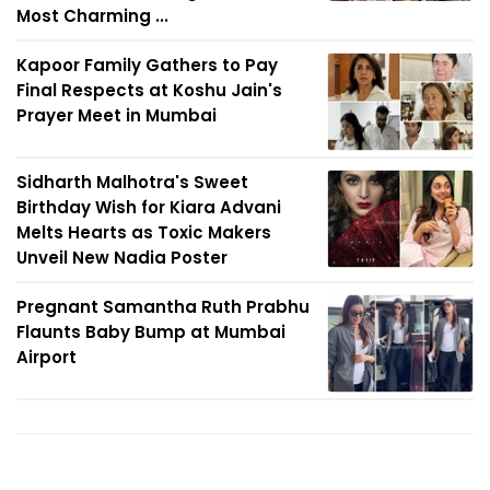
Most Charming ...
Kapoor Family Gathers to Pay
Final Respects at Koshu Jain's
Prayer Meet in Mumbai
Sidharth Malhotra's Sweet
Birthday Wish for Kiara Advani
Melts Hearts as Toxic Makers
Unveil New Nadia Poster
Pregnant Samantha Ruth Prabhu
Flaunts Baby Bump at Mumbai
Airport