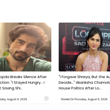
pda Breaks Silence After
"I Forgave Shreya, But the A
tion: "I Stayed Hungry... I
Decide..." Akanksha Chamol
 Saving Shi...
House Politics After Lo...
sday, August 6, 2026
Posted On:Thursday, August 6, 2026