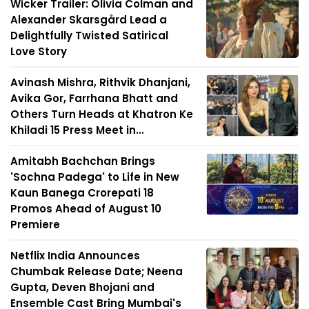
Wicker Trailer: Olivia Colman and
Alexander Skarsgård Lead a
Delightfully Twisted Satirical
Love Story
Avinash Mishra, Rithvik Dhanjani,
Avika Gor, Farrhana Bhatt and
Others Turn Heads at Khatron Ke
Khiladi 15 Press Meet in...
Amitabh Bachchan Brings
'Sochna Padega' to Life in New
Kaun Banega Crorepati 18
Promos Ahead of August 10
Premiere
Netflix India Announces
Chumbak Release Date; Neena
Gupta, Deven Bhojani and
Ensemble Cast Bring Mumbai's