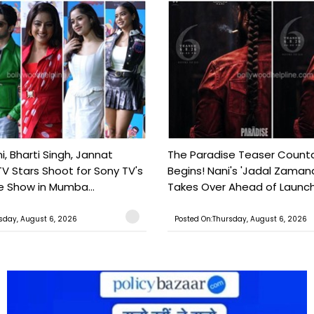
, Bharti Singh, Jannat
The Paradise Teaser Coun
TV Stars Shoot for Sony TV's
Begins! Nani's 'Jadal Zaman
 Show in Mumba...
Takes Over Ahead of Launc
sday, August 6, 2026
Posted On:Thursday, August 6, 2026