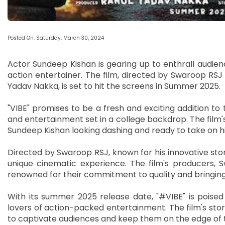
Posted On: Saturday, March 30, 2024
Actor Sundeep Kishan is gearing up to enthrall audien
action entertainer. The film, directed by Swaroop R
Yadav Nakka, is set to hit the screens in Summer 2025.
"VIBE" promises to be a fresh and exciting addition to 
and entertainment set in a college backdrop. The film's
Sundeep Kishan looking dashing and ready to take on hi
Directed by Swaroop RSJ, known for his innovative storyt
unique cinematic experience. The film's producers,
renowned for their commitment to quality and bringing
With its summer 2025 release date, "#VIBE" is poise
lovers of action-packed entertainment. The film's story
to captivate audiences and keep them on the edge of t