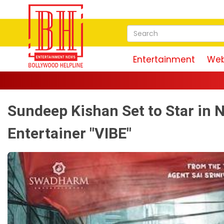
Entertainment
Web
Sundeep Kishan Set to Star in 
Entertainer "VIBE"