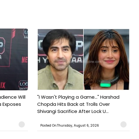
udience Will
"I Wasn't Playing a Game..." Harshad
a Exposes
Chopda Hits Back at Trolls Over
Shivangi Sacrifice After Lock U...
Posted On:Thursday, August 6, 2026