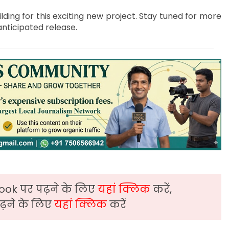
ilding for this exciting new project. Stay tuned for more
anticipated release.
ook पर पढ़ने के लिए
यहां क्लिक
करें,
़ने के लिए
यहां क्लिक
करें