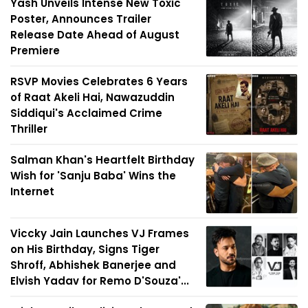
Yash Unveils Intense New Toxic
Poster, Announces Trailer
Release Date Ahead of August
Premiere
RSVP Movies Celebrates 6 Years
of Raat Akeli Hai, Nawazuddin
Siddiqui's Acclaimed Crime
Thriller
Salman Khan's Heartfelt Birthday
Wish for 'Sanju Baba' Wins the
Internet
Viccky Jain Launches VJ Frames
on His Birthday, Signs Tiger
Shroff, Abhishek Banerjee and
Elvish Yadav for Remo D'Souza'...