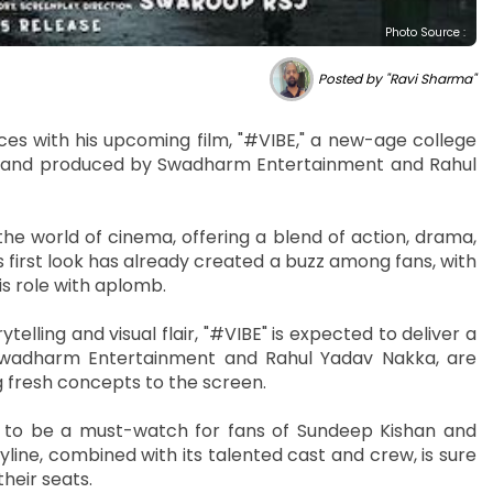
Photo Source :
Posted by "Ravi Sharma"
ces with his upcoming film, "#VIBE," a new-age college
SJ and produced by Swadharm Entertainment and Rahul
the world of cinema, offering a blend of action, drama,
 first look has already created a buzz among fans, with
s role with aplomb.
elling and visual flair, "#VIBE" is expected to deliver a
 Swadharm Entertainment and Rahul Yadav Nakka, are
 fresh concepts to the screen.
d to be a must-watch for fans of Sundeep Kishan and
line, combined with its talented cast and crew, is sure
heir seats.