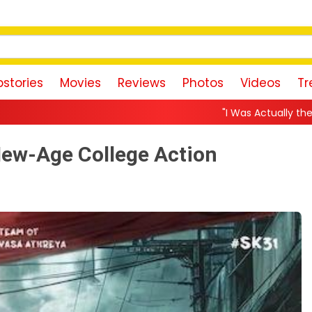
stories
Movies
Reviews
Photos
Videos
Tr
"I Was Actually the Strongest Player!" Akan
New-Age College Action