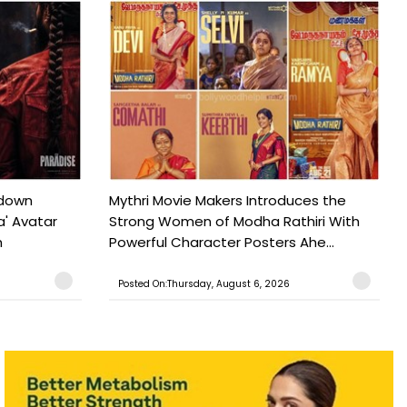
tdown
Mythri Movie Makers Introduces the
a' Avatar
Strong Women of Modha Rathiri With
h
Powerful Character Posters Ahe...
Posted On:Thursday, August 6, 2026