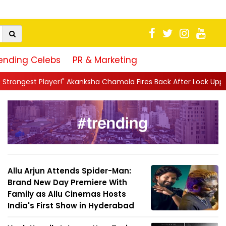
ending Celebs
PR & Marketing
ksha Chamola Fires Back After Lock Upp Elimination, Says ...
||
Allu Arjun Attends Spider-Man:
Brand New Day Premiere With
Family as Allu Cinemas Hosts
India's First Show in Hyderabad