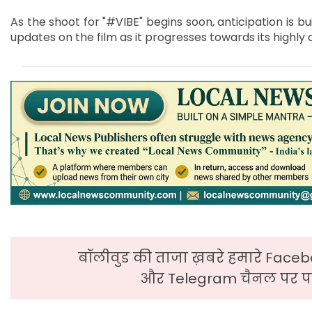
As the shoot for "#VIBE" begins soon, anticipation is bu
updates on the film as it progresses towards its highly 
बॉलीवुड की ताजा ख़बरे हमारे Faceb
और Telegram चैनल पर पढ