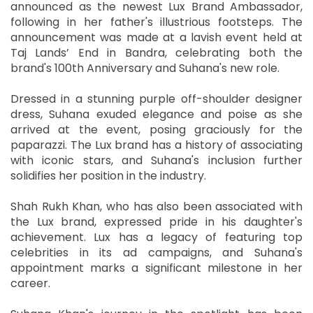
announced as the newest Lux Brand Ambassador,
following in her father's illustrious footsteps. The
announcement was made at a lavish event held at
Taj Lands’ End in Bandra, celebrating both the
brand's 100th Anniversary and Suhana's new role.
Dressed in a stunning purple off-shoulder designer
dress, Suhana exuded elegance and poise as she
arrived at the event, posing graciously for the
paparazzi. The Lux brand has a history of associating
with iconic stars, and Suhana's inclusion further
solidifies her position in the industry.
Shah Rukh Khan, who has also been associated with
the Lux brand, expressed pride in his daughter's
achievement. Lux has a legacy of featuring top
celebrities in its ad campaigns, and Suhana's
appointment marks a significant milestone in her
career.