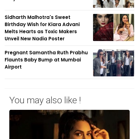
Sidharth Malhotra's Sweet
Birthday Wish for Kiara Advani
Melts Hearts as Toxic Makers
Unveil New Nadia Poster
Pregnant Samantha Ruth Prabhu
Flaunts Baby Bump at Mumbai
Airport
You may also like !