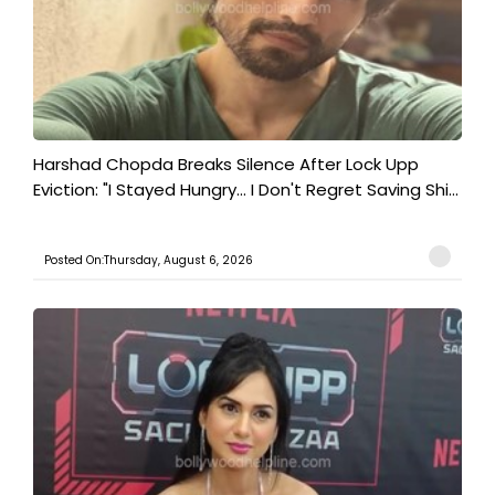
Harshad Chopda Breaks Silence After Lock Upp
Eviction: "I Stayed Hungry... I Don't Regret Saving Shi...
Posted On:Thursday, August 6, 2026