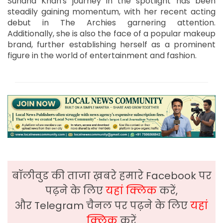
Suhana Khan's journey in the spotlight has been
steadily gaining momentum, with her recent acting
debut in The Archies garnering attention.
Additionally, she is also the face of a popular makeup
brand, further establishing herself as a prominent
figure in the world of entertainment and fashion.
बॉलीवुड की ताजा ख़बरे हमारे Facebook पर
पढ़ने के लिए
यहां क्लिक
करें,
और Telegram चैनल पर पढ़ने के लिए
यहां
क्लिक
करें