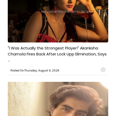
"I Was Actually the Strongest Player!" Akanksha
Chamola Fires Back After Lock Upp Elimination, Says
...
Posted On:Thursday, August 6, 2026