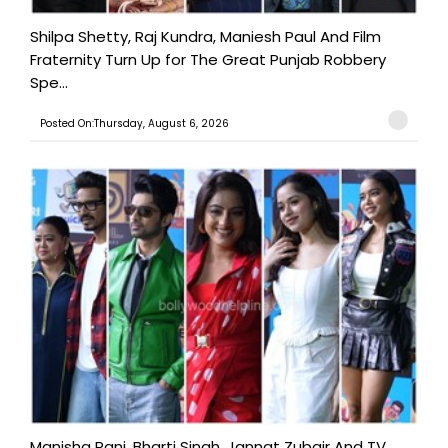
Shilpa Shetty, Raj Kundra, Maniesh Paul And Film
Fraternity Turn Up for The Great Punjab Robbery
Spe...
Posted On:Thursday, August 6, 2026
Manisha Rani, Bharti Singh, Jannat Zubair And TV