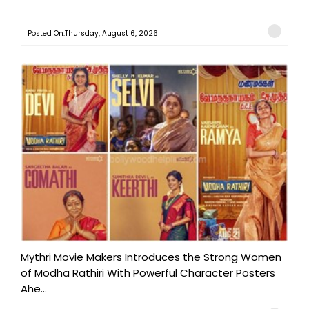
Posted On:Thursday, August 6, 2026
Mythri Movie Makers Introduces the Strong Women
of Modha Rathiri With Powerful Character Posters
Ahe...