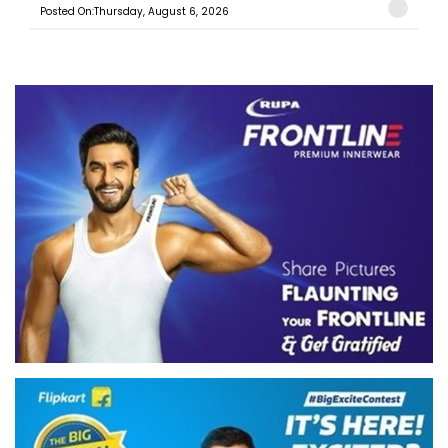
Posted On:Thursday, August 6, 2026