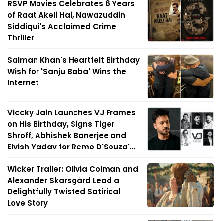
RSVP Movies Celebrates 6 Years
of Raat Akeli Hai, Nawazuddin
Siddiqui's Acclaimed Crime
Thriller
Salman Khan's Heartfelt Birthday
Wish for 'Sanju Baba' Wins the
Internet
Viccky Jain Launches VJ Frames
on His Birthday, Signs Tiger
Shroff, Abhishek Banerjee and
Elvish Yadav for Remo D'Souza'...
Wicker Trailer: Olivia Colman and
Alexander Skarsgård Lead a
Delightfully Twisted Satirical
Love Story