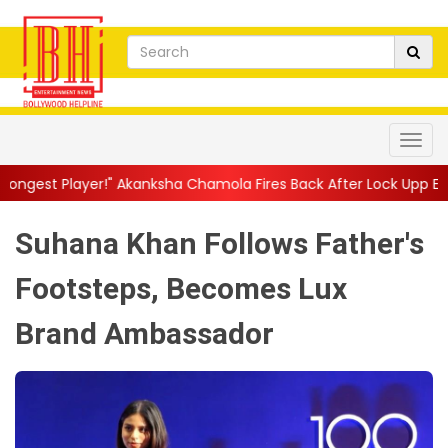
 Akanksha Chamola Fires Back After Lock Upp Elimination, Says ...
Suhana Khan Follows Father's
Footsteps, Becomes Lux
Brand Ambassador