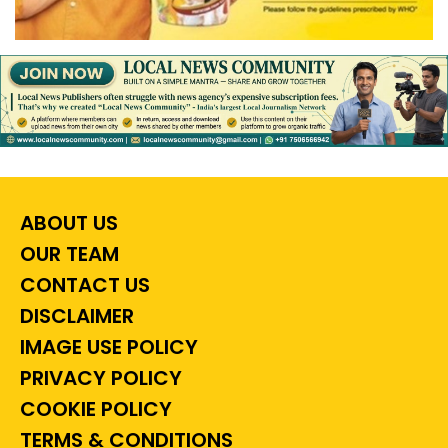
ABOUT US
OUR TEAM
CONTACT US
DISCLAIMER
IMAGE USE POLICY
PRIVACY POLICY
COOKIE POLICY
TERMS & CONDITIONS