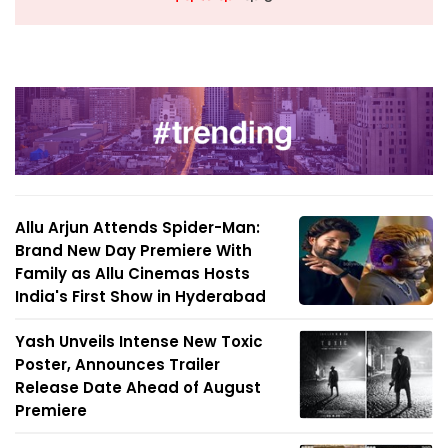
Allu Arjun Attends Spider-Man:
Brand New Day Premiere With
Family as Allu Cinemas Hosts
India's First Show in Hyderabad
Yash Unveils Intense New Toxic
Poster, Announces Trailer
Release Date Ahead of August
Premiere