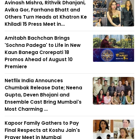
Avinash Mishra, Rithvik Dhanjani,
Avika Gor, Farrhana Bhatt and
Others Turn Heads at Khatron Ke
Khiladi 15 Press Meet in...
Amitabh Bachchan Brings
'Sochna Padega' to Life in New
Kaun Banega Crorepati 18
Promos Ahead of August 10
Premiere
Netflix India Announces
Chumbak Release Date; Neena
Gupta, Deven Bhojani and
Ensemble Cast Bring Mumbai's
Most Charming ...
Kapoor Family Gathers to Pay
Final Respects at Koshu Jain's
Prayer Meet in Mumbai