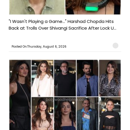
"I Wasn't Playing a Game..." Harshad Chopda Hits
Back at Trolls Over Shivangi Sacrifice After Lock U...
Posted On:Thursday, August 6, 2026