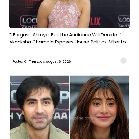
"I Forgave Shreya, But the Audience Will Decide..."
Akanksha Chamola Exposes House Politics After Lo...
Posted On:Thursday, August 6, 2026