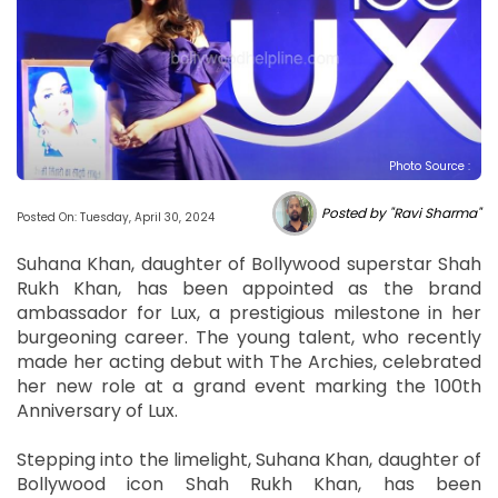
Photo Source :
Posted by "Ravi Sharma"
Posted On: Tuesday, April 30, 2024
Suhana Khan, daughter of Bollywood superstar Shah
Rukh Khan, has been appointed as the brand
ambassador for Lux, a prestigious milestone in her
burgeoning career. The young talent, who recently
made her acting debut with The Archies, celebrated
her new role at a grand event marking the 100th
Anniversary of Lux.
Stepping into the limelight, Suhana Khan, daughter of
Bollywood icon Shah Rukh Khan, has been