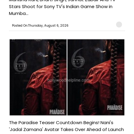
Stars Shoot for Sony TV's Indian Game Show in
Mumba...
Posted On:Thursday, August 6, 2026
The Paradise Teaser Countdown Begins! Nani's
'Jadal Zamana' Avatar Takes Over Ahead of Launch