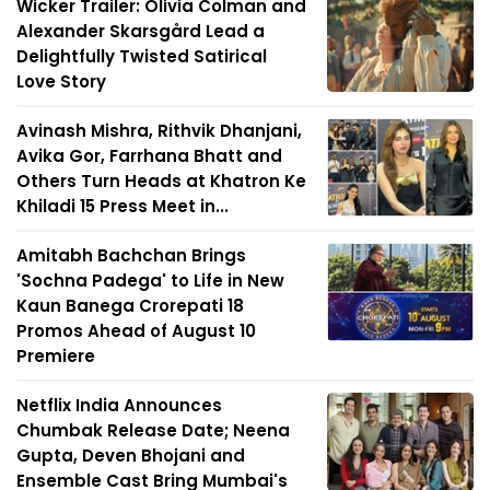
Wicker Trailer: Olivia Colman and
Alexander Skarsgård Lead a
Delightfully Twisted Satirical
Love Story
Avinash Mishra, Rithvik Dhanjani,
Avika Gor, Farrhana Bhatt and
Others Turn Heads at Khatron Ke
Khiladi 15 Press Meet in...
Amitabh Bachchan Brings
'Sochna Padega' to Life in New
Kaun Banega Crorepati 18
Promos Ahead of August 10
Premiere
Netflix India Announces
Chumbak Release Date; Neena
Gupta, Deven Bhojani and
Ensemble Cast Bring Mumbai's