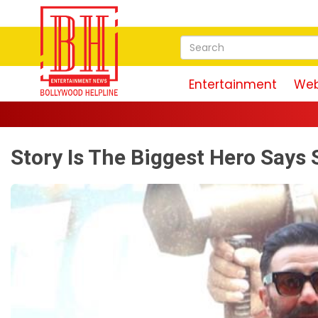
Entertainment
Web
Story Is The Biggest Hero Says