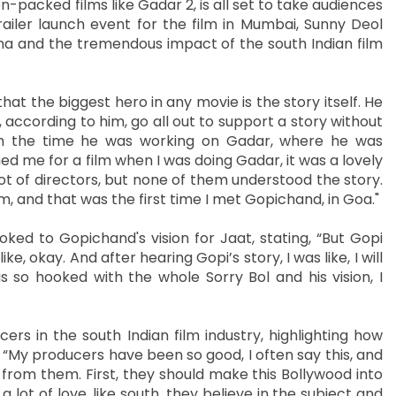
n-packed films like Gadar 2, is all set to take audiences
ailer launch event for the film in Mumbai, Sunny Deol
ma and the tremendous impact of the south Indian film
at the biggest hero in any movie is the story itself. He
according to him, go all out to support a story without
om the time he was working on Gadar, where he was
ed me for a film when I was doing Gadar, it was a lovely
ot of directors, but none of them understood the story.
m, and that was the first time I met Gopichand, in Goa."
ed to Gopichand's vision for Jaat, stating, “But Gopi
e, okay. And after hearing Gopi’s story, I was like, I will
as so hooked with the whole Sorry Bol and his vision, I
s in the south Indian film industry, highlighting how
y. “My producers have been so good, I often say this, and
 from them. First, they should make this Bollywood into
 lot of love, like south, they believe in the subject and