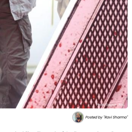
Photo Source : NHL
Posted by "Ravi Sharma"