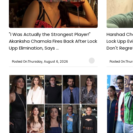
"I Was Actually the Strongest Player!"
Harshad Cho
Akanksha Chamola Fires Back After Lock
Lock Upp Evic
Upp Elimination, Says ...
Don't Regret
Posted On:Thursday, August 6, 2026
Posted On:Thur