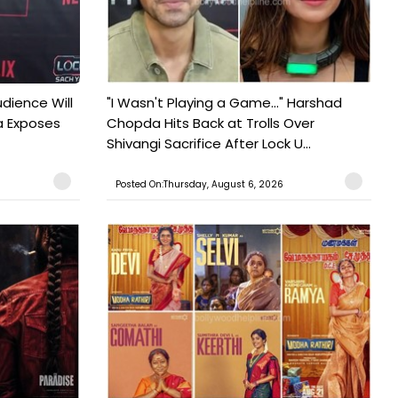
udience Will
"I Wasn't Playing a Game..." Harshad
a Exposes
Chopda Hits Back at Trolls Over
Shivangi Sacrifice After Lock U...
Posted On:Thursday, August 6, 2026