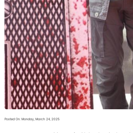
Posted On: Monday, March 24, 2025