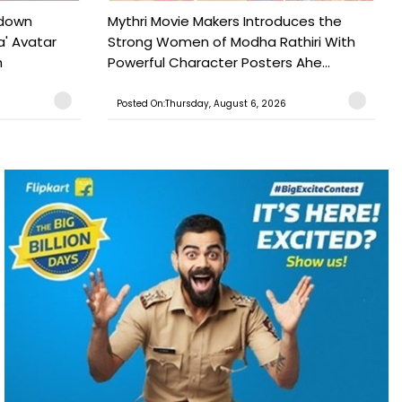
tdown
Mythri Movie Makers Introduces the
a' Avatar
Strong Women of Modha Rathiri With
h
Powerful Character Posters Ahe...
Posted On:Thursday, August 6, 2026