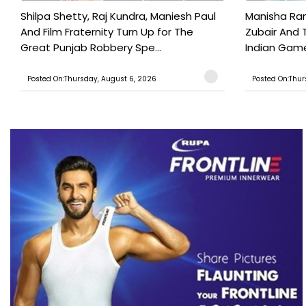
Shilpa Shetty, Raj Kundra, Maniesh Paul
Manisha Rani
And Film Fraternity Turn Up for The
Zubair And 
Great Punjab Robbery Spe...
Indian Game
Posted On:Thursday, August 6, 2026
Posted On:Thur