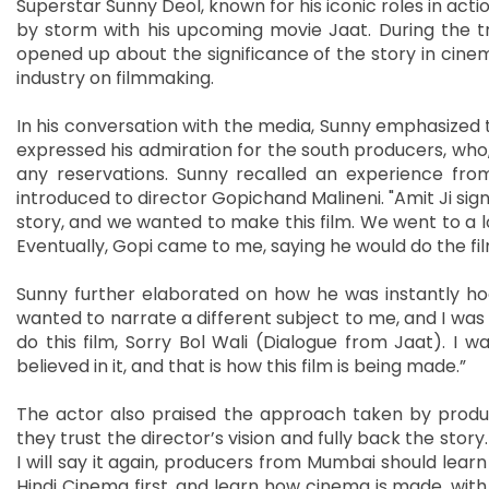
Superstar Sunny Deol, known for his iconic roles in actio
by storm with his upcoming movie Jaat. During the tr
opened up about the significance of the story in cine
industry on filmmaking.
In his conversation with the media, Sunny emphasized th
expressed his admiration for the south producers, who, 
any reservations. Sunny recalled an experience fr
introduced to director Gopichand Malineni. "Amit Ji sign
story, and we wanted to make this film. We went to a l
Eventually, Gopi came to me, saying he would do the fil
Sunny further elaborated on how he was instantly hook
wanted to narrate a different subject to me, and I was lik
do this film, Sorry Bol Wali (Dialogue from Jaat). I w
believed in it, and that is how this film is being made.”
The actor also praised the approach taken by producer
they trust the director’s vision and fully back the stor
I will say it again, producers from Mumbai should learn
Hindi Cinema first, and learn how cinema is made, with a