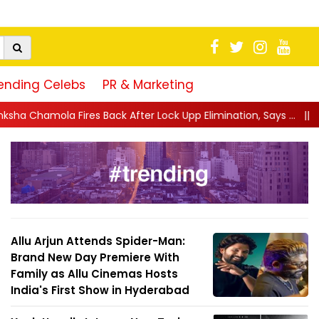
ending Celebs
PR & Marketing
 After Lock Upp Elimination, Says ...
||
Harshad Chopda Breaks S
Allu Arjun Attends Spider-Man:
Brand New Day Premiere With
Family as Allu Cinemas Hosts
India's First Show in Hyderabad