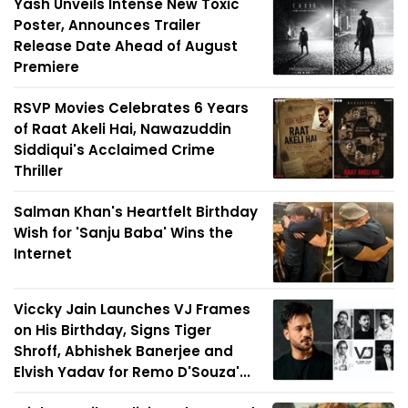
Yash Unveils Intense New Toxic
Poster, Announces Trailer
Release Date Ahead of August
Premiere
RSVP Movies Celebrates 6 Years
of Raat Akeli Hai, Nawazuddin
Siddiqui's Acclaimed Crime
Thriller
Salman Khan's Heartfelt Birthday
Wish for 'Sanju Baba' Wins the
Internet
Viccky Jain Launches VJ Frames
on His Birthday, Signs Tiger
Shroff, Abhishek Banerjee and
Elvish Yadav for Remo D'Souza'...