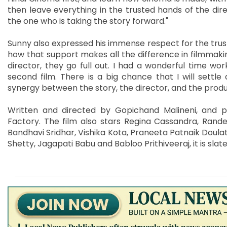
then leave everything in the trusted hands of the direc
the one who is taking the story forward."
Sunny also expressed his immense respect for the trust
how that support makes all the difference in filmmakin
director, they go full out. I had a wonderful time wo
second film. There is a big chance that I will settle
synergy between the story, the director, and the produc
Written and directed by Gopichand Malineni, and 
Factory. The film also stars Regina Cassandra, Rand
Bandhavi Sridhar, Vishika Kota, Praneeta Patnaik Doula
Shetty, Jagapati Babu and Babloo Prithiveeraj, it is slat