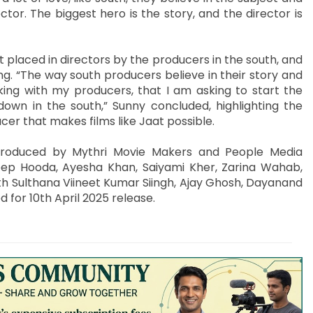
tor. The biggest hero is the story, and the director is
 placed in directors by the producers in the south, and
g. “The way south producers believe in their story and
rking with my producers, that I am asking to start the
 down in the south,” Sunny concluded, highlighting the
er that makes films like Jaat possible.
produced by Mythri Movie Makers and People Media
eep Hooda, Ayesha Khan, Saiyami Kher, Zarina Wahab,
th Sulthana Viineet Kumar Siingh, Ajay Ghosh, Dayanand
ed for 10th April 2025 release.