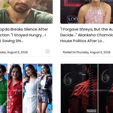
pda Breaks Silence After
"I Forgave Shreya, But the A
tion: "I Stayed Hungry... I
Decide..." Akanksha Chamol
 Saving Shi...
House Politics After Lo...
sday, August 6, 2026
Posted On:Thursday, August 6, 2026