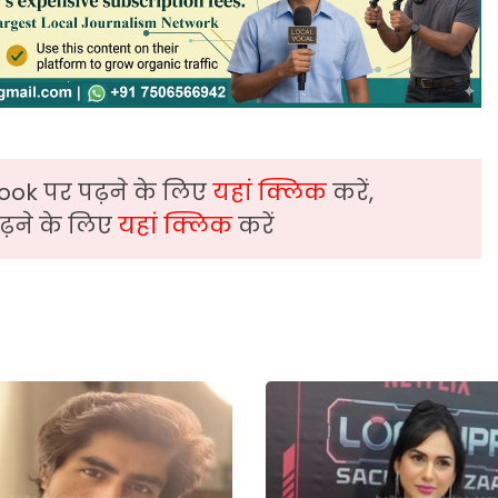
ook पर पढ़ने के लिए
यहां क्लिक
करें,
़ने के लिए
यहां क्लिक
करें