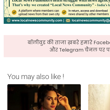
बॉलीवुड की ताजा ख़बरे हमारे Faceb
और Telegram चैनल पर पढ
You may also like !