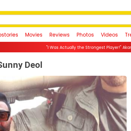
stories
Movies
Reviews
Photos
Videos
Tr
"I Was Actually the Strongest Player!" Akanksha Chamola Fires Back
 Sunny Deol