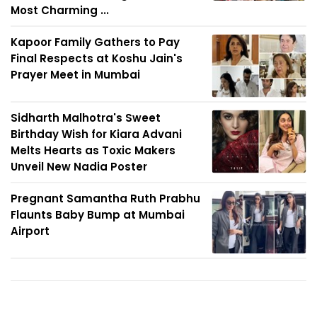
Most Charming ...
Kapoor Family Gathers to Pay
Final Respects at Koshu Jain's
Prayer Meet in Mumbai
Sidharth Malhotra's Sweet
Birthday Wish for Kiara Advani
Melts Hearts as Toxic Makers
Unveil New Nadia Poster
Pregnant Samantha Ruth Prabhu
Flaunts Baby Bump at Mumbai
Airport