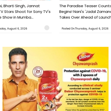
, Bharti Singh, Jannat
The Paradise Teaser Coun
TV Stars Shoot for Sony TV's
Begins! Nani's 'Jadal Zaman
 Show in Mumba...
Takes Over Ahead of Launc
sday, August 6, 2026
Posted On:Thursday, August 6, 2026