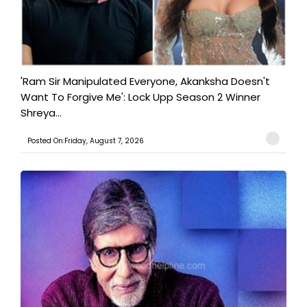
'Ram Sir Manipulated Everyone, Akanksha Doesn't
Want To Forgive Me': Lock Upp Season 2 Winner
Shreya...
Posted On:Friday, August 7, 2026