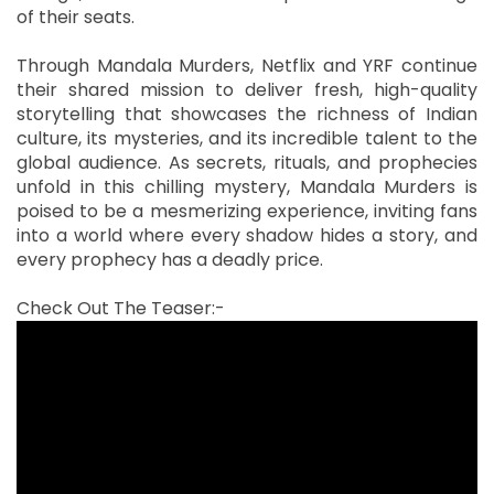
of their seats.
Through Mandala Murders, Netflix and YRF continue
their shared mission to deliver fresh, high-quality
storytelling that showcases the richness of Indian
culture, its mysteries, and its incredible talent to the
global audience. As secrets, rituals, and prophecies
unfold in this chilling mystery, Mandala Murders is
poised to be a mesmerizing experience, inviting fans
into a world where every shadow hides a story, and
every prophecy has a deadly price.
Check Out The Teaser:-