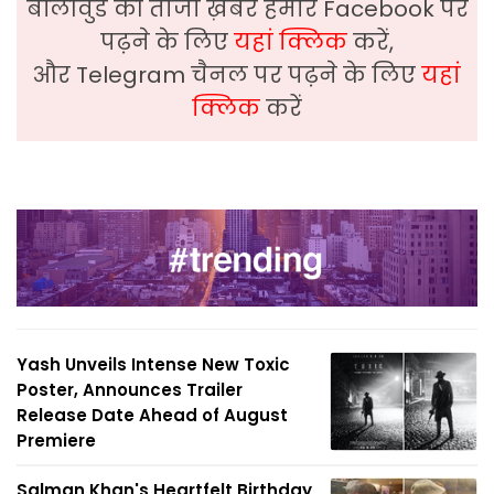
बॉलीवुड की ताजा ख़बरे हमारे Facebook पर
पढ़ने के लिए
यहां क्लिक
करें,
और Telegram चैनल पर पढ़ने के लिए
यहां
क्लिक
करें
Yash Unveils Intense New Toxic
Poster, Announces Trailer
Release Date Ahead of August
Premiere
Salman Khan's Heartfelt Birthday