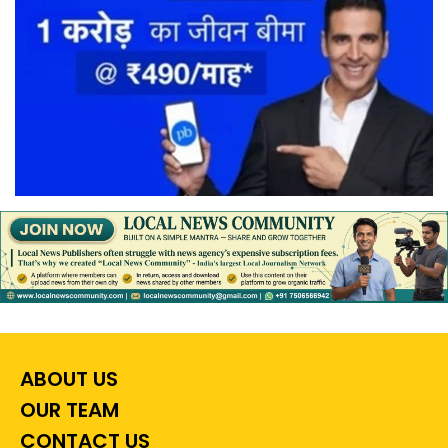
ABOUT US
OUR TEAM
CONTACT US