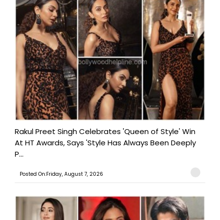
Rakul Preet Singh Celebrates 'Queen of Style' Win
At HT Awards, Says 'Style Has Always Been Deeply
P...
Posted On:Friday, August 7, 2026