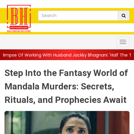
g With Husband Jackky Bhagnani: 'Half The Time We're...
||
Na
Step Into the Fantasy World of
Mandala Murders: Secrets,
Rituals, and Prophecies Await