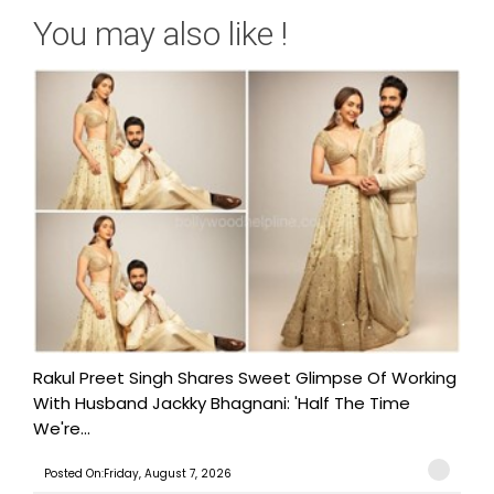
You may also like !
Rakul Preet Singh Shares Sweet Glimpse Of Working
With Husband Jackky Bhagnani: 'Half The Time
We're...
Posted On:Friday, August 7, 2026