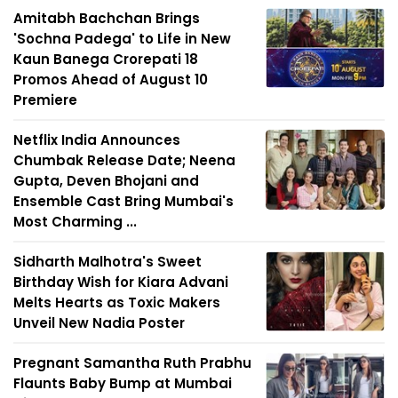
Amitabh Bachchan Brings
'Sochna Padega' to Life in New
Kaun Banega Crorepati 18
Promos Ahead of August 10
Premiere
Netflix India Announces
Chumbak Release Date; Neena
Gupta, Deven Bhojani and
Ensemble Cast Bring Mumbai's
Most Charming ...
Sidharth Malhotra's Sweet
Birthday Wish for Kiara Advani
Melts Hearts as Toxic Makers
Unveil New Nadia Poster
Pregnant Samantha Ruth Prabhu
Flaunts Baby Bump at Mumbai