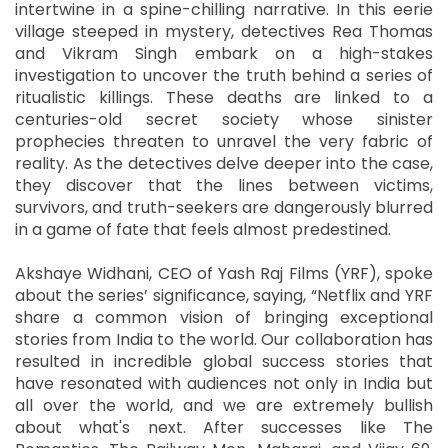
intertwine in a spine-chilling narrative. In this eerie
village steeped in mystery, detectives Rea Thomas
and Vikram Singh embark on a high-stakes
investigation to uncover the truth behind a series of
ritualistic killings. These deaths are linked to a
centuries-old secret society whose sinister
prophecies threaten to unravel the very fabric of
reality. As the detectives delve deeper into the case,
they discover that the lines between victims,
survivors, and truth-seekers are dangerously blurred
in a game of fate that feels almost predestined.
Akshaye Widhani, CEO of Yash Raj Films (YRF), spoke
about the series’ significance, saying, “Netflix and YRF
share a common vision of bringing exceptional
stories from India to the world. Our collaboration has
resulted in incredible global success stories that
have resonated with audiences not only in India but
all over the world, and we are extremely bullish
about what's next. After successes like The