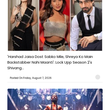
'Harshad Jaisa Dost Sabko Mile, Shreya Ko Main
Backstabber Nahi Maanti': Lock Upp Season 2's
Shivang...
Posted On:Friday, August 7, 2026