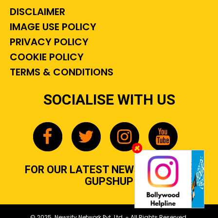
DISCLAIMER
IMAGE USE POLICY
PRIVACY POLICY
COOKIE POLICY
TERMS & CONDITIONS
SOCIALISE WITH US
FOR OUR LATEST NEWS, GOSSIP &
GUPSHUP
© 2025 Newsify Network Pvt. Ltd. - All Rights Reserved.