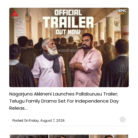
Nagarjuna Akkineni Launches Pallaburusu Trailer;
Telugu Family Drama Set For Independence Day
Releas...
Posted On:Friday, August 7, 2026