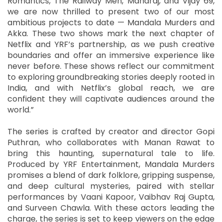
Romantics, The Railway Men, Maharaj, and Vijay 69,
we are now thrilled to present two of our most
ambitious projects to date — Mandala Murders and
Akka. These two shows mark the next chapter of
Netflix and YRF’s partnership, as we push creative
boundaries and offer an immersive experience like
never before. These shows reflect our commitment
to exploring groundbreaking stories deeply rooted in
India, and with Netflix’s global reach, we are
confident they will captivate audiences around the
world.”
The series is crafted by creator and director Gopi
Puthran, who collaborates with Manan Rawat to
bring this haunting, supernatural tale to life.
Produced by YRF Entertainment, Mandala Murders
promises a blend of dark folklore, gripping suspense,
and deep cultural mysteries, paired with stellar
performances by Vaani Kapoor, Vaibhav Raj Gupta,
and Surveen Chawla. With these actors leading the
charge, the series is set to keep viewers on the edge