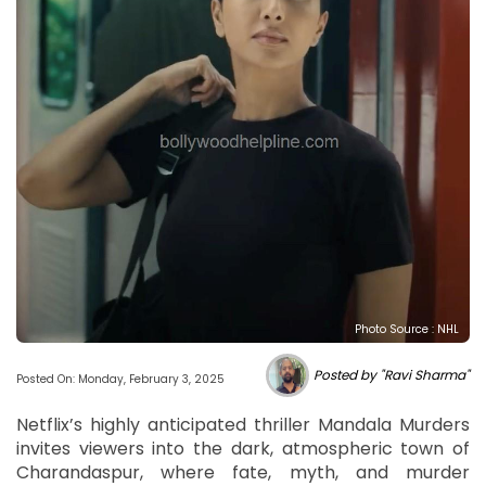
Photo Source : NHL
Posted by "Ravi Sharma"
Posted On: Monday, February 3, 2025
Netflix’s highly anticipated thriller Mandala Murders
invites viewers into the dark, atmospheric town of
Charandaspur, where fate, myth, and murder