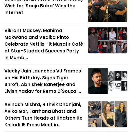
Wish for 'Sanju Baba' Wins the
Internet
Vikrant Massey, Mahima
Makwana and Vedika Pinto
Celebrate Netflix Hit Musafir Café
at Star-Studded Success Party
in Mumb...
Viccky Jain Launches VJ Frames
on His Birthday, Signs Tiger
Shroff, Abhishek Banerjee and
Elvish Yadav for Remo D'Souza'...
Avinash Mishra, Rithvik Dhanjani,
Avika Gor, Farrhana Bhatt and
Others Turn Heads at Khatron Ke
Khiladi 15 Press Meet in...