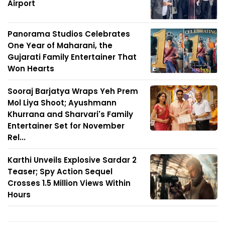
Airport
Panorama Studios Celebrates
One Year of Maharani, the
Gujarati Family Entertainer That
Won Hearts
Sooraj Barjatya Wraps Yeh Prem
Mol Liya Shoot; Ayushmann
Khurrana and Sharvari's Family
Entertainer Set for November
Rel...
Karthi Unveils Explosive Sardar 2
Teaser; Spy Action Sequel
Crosses 1.5 Million Views Within
Hours