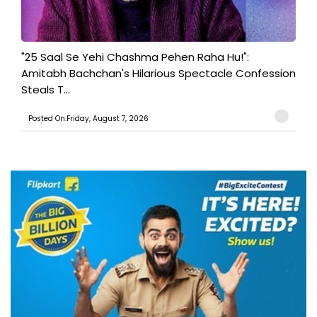
"25 Saal Se Yehi Chashma Pehen Raha Hu!":
Amitabh Bachchan's Hilarious Spectacle Confession
Steals T...
Posted On:Friday, August 7, 2026