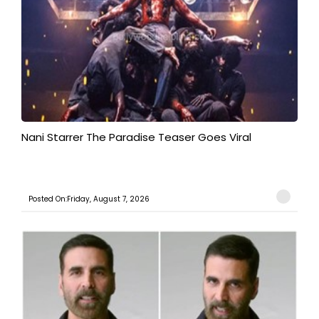
Nani Starrer The Paradise Teaser Goes Viral
Posted On:Friday, August 7, 2026