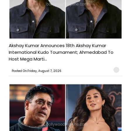
Akshay Kumar Announces 18th Akshay Kumar
International Kudo Tournament; Ahmedabad To
Host Mega Marti...
Posted On:Friday, August 7, 2026