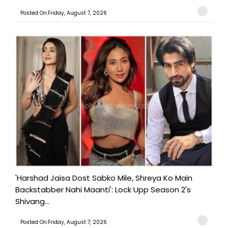
Posted On:Friday, August 7, 2026
'Harshad Jaisa Dost Sabko Mile, Shreya Ko Main
Backstabber Nahi Maanti': Lock Upp Season 2's
Shivang...
Posted On:Friday, August 7, 2026