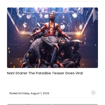
Nani Starrer The Paradise Teaser Goes Viral
Posted On:Friday, August 7, 2026