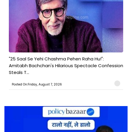
"25 Saal Se Yehi Chashma Pehen Raha Hu!":
Amitabh Bachchan's Hilarious Spectacle Confession
Steals T...
Posted On:Friday, August 7, 2026