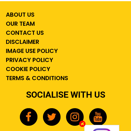
ABOUT US
OUR TEAM
CONTACT US
DISCLAIMER
IMAGE USE POLICY
PRIVACY POLICY
COOKIE POLICY
TERMS & CONDITIONS
SOCIALISE WITH US