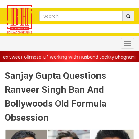
Of Working With Husband Jackky Bhagnani: 'Half The Time We're.
Sanjay Gupta Questions
Ranveer Singh Ban And
Bollywoods Old Formula
Obsession