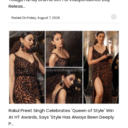
Releas...
Posted On:Friday, August 7, 2026
Rakul Preet Singh Celebrates 'Queen of Style' Win
At HT Awards, Says 'Style Has Always Been Deeply
P...