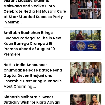
Vikrant Massey, Mahima
Makwana and Vedika Pinto
Celebrate Netflix Hit Musafir Café
at Star-Studded Success Party
in Mumb...
Amitabh Bachchan Brings
'Sochna Padega' to Life in New
Kaun Banega Crorepati 18
Promos Ahead of August 10
Premiere
Netflix India Announces
Chumbak Release Date; Neena
Gupta, Deven Bhojani and
Ensemble Cast Bring Mumbai's
Most Charming ...
Sidharth Malhotra's Sweet
Birthday Wish for Kiara Advani