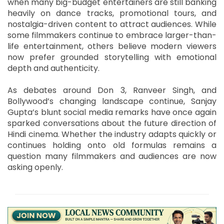
when many big-budget entertainers are still banking
heavily on dance tracks, promotional tours, and
nostalgia-driven content to attract audiences. While
some filmmakers continue to embrace larger-than-
life entertainment, others believe modern viewers
now prefer grounded storytelling with emotional
depth and authenticity.
As debates around Don 3, Ranveer Singh, and
Bollywood’s changing landscape continue, Sanjay
Gupta’s blunt social media remarks have once again
sparked conversations about the future direction of
Hindi cinema. Whether the industry adapts quickly or
continues holding onto old formulas remains a
question many filmmakers and audiences are now
asking openly.