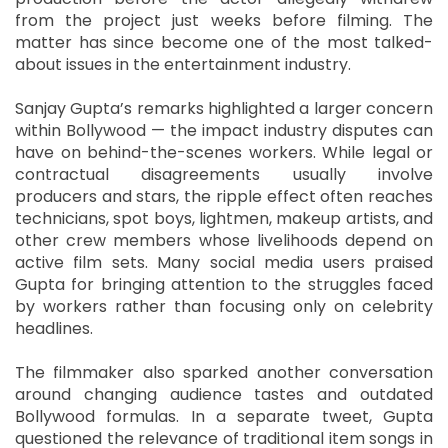
from the project just weeks before filming. The
matter has since become one of the most talked-
about issues in the entertainment industry.
Sanjay Gupta’s remarks highlighted a larger concern
within Bollywood — the impact industry disputes can
have on behind-the-scenes workers. While legal or
contractual disagreements usually involve
producers and stars, the ripple effect often reaches
technicians, spot boys, lightmen, makeup artists, and
other crew members whose livelihoods depend on
active film sets. Many social media users praised
Gupta for bringing attention to the struggles faced
by workers rather than focusing only on celebrity
headlines.
The filmmaker also sparked another conversation
around changing audience tastes and outdated
Bollywood formulas. In a separate tweet, Gupta
questioned the relevance of traditional item songs in