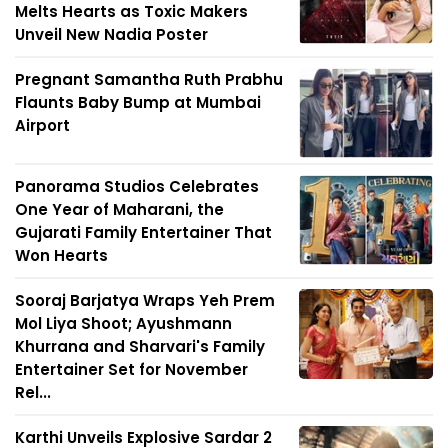
Melts Hearts as Toxic Makers
Unveil New Nadia Poster
Pregnant Samantha Ruth Prabhu
Flaunts Baby Bump at Mumbai
Airport
Panorama Studios Celebrates
One Year of Maharani, the
Gujarati Family Entertainer That
Won Hearts
Sooraj Barjatya Wraps Yeh Prem
Mol Liya Shoot; Ayushmann
Khurrana and Sharvari's Family
Entertainer Set for November
Rel...
Karthi Unveils Explosive Sardar 2