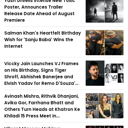
Yash Unveils Intense New Toxic
Poster, Announces Trailer
Release Date Ahead of August
Premiere
Salman Khan's Heartfelt Birthday
Wish for 'Sanju Baba' Wins the
Internet
Viccky Jain Launches VJ Frames
on His Birthday, Signs Tiger
Shroff, Abhishek Banerjee and
Elvish Yadav for Remo D'Souza'...
Avinash Mishra, Rithvik Dhanjani,
Avika Gor, Farrhana Bhatt and
Others Turn Heads at Khatron Ke
Khiladi 15 Press Meet in...