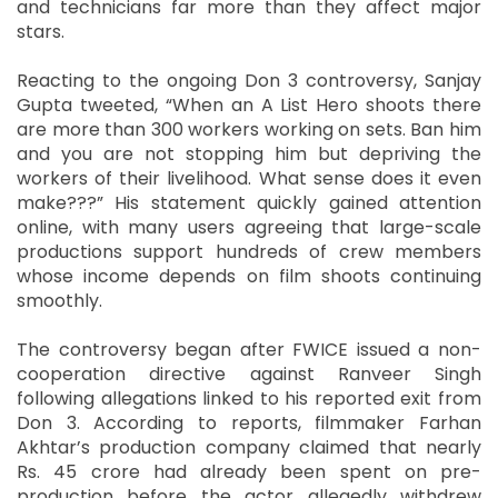
and technicians far more than they affect major
stars.
Reacting to the ongoing Don 3 controversy, Sanjay
Gupta tweeted, “When an A List Hero shoots there
are more than 300 workers working on sets. Ban him
and you are not stopping him but depriving the
workers of their livelihood. What sense does it even
make???” His statement quickly gained attention
online, with many users agreeing that large-scale
productions support hundreds of crew members
whose income depends on film shoots continuing
smoothly.
The controversy began after FWICE issued a non-
cooperation directive against Ranveer Singh
following allegations linked to his reported exit from
Don 3. According to reports, filmmaker Farhan
Akhtar’s production company claimed that nearly
Rs. 45 crore had already been spent on pre-
production before the actor allegedly withdrew