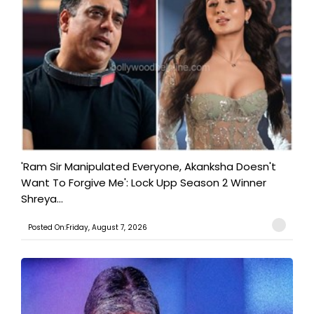
'Ram Sir Manipulated Everyone, Akanksha Doesn't
Want To Forgive Me': Lock Upp Season 2 Winner
Shreya...
Posted On:Friday, August 7, 2026