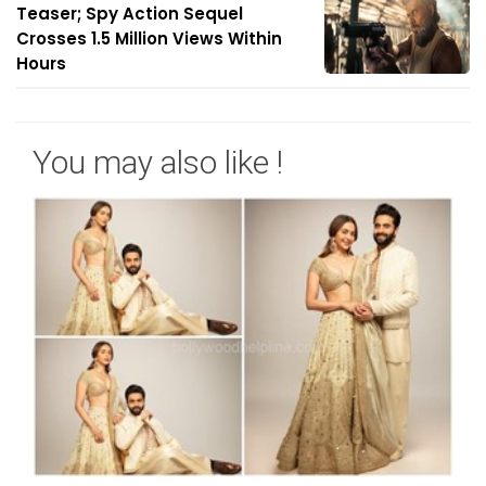
Teaser; Spy Action Sequel
Crosses 1.5 Million Views Within
Hours
You may also like !