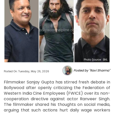
Photo Source : BHL
Posted by "Ravi Sharma"
Posted On: Tuesday, May 26, 2026
Filmmaker Sanjay Gupta has stirred fresh debate in
Bollywood after openly criticizing the Federation of
Western India Cine Employees (FWICE) over its non-
cooperation directive against actor Ranveer Singh.
The filmmaker shared his thoughts on social media,
arguing that such actions hurt daily wage workers