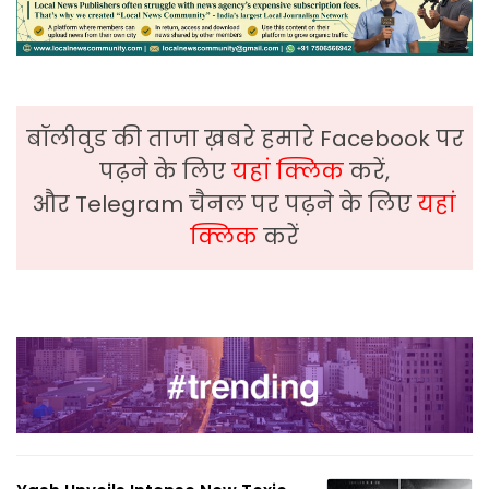
बॉलीवुड की ताजा ख़बरे हमारे Facebook पर
पढ़ने के लिए
यहां क्लिक
करें,
और Telegram चैनल पर पढ़ने के लिए
यहां
क्लिक
करें