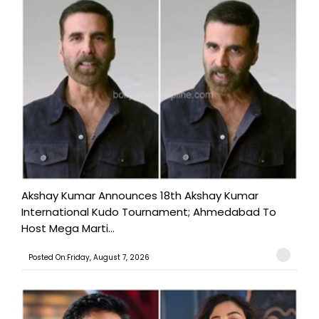
Akshay Kumar Announces 18th Akshay Kumar
International Kudo Tournament; Ahmedabad To
Host Mega Marti...
Posted On:Friday, August 7, 2026