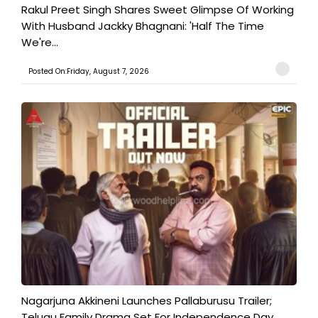
Rakul Preet Singh Shares Sweet Glimpse Of Working
With Husband Jackky Bhagnani: 'Half The Time
We're...
Posted On:Friday, August 7, 2026
Nagarjuna Akkineni Launches Pallaburusu Trailer;
Telugu Family Drama Set For Independence Day