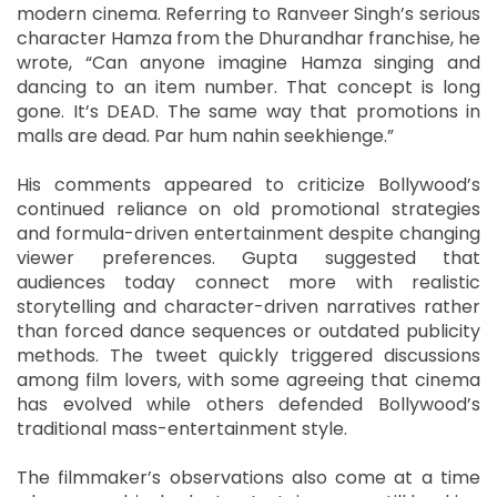
modern cinema. Referring to Ranveer Singh’s serious
character Hamza from the Dhurandhar franchise, he
wrote, “Can anyone imagine Hamza singing and
dancing to an item number. That concept is long
gone. It’s DEAD. The same way that promotions in
malls are dead. Par hum nahin seekhienge.”
His comments appeared to criticize Bollywood’s
continued reliance on old promotional strategies
and formula-driven entertainment despite changing
viewer preferences. Gupta suggested that
audiences today connect more with realistic
storytelling and character-driven narratives rather
than forced dance sequences or outdated publicity
methods. The tweet quickly triggered discussions
among film lovers, with some agreeing that cinema
has evolved while others defended Bollywood’s
traditional mass-entertainment style.
The filmmaker’s observations also come at a time