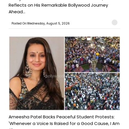
Reflects on His Remarkable Bollywood Journey
Ahead...
Posted On:Wednesday, August 5, 2026
Ameesha Patel Backs Peaceful Student Protests:
'Whenever a Voice Is Raised for a Good Cause, I Am