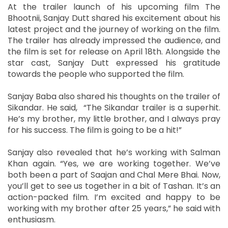
At the trailer launch of his upcoming film The
Bhootnii, Sanjay Dutt shared his excitement about his
latest project and the journey of working on the film.
The trailer has already impressed the audience, and
the film is set for release on April 18th. Alongside the
star cast, Sanjay Dutt expressed his gratitude
towards the people who supported the film.
Sanjay Baba also shared his thoughts on the trailer of
Sikandar. He said, “The Sikandar trailer is a superhit.
He’s my brother, my little brother, and I always pray
for his success. The film is going to be a hit!”
Sanjay also revealed that he’s working with Salman
Khan again. “Yes, we are working together. We’ve
both been a part of Saajan and Chal Mere Bhai. Now,
you’ll get to see us together in a bit of Tashan. It’s an
action-packed film. I’m excited and happy to be
working with my brother after 25 years,” he said with
enthusiasm.