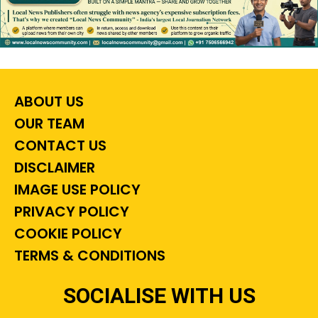
ABOUT US
OUR TEAM
CONTACT US
DISCLAIMER
IMAGE USE POLICY
PRIVACY POLICY
COOKIE POLICY
TERMS & CONDITIONS
SOCIALISE WITH US