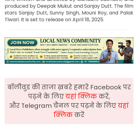
produced by Deepak Mukut and Sanjay Dutt. The film
stars Sanjay Dutt, Sunny Singh, Mouni Roy, and Palak
Tiwari. It is set to release on April 18, 2025.
बॉलीवुड की ताजा ख़बरे हमारे Facebook पर
पढ़ने के लिए
यहां क्लिक
करें,
और Telegram चैनल पर पढ़ने के लिए
यहां
क्लिक
करें