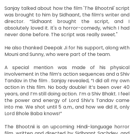
Sanjay talked about how the film 'The Bhootnii' script
was brought to him by Sidhaant, the film’s writer and
director. “Sidhaant brought the script, and I
absolutely loved it. It's a horror-comedy, which I had
never done before. The script was really sweet."
He also thanked Deepak Ji for his support, along with
Mouni and Sunny, who were part of the team.
A special mention was made of his physical
involvement in the film’s action sequences and a Shiv
Tandav in the film . Sanjay revealed, “I did all my own
action in this film. No body double! It’s been over 40
years, and I’m still doing action. I’m a Shiv Bhakt. I feel
the power and energy of Lord Shiv’s Tandav came
into me. We shot until 5 a.m., and how we did it, only
Lord Bhole Baba knows!”
The Bhootnii is an upcoming Hindi-language horror
film, written and directed by Sidhaant Sachdev, and