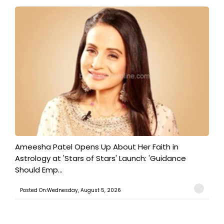
Ameesha Patel Opens Up About Her Faith in
Astrology at 'Stars of Stars' Launch: 'Guidance
Should Emp...
Posted On:Wednesday, August 5, 2026