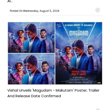
Al...
Posted On:Wednesday, August 5, 2026
Vishal Unveils 'Magudam - Makutam' Poster; Trailer
And Release Date Confirmed