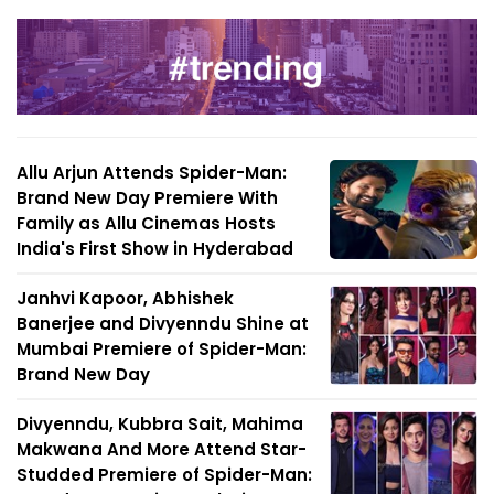
Allu Arjun Attends Spider-Man:
Brand New Day Premiere With
Family as Allu Cinemas Hosts
India's First Show in Hyderabad
Janhvi Kapoor, Abhishek
Banerjee and Divyenndu Shine at
Mumbai Premiere of Spider-Man:
Brand New Day
Divyenndu, Kubbra Sait, Mahima
Makwana And More Attend Star-
Studded Premiere of Spider-Man: