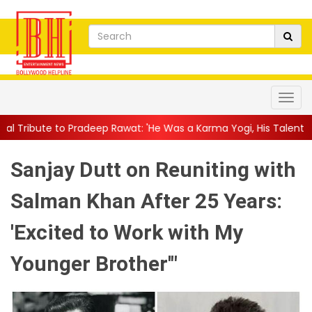
eep Rawat: 'He Was a Karma Yogi, His Talent Will Always Spe...
Sanjay Dutt on Reuniting with
Salman Khan After 25 Years:
'Excited to Work with My
Younger Brother'"