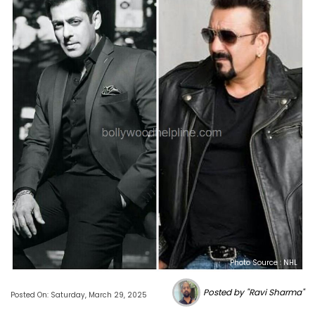
Photo Source : NHL
Posted by "Ravi Sharma"
Posted On: Saturday, March 29, 2025