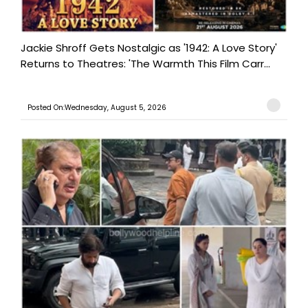
Jackie Shroff Gets Nostalgic as '1942: A Love Story'
Returns to Theatres: 'The Warmth This Film Carr...
Posted On:Wednesday, August 5, 2026