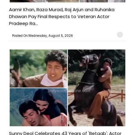
Aamir Khan, Raza Murad, Raj Arjun and Ruhanika
Dhawan Pay Final Respects to Veteran Actor
Pradeep Ra...
Posted On:Wednesday, August 5, 2026
Sunny Deol Celebrates 43 Years of 'Betaab'; Actor