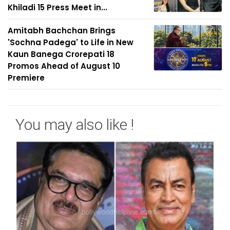
Khiladi 15 Press Meet in...
Amitabh Bachchan Brings
'Sochna Padega' to Life in New
Kaun Banega Crorepati 18
Promos Ahead of August 10
Premiere
You may also like !