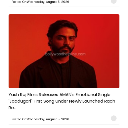
Posted On:Wednesday, August 5, 2026
Yash Raj Films Releases AMAN's Emotional Single
'Jaadugari'; First Song Under Newly Launched Raah
Re...
Posted On:Wednesday, August 5, 2026