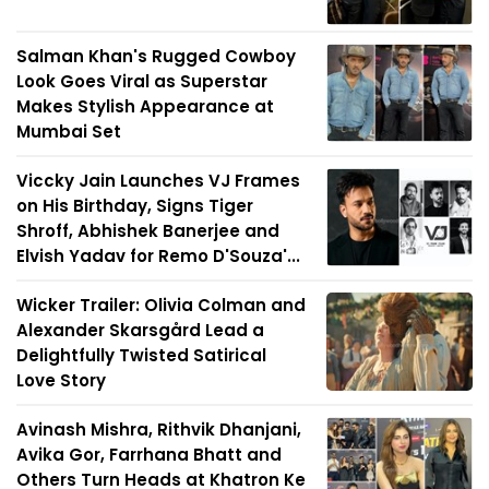
Salman Khan's Rugged Cowboy
Look Goes Viral as Superstar
Makes Stylish Appearance at
Mumbai Set
Viccky Jain Launches VJ Frames
on His Birthday, Signs Tiger
Shroff, Abhishek Banerjee and
Elvish Yadav for Remo D'Souza'...
Wicker Trailer: Olivia Colman and
Alexander Skarsgård Lead a
Delightfully Twisted Satirical
Love Story
Avinash Mishra, Rithvik Dhanjani,
Avika Gor, Farrhana Bhatt and
Others Turn Heads at Khatron Ke