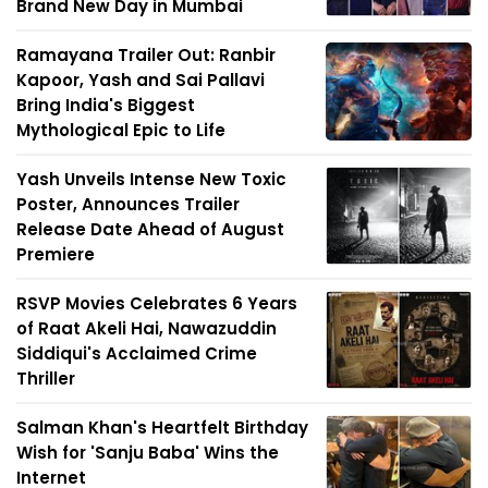
Brand New Day in Mumbai
Ramayana Trailer Out: Ranbir
Kapoor, Yash and Sai Pallavi
Bring India's Biggest
Mythological Epic to Life
Yash Unveils Intense New Toxic
Poster, Announces Trailer
Release Date Ahead of August
Premiere
RSVP Movies Celebrates 6 Years
of Raat Akeli Hai, Nawazuddin
Siddiqui's Acclaimed Crime
Thriller
Salman Khan's Heartfelt Birthday
Wish for 'Sanju Baba' Wins the
Internet