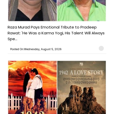
Raza Murad Pays Emotional Tribute to Pradeep
Rawat: 'He Was a Karma Yogi, His Talent Will Always
Spe...
Posted On:Wednesday, August 5, 2026