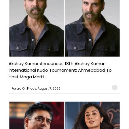
Akshay Kumar Announces 18th Akshay Kumar
International Kudo Tournament; Ahmedabad To
Host Mega Marti...
Posted On:Friday, August 7, 2026