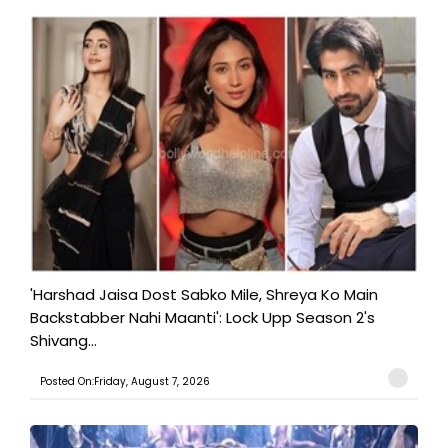
'Harshad Jaisa Dost Sabko Mile, Shreya Ko Main
Backstabber Nahi Maanti': Lock Upp Season 2's
Shivang...
Posted On:Friday, August 7, 2026