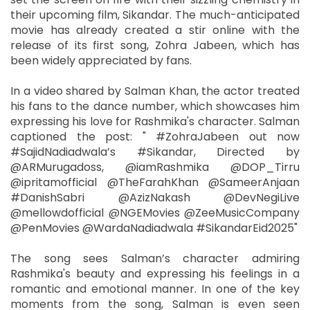
their upcoming film, Sikandar. The much-anticipated
movie has already created a stir online with the
release of its first song, Zohra Jabeen, which has
been widely appreciated by fans.
In a video shared by Salman Khan, the actor treated
his fans to the dance number, which showcases him
expressing his love for Rashmika's character. Salman
captioned the post: " #ZohraJabeen out now
#SajidNadiadwala’s #Sikandar, Directed by
@ARMurugadoss, @iamRashmika @DOP_Tirru
@ipritamofficial @TheFarahKhan @SameerAnjaan
#DanishSabri @AzizNakash @DevNegiLive
@mellowdofficial @NGEMovies @ZeeMusicCompany
@PenMovies @WardaNadiadwala #SikandarEid2025"
The song sees Salman’s character admiring
Rashmika's beauty and expressing his feelings in a
romantic and emotional manner. In one of the key
moments from the song, Salman is even seen