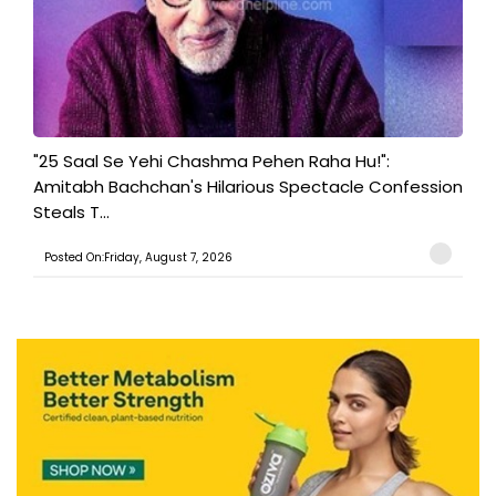
"25 Saal Se Yehi Chashma Pehen Raha Hu!":
Amitabh Bachchan's Hilarious Spectacle Confession
Steals T...
Posted On:Friday, August 7, 2026