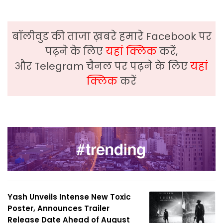
बॉलीवुड की ताजा ख़बरे हमारे Facebook पर
पढ़ने के लिए
यहां क्लिक
करें,
और Telegram चैनल पर पढ़ने के लिए
यहां
क्लिक
करें
Yash Unveils Intense New Toxic
Poster, Announces Trailer
Release Date Ahead of August