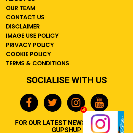
OUR TEAM
CONTACT US
DISCLAIMER
IMAGE USE POLICY
PRIVACY POLICY
COOKIE POLICY
TERMS & CONDITIONS
SOCIALISE WITH US
FOR OUR LATEST NEWS, GOSSIP &
GUPSHUP