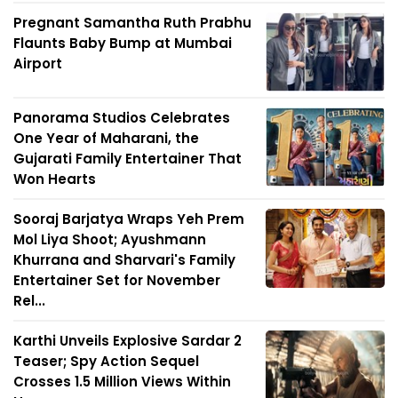
Pregnant Samantha Ruth Prabhu
Flaunts Baby Bump at Mumbai
Airport
Panorama Studios Celebrates
One Year of Maharani, the
Gujarati Family Entertainer That
Won Hearts
Sooraj Barjatya Wraps Yeh Prem
Mol Liya Shoot; Ayushmann
Khurrana and Sharvari's Family
Entertainer Set for November
Rel...
Karthi Unveils Explosive Sardar 2
Teaser; Spy Action Sequel
Crosses 1.5 Million Views Within