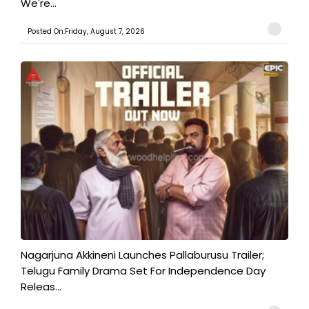
We're...
Posted On:Friday, August 7, 2026
Nagarjuna Akkineni Launches Pallaburusu Trailer;
Telugu Family Drama Set For Independence Day
Releas...