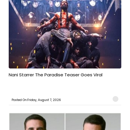
Nani Starrer The Paradise Teaser Goes Viral
Posted On:Friday, August 7, 2026