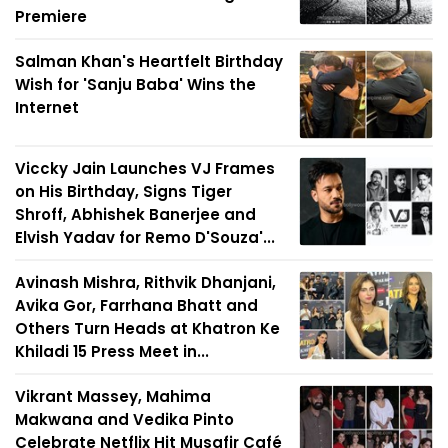
Premiere
Salman Khan's Heartfelt Birthday
Wish for 'Sanju Baba' Wins the
Internet
Viccky Jain Launches VJ Frames
on His Birthday, Signs Tiger
Shroff, Abhishek Banerjee and
Elvish Yadav for Remo D'Souza'...
Avinash Mishra, Rithvik Dhanjani,
Avika Gor, Farrhana Bhatt and
Others Turn Heads at Khatron Ke
Khiladi 15 Press Meet in...
Vikrant Massey, Mahima
Makwana and Vedika Pinto
Celebrate Netflix Hit Musafir Café