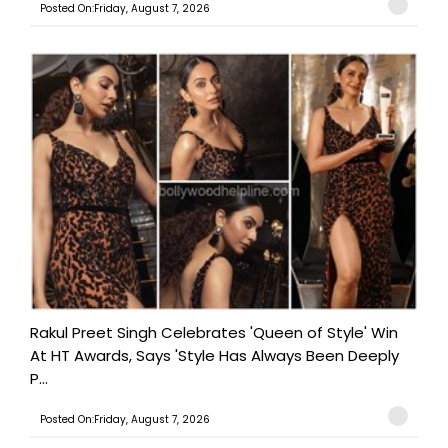
Posted On:Friday, August 7, 2026
Rakul Preet Singh Celebrates 'Queen of Style' Win
At HT Awards, Says 'Style Has Always Been Deeply
P...
Posted On:Friday, August 7, 2026