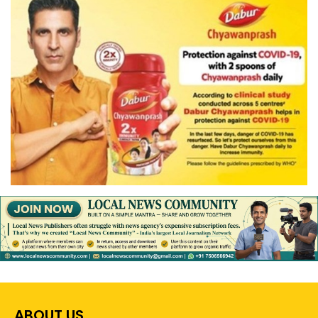
ABOUT US