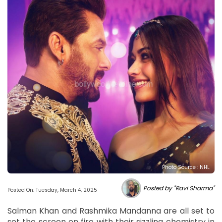
Photo Source : NHL
Posted by "Ravi Sharma"
Posted On: Tuesday, March 4, 2025
Salman Khan and Rashmika Mandanna are all set to
set the screen on fire with their sizzling chemistry in