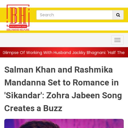
g With Husband Jackky Bhagnani: 'Half The Time We're...
||
Na
Salman Khan and Rashmika
Mandanna Set to Romance in
'Sikandar': Zohra Jabeen Song
Creates a Buzz