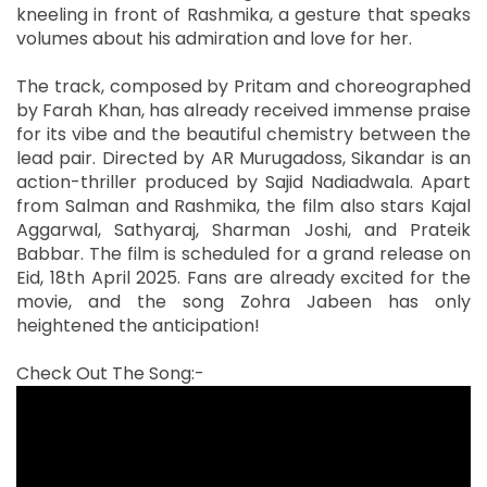
kneeling in front of Rashmika, a gesture that speaks
volumes about his admiration and love for her.
The track, composed by Pritam and choreographed
by Farah Khan, has already received immense praise
for its vibe and the beautiful chemistry between the
lead pair. Directed by AR Murugadoss, Sikandar is an
action-thriller produced by Sajid Nadiadwala. Apart
from Salman and Rashmika, the film also stars Kajal
Aggarwal, Sathyaraj, Sharman Joshi, and Prateik
Babbar. The film is scheduled for a grand release on
Eid, 18th April 2025. Fans are already excited for the
movie, and the song Zohra Jabeen has only
heightened the anticipation!
Check Out The Song:-