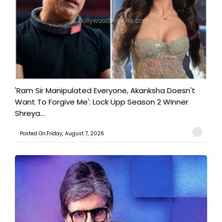
'Ram Sir Manipulated Everyone, Akanksha Doesn't
Want To Forgive Me': Lock Upp Season 2 Winner
Shreya...
Posted On:Friday, August 7, 2026