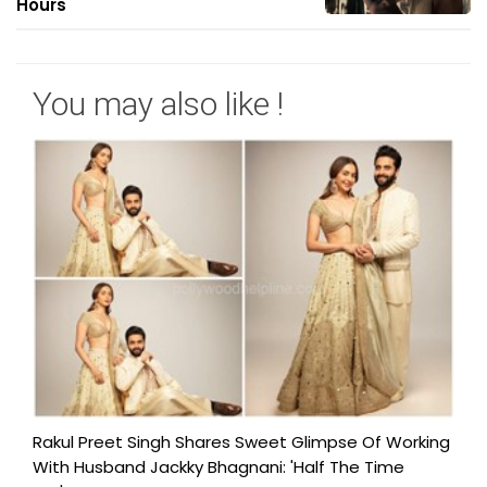
Hours
You may also like !
Rakul Preet Singh Shares Sweet Glimpse Of Working
With Husband Jackky Bhagnani: 'Half The Time