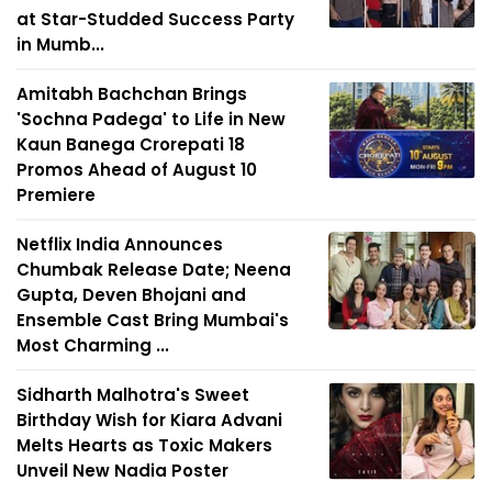
at Star-Studded Success Party
in Mumb...
Amitabh Bachchan Brings
'Sochna Padega' to Life in New
Kaun Banega Crorepati 18
Promos Ahead of August 10
Premiere
Netflix India Announces
Chumbak Release Date; Neena
Gupta, Deven Bhojani and
Ensemble Cast Bring Mumbai's
Most Charming ...
Sidharth Malhotra's Sweet
Birthday Wish for Kiara Advani
Melts Hearts as Toxic Makers
Unveil New Nadia Poster