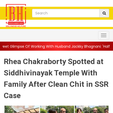
Working With Husband Jackky Bhagnani: 'Half The Time We're...
Rhea Chakraborty Spotted at
Siddhivinayak Temple With
Family After Clean Chit in SSR
Case