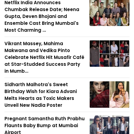
Netflix India Announces
Chumbak Release Date; Neena
Gupta, Deven Bhojani and
Ensemble Cast Bring Mumbai's
Most Charming ...
Vikrant Massey, Mahima
Makwana and Vedika Pinto
Celebrate Netflix Hit Musafir Café
at Star-Studded Success Party
in Mumb...
Sidharth Malhotra's Sweet
Birthday Wish for Kiara Advani
Melts Hearts as Toxic Makers
Unveil New Nadia Poster
Pregnant Samantha Ruth Prabhu
Flaunts Baby Bump at Mumbai
Airport