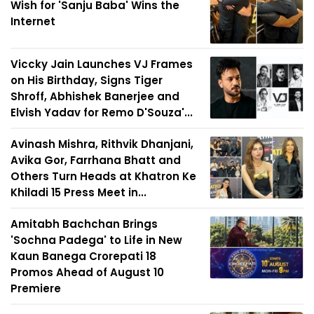
Wish for 'Sanju Baba' Wins the
Internet
Viccky Jain Launches VJ Frames
on His Birthday, Signs Tiger
Shroff, Abhishek Banerjee and
Elvish Yadav for Remo D'Souza'...
Avinash Mishra, Rithvik Dhanjani,
Avika Gor, Farrhana Bhatt and
Others Turn Heads at Khatron Ke
Khiladi 15 Press Meet in...
Amitabh Bachchan Brings
'Sochna Padega' to Life in New
Kaun Banega Crorepati 18
Promos Ahead of August 10
Premiere