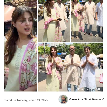
Photo Source : NHL
Posted by "Ravi Sharma"
Posted On: Monday, March 24, 2025