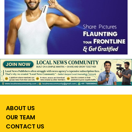
ABOUT US
OUR TEAM
CONTACT US