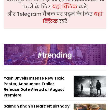
पढ़ने के लिए
यहां क्लिक
करें,
और Telegram चैनल पर पढ़ने के लिए
यहां
क्लिक
करें
Yash Unveils Intense New Toxic
Poster, Announces Trailer
Release Date Ahead of August
Premiere
Salman Khan's Heartfelt Birthday