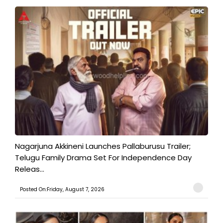
Nagarjuna Akkineni Launches Pallaburusu Trailer;
Telugu Family Drama Set For Independence Day
Releas...
Posted On:Friday, August 7, 2026