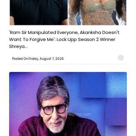
'Ram Sir Manipulated Everyone, Akanksha Doesn't
Want To Forgive Me': Lock Upp Season 2 Winner
Shreya...
Posted On:Friday, August 7, 2026