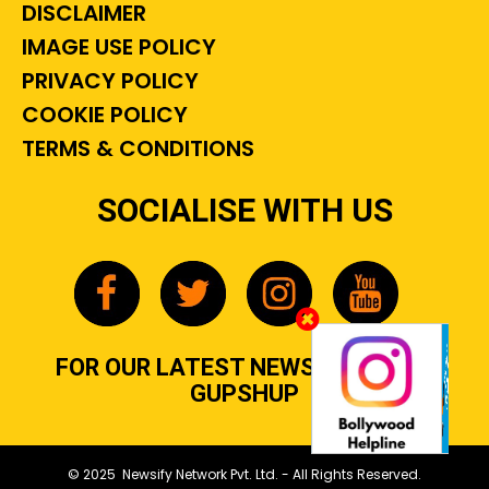
DISCLAIMER
IMAGE USE POLICY
PRIVACY POLICY
COOKIE POLICY
TERMS & CONDITIONS
SOCIALISE WITH US
FOR OUR LATEST NEWS, GOSSIP &
GUPSHUP
© 2025 Newsify Network Pvt. Ltd. - All Rights Reserved.