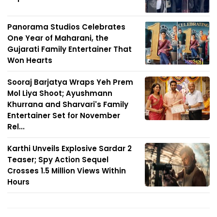
Panorama Studios Celebrates
One Year of Maharani, the
Gujarati Family Entertainer That
Won Hearts
Sooraj Barjatya Wraps Yeh Prem
Mol Liya Shoot; Ayushmann
Khurrana and Sharvari's Family
Entertainer Set for November
Rel...
Karthi Unveils Explosive Sardar 2
Teaser; Spy Action Sequel
Crosses 1.5 Million Views Within
Hours