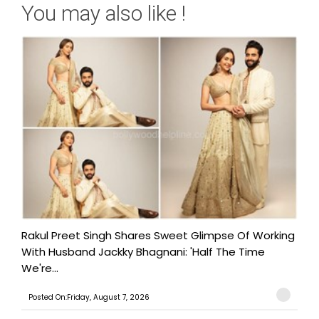
You may also like !
Rakul Preet Singh Shares Sweet Glimpse Of Working
With Husband Jackky Bhagnani: 'Half The Time
We're...
Posted On:Friday, August 7, 2026