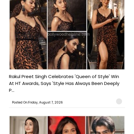
Rakul Preet Singh Celebrates 'Queen of Style' Win
At HT Awards, Says 'Style Has Always Been Deeply
P...
Posted On:Friday, August 7, 2026