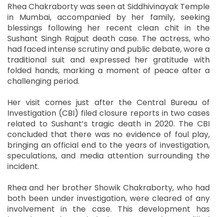
Rhea Chakraborty was seen at Siddhivinayak Temple
in Mumbai, accompanied by her family, seeking
blessings following her recent clean chit in the
Sushant Singh Rajput death case. The actress, who
had faced intense scrutiny and public debate, wore a
traditional suit and expressed her gratitude with
folded hands, marking a moment of peace after a
challenging period.
Her visit comes just after the Central Bureau of
Investigation (CBI) filed closure reports in two cases
related to Sushant’s tragic death in 2020. The CBI
concluded that there was no evidence of foul play,
bringing an official end to the years of investigation,
speculations, and media attention surrounding the
incident.
Rhea and her brother Showik Chakraborty, who had
both been under investigation, were cleared of any
involvement in the case. This development has