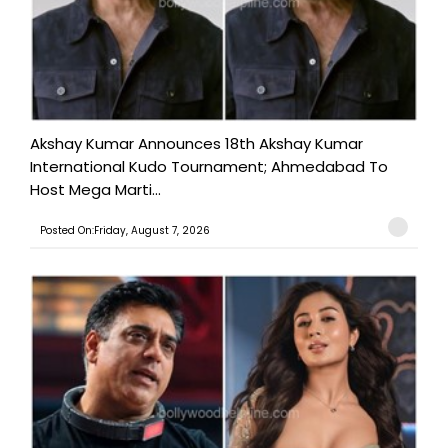
Akshay Kumar Announces 18th Akshay Kumar
International Kudo Tournament; Ahmedabad To
Host Mega Marti...
Posted On:Friday, August 7, 2026