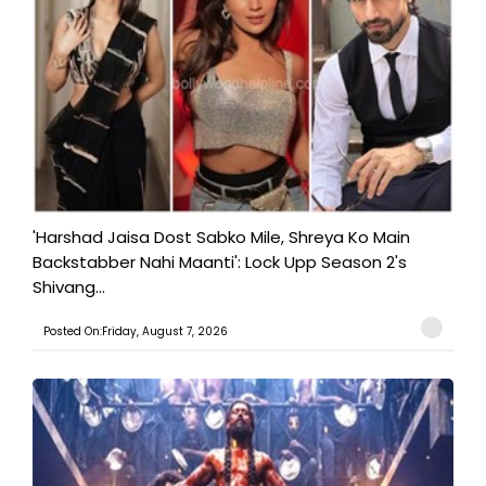
'Harshad Jaisa Dost Sabko Mile, Shreya Ko Main
Backstabber Nahi Maanti': Lock Upp Season 2's
Shivang...
Posted On:Friday, August 7, 2026