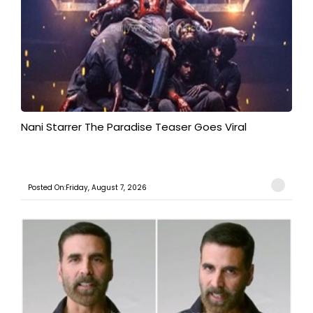
Nani Starrer The Paradise Teaser Goes Viral
Posted On:Friday, August 7, 2026