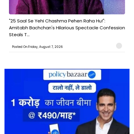
"25 Saal Se Yehi Chashma Pehen Raha Hu!":
Amitabh Bachchan's Hilarious Spectacle Confession
Steals T...
Posted On:Friday, August 7, 2026