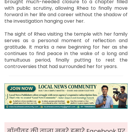
brought much-needed closure to a chapter filled
with public scrutiny, allowing Rhea to finally move
forward in her life and career without the shadow of
the investigation hanging over her.
The sight of Rhea visiting the temple with her family
serves as a personal moment of reflection and
gratitude. It marks a new beginning for her as she
continues to find peace in the wake of a long and
tumultuous period, finally putting to rest the
controversies that had surrounded her for years.
बॉलीवुड की ताजा ख़बरे हमारे Facebook पर