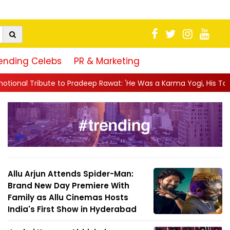
ending Celebs
PR & Marketing
deep Rawat: 'He Was a Karma Yogi, His Talent Will Always Spe...
Allu Arjun Attends Spider-Man:
Brand New Day Premiere With
Family as Allu Cinemas Hosts
India's First Show in Hyderabad