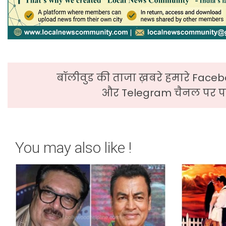
बॉलीवुड की ताजा ख़बरे हमारे Faceb
और Telegram चैनल पर पढ
You may also like !