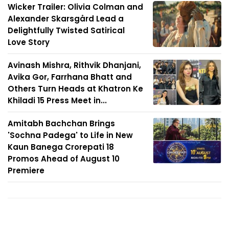
Wicker Trailer: Olivia Colman and
Alexander Skarsgård Lead a
Delightfully Twisted Satirical
Love Story
Avinash Mishra, Rithvik Dhanjani,
Avika Gor, Farrhana Bhatt and
Others Turn Heads at Khatron Ke
Khiladi 15 Press Meet in...
Amitabh Bachchan Brings
'Sochna Padega' to Life in New
Kaun Banega Crorepati 18
Promos Ahead of August 10
Premiere