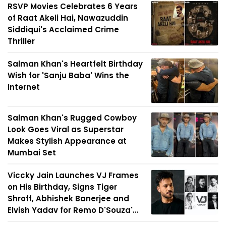
RSVP Movies Celebrates 6 Years
of Raat Akeli Hai, Nawazuddin
Siddiqui's Acclaimed Crime
Thriller
Salman Khan's Heartfelt Birthday
Wish for 'Sanju Baba' Wins the
Internet
Salman Khan's Rugged Cowboy
Look Goes Viral as Superstar
Makes Stylish Appearance at
Mumbai Set
Viccky Jain Launches VJ Frames
on His Birthday, Signs Tiger
Shroff, Abhishek Banerjee and
Elvish Yadav for Remo D'Souza'...