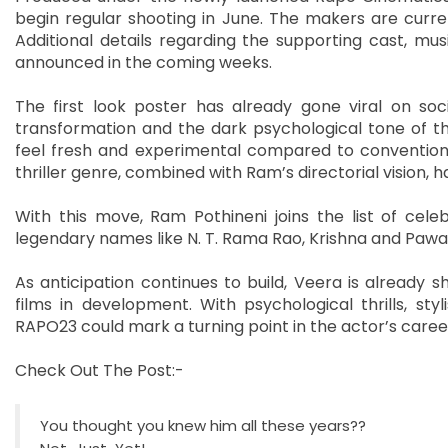
begin regular shooting in June. The makers are curre
Additional details regarding the supporting cast, m
announced in the coming weeks.
The first look poster has already gone viral on soc
transformation and the dark psychological tone of the
feel fresh and experimental compared to conventiona
thriller genre, combined with Ram’s directorial vision,
With this move, Ram Pothineni joins the list of cele
legendary names like N. T. Rama Rao, Krishna and Paw
As anticipation continues to build, Veera is already
films in development. With psychological thrills, sty
RAPO23 could mark a turning point in the actor’s caree
Check Out The Post:-
You thought you knew him all these years??