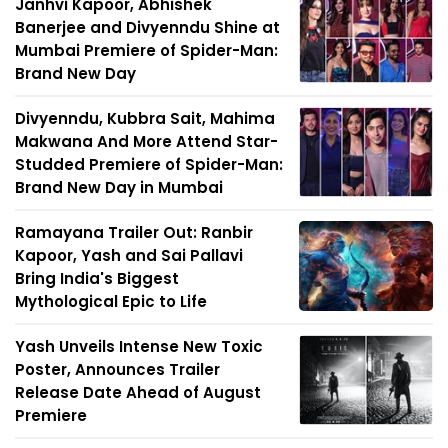
Janhvi Kapoor, Abhishek
Banerjee and Divyenndu Shine at
Mumbai Premiere of Spider-Man:
Brand New Day
Divyenndu, Kubbra Sait, Mahima
Makwana And More Attend Star-
Studded Premiere of Spider-Man:
Brand New Day in Mumbai
Ramayana Trailer Out: Ranbir
Kapoor, Yash and Sai Pallavi
Bring India's Biggest
Mythological Epic to Life
Yash Unveils Intense New Toxic
Poster, Announces Trailer
Release Date Ahead of August
Premiere