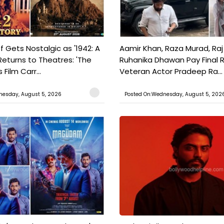
f Gets Nostalgic as '1942: A
Aamir Khan, Raza Murad, Raj
Returns to Theatres: 'The
Ruhanika Dhawan Pay Final 
Film Carr...
Veteran Actor Pradeep Ra...
nesday, August 5, 2026
Posted On:Wednesday, August 5, 202