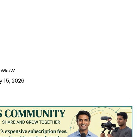
GKWkoW
 15, 2026