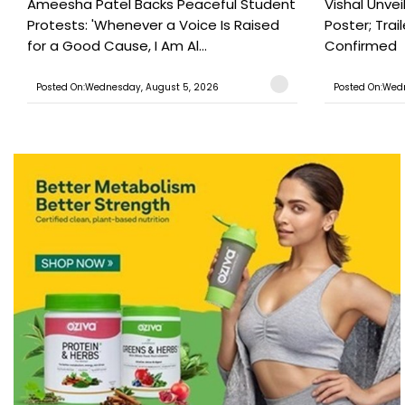
Ameesha Patel Backs Peaceful Student
Vishal Unve
Protests: 'Whenever a Voice Is Raised
Poster; Tra
for a Good Cause, I Am Al...
Confirmed
Posted On:Wednesday, August 5, 2026
Posted On:Wed