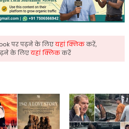
ook पर पढ़ने के लिए
यहां क्लिक
करें,
़ने के लिए
यहां क्लिक
करें