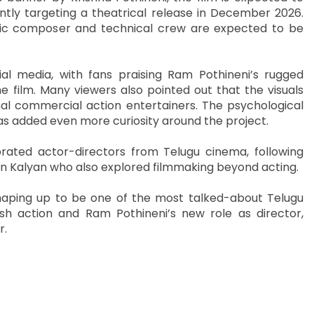
ntly targeting a theatrical release in December 2026.
usic composer and technical crew are expected to be
ial media, with fans praising Ram Pothineni’s rugged
 film. Many viewers also pointed out that the visuals
l commercial action entertainers. The psychological
 has added even more curiosity around the project.
brated actor-directors from Telugu cinema, following
an Kalyan who also explored filmmaking beyond acting.
 shaping up to be one of the most talked-about Telugu
lish action and Ram Pothineni’s new role as director,
r.