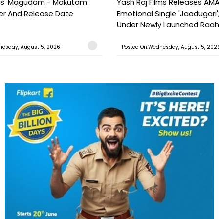
ils 'Magudam - Makutam'
Yash Raj Films Releases AMA
iler And Release Date
Emotional Single 'Jaadugari';
Under Newly Launched Raah 
nesday, August 5, 2026
Posted On:Wednesday, August 5, 202