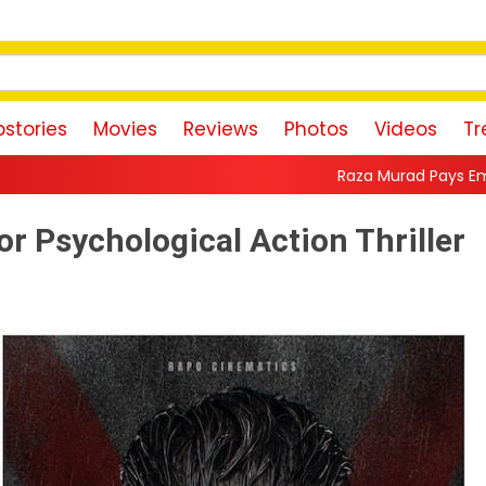
stories
Movies
Reviews
Photos
Videos
Tr
Raza Murad Pays Emotional Tribute to Pra
r Psychological Action Thriller