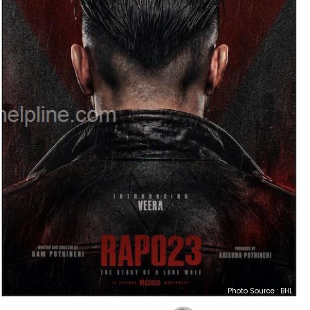
Photo Source : BHL