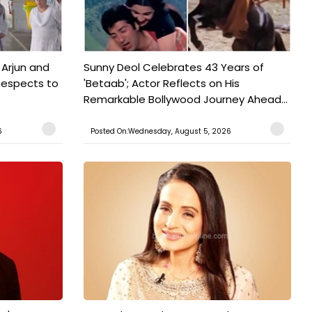
 Arjun and
Sunny Deol Celebrates 43 Years of
Respects to
'Betaab'; Actor Reflects on His
Remarkable Bollywood Journey Ahead...
6
Posted On:Wednesday, August 5, 2026