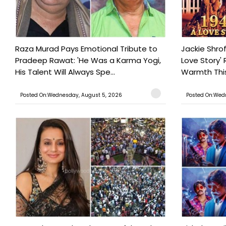
Raza Murad Pays Emotional Tribute to
Jackie Shrof
Pradeep Rawat: 'He Was a Karma Yogi,
Love Story' 
His Talent Will Always Spe...
Warmth This 
Posted On:Wednesday, August 5, 2026
Posted On:Wed