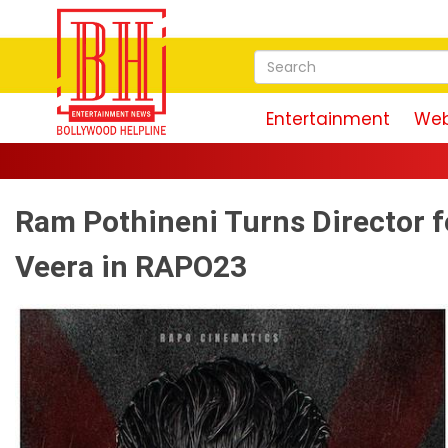
Entertainment
Web
Ram Pothineni Turns Director fo
Veera in RAPO23