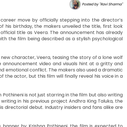
Posted by "Ravi Sharma"
areer move by officially stepping into the director’s
his birthday, the makers unveiled the title, first look
 official title as Veera. The announcement has already
h the film being described as a stylish psychological
new character, Veera, teasing the story of a lone wolf
 announcement video and visuals hint at a gritty and
nd emotional conflict. The makers also used a dramatic
e actor, but this film will finally reveal his voice in a
hineni is not just starring in the film but also writing
 writing in his previous project Andhra King Taluka, the
directorial debut. Industry insiders and fans alike are
anner by Krishna Pothineni, the film is expected to