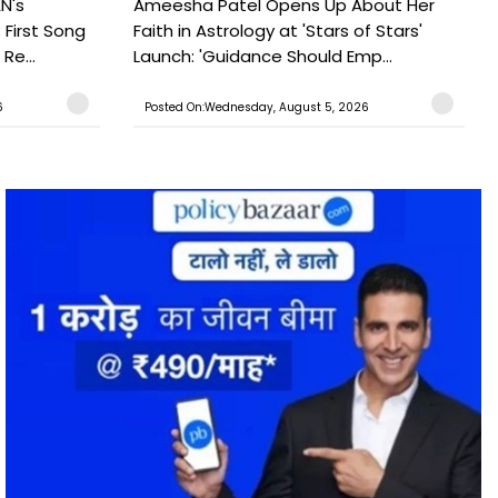
N's
Ameesha Patel Opens Up About Her
 First Song
Faith in Astrology at 'Stars of Stars'
Re...
Launch: 'Guidance Should Emp...
6
Posted On:Wednesday, August 5, 2026