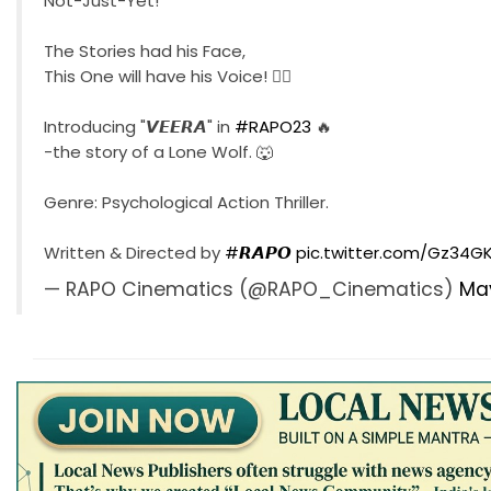
Not-Just-Yet!
The Stories had his Face,
This One will have his Voice! ❤️‍🔥
Introducing "𝙑𝙀𝙀𝙍𝘼" in
#RAPO23
🔥
-the story of a Lone Wolf. 🐺
Genre: Psychological Action Thriller.
Written & Directed by
#𝙍𝘼𝙋𝙊
pic.twitter.com/Gz34
— RAPO Cinematics (@RAPO_Cinematics)
May