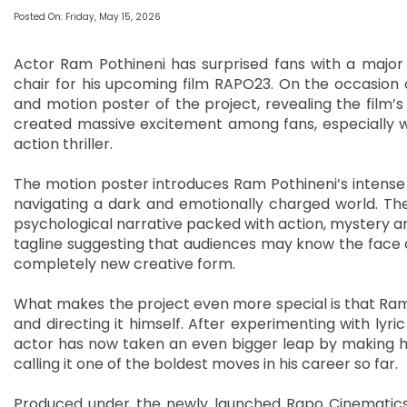
Posted On: Friday, May 15, 2026
Actor Ram Pothineni has surprised fans with a major c
chair for his upcoming film RAPO23. On the occasion of 
and motion poster of the project, revealing the film’s
created massive excitement among fans, especially wit
action thriller.
The motion poster introduces Ram Pothineni’s intense 
navigating a dark and emotionally charged world. The
psychological narrative packed with action, mystery a
tagline suggesting that audiences may know the face of th
completely new creative form.
What makes the project even more special is that Ram Pot
and directing it himself. After experimenting with lyric
actor has now taken an even bigger leap by making his 
calling it one of the boldest moves in his career so far.
Produced under the newly launched Rapo Cinematics b