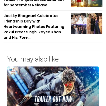
for September Release
Jackky Bhagnani Celebrates
Friendship Day with
Heartwarming Photos Featuring
Rakul Preet Singh, Zayed Khan
and His 'Fore...
You may also like !