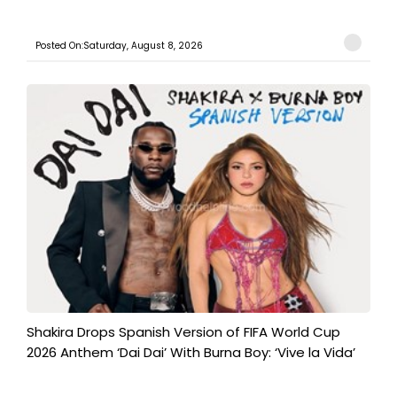
Posted On:Saturday, August 8, 2026
Shakira Drops Spanish Version of FIFA World Cup
2026 Anthem ‘Dai Dai’ With Burna Boy: ‘Vive la Vida’