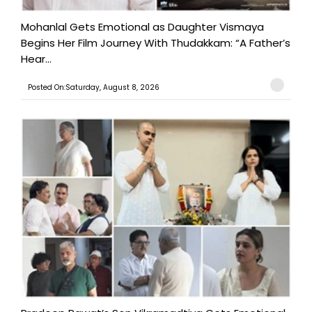
Mohanlal Gets Emotional as Daughter Vismaya
Begins Her Film Journey With Thudakkam: “A Father’s
Hear...
Posted On:Saturday, August 8, 2026