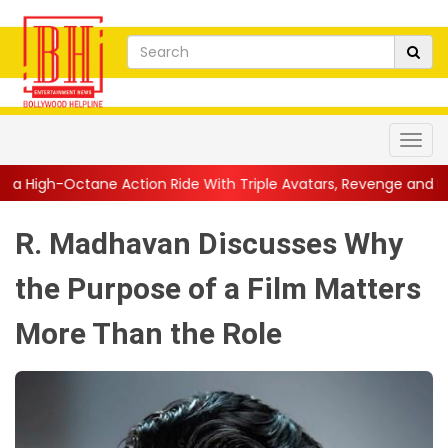
ction Ride With Triple Avatars, Revenge and Raw Powe...
||
An
R. Madhavan Discusses Why
the Purpose of a Film Matters
More Than the Role