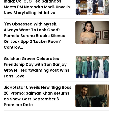
India; Co-CEO Ted Sarandos
Meets PM Narendra Modi, Unveils
New Storytelling Initiative
'I'm Obsessed With Myself, I
Always Want To Look Good':
Pamela Serena Breaks Silence
On Lock Upp 2 'Locker Room'
Controv...
Gulshan Grover Celebrates
Friendship Day with Son Sanjay
Grover; Heartwarming Post Wins
Fans' Love
JioHotstar Unveils New 'Bigg Boss
20' Promo; Salman Khan Returns
as Show Gets September 6
Premiere Date