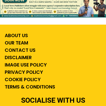
ABOUT US
OUR TEAM
CONTACT US
DISCLAIMER
IMAGE USE POLICY
PRIVACY POLICY
COOKIE POLICY
TERMS & CONDITIONS
SOCIALISE WITH US