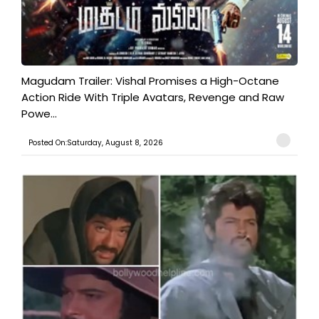
Magudam Trailer: Vishal Promises a High-Octane
Action Ride With Triple Avatars, Revenge and Raw
Powe...
Posted On:Saturday, August 8, 2026