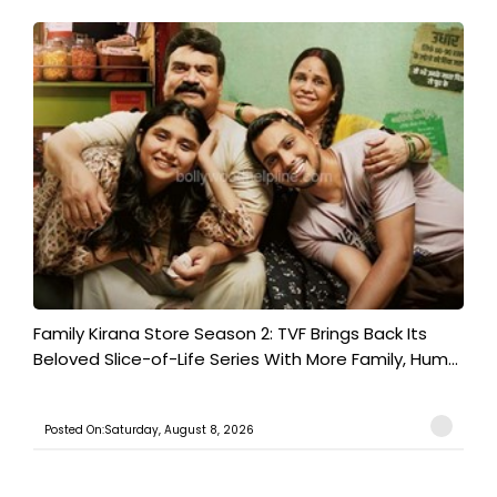
Family Kirana Store Season 2: TVF Brings Back Its
Beloved Slice-of-Life Series With More Family, Hum...
Posted On:Saturday, August 8, 2026