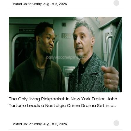
Posted On:Saturday, August 8, 2026
The Only Living Pickpocket in New York Trailer: John
Turturro Leads a Nostalgic Crime Drama Set in a...
Posted On:Saturday, August 8, 2026