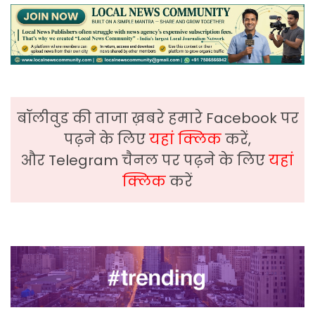
बॉलीवुड की ताजा ख़बरे हमारे Facebook पर
पढ़ने के लिए
यहां क्लिक
करें,
और Telegram चैनल पर पढ़ने के लिए
यहां
क्लिक
करें