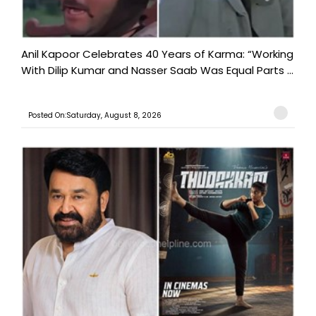
Anil Kapoor Celebrates 40 Years of Karma: “Working
With Dilip Kumar and Nasser Saab Was Equal Parts ...
Posted On:Saturday, August 8, 2026