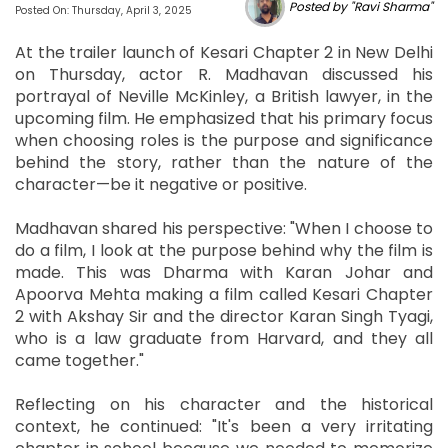
Posted by "Ravi Sharma"
Posted On: Thursday, April 3, 2025
At the trailer launch of Kesari Chapter 2 in New Delhi
on Thursday, actor R. Madhavan discussed his
portrayal of Neville McKinley, a British lawyer, in the
upcoming film. He emphasized that his primary focus
when choosing roles is the purpose and significance
behind the story, rather than the nature of the
character—be it negative or positive.
Madhavan shared his perspective: "When I choose to
do a film, I look at the purpose behind why the film is
made. This was Dharma with Karan Johar and
Apoorva Mehta making a film called Kesari Chapter
2 with Akshay Sir and the director Karan Singh Tyagi,
who is a law graduate from Harvard, and they all
came together."
Reflecting on his character and the historical
context, he continued: "It's been a very irritating