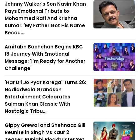
Johnny Walker's Son Nasirr Khan
Pays Emotional Tribute to
Mohammed Rafi And Krishna
Kumar: 'My Father Got His Name
Becau...
Amitabh Bachchan Begins KBC
18 Journey With Emotional
Message: 'I'm Ready for Another
Challenge'
'Har Dil Jo Pyar Karega' Turns 26:
Nadiadwala Grandson
Entertainment Celebrates
Salman Khan Classic With
Nostalgic Tribu...
Gippy Grewal and Shehnaaz Gill
Reunite in Singh Vs Kaur 2
Teaser; Punjabi Blockbuster Set