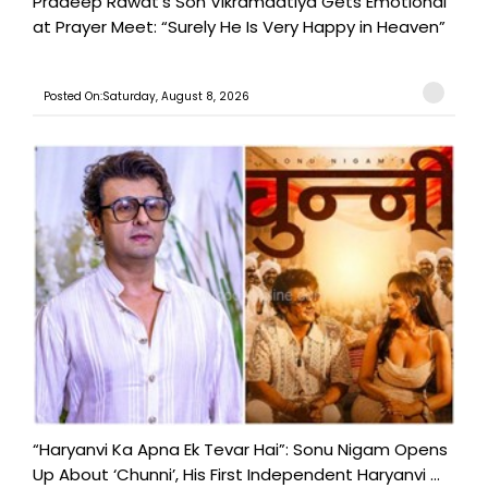
Pradeep Rawat’s Son Vikramadtiya Gets Emotional
at Prayer Meet: “Surely He Is Very Happy in Heaven”
Posted On:Saturday, August 8, 2026
“Haryanvi Ka Apna Ek Tevar Hai”: Sonu Nigam Opens
Up About ‘Chunni’, His First Independent Haryanvi ...