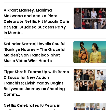
Vikrant Massey, Mahima
Makwana and Vedika Pinto
Celebrate Netflix Hit Musafir Café
at Star-Studded Success Party
in Mumb...
Satinder Sartaaj Unveils Soulful
'Bankiye Naarey – The Graceful
Maiden'; San Francisco-Shot
Music Video Wins Hearts
Tiger Shroff Teams Up with Remo
D'Souza for New Action
Franchise; Elvish Yadav Begins
Bollywood Journey as Shooting
Comm...
Netflix Celebrates 10 Years in