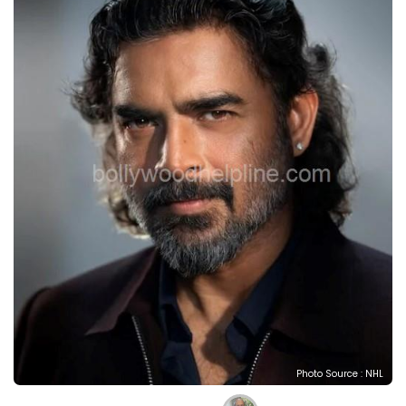
Photo Source : NHL