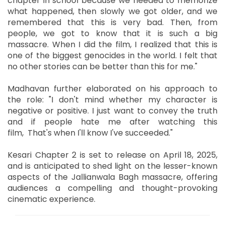
chapter in school because we needed to memorize
what happened, then slowly we got older, and we
remembered that this is very bad. Then, from
people, we got to know that it is such a big
massacre. When I did the film, I realized that this is
one of the biggest genocides in the world. I felt that
no other stories can be better than this for me."
Madhavan further elaborated on his approach to
the role: "I don't mind whether my character is
negative or positive. I just want to convey the truth
and if people hate me after watching this
film, That's when I'll know I've succeeded."
Kesari Chapter 2 is set to release on April 18, 2025,
and is anticipated to shed light on the lesser-known
aspects of the Jallianwala Bagh massacre, offering
audiences a compelling and thought-provoking
cinematic experience.