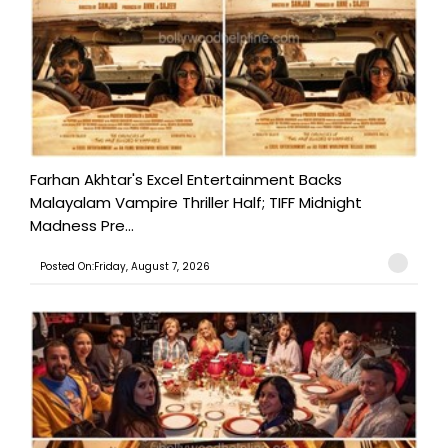
Farhan Akhtar's Excel Entertainment Backs
Malayalam Vampire Thriller Half; TIFF Midnight
Madness Pre...
Posted On:Friday, August 7, 2026