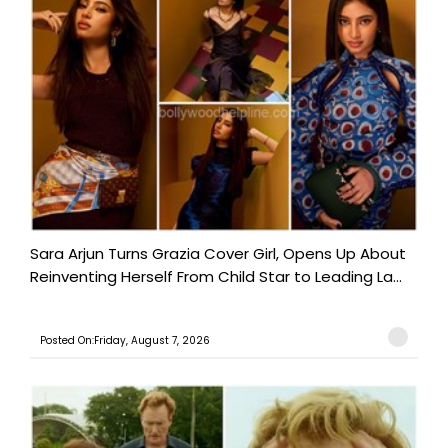
Sara Arjun Turns Grazia Cover Girl, Opens Up About
Reinventing Herself From Child Star to Leading La...
Posted On:Friday, August 7, 2026