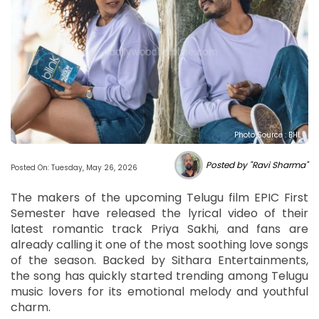
Photo Source : BHL
Posted by "Ravi Sharma"
Posted On: Tuesday, May 26, 2026
The makers of the upcoming Telugu film EPIC First
Semester have released the lyrical video of their
latest romantic track Priya Sakhi, and fans are
already calling it one of the most soothing love songs
of the season. Backed by Sithara Entertainments,
the song has quickly started trending among Telugu
music lovers for its emotional melody and youthful
charm.