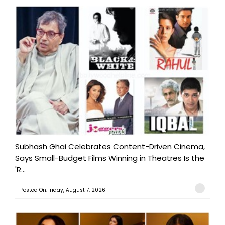
Subhash Ghai Celebrates Content-Driven Cinema,
Says Small-Budget Films Winning in Theatres Is the
'R...
Posted On:Friday, August 7, 2026