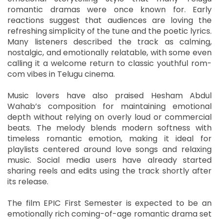
romantic dramas were once known for. Early
reactions suggest that audiences are loving the
refreshing simplicity of the tune and the poetic lyrics.
Many listeners described the track as calming,
nostalgic, and emotionally relatable, with some even
calling it a welcome return to classic youthful rom-
com vibes in Telugu cinema.
Music lovers have also praised Hesham Abdul
Wahab’s composition for maintaining emotional
depth without relying on overly loud or commercial
beats. The melody blends modern softness with
timeless romantic emotion, making it ideal for
playlists centered around love songs and relaxing
music. Social media users have already started
sharing reels and edits using the track shortly after
its release.
The film EPIC First Semester is expected to be an
emotionally rich coming-of-age romantic drama set