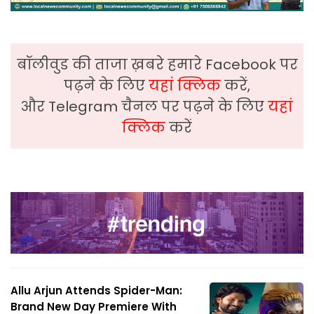
बॉलीवुड की ताजा ख़बरे हमारे Facebook पर
पढ़ने के लिए
यहां क्लिक
करें,
और Telegram चैनल पर पढ़ने के लिए
यहां
क्लिक
करें
Allu Arjun Attends Spider-Man:
Brand New Day Premiere With