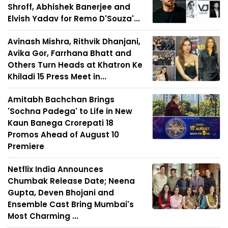
Shroff, Abhishek Banerjee and
Elvish Yadav for Remo D'Souza'...
Avinash Mishra, Rithvik Dhanjani,
Avika Gor, Farrhana Bhatt and
Others Turn Heads at Khatron Ke
Khiladi 15 Press Meet in...
Amitabh Bachchan Brings
'Sochna Padega' to Life in New
Kaun Banega Crorepati 18
Promos Ahead of August 10
Premiere
Netflix India Announces
Chumbak Release Date; Neena
Gupta, Deven Bhojani and
Ensemble Cast Bring Mumbai's
Most Charming ...