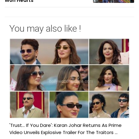
Won Hearts
You may also like !
'Trust… If You Dare': Karan Johar Returns As Prime
Video Unveils Explosive Trailer For The Traitors ...