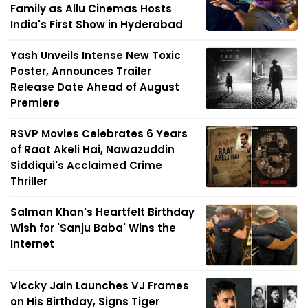
Family as Allu Cinemas Hosts
India's First Show in Hyderabad
Yash Unveils Intense New Toxic
Poster, Announces Trailer
Release Date Ahead of August
Premiere
RSVP Movies Celebrates 6 Years
of Raat Akeli Hai, Nawazuddin
Siddiqui's Acclaimed Crime
Thriller
Salman Khan's Heartfelt Birthday
Wish for 'Sanju Baba' Wins the
Internet
Viccky Jain Launches VJ Frames
on His Birthday, Signs Tiger