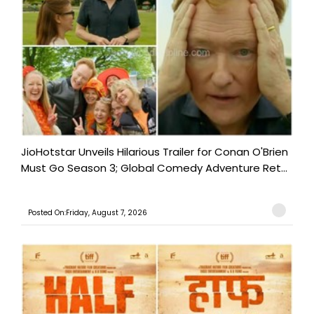
JioHotstar Unveils Hilarious Trailer for Conan O'Brien
Must Go Season 3; Global Comedy Adventure Ret...
Posted On:Friday, August 7, 2026