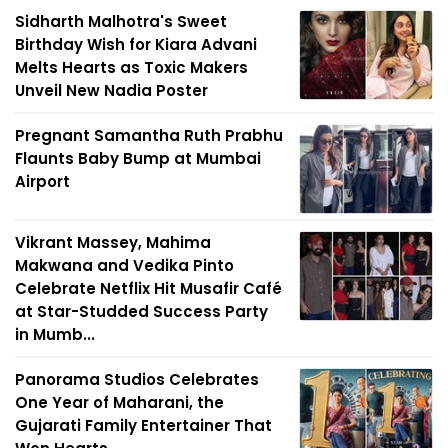
Sidharth Malhotra's Sweet
Birthday Wish for Kiara Advani
Melts Hearts as Toxic Makers
Unveil New Nadia Poster
Pregnant Samantha Ruth Prabhu
Flaunts Baby Bump at Mumbai
Airport
Vikrant Massey, Mahima
Makwana and Vedika Pinto
Celebrate Netflix Hit Musafir Café
at Star-Studded Success Party
in Mumb...
Panorama Studios Celebrates
One Year of Maharani, the
Gujarati Family Entertainer That