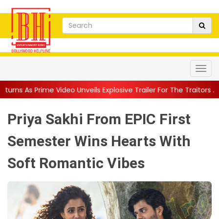
o Unveils Explosive Trailer For The Traitors ...
||
'Tabassum' So
Priya Sakhi From EPIC First
Semester Wins Hearts With
Soft Romantic Vibes