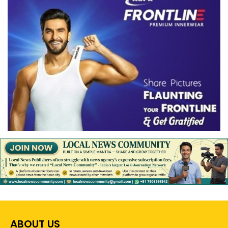
ABOUT US