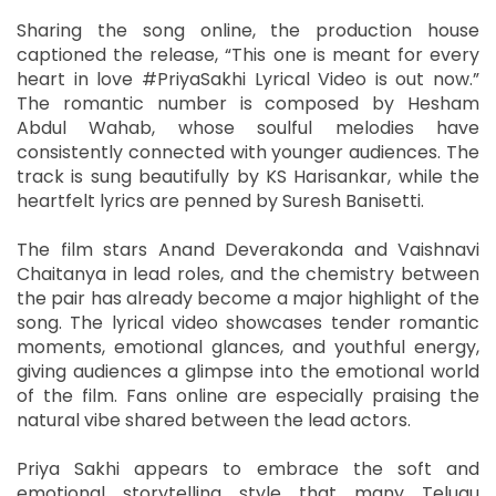
Sharing the song online, the production house
captioned the release, “This one is meant for every
heart in love #PriyaSakhi Lyrical Video is out now.”
The romantic number is composed by Hesham
Abdul Wahab, whose soulful melodies have
consistently connected with younger audiences. The
track is sung beautifully by KS Harisankar, while the
heartfelt lyrics are penned by Suresh Banisetti.
The film stars Anand Deverakonda and Vaishnavi
Chaitanya in lead roles, and the chemistry between
the pair has already become a major highlight of the
song. The lyrical video showcases tender romantic
moments, emotional glances, and youthful energy,
giving audiences a glimpse into the emotional world
of the film. Fans online are especially praising the
natural vibe shared between the lead actors.
Priya Sakhi appears to embrace the soft and
emotional storytelling style that many Telugu