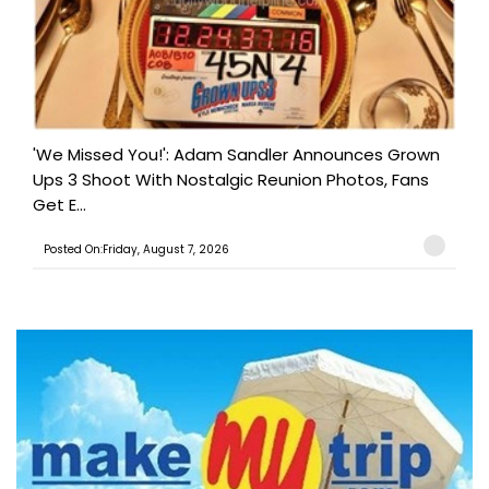
'We Missed You!': Adam Sandler Announces Grown
Ups 3 Shoot With Nostalgic Reunion Photos, Fans
Get E...
Posted On:Friday, August 7, 2026