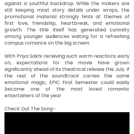
against a youthful backdrop. While the makers are
still keeping most story details under wraps, the
promotional material strongly hints at themes of
first love, friendship, heartbreak, and emotional
growth. The title itself has generated curiosity
among younger audiences waiting for a refreshing
campus romance on the big screen.
With Priya Sakhi receiving such warm reactions early
on, expectations for the movie have grown
significantly ahead of its theatrical release this July. If
the rest of the soundtrack carries the same
emotional magic, EPIC First Semester could easily
become one of the most loved romantic
entertainers of the year.
Check Out The Song:-