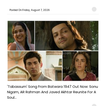
Posted On:Friday, August 7, 2026
'Tabassum' Song From Batwara 1947 Out Now: Sonu
Nigam, AR Rahman And Javed Akhtar Reunite For A
Soul...