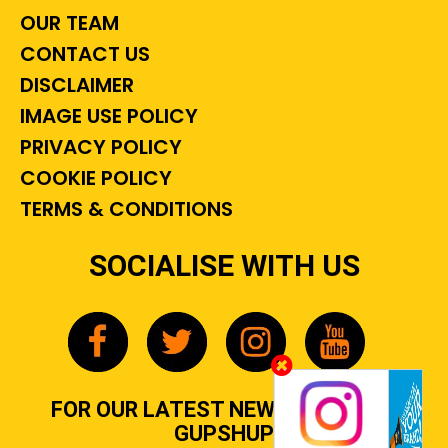
OUR TEAM
CONTACT US
DISCLAIMER
IMAGE USE POLICY
PRIVACY POLICY
COOKIE POLICY
TERMS & CONDITIONS
SOCIALISE WITH US
FOR OUR LATEST NEWS, GOSSIP &
GUPSHUP