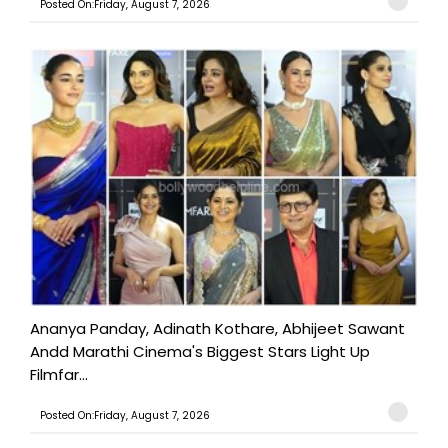
Posted On:Friday, August 7, 2026
Ananya Panday, Adinath Kothare, Abhijeet Sawant
Andd Marathi Cinema's Biggest Stars Light Up
Filmfar...
Posted On:Friday, August 7, 2026