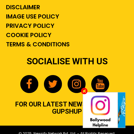
DISCLAIMER
IMAGE USE POLICY
PRIVACY POLICY
COOKIE POLICY
TERMS & CONDITIONS
SOCIALISE WITH US
FOR OUR LATEST NEWS, GOSSIP &
GUPSHUP
© 2025 Newsify Network Pvt. Ltd. - All Rights Reserved.