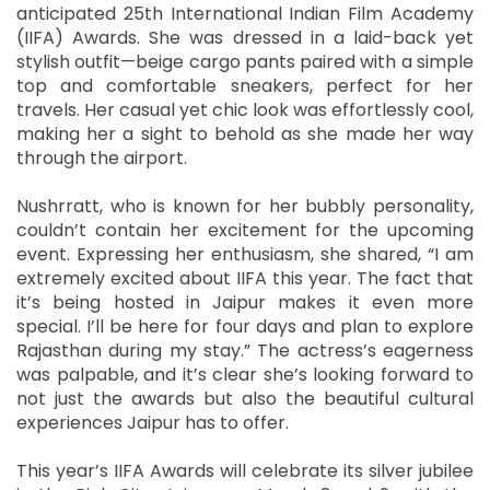
anticipated 25th International Indian Film Academy
(IIFA) Awards. She was dressed in a laid-back yet
stylish outfit—beige cargo pants paired with a simple
top and comfortable sneakers, perfect for her
travels. Her casual yet chic look was effortlessly cool,
making her a sight to behold as she made her way
through the airport.
Nushrratt, who is known for her bubbly personality,
couldn’t contain her excitement for the upcoming
event. Expressing her enthusiasm, she shared, “I am
extremely excited about IIFA this year. The fact that
it’s being hosted in Jaipur makes it even more
special. I’ll be here for four days and plan to explore
Rajasthan during my stay.” The actress’s eagerness
was palpable, and it’s clear she’s looking forward to
not just the awards but also the beautiful cultural
experiences Jaipur has to offer.
This year’s IIFA Awards will celebrate its silver jubilee