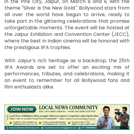
in the Pink City, Jaipur, on March 8 and 9, with the
theme "Silver is the New Gold." Bollywood stars from
all over the world have begun to arrive, ready to
take part in the glittering celebrations that promise
unforgettable moments. The event will be hosted at
the Jaipur Exhibition and Convention Center (JECC),
where the best in Indian cinema will be honored with
the prestigious IIFA trophies.
With Jaipur’s rich heritage as a backdrop, the 25th
IIFA Awards are set to offer an exciting mix of
performances, tributes, and celebrations, making it
an event to remember for all Bollywood fans and
film enthusiasts alike.