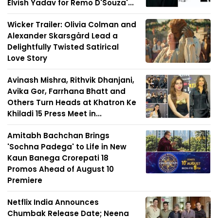
Elvish Yadav for Remo D'Souza'...
Wicker Trailer: Olivia Colman and
Alexander Skarsgård Lead a
Delightfully Twisted Satirical
Love Story
Avinash Mishra, Rithvik Dhanjani,
Avika Gor, Farrhana Bhatt and
Others Turn Heads at Khatron Ke
Khiladi 15 Press Meet in...
Amitabh Bachchan Brings
'Sochna Padega' to Life in New
Kaun Banega Crorepati 18
Promos Ahead of August 10
Premiere
Netflix India Announces
Chumbak Release Date; Neena