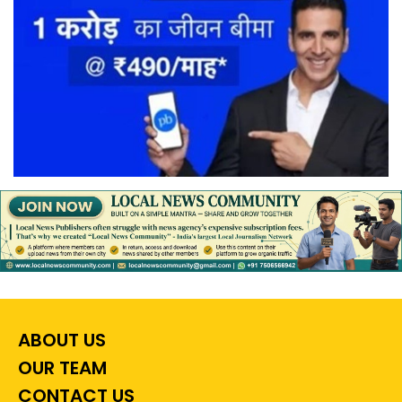
ABOUT US
OUR TEAM
CONTACT US