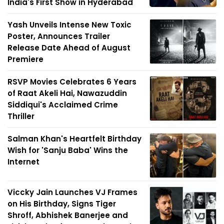
India's First Show in Hyderabad
Yash Unveils Intense New Toxic
Poster, Announces Trailer
Release Date Ahead of August
Premiere
RSVP Movies Celebrates 6 Years
of Raat Akeli Hai, Nawazuddin
Siddiqui's Acclaimed Crime
Thriller
Salman Khan's Heartfelt Birthday
Wish for 'Sanju Baba' Wins the
Internet
Viccky Jain Launches VJ Frames
on His Birthday, Signs Tiger
Shroff, Abhishek Banerjee and