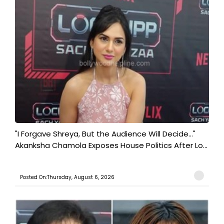
"I Forgave Shreya, But the Audience Will Decide..."
Akanksha Chamola Exposes House Politics After Lo...
Posted On:Thursday, August 6, 2026