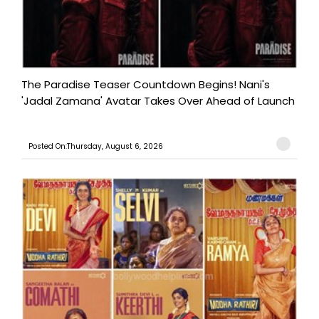
The Paradise Teaser Countdown Begins! Nani's
'Jadal Zamana' Avatar Takes Over Ahead of Launch
Posted On:Thursday, August 6, 2026