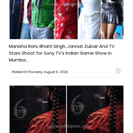
Manisha Rani, Bharti Singh, Jannat Zubair And TV
Stars Shoot for Sony TV's Indian Game Show in
Mumba...
Posted On:Thursday, August 6, 2026