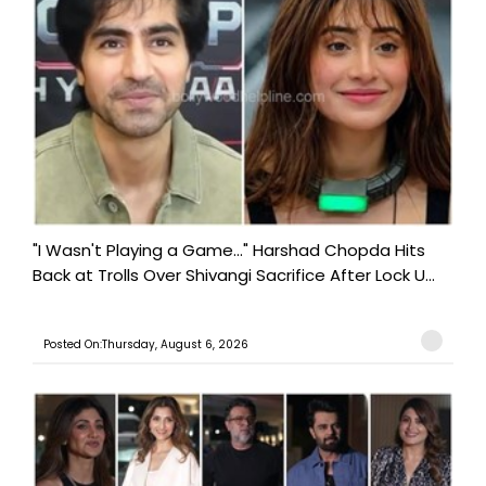
"I Wasn't Playing a Game..." Harshad Chopda Hits
Back at Trolls Over Shivangi Sacrifice After Lock U...
Posted On:Thursday, August 6, 2026