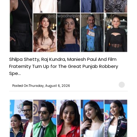
Shilpa Shetty, Raj Kundra, Maniesh Paul And Film
Fraternity Turn Up for The Great Punjab Robbery
Spe...
Posted On:Thursday, August 6, 2026