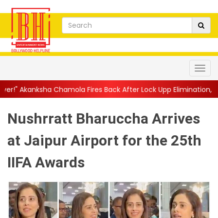
mola Fires Back After Lock Upp Elimination, Says ...
||
Harshad 
Nushrratt Bharuccha Arrives
at Jaipur Airport for the 25th
IIFA Awards