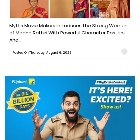
Mythri Movie Makers Introduces the Strong Women
of Modha Rathiri With Powerful Character Posters
Ahe...
Posted On:Thursday, August 6, 2026