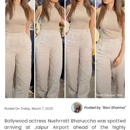
Photo Source : NHL
Posted by "Ravi Sharma"
Posted On: Friday, March 7, 2025
Bollywood actress Nushrratt Bharuccha was spotted
arriving at Jaipur Airport ahead of the highly