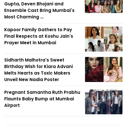
Gupta, Deven Bhojani and
Ensemble Cast Bring Mumbai's
Most Charming ...
Kapoor Family Gathers to Pay
Final Respects at Koshu Jain's
Prayer Meet in Mumbai
Sidharth Malhotra's Sweet
Birthday Wish for Kiara Advani
Melts Hearts as Toxic Makers
Unveil New Nadia Poster
Pregnant Samantha Ruth Prabhu
Flaunts Baby Bump at Mumbai
Airport