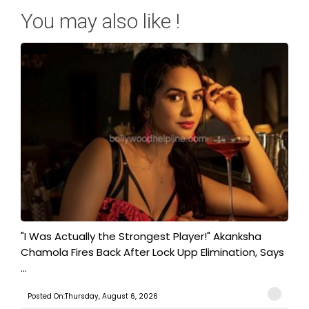
You may also like !
"I Was Actually the Strongest Player!" Akanksha
Chamola Fires Back After Lock Upp Elimination, Says
...
Posted On:Thursday, August 6, 2026