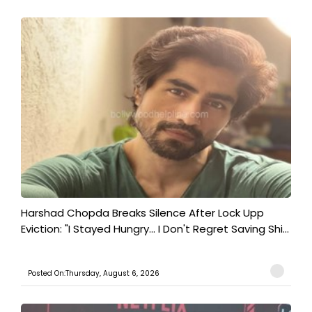
Harshad Chopda Breaks Silence After Lock Upp
Eviction: "I Stayed Hungry... I Don't Regret Saving Shi...
Posted On:Thursday, August 6, 2026