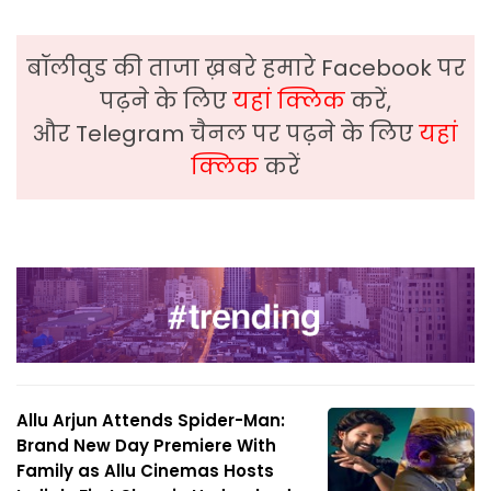
बॉलीवुड की ताजा ख़बरे हमारे Facebook पर
पढ़ने के लिए
यहां क्लिक
करें,
और Telegram चैनल पर पढ़ने के लिए
यहां
क्लिक
करें
Allu Arjun Attends Spider-Man:
Brand New Day Premiere With
Family as Allu Cinemas Hosts