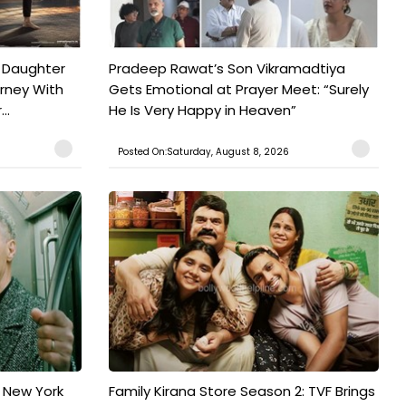
 Daughter
Pradeep Rawat’s Son Vikramadtiya
urney With
Gets Emotional at Prayer Meet: “Surely
..
He Is Very Happy in Heaven”
Posted On:Saturday, August 8, 2026
n New York
Family Kirana Store Season 2: TVF Brings