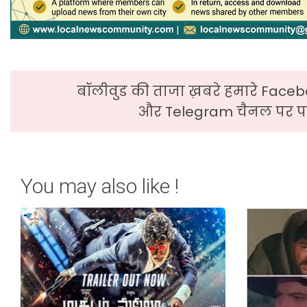
बॉलीवुड की ताजा ख़बरे हमारे Faceb
और Telegram चैनल पर पढ
You may also like !