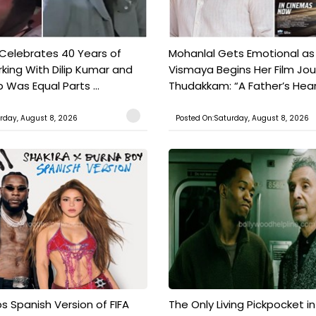
 Celebrates 40 Years of
Mohanlal Gets Emotional as
king With Dilip Kumar and
Vismaya Begins Her Film Jo
Was Equal Parts ...
Thudakkam: “A Father’s Hear.
rday, August 8, 2026
Posted On:Saturday, August 8, 2026
s Spanish Version of FIFA
The Only Living Pickpocket i