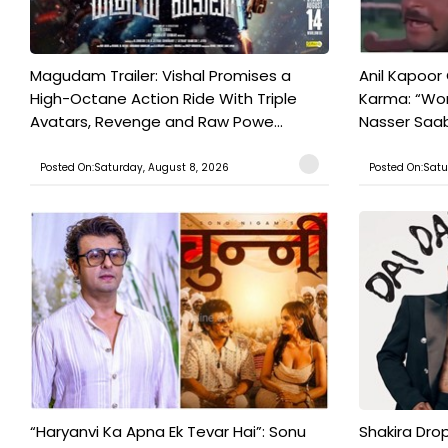
Magudam Trailer: Vishal Promises a
Anil Kapoor
High-Octane Action Ride With Triple
Karma: “Wor
Avatars, Revenge and Raw Powe...
Nasser Saab 
Posted On:Saturday, August 8, 2026
Posted On:Satu
“Haryanvi Ka Apna Ek Tevar Hai”: Sonu
Shakira Drop