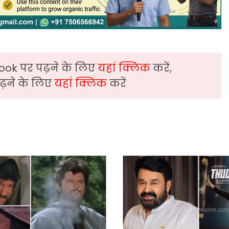
ook पर पढ़ने के लिए
यहां क्लिक
करें,
़ने के लिए
यहां क्लिक
करें