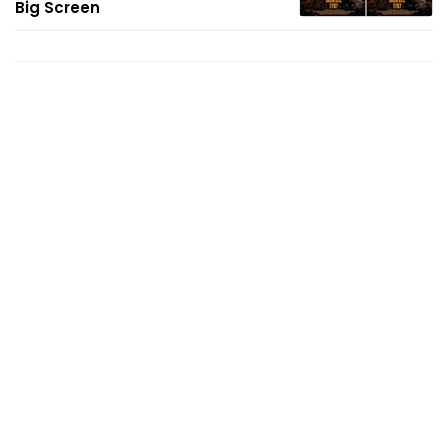
Big Screen