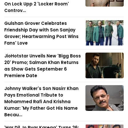
On Lock Upp 2 'Locker Room'
Controv...
Gulshan Grover Celebrates
Friendship Day with Son Sanjay
Grover; Heartwarming Post Wins
Fans' Love
JioHotstar Unveils New 'Bigg Boss
20' Promo; Salman Khan Returns
as Show Gets September 6
Premiere Date
Johnny Walker's Son Nasirr Khan
Pays Emotional Tribute to
Mohammed Rafi And Krishna
Kumar: 'My Father Got His Name
Becau...
'Har Dil Jo Pyar Karega' Turns 26: