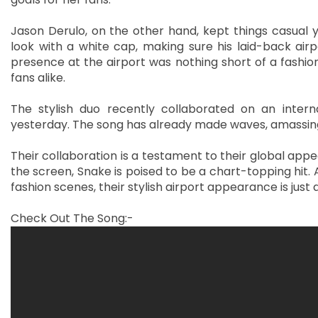
Jason Derulo, on the other hand, kept things casual y
look with a white cap, making sure his laid-back airpo
presence at the airport was nothing short of a fashio
fans alike.
The stylish duo recently collaborated on an interna
yesterday. The song has already made waves, amassing 
Their collaboration is a testament to their global appe
the screen, Snake is poised to be a chart-topping hit
fashion scenes, their stylish airport appearance is just
Check Out The Song:-