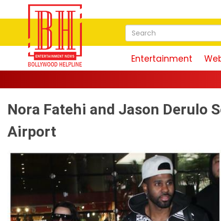
Entertainment
Web
Nora Fatehi and Jason Derulo 
Airport