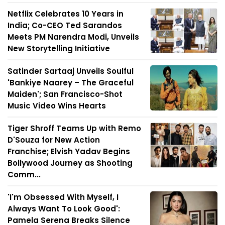
Netflix Celebrates 10 Years in
India; Co-CEO Ted Sarandos
Meets PM Narendra Modi, Unveils
New Storytelling Initiative
Satinder Sartaaj Unveils Soulful
'Bankiye Naarey – The Graceful
Maiden'; San Francisco-Shot
Music Video Wins Hearts
Tiger Shroff Teams Up with Remo
D'Souza for New Action
Franchise; Elvish Yadav Begins
Bollywood Journey as Shooting
Comm...
'I'm Obsessed With Myself, I
Always Want To Look Good':
Pamela Serena Breaks Silence