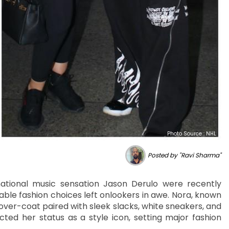
Photo Source : NHL
Posted by "Ravi Sharma"
national music sensation Jason Derulo were recently
ble fashion choices left onlookers in awe. Nora, known
 over-coat paired with sleek slacks, white sneakers, and
cted her status as a style icon, setting major fashion