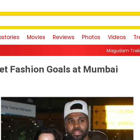
stories
Movies
Reviews
Photos
Videos
Tr
Magudam Trailer: Vishal Promises a H
Set Fashion Goals at Mumbai