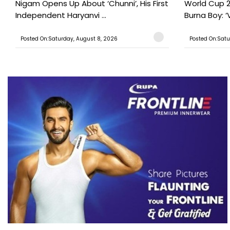
Nigam Opens Up About ‘Chunni’, His First
World Cup 2
Independent Haryanvi ...
Burna Boy: ‘V
Posted On:Saturday, August 8, 2026
Posted On:Satu