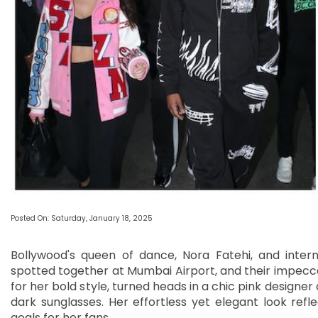
Posted On: Saturday, January 18, 2025
Bollywood's queen of dance, Nora Fatehi, and inter
spotted together at Mumbai Airport, and their impecca
for her bold style, turned heads in a chic pink designer
dark sunglasses. Her effortless yet elegant look refle
goals for her fans.