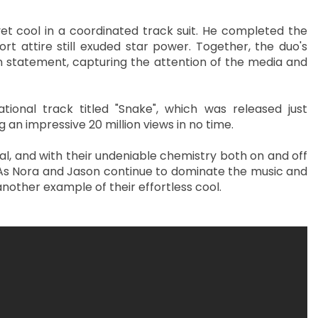
et cool in a coordinated track suit. He completed the
rt attire still exuded star power. Together, the duo's
n statement, capturing the attention of the media and
tional track titled "Snake", which was released just
an impressive 20 million views in no time.
al, and with their undeniable chemistry both on and off
. As Nora and Jason continue to dominate the music and
 another example of their effortless cool.