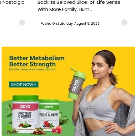
a Nostalgic
Back Its Beloved Slice-of-Life Series
With More Family, Hum...
Posted On:Saturday, August 8, 2026