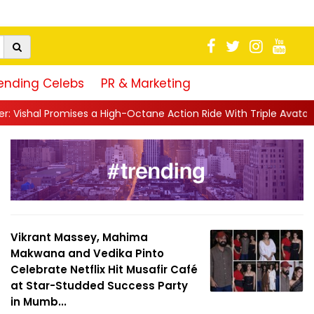
ending Celebs
PR & Marketing
igh-Octane Action Ride With Triple Avatars, Revenge and Raw Po
Vikrant Massey, Mahima
Makwana and Vedika Pinto
Celebrate Netflix Hit Musafir Café
at Star-Studded Success Party
in Mumb...