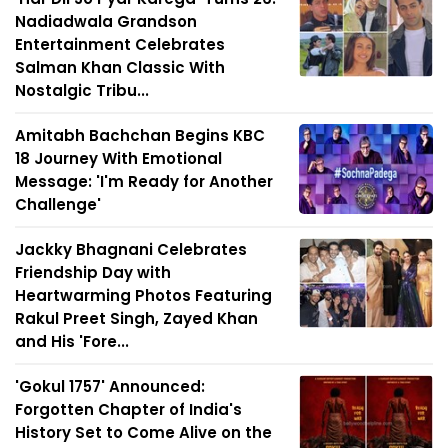
Nadiadwala Grandson
Entertainment Celebrates
Salman Khan Classic With
Nostalgic Tribu...
Amitabh Bachchan Begins KBC
18 Journey With Emotional
Message: 'I'm Ready for Another
Challenge'
Jackky Bhagnani Celebrates
Friendship Day with
Heartwarming Photos Featuring
Rakul Preet Singh, Zayed Khan
and His 'Fore...
'Gokul 1757' Announced:
Forgotten Chapter of India's
History Set to Come Alive on the