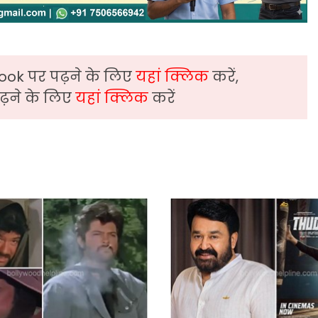
ook पर पढ़ने के लिए
यहां क्लिक
करें,
़ने के लिए
यहां क्लिक
करें