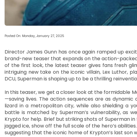
Posted On: Monday, January 27, 2025
Director James Gunn has once again ramped up excite
brand-new teaser that expands on the action-packed tr
of the first look, the latest teaser gives fans fresh g
intriguing new take on the iconic villain, Lex Luthor, p
DCU, Superman is shaping up to be a thrilling reinventi
In this teaser, we get a closer look at the formidable
—saving lives. The action sequences are as dynamic as
lizard in a metropolitan city, while also shielding a y
battle is matched by Superman’s vulnerability, as we 
Krypto for help. Brief but striking shots of Superman i
jagged ice, show off the full scale of the hero’s abilities
suggesting that the iconic home of Krypton’s last son will