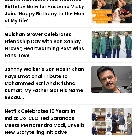
Birthday Note for Husband Vicky
Jain: 'Happy Birthday to the Man
of My Life'
Gulshan Grover Celebrates
Friendship Day with Son Sanjay
Grover; Heartwarming Post Wins
Fans' Love
Johnny Walker's Son Nasirr Khan
Pays Emotional Tribute to
Mohammed Rafi And Krishna
Kumar: 'My Father Got His Name
Becau...
Netflix Celebrates 10 Years in
India; Co-CEO Ted Sarandos
Meets PM Narendra Modi, Unveils
New Storytelling Initiative