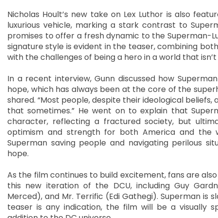
Nicholas Hoult’s new take on Lex Luthor is also featur
luxurious vehicle, marking a stark contrast to Supe
promises to offer a fresh dynamic to the Superman-Luth
signature style is evident in the teaser, combining bo
with the challenges of being a hero in a world that isn
In a recent interview, Gunn discussed how Superman
hope, which has always been at the core of the superh
shared. “Most people, despite their ideological beliefs, 
that sometimes.” He went on to explain that Superm
character, reflecting a fractured society, but ul
optimism and strength for both America and the wo
Superman saving people and navigating perilous sit
hope.
As the film continues to build excitement, fans are als
this new iteration of the DCU, including Guy Gardne
Merced), and Mr. Terrific (Edi Gathegi). Superman is sla
teaser is any indication, the film will be a visually
addition to the DC universe.