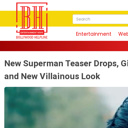
Entertainment
Web
New Superman Teaser Drops, Gi
and New Villainous Look