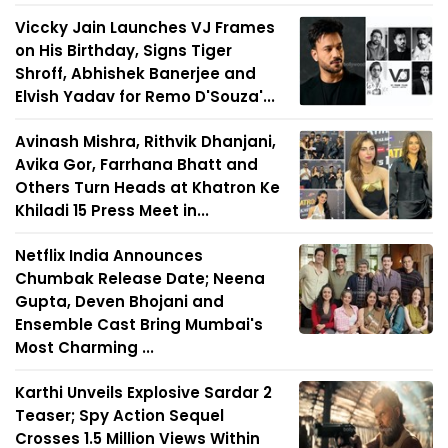
Viccky Jain Launches VJ Frames
on His Birthday, Signs Tiger
Shroff, Abhishek Banerjee and
Elvish Yadav for Remo D'Souza'...
Avinash Mishra, Rithvik Dhanjani,
Avika Gor, Farrhana Bhatt and
Others Turn Heads at Khatron Ke
Khiladi 15 Press Meet in...
Netflix India Announces
Chumbak Release Date; Neena
Gupta, Deven Bhojani and
Ensemble Cast Bring Mumbai's
Most Charming ...
Karthi Unveils Explosive Sardar 2
Teaser; Spy Action Sequel
Crosses 1.5 Million Views Within