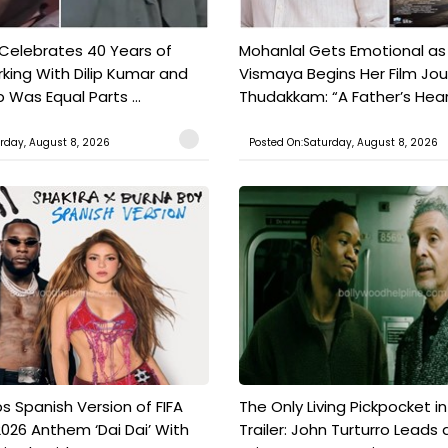
 Celebrates 40 Years of
Mohanlal Gets Emotional as
king With Dilip Kumar and
Vismaya Begins Her Film Jo
Was Equal Parts ...
Thudakkam: “A Father’s Hear.
rday, August 8, 2026
Posted On:Saturday, August 8, 2026
s Spanish Version of FIFA
The Only Living Pickpocket i
026 Anthem ‘Dai Dai’ With
Trailer: John Turturro Leads 