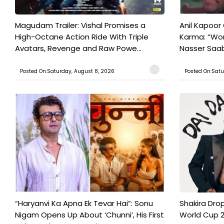
Magudam Trailer: Vishal Promises a
Anil Kapoor
High-Octane Action Ride With Triple
Karma: “Wor
Avatars, Revenge and Raw Powe...
Nasser Saab 
Posted On:Saturday, August 8, 2026
Posted On:Satu
“Haryanvi Ka Apna Ek Tevar Hai”: Sonu
Shakira Drop
Nigam Opens Up About ‘Chunni’, His First
World Cup 2