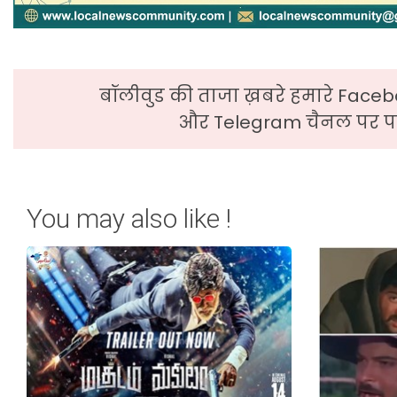
बॉलीवुड की ताजा ख़बरे हमारे Faceb
और Telegram चैनल पर पढ
You may also like !