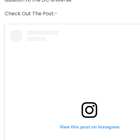
Check Out The Post:-
View this post on Instagram