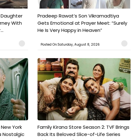
 Daughter
Pradeep Rawat’s Son Vikramadtiya
urney With
Gets Emotional at Prayer Meet: “Surely
..
He Is Very Happy in Heaven”
Posted On:Saturday, August 8, 2026
n New York
Family Kirana Store Season 2: TVF Brings
a Nostalgic
Back Its Beloved Slice-of-Life Series