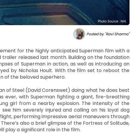
Photo Source : NHL
Posted by "Ravi Sharma"
ment for the highly anticipated Superman film with a
ailer released last month. Building on the foundation
limpses of Superman in action, as well as introducing an
layed by Nicholas Hoult. With the film set to reboot the
on of the beloved superhero.
 Man of Steel (David Corenswet) doing what he does best
 ever, with Superman fighting a giant, fire-breathing
oung girl from a nearby explosion. The intensity of the
see him severely injured and calling on his loyal dog
n flight, performing impressive aerial maneuvers through
. There’s also a brief glimpse of the Fortress of Solitude,
 play a significant role in the film.