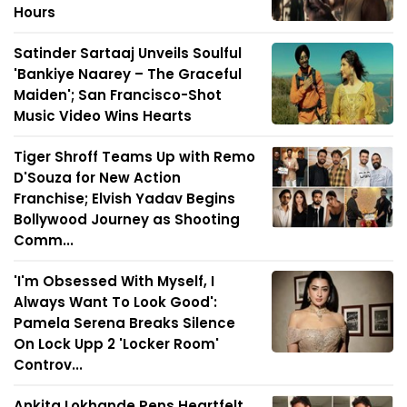
Hours
Satinder Sartaaj Unveils Soulful
'Bankiye Naarey – The Graceful
Maiden'; San Francisco-Shot
Music Video Wins Hearts
Tiger Shroff Teams Up with Remo
D'Souza for New Action
Franchise; Elvish Yadav Begins
Bollywood Journey as Shooting
Comm...
'I'm Obsessed With Myself, I
Always Want To Look Good':
Pamela Serena Breaks Silence
On Lock Upp 2 'Locker Room'
Controv...
Ankita Lokhande Pens Heartfelt