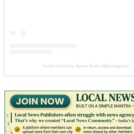
A post shared by James Gunn (@jamesgunn)