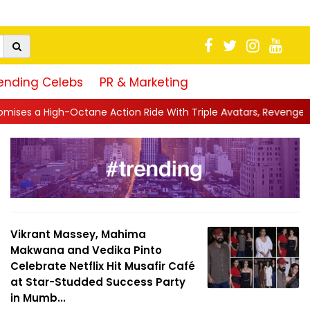
ending Celebs
PR & Marketing
 Action Ride With Triple Avatars, Revenge and Raw Powe...
||
Vikrant Massey, Mahima
Makwana and Vedika Pinto
Celebrate Netflix Hit Musafir Café
at Star-Studded Success Party
in Mumb...