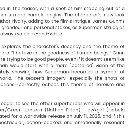
ed in the teaser, with a shot of him stepping out of a
rman’s more humble origins. The character’s new look
or rivalry, adding to the film’s intrigue. James Gunn’s
th grandeur and personal stakes, as Superman struggles
’t always so black-and-white.
 explores the character's decency and the theme of
ero. “I believe in the goodness of human beings,” Gunn
are trying to be good people, even if it doesn’t seem like
an would start with a more "battered" vision of the
timately showing how Superman becomes a symbol of
rld. The teaser’s imagery—especially the shots of
uations—perfectly echoes this theme of heroism and
o eager to see the other superheroes who will appear in
r/Green Lantern (Nathan Fillion), Hawkgirl (Isabela
ted for a worldwide release on July 11, 2025, and if this
 spectacular, action-packed, and emotionally resonant