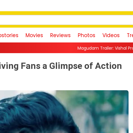
stories
Movies
Reviews
Photos
Videos
Tr
Magudam Trailer: Vishal Promises a High-Octane
ving Fans a Glimpse of Action