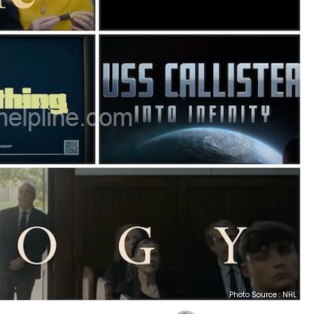
Photo Source : NHL