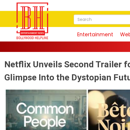
Entertainment
Web
Netflix Unveils Second Trailer f
Glimpse Into the Dystopian Fut