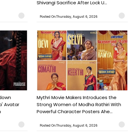
Shivangi Sacrifice After Lock U...
Posted On:Thursday, August 6, 2026
tdown
Mythri Movie Makers Introduces the
a' Avatar
Strong Women of Modha Rathiri With
h
Powerful Character Posters Ahe...
Posted On:Thursday, August 6, 2026