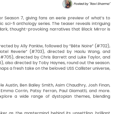
Posted by "Ravi Sharma"
or Season 7, giving fans an eerie preview of what’s to
c sci-fi anthology series. The teaser reveals intriguing
dark, thought-provoking narratives that Black Mirror is
ected by Ally Pankiw, followed by “Bête Noire” (#702),
otel Reverie” (#703), directed by Haolu Wang, and
(#705), directed by Chris Barrett and Luke Taylor, and
706), also directed by Toby Haynes, round out the season.
aps a fresh take on the beloved USS Callister universe,
le Austin, Ben Bailey Smith, Asim Chaudhry, Josh Finan,
, Emma Corrin, Patsy Ferran, Paul Giamatti, and more.
explore a wide range of dystopian themes, blending
oker as the mastermind behind its unsettling, brilliant