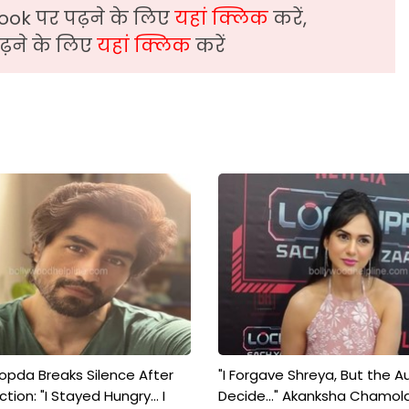
ook पर पढ़ने के लिए
यहां क्लिक
करें,
़ने के लिए
यहां क्लिक
करें
pda Breaks Silence After
"I Forgave Shreya, But the A
tion: "I Stayed Hungry... I
Decide..." Akanksha Chamol