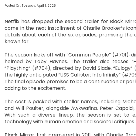
Posted On: Tuesday, April 1, 2025
Netflix has dropped the second trailer for Black Mirr
come in the next installment of Charlie Brooker’s iconi
details about each of the six episodes, promising the 
known for.
The season kicks off with “Common People” (#701), dir
helmed by Toby Haynes. The trailer also teases “H
“Plaything” (#704), directed by David Slade. “Eulogy” 
the highly anticipated “USS Callister: Into Infinity” (#
The final episode promises to be a continuation or perh
adding to the excitement.
The cast is packed with stellar names, including Miche
and Will Poulter, alongside Awkwafina, Peter Capaldi
With such a diverse lineup, the season is set to 
technology with human emotion and societal critiques.
Black Mirror first premiered in 2011, with Charlie Bro