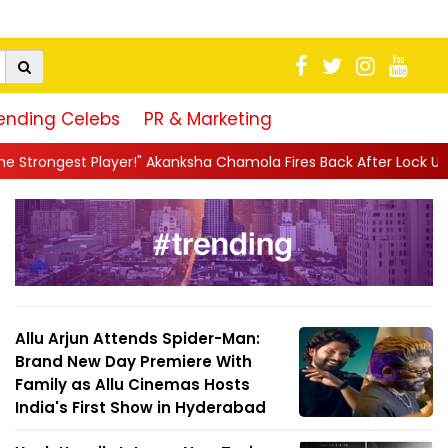
ending Celebs
PR & Marketing
" Akanksha Chamola Fires Back After Lock Upp Elimination, Says ...
Allu Arjun Attends Spider-Man:
Brand New Day Premiere With
Family as Allu Cinemas Hosts
India's First Show in Hyderabad