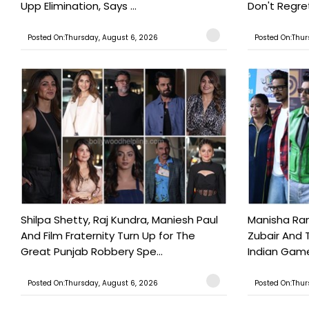
Upp Elimination, Says ...
Don't Regret
Posted On:Thursday, August 6, 2026
Posted On:Thur
Shilpa Shetty, Raj Kundra, Maniesh Paul
Manisha Rani
And Film Fraternity Turn Up for The
Zubair And 
Great Punjab Robbery Spe...
Indian Game
Posted On:Thursday, August 6, 2026
Posted On:Thur