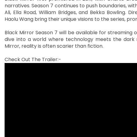
narratives. Season 7 continues to push boundaries, wit
Ali, Ella Road, William Bridges, and Bekka Bowling. Di
Haolu Wang bring their unique visions to the series, prom
Black Mirror Season 7 will be available for streaming on
dive into a world where technology meets the dark 
Mirror, reality is often scarier than fiction.
Check Out The Trailer:-