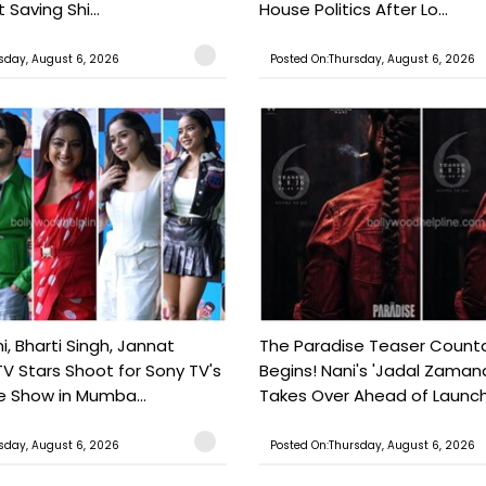
 Saving Shi...
House Politics After Lo...
sday, August 6, 2026
Posted On:Thursday, August 6, 2026
, Bharti Singh, Jannat
The Paradise Teaser Coun
TV Stars Shoot for Sony TV's
Begins! Nani's 'Jadal Zaman
 Show in Mumba...
Takes Over Ahead of Launc
sday, August 6, 2026
Posted On:Thursday, August 6, 2026