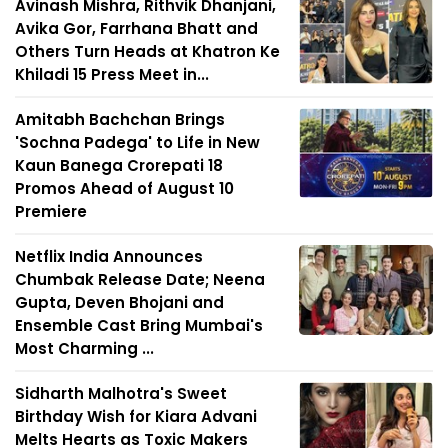
Avinash Mishra, Rithvik Dhanjani,
Avika Gor, Farrhana Bhatt and
Others Turn Heads at Khatron Ke
Khiladi 15 Press Meet in...
Amitabh Bachchan Brings
'Sochna Padega' to Life in New
Kaun Banega Crorepati 18
Promos Ahead of August 10
Premiere
Netflix India Announces
Chumbak Release Date; Neena
Gupta, Deven Bhojani and
Ensemble Cast Bring Mumbai's
Most Charming ...
Sidharth Malhotra's Sweet
Birthday Wish for Kiara Advani
Melts Hearts as Toxic Makers