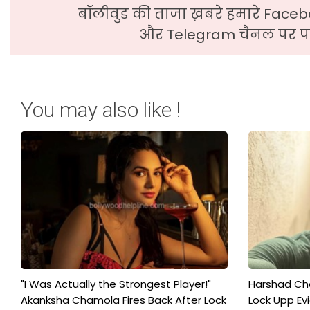
बॉलीवुड की ताजा ख़बरे हमारे Faceb
और Telegram चैनल पर पढ
You may also like !
"I Was Actually the Strongest Player!"
Harshad Cho
Akanksha Chamola Fires Back After Lock
Lock Upp Evic