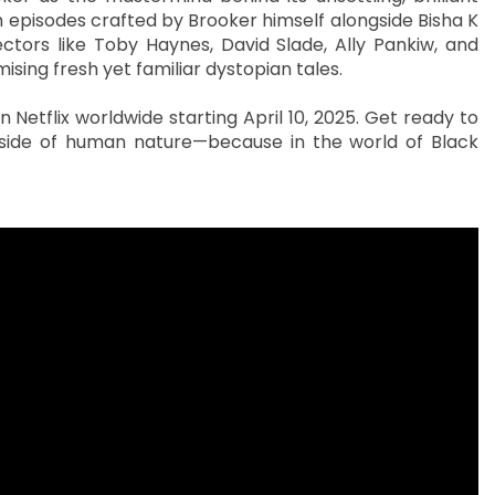
h episodes crafted by Brooker himself alongside Bisha K
rectors like Toby Haynes, David Slade, Ally Pankiw, and
ising fresh yet familiar dystopian tales.
 Netflix worldwide starting April 10, 2025. Get ready to
side of human nature—because in the world of Black