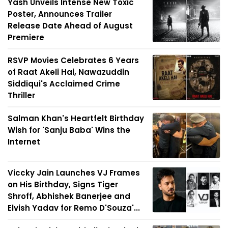
Yash Unveils Intense New Toxic
Poster, Announces Trailer
Release Date Ahead of August
Premiere
RSVP Movies Celebrates 6 Years
of Raat Akeli Hai, Nawazuddin
Siddiqui's Acclaimed Crime
Thriller
Salman Khan's Heartfelt Birthday
Wish for 'Sanju Baba' Wins the
Internet
Viccky Jain Launches VJ Frames
on His Birthday, Signs Tiger
Shroff, Abhishek Banerjee and
Elvish Yadav for Remo D'Souza'...