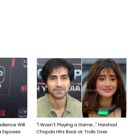
udience Will
"I Wasn't Playing a Game..." Harshad
a Exposes
Chopda Hits Back at Trolls Over