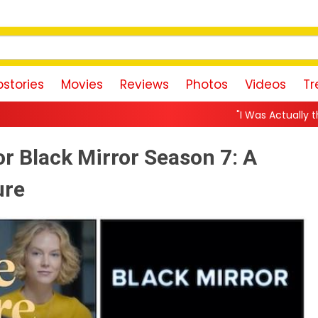
stories
Movies
Reviews
Photos
Videos
Tr
"I Was Actually the Strongest Player!
or Black Mirror Season 7: A
ure