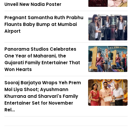
Unveil New Nadia Poster
Pregnant Samantha Ruth Prabhu
Flaunts Baby Bump at Mumbai
Airport
Panorama Studios Celebrates
One Year of Maharani, the
Gujarati Family Entertainer That
Won Hearts
Sooraj Barjatya Wraps Yeh Prem
Mol Liya Shoot; Ayushmann
Khurrana and Sharvari's Family
Entertainer Set for November
Rel...