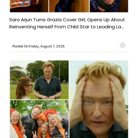
Sara Arjun Turns Grazia Cover Girl, Opens Up About
Reinventing Herself From Child Star to Leading La...
Posted On:Friday, August 7, 2026