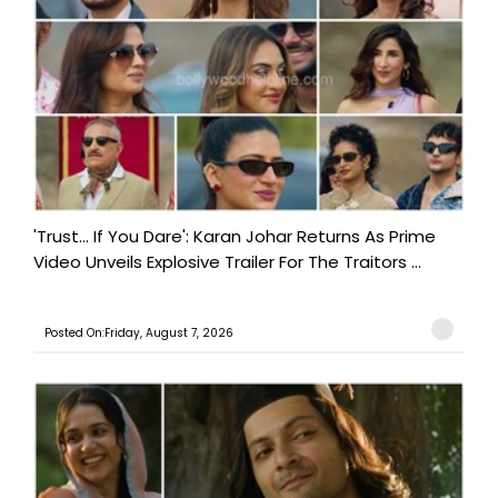
'Trust… If You Dare': Karan Johar Returns As Prime
Video Unveils Explosive Trailer For The Traitors ...
Posted On:Friday, August 7, 2026