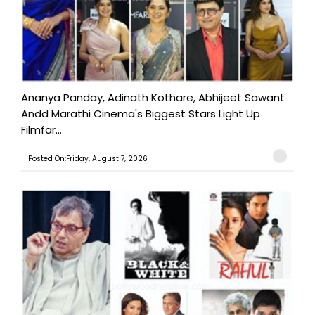
Ananya Panday, Adinath Kothare, Abhijeet Sawant
Andd Marathi Cinema's Biggest Stars Light Up
Filmfar...
Posted On:Friday, August 7, 2026