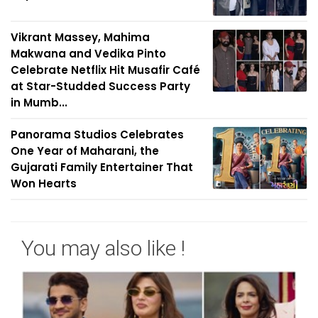
Vikrant Massey, Mahima
Makwana and Vedika Pinto
Celebrate Netflix Hit Musafir Café
at Star-Studded Success Party
in Mumb...
Panorama Studios Celebrates
One Year of Maharani, the
Gujarati Family Entertainer That
Won Hearts
You may also like !