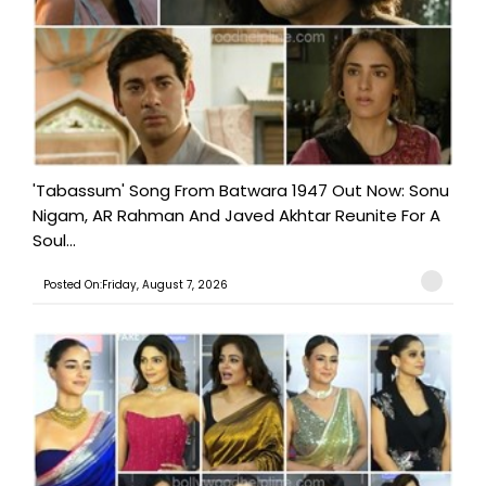
'Tabassum' Song From Batwara 1947 Out Now: Sonu
Nigam, AR Rahman And Javed Akhtar Reunite For A
Soul...
Posted On:Friday, August 7, 2026