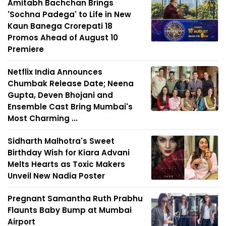
Amitabh Bachchan Brings
'Sochna Padega' to Life in New
Kaun Banega Crorepati 18
Promos Ahead of August 10
Premiere
Netflix India Announces
Chumbak Release Date; Neena
Gupta, Deven Bhojani and
Ensemble Cast Bring Mumbai's
Most Charming ...
Sidharth Malhotra's Sweet
Birthday Wish for Kiara Advani
Melts Hearts as Toxic Makers
Unveil New Nadia Poster
Pregnant Samantha Ruth Prabhu
Flaunts Baby Bump at Mumbai
Airport