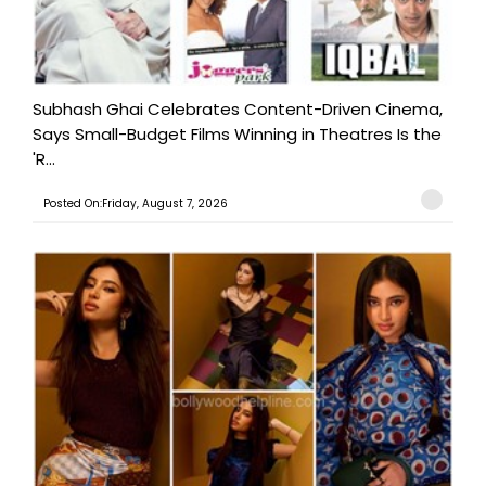
Subhash Ghai Celebrates Content-Driven Cinema,
Says Small-Budget Films Winning in Theatres Is the
'R...
Posted On:Friday, August 7, 2026