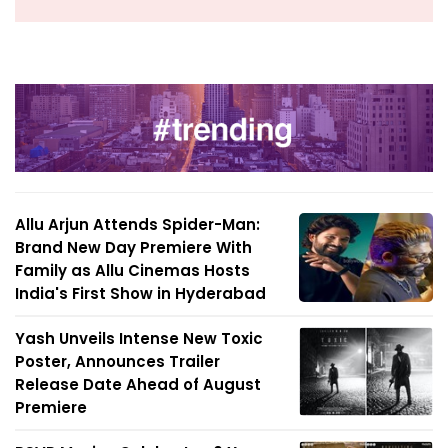
Allu Arjun Attends Spider-Man:
Brand New Day Premiere With
Family as Allu Cinemas Hosts
India's First Show in Hyderabad
Yash Unveils Intense New Toxic
Poster, Announces Trailer
Release Date Ahead of August
Premiere