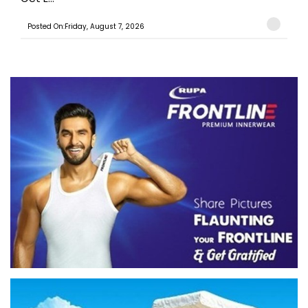
Posted On:Friday, August 7, 2026