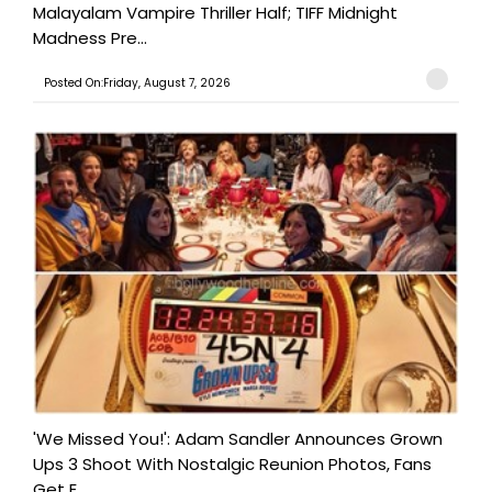
Malayalam Vampire Thriller Half; TIFF Midnight
Madness Pre...
Posted On:Friday, August 7, 2026
'We Missed You!': Adam Sandler Announces Grown
Ups 3 Shoot With Nostalgic Reunion Photos, Fans
Get E...