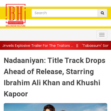
r For The Traitors ...
||
'Tabassum' Song From Batwara 1947 Ou
Nadaaniyan: Title Track Drops
Ahead of Release, Starring
Ibrahim Ali Khan and Khushi
Kapoor