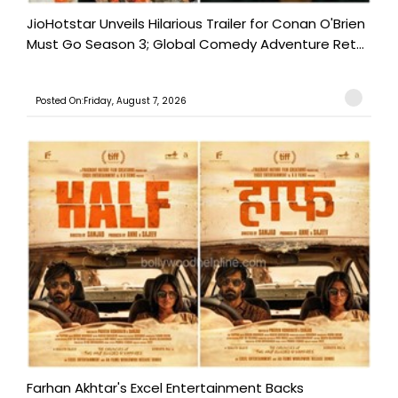
JioHotstar Unveils Hilarious Trailer for Conan O'Brien
Must Go Season 3; Global Comedy Adventure Ret...
Posted On:Friday, August 7, 2026
Farhan Akhtar's Excel Entertainment Backs