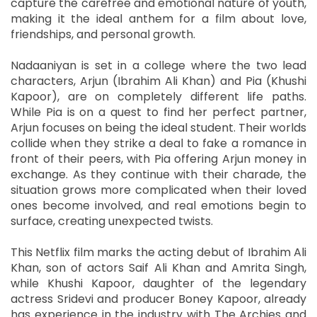
capture the carefree and emotional nature of youth,
making it the ideal anthem for a film about love,
friendships, and personal growth.
Nadaaniyan is set in a college where the two lead
characters, Arjun (Ibrahim Ali Khan) and Pia (Khushi
Kapoor), are on completely different life paths.
While Pia is on a quest to find her perfect partner,
Arjun focuses on being the ideal student. Their worlds
collide when they strike a deal to fake a romance in
front of their peers, with Pia offering Arjun money in
exchange. As they continue with their charade, the
situation grows more complicated when their loved
ones become involved, and real emotions begin to
surface, creating unexpected twists.
This Netflix film marks the acting debut of Ibrahim Ali
Khan, son of actors Saif Ali Khan and Amrita Singh,
while Khushi Kapoor, daughter of the legendary
actress Sridevi and producer Boney Kapoor, already
has experience in the industry with The Archies and