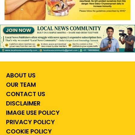
ABOUT US
OUR TEAM
CONTACT US
DISCLAIMER
IMAGE USE POLICY
PRIVACY POLICY
COOKIE POLICY