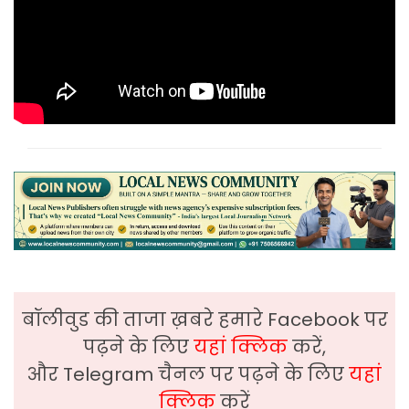
बॉलीवुड की ताजा ख़बरे हमारे Facebook पर
पढ़ने के लिए
यहां क्लिक
करें,
और Telegram चैनल पर पढ़ने के लिए
यहां
क्लिक
करें