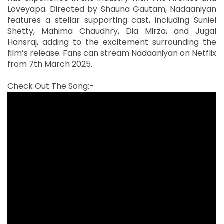
Loveyapa. Directed by Shauna Gautam, Nadaaniyan
features a stellar supporting cast, including Suniel
Shetty, Mahima Chaudhry, Dia Mirza, and Jugal
Hansraj, adding to the excitement surrounding the
film’s release. Fans can stream Nadaaniyan on Netflix
from 7th March 2025.
Check Out The Song:-