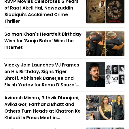
RSVP Movies Celebrates 6 Years
of Raat Akeli Hai, Nawazuddin
Siddiqui's Acclaimed Crime
Thriller
Salman Khan's Heartfelt Birthday
Wish for 'Sanju Baba' Wins the
Internet
Viccky Jain Launches VJ Frames
on His Birthday, Signs Tiger
Shroff, Abhishek Banerjee and
Elvish Yadav for Remo D'Souza'...
Avinash Mishra, Rithvik Dhanjani,
Avika Gor, Farrhana Bhatt and
Others Turn Heads at Khatron Ke
Khiladi 15 Press Meet in...