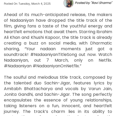
Posted by "Ravi Sharma"
Posted On: Tuesday, March 4, 2025
Ahead of its much-anticipated release, the makers
of Nadaaniyan have dropped the title track of the
film, giving fans a taste of the youthful energy and
heartfelt emotions that await them. Starring Ibrahim
Ali Khan and Khushi Kapoor, the title track is already
creating a buzz on social media, with Dharmatic
sharing, “Your nadaan moments just got a
soundtrack! #NadaaniyanTitleSong out now. Watch
Nadaaniyan, out 7 March, only on Netflix.
#Nadaaniyan #NadaaniyanOnNetflix.”
The soulful and melodious title track, composed by
the talented duo Sachin-Jigar, features lyrics by
Amitabh Bhattacharya and vocals by Varun Jain,
Jonita Gandhi, and Sachin-Jigar. The song perfectly
encapsulates the essence of young relationships,
taking listeners on a fun, innocent, and heartfelt
journey. The track’s charm lies in its ability to