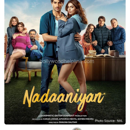
Photo Source : NHL