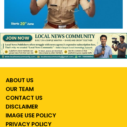
ABOUT US
OUR TEAM
CONTACT US
DISCLAIMER
IMAGE USE POLICY
PRIVACY POLICY