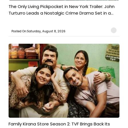
The Only Living Pickpocket in New York Trailer: John
Turturro Leads a Nostalgic Crime Drama Set in a...
Posted On:Saturday, August 8, 2026
Family Kirana Store Season 2: TVF Brings Back Its