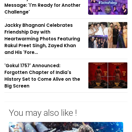
Message: 'I'm Ready for Another
Challenge'
Jackky Bhagnani Celebrates
Friendship Day with
Heartwarming Photos Featuring
Rakul Preet Singh, Zayed Khan
and His 'Fore...
'Gokul 1757' Announced:
Forgotten Chapter of India's
History Set to Come Alive on the
Big Screen
You may also like !