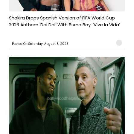
Shakira Drops Spanish Version of FIFA World Cup
2026 Anthem ‘Dai Dai’ With Burna Boy: ‘Vive la Vida’
Posted On:Saturday, August 8, 2026