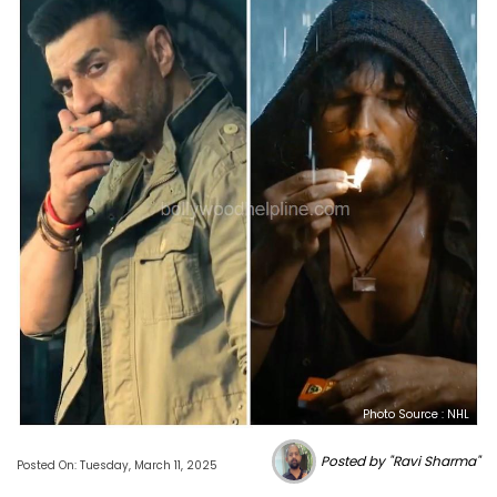
Photo Source : NHL
Posted by "Ravi Sharma"
Posted On: Tuesday, March 11, 2025