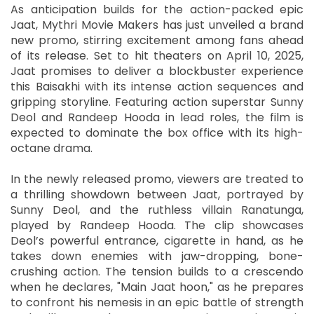
As anticipation builds for the action-packed epic
Jaat, Mythri Movie Makers has just unveiled a brand
new promo, stirring excitement among fans ahead
of its release. Set to hit theaters on April 10, 2025,
Jaat promises to deliver a blockbuster experience
this Baisakhi with its intense action sequences and
gripping storyline. Featuring action superstar Sunny
Deol and Randeep Hooda in lead roles, the film is
expected to dominate the box office with its high-
octane drama.
In the newly released promo, viewers are treated to
a thrilling showdown between Jaat, portrayed by
Sunny Deol, and the ruthless villain Ranatunga,
played by Randeep Hooda. The clip showcases
Deol’s powerful entrance, cigarette in hand, as he
takes down enemies with jaw-dropping, bone-
crushing action. The tension builds to a crescendo
when he declares, "Main Jaat hoon," as he prepares
to confront his nemesis in an epic battle of strength