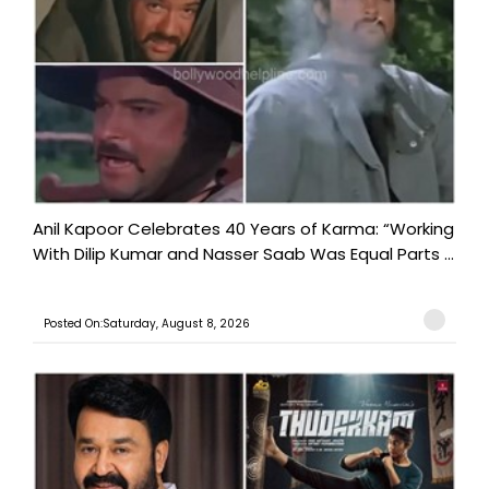
Anil Kapoor Celebrates 40 Years of Karma: “Working
With Dilip Kumar and Nasser Saab Was Equal Parts ...
Posted On:Saturday, August 8, 2026