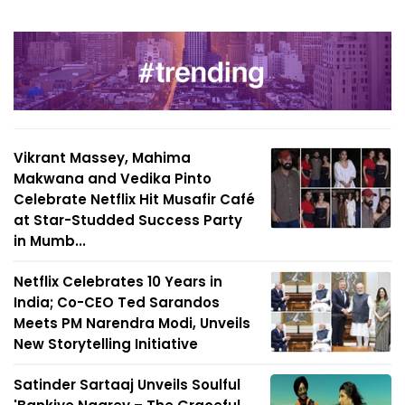
Vikrant Massey, Mahima
Makwana and Vedika Pinto
Celebrate Netflix Hit Musafir Café
at Star-Studded Success Party
in Mumb...
Netflix Celebrates 10 Years in
India; Co-CEO Ted Sarandos
Meets PM Narendra Modi, Unveils
New Storytelling Initiative
Satinder Sartaaj Unveils Soulful