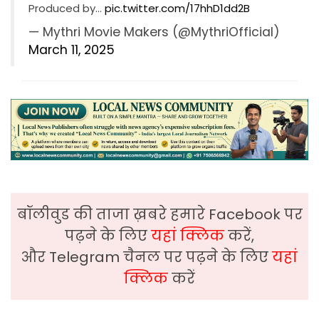
Produced by…
pic.twitter.com/17hhD1dd2B
— Mythri Movie Makers (@MythriOfficial)
March 11, 2025
बॉलीवुड की ताजा ख़बरे हमारे Facebook पर
पढ़ने के लिए
यहां क्लिक
करें,
और Telegram चैनल पर पढ़ने के लिए
यहां
क्लिक
करें