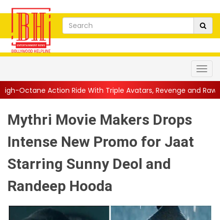
 Ride With Triple Avatars, Revenge and Raw Powe...
||
Anil Ka
Mythri Movie Makers Drops
Intense New Promo for Jaat
Starring Sunny Deol and
Randeep Hooda