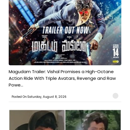
Magudam Trailer: Vishal Promises a High-Octane
Action Ride With Triple Avatars, Revenge and Raw
Powe...
Posted On:Saturday, August 8, 2026