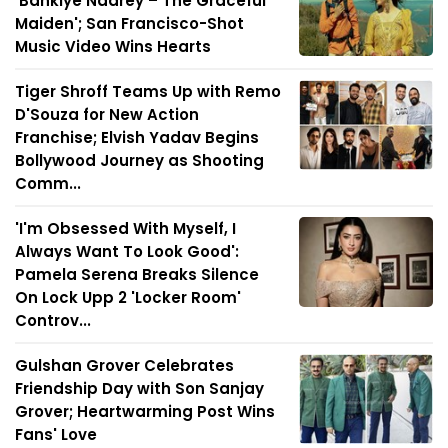
'Bankiye Naarey – The Graceful
Maiden'; San Francisco-Shot
Music Video Wins Hearts
Tiger Shroff Teams Up with Remo
D'Souza for New Action
Franchise; Elvish Yadav Begins
Bollywood Journey as Shooting
Comm...
'I'm Obsessed With Myself, I
Always Want To Look Good':
Pamela Serena Breaks Silence
On Lock Upp 2 'Locker Room'
Controv...
Gulshan Grover Celebrates
Friendship Day with Son Sanjay
Grover; Heartwarming Post Wins
Fans' Love