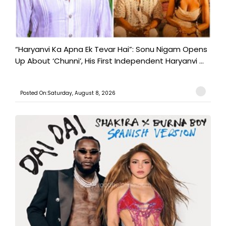
“Haryanvi Ka Apna Ek Tevar Hai”: Sonu Nigam Opens
Up About ‘Chunni’, His First Independent Haryanvi ...
Posted On:Saturday, August 8, 2026