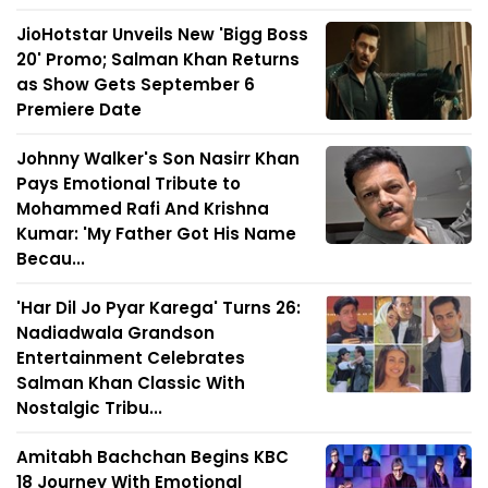
JioHotstar Unveils New 'Bigg Boss
20' Promo; Salman Khan Returns
as Show Gets September 6
Premiere Date
Johnny Walker's Son Nasirr Khan
Pays Emotional Tribute to
Mohammed Rafi And Krishna
Kumar: 'My Father Got His Name
Becau...
'Har Dil Jo Pyar Karega' Turns 26:
Nadiadwala Grandson
Entertainment Celebrates
Salman Khan Classic With
Nostalgic Tribu...
Amitabh Bachchan Begins KBC
18 Journey With Emotional