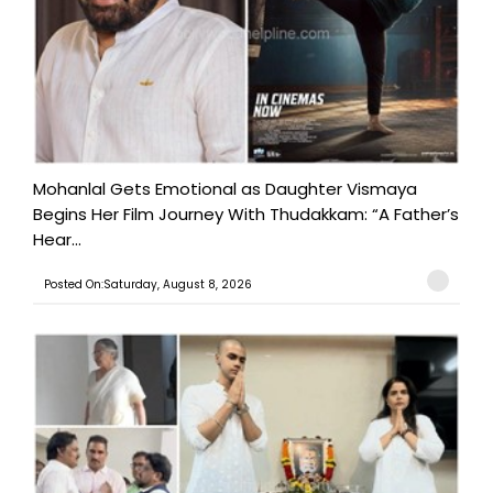
Mohanlal Gets Emotional as Daughter Vismaya
Begins Her Film Journey With Thudakkam: “A Father’s
Hear...
Posted On:Saturday, August 8, 2026