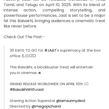
Tamil, and Telugu on April 10, 2025. With its blend of
intense action, compelling storytelling, and
powerhouse performances, Jaat is set to be a major
hit this Baisakhi, bringing audiences a cinematic treat
like never before.
Check Out The Post:-
30 DAYS TO GO for
#JAAT
's supremacy at the box
office 💪🏻💥💥
This Baisakhi, a blockbuster treat will entertain
you in cinemas 🔥
GRAND RELEASE WORLDWIDE ON APRIL 10th ❤‍🔥
#BaisakhiWithJaat
Starring Action Superstar
@iamsunnydeol
Directed by
@megopichand