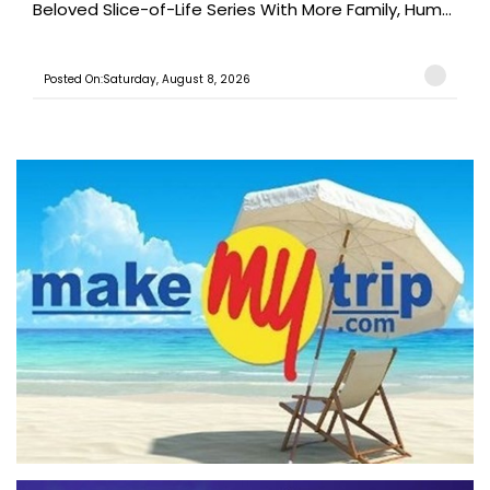
Beloved Slice-of-Life Series With More Family, Hum...
Posted On:Saturday, August 8, 2026