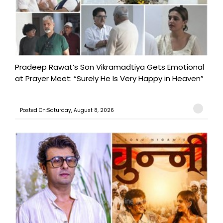
Pradeep Rawat’s Son Vikramadtiya Gets Emotional
at Prayer Meet: “Surely He Is Very Happy in Heaven”
Posted On:Saturday, August 8, 2026