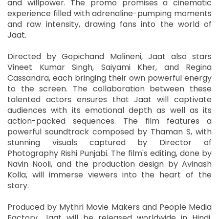
and willpower. The promo promises a cinematic
experience filled with adrenaline-pumping moments
and raw intensity, drawing fans into the world of
Jaat.
Directed by Gopichand Malineni, Jaat also stars
Vineet Kumar Singh, Saiyami Kher, and Regina
Cassandra, each bringing their own powerful energy
to the screen. The collaboration between these
talented actors ensures that Jaat will captivate
audiences with its emotional depth as well as its
action-packed sequences. The film features a
powerful soundtrack composed by Thaman S, with
stunning visuals captured by Director of
Photography Rishi Punjabi. The film's editing, done by
Navin Nooli, and the production design by Avinash
Kolla, will immerse viewers into the heart of the
story.
Produced by Mythri Movie Makers and People Media
Factory, Jaat will be released worldwide in Hindi,