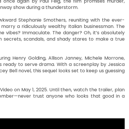
 once again by Paul Feig, the film promises murder,
runway show during a thunderstorm.
awkward Stephanie Smothers, reuniting with the ever-
marry a ridiculously wealthy Italian businessman. The
The vibes? Immaculate. The danger? Oh, it’s absolutely
h secrets, scandals, and shady stares to make a true
uring Henry Golding, Allison Janney, Michele Morrone,
es ready to serve drama. With a screenplay by Jessica
ey Bell novel, this sequel looks set to keep us guessing
deo on May 1, 2025. Until then, watch the trailer, plan
member—never trust anyone who looks that good in a