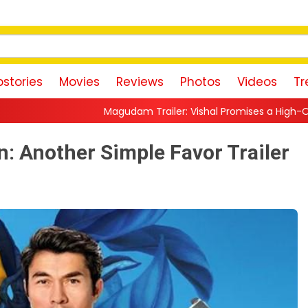
stories
Movies
Reviews
Photos
Videos
Tr
gudam Trailer: Vishal Promises a High-Octane Action Ride With 
: Another Simple Favor Trailer