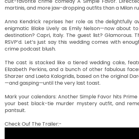
cult-favorite crime comedy A Simple Favor. Directed
martinis, and more jaw-dropping outfits than a Milan 
Anna Kendrick reprises her role as the delightfully 
enigmatic Blake Lively as Emily Nelson—now about to 
destination? Capri, Italy. The guest list? Glamorous. 
RSVP’d. Let’s just say this wedding comes with enoug
crime podcast blush.
The cast is stacked like a tiered wedding cake, feat
Elizabeth Perkins, and a bunch of other fabulous fac
Sharzer and Laeta Kalogridis, based on the original Darc
—and gasping—until the very last toast.
Mark your calendars: Another Simple Favor hits Prime Vi
your best black-tie murder mystery outfit, and re
pantsuit.
Check Ouf The Trailer:-