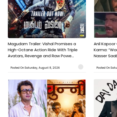
Magudam Trailer: Vishal Promises a
Anil Kapoor
High-Octane Action Ride With Triple
Karma: “Wor
Avatars, Revenge and Raw Powe...
Nasser Saab 
Posted On:Saturday, August 8, 2026
Posted On:Satu