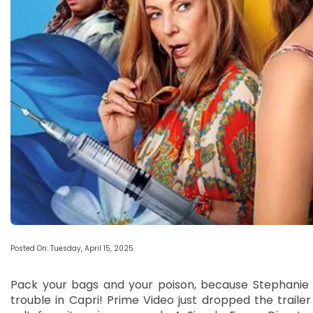
Posted On: Tuesday, April 15, 2025
Pack your bags and your poison, because Stephanie a
trouble in Capri! Prime Video just dropped the trailer