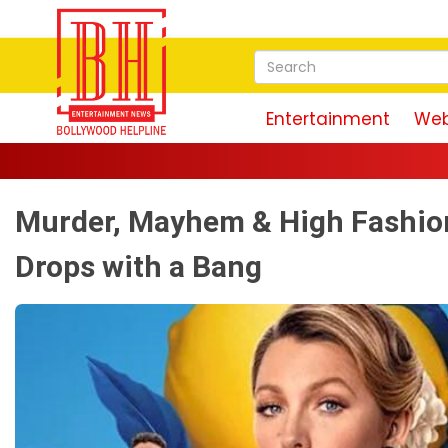
Entertainment
Web
Ma
Murder, Mayhem & High Fashion
Drops with a Bang