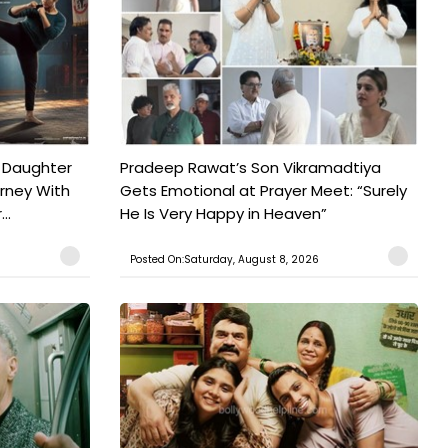
 Daughter
Pradeep Rawat’s Son Vikramadtiya
urney With
Gets Emotional at Prayer Meet: “Surely
..
He Is Very Happy in Heaven”
Posted On:Saturday, August 8, 2026