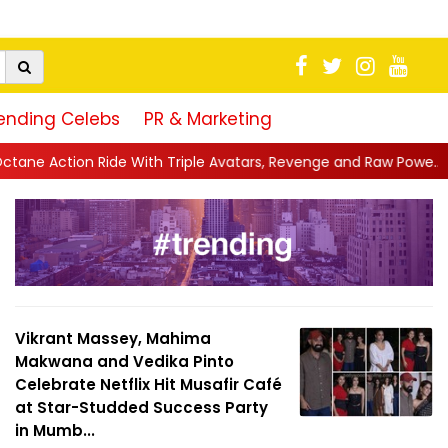
ending Celebs
PR & Marketing
Triple Avatars, Revenge and Raw Powe...
||
Anil Kapoor Celebra
Vikrant Massey, Mahima
Makwana and Vedika Pinto
Celebrate Netflix Hit Musafir Café
at Star-Studded Success Party
in Mumb...