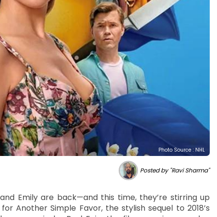
Photo Source : NHL
Posted by "Ravi Sharma"
nd Emily are back—and this time, they’re stirring up
 for Another Simple Favor, the stylish sequel to 2018’s