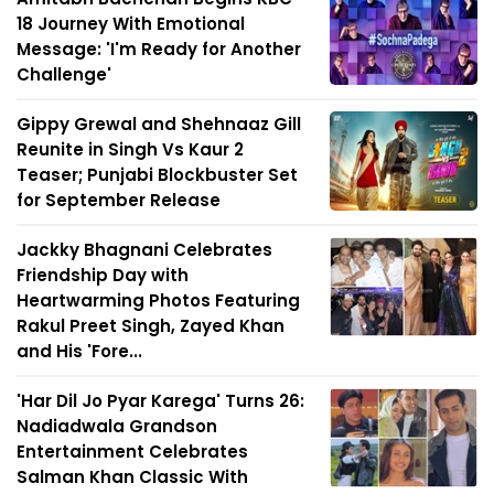
18 Journey With Emotional
Message: 'I'm Ready for Another
Challenge'
Gippy Grewal and Shehnaaz Gill
Reunite in Singh Vs Kaur 2
Teaser; Punjabi Blockbuster Set
for September Release
Jackky Bhagnani Celebrates
Friendship Day with
Heartwarming Photos Featuring
Rakul Preet Singh, Zayed Khan
and His 'Fore...
'Har Dil Jo Pyar Karega' Turns 26:
Nadiadwala Grandson
Entertainment Celebrates
Salman Khan Classic With