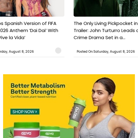
s Spanish Version of FIFA
The Only Living Pickpocket i
026 Anthem ‘Dai Dai’ With
Trailer: John Turturro Leads 
ive la Vida’
Crime Drama Set in a...
rday, August 8, 2026
Posted On:Saturday, August 8, 2026