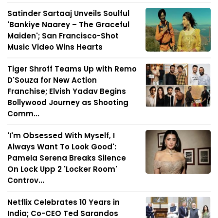
Satinder Sartaaj Unveils Soulful
'Bankiye Naarey – The Graceful
Maiden'; San Francisco-Shot
Music Video Wins Hearts
Tiger Shroff Teams Up with Remo
D'Souza for New Action
Franchise; Elvish Yadav Begins
Bollywood Journey as Shooting
Comm...
'I'm Obsessed With Myself, I
Always Want To Look Good':
Pamela Serena Breaks Silence
On Lock Upp 2 'Locker Room'
Controv...
Netflix Celebrates 10 Years in
India; Co-CEO Ted Sarandos