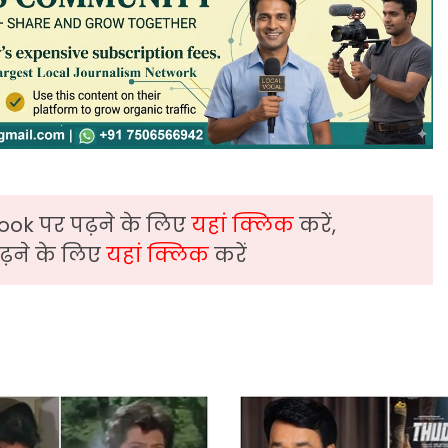
ook पर पढ़ने के लिए
यहां क्लिक
करें,
़ने के लिए
यहां क्लिक
करें