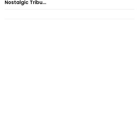
Nostalgic Tribu...