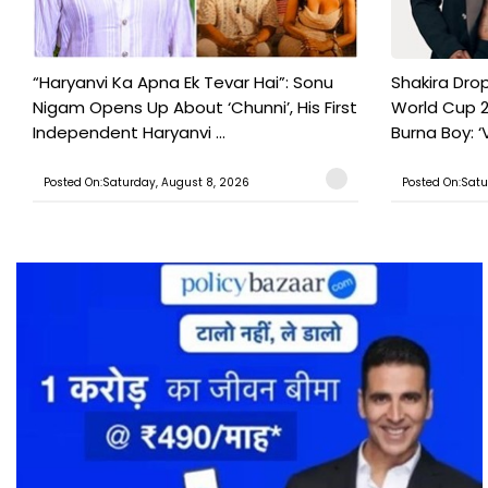
“Haryanvi Ka Apna Ek Tevar Hai”: Sonu
Shakira Drop
Nigam Opens Up About ‘Chunni’, His First
World Cup 2
Independent Haryanvi ...
Burna Boy: ‘V
Posted On:Saturday, August 8, 2026
Posted On:Satu