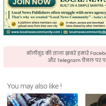
बॉलीवुड की ताजा ख़बरे हमारे Faceb
और Telegram चैनल पर पढ
You may also like !