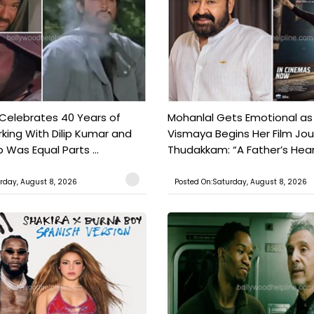
 Celebrates 40 Years of
Mohanlal Gets Emotional as
king With Dilip Kumar and
Vismaya Begins Her Film Jo
Was Equal Parts ...
Thudakkam: “A Father’s Hear.
rday, August 8, 2026
Posted On:Saturday, August 8, 2026