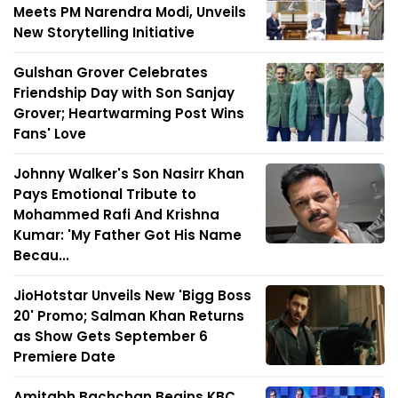
Meets PM Narendra Modi, Unveils
New Storytelling Initiative
Gulshan Grover Celebrates
Friendship Day with Son Sanjay
Grover; Heartwarming Post Wins
Fans' Love
Johnny Walker's Son Nasirr Khan
Pays Emotional Tribute to
Mohammed Rafi And Krishna
Kumar: 'My Father Got His Name
Becau...
JioHotstar Unveils New 'Bigg Boss
20' Promo; Salman Khan Returns
as Show Gets September 6
Premiere Date
Amitabh Bachchan Begins KBC