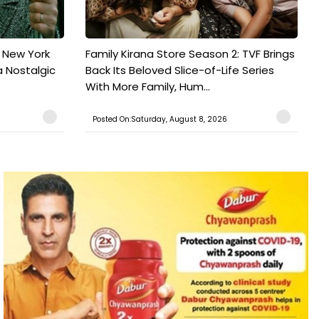
n New York
Family Kirana Store Season 2: TVF Brings
a Nostalgic
Back Its Beloved Slice-of-Life Series
With More Family, Hum...
Posted On:Saturday, August 8, 2026