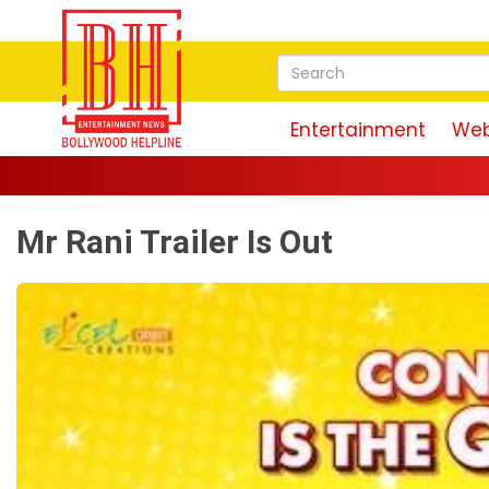
Entertainment
Web
Mr Rani Trailer Is Out