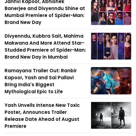
Janhvi Kapoor, Abhishek
Banerjee and Divyenndu Shine at
Mumbai Premiere of Spider-Man:
Brand New Day
Divyenndu, Kubbra Sait, Mahima
Makwana And More Attend Star-
Studded Premiere of Spider-Man:
Brand New Day in Mumbai
Ramayana Trailer Out: Ranbir
Kapoor, Yash and Sai Pallavi
Bring India's Biggest
Mythological Epic to Life
Yash Unveils Intense New Toxic
Poster, Announces Trailer
Release Date Ahead of August
Premiere