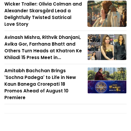
Wicker Trailer: Olivia Colman and
Alexander Skarsgård Lead a
Delightfully Twisted Satirical
Love Story
Avinash Mishra, Rithvik Dhanjani,
Avika Gor, Farrhana Bhatt and
Others Turn Heads at Khatron Ke
Khiladi 15 Press Meet in...
Amitabh Bachchan Brings
'Sochna Padega' to Life in New
Kaun Banega Crorepati 18
Promos Ahead of August 10
Premiere