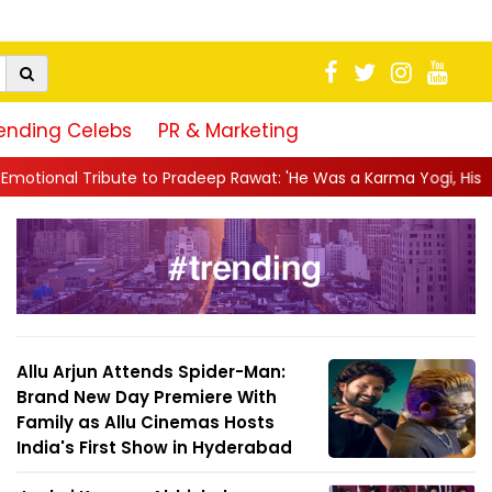
ending Celebs
PR & Marketing
radeep Rawat: 'He Was a Karma Yogi, His Talent Will Always Spe..
Allu Arjun Attends Spider-Man:
Brand New Day Premiere With
Family as Allu Cinemas Hosts
India's First Show in Hyderabad