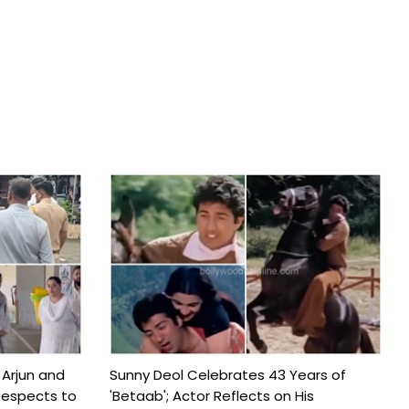
 Arjun and
Sunny Deol Celebrates 43 Years of
Respects to
'Betaab'; Actor Reflects on His