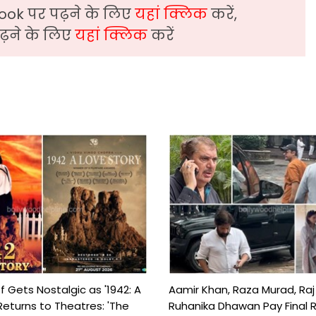
ook पर पढ़ने के लिए
यहां क्लिक
करें,
़ने के लिए
यहां क्लिक
करें
f Gets Nostalgic as '1942: A
Aamir Khan, Raza Murad, Raj
Returns to Theatres: 'The
Ruhanika Dhawan Pay Final 