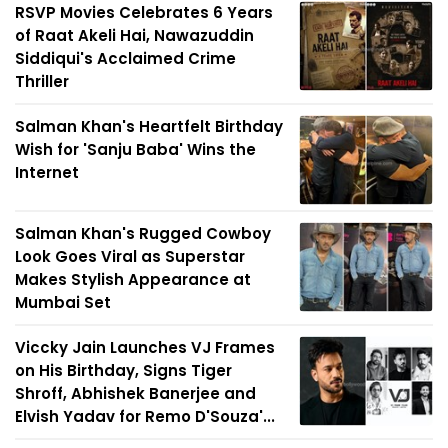
RSVP Movies Celebrates 6 Years
of Raat Akeli Hai, Nawazuddin
Siddiqui's Acclaimed Crime
Thriller
Salman Khan's Heartfelt Birthday
Wish for 'Sanju Baba' Wins the
Internet
Salman Khan's Rugged Cowboy
Look Goes Viral as Superstar
Makes Stylish Appearance at
Mumbai Set
Viccky Jain Launches VJ Frames
on His Birthday, Signs Tiger
Shroff, Abhishek Banerjee and
Elvish Yadav for Remo D'Souza'...