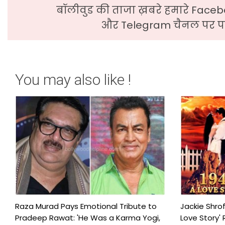
बॉलीवुड की ताजा ख़बरे हमारे Faceb
और Telegram चैनल पर पढ
You may also like !
Raza Murad Pays Emotional Tribute to
Jackie Shrof
Pradeep Rawat: 'He Was a Karma Yogi,
Love Story' 