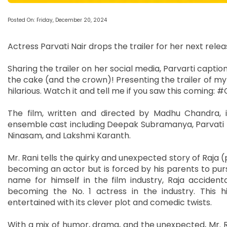
Posted On: Friday, December 20, 2024
Actress Parvati Nair drops the trailer for her next releas
Sharing the trailer on her social media, Parvarti captioned
the cake (and the crown)! Presenting the trailer of my
hilarious. Watch it and tell me if you saw this comin
The film, written and directed by Madhu Chandra, 
ensemble cast including Deepak Subramanya, Parvati 
Ninasam, and Lakshmi Karanth.
Mr. Rani tells the quirky and unexpected story of Ra
becoming an actor but is forced by his parents to purs
name for himself in the film industry, Raja acciden
becoming the No. 1 actress in the industry. This h
entertained with its clever plot and comedic twists.
With a mix of humor, drama, and the unexpected, Mr. Ra