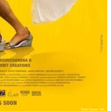
Photo Source : NHL