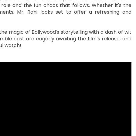
ole and the fun chaos that follows. Whether it's the
ts, Mr. Rani looks set to offer a refreshing and
the magic of Bollywood's storytelling with a dash of wit
mble cast are eagerly awaiting the film’s release, and
ful watch!