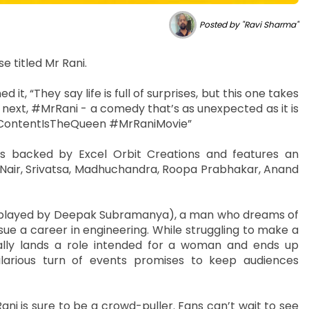
Posted by "Ravi Sharma"
e titled Mr Rani.
 it, “They say life is full of surprises, but this one takes
 next, #MrRani - a comedy that’s as unexpected as it is
g: #ContentIsTheQueen #MrRaniMovie”
is backed by Excel Orbit Creations and features an
Nair, Srivatsa, Madhuchandra, Roopa Prabhakar, Anand
ja (played by Deepak Subramanya), a man who dreams of
ue a career in engineering. While struggling to make a
tally lands a role intended for a woman and ends up
ilarious turn of events promises to keep audiences
ni is sure to be a crowd-puller. Fans can’t wait to see