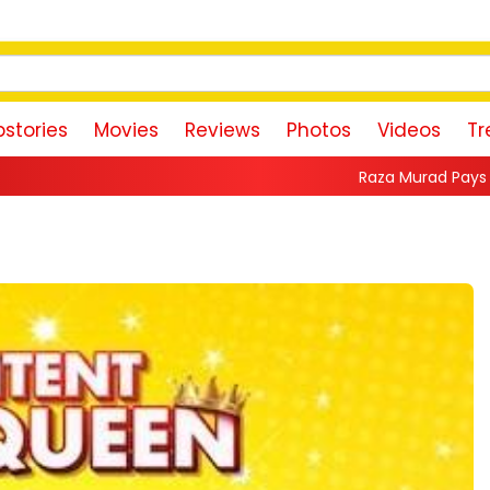
stories
Movies
Reviews
Photos
Videos
Tr
Raza Murad Pays Emotional Tribute to P