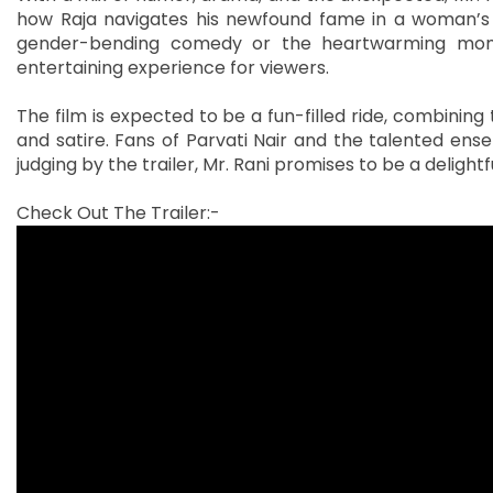
how Raja navigates his newfound fame in a woman’s r
gender-bending comedy or the heartwarming momen
entertaining experience for viewers.
The film is expected to be a fun-filled ride, combining 
and satire. Fans of Parvati Nair and the talented ense
judging by the trailer, Mr. Rani promises to be a delight
Check Out The Trailer:-