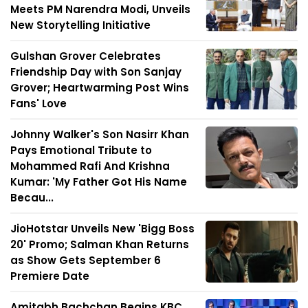
Meets PM Narendra Modi, Unveils
New Storytelling Initiative
Gulshan Grover Celebrates
Friendship Day with Son Sanjay
Grover; Heartwarming Post Wins
Fans' Love
Johnny Walker's Son Nasirr Khan
Pays Emotional Tribute to
Mohammed Rafi And Krishna
Kumar: 'My Father Got His Name
Becau...
JioHotstar Unveils New 'Bigg Boss
20' Promo; Salman Khan Returns
as Show Gets September 6
Premiere Date
Amitabh Bachchan Begins KBC