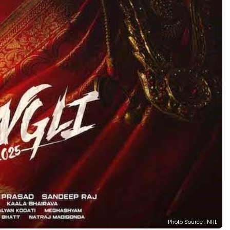
Photo Source : NHL