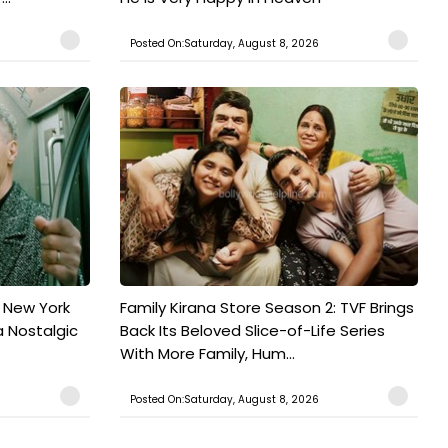
Posted On:Saturday, August 8, 2026
n New York
Family Kirana Store Season 2: TVF Brings
a Nostalgic
Back Its Beloved Slice-of-Life Series
With More Family, Hum...
Posted On:Saturday, August 8, 2026