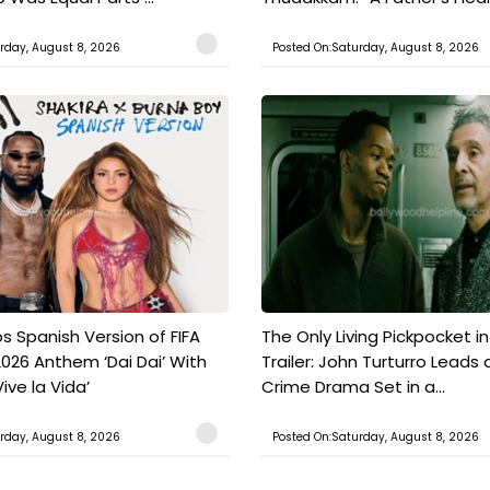
rday, August 8, 2026
Posted On:Saturday, August 8, 2026
s Spanish Version of FIFA
The Only Living Pickpocket i
026 Anthem ‘Dai Dai’ With
Trailer: John Turturro Leads 
ive la Vida’
Crime Drama Set in a...
rday, August 8, 2026
Posted On:Saturday, August 8, 2026