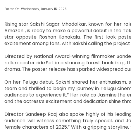
Posted On: Wednesday, January 15, 2025
Rising star Sakshi Sagar Mhadolkar, known for her r
Amazon , is ready to make a powerful debut in the Telug
star opposite Roshan Kanakala. The first look poste
excitement among fans, with Sakshi calling the project
Directed by National Award-winning filmmaker Sandee
rollercoaster ride.Set in a stunning forest backdrop, t
drama. The poster release has sparked widespread curi
On her Telugu debut, Sakshi shared her enthusiasm, s
team and thrilled to begin my journey in Telugu cinema
audiences to experience it.” Her role as Jasmine,the e
and the actress’s excitement and dedication shine thro
Director Sandeep Raaj also spoke highly of his leading 
audience will witness something truly special, and 
female characters of 2025.” With a gripping storyline,