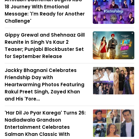
18 Journey With Emotional
Message: 'I'm Ready for Another
Challenge'
Gippy Grewal and Shehnaaz Gill
Reunite in Singh Vs Kaur 2
Teaser; Punjabi Blockbuster Set
for September Release
Jackky Bhagnani Celebrates
Friendship Day with
Heartwarming Photos Featuring
Rakul Preet Singh, Zayed Khan
and His 'Fore...
'Har Dil Jo Pyar Karega' Turns 26:
Nadiadwala Grandson
Entertainment Celebrates
Salman Khan Classic With