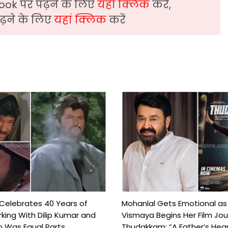
ook पर पढ़ने के लिए
यहां क्लिक
करें,
़ने के लिए
यहां क्लिक
करें
 Celebrates 40 Years of
Mohanlal Gets Emotional as
king With Dilip Kumar and
Vismaya Begins Her Film Jo
Was Equal Parts ...
Thudakkam: “A Father’s Hear.