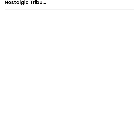
Nostalgic Tribu...