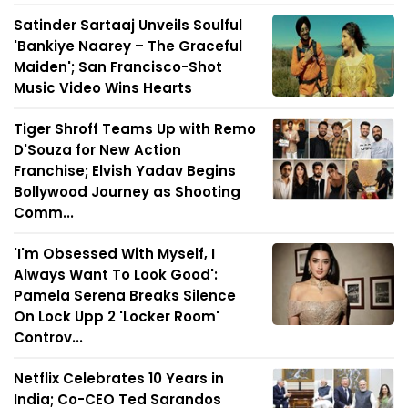
Satinder Sartaaj Unveils Soulful
'Bankiye Naarey – The Graceful
Maiden'; San Francisco-Shot
Music Video Wins Hearts
Tiger Shroff Teams Up with Remo
D'Souza for New Action
Franchise; Elvish Yadav Begins
Bollywood Journey as Shooting
Comm...
'I'm Obsessed With Myself, I
Always Want To Look Good':
Pamela Serena Breaks Silence
On Lock Upp 2 'Locker Room'
Controv...
Netflix Celebrates 10 Years in
India; Co-CEO Ted Sarandos