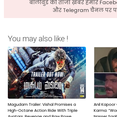
बॉलीवुड की ताजा ख़बरे हमारे Faceb
और Telegram चैनल पर पढ
You may also like !
Magudam Trailer: Vishal Promises a
Anil Kapoor
High-Octane Action Ride With Triple
Karma: “Wor
Avatars, Revenge and Raw Powe...
Nasser Saab 