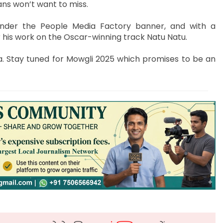
ans won’t want to miss.
nder the People Media Factory banner, and with a
 his work on the Oscar-winning track Natu Natu.
. Stay tuned for Mowgli 2025 which promises to be an