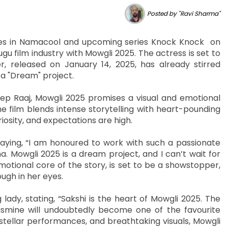
Posted by "Ravi Sharma"
oles in Namacool and upcoming series Knock Knock on
u film industry with Mowgli 2025. The actress is set to
r, released on January 14, 2025, has already stirred
 a "Dream" project.
p Raaj, Mowgli 2025 promises a visual and emotional
he film blends intense storytelling with heart-pounding
osity, and expectations are high.
aying, “I am honoured to work with such a passionate
. Mowgli 2025 is a dream project, and I can’t wait for
motional core of the story, is set to be a showstopper,
ugh in her eyes.
lady, stating, “Sakshi is the heart of Mowgli 2025. The
Jasmine will undoubtedly become one of the favourite
 stellar performances, and breathtaking visuals, Mowgli