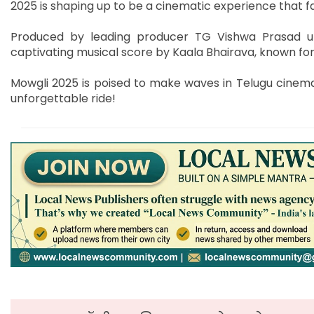
2025 is shaping up to be a cinematic experience that f
Produced by leading producer TG Vishwa Prasad u
captivating musical score by Kaala Bhairava, known for
Mowgli 2025 is poised to make waves in Telugu cinema
unforgettable ride!