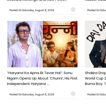
Posted On:Saturday, August 8, 2026
Posted On:Satu
“Haryanvi Ka Apna Ek Tevar Hai”: Sonu
Shakira Drop
Nigam Opens Up About ‘Chunni’, His First
World Cup 2
Independent Haryanvi ...
Burna Boy: ‘V
Posted On:Saturday, August 8, 2026
Posted On:Satu