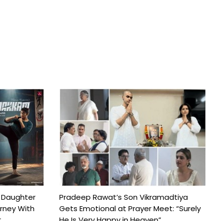
 Daughter
Pradeep Rawat’s Son Vikramadtiya
urney With
Gets Emotional at Prayer Meet: “Surely
..
He Is Very Happy in Heaven”