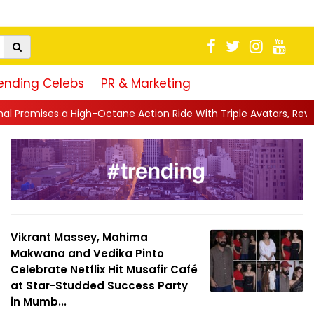
ending Celebs
PR & Marketing
ane Action Ride With Triple Avatars, Revenge and Raw Powe...
|
Vikrant Massey, Mahima
Makwana and Vedika Pinto
Celebrate Netflix Hit Musafir Café
at Star-Studded Success Party
in Mumb...