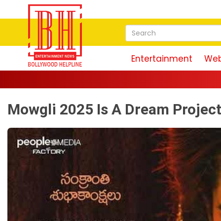
Entertainment
Web
Mowgli 2025 Is A Dream Project