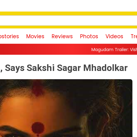
stories
Movies
Reviews
Photos
Videos
Tr
Magudam Trailer: Vishal Promises a High-Oct
, Says Sakshi Sagar Mhadolkar