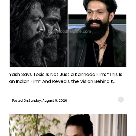
Yash Says Toxic Is Not Just a Kannada Film: “This Is
an Indian Film” And Reveals the Vision Behind t...
Posted On:Sunday, August 9, 2026