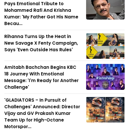
Pays Emotional Tribute to
Mohammed Rafi And Krishna
Kumar: 'My Father Got His Name
Becau...
Rihanna Turns Up the Heat in
New Savage X Fenty Campaign,
Says 'Even Outside Has Rules'
Amitabh Bachchan Begins KBC
18 Journey With Emotional
Message: 'I'm Ready for Another
Challenge'
'GLADIATORS – In Pursuit of
Challenges' Announced: Director
Vijay and GV Prakash Kumar
Team Up for High-Octane
Motorspor...