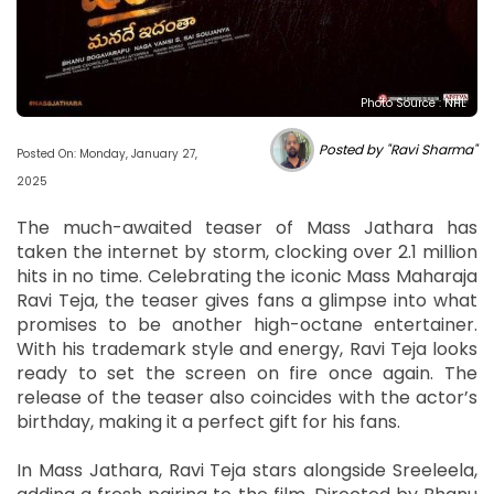
Photo Source : NHL
Posted by "Ravi Sharma"
Posted On: Monday, January 27,
2025
The much-awaited teaser of Mass Jathara has
taken the internet by storm, clocking over 2.1 million
hits in no time. Celebrating the iconic Mass Maharaja
Ravi Teja, the teaser gives fans a glimpse into what
promises to be another high-octane entertainer.
With his trademark style and energy, Ravi Teja looks
ready to set the screen on fire once again. The
release of the teaser also coincides with the actor’s
birthday, making it a perfect gift for his fans.
In Mass Jathara, Ravi Teja stars alongside Sreeleela,