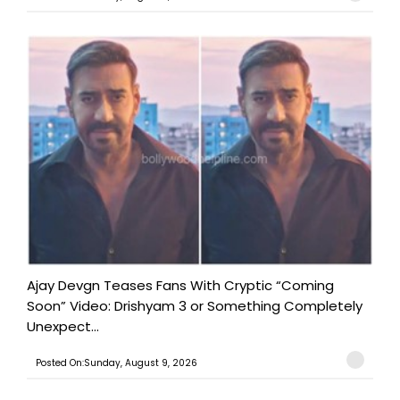
Ajay Devgn Teases Fans With Cryptic “Coming
Soon” Video: Drishyam 3 or Something Completely
Unexpect...
Posted On:Sunday, August 9, 2026