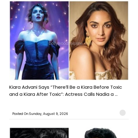
Kiara Advani Says “There’ll Be a Kiara Before Toxic
and a Kiara After Toxic”: Actress Calls Nadia a ...
Posted On:Sunday, August 9, 2026