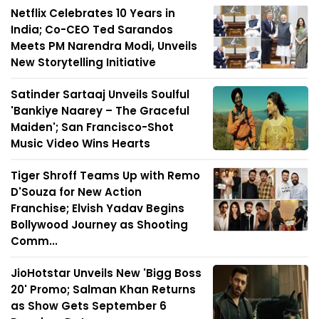
Netflix Celebrates 10 Years in
India; Co-CEO Ted Sarandos
Meets PM Narendra Modi, Unveils
New Storytelling Initiative
Satinder Sartaaj Unveils Soulful
'Bankiye Naarey – The Graceful
Maiden'; San Francisco-Shot
Music Video Wins Hearts
Tiger Shroff Teams Up with Remo
D'Souza for New Action
Franchise; Elvish Yadav Begins
Bollywood Journey as Shooting
Comm...
JioHotstar Unveils New 'Bigg Boss
20' Promo; Salman Khan Returns
as Show Gets September 6