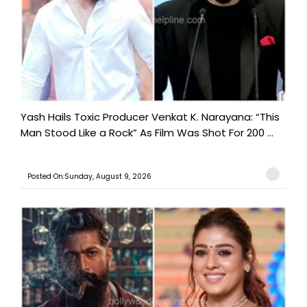
Yash Hails Toxic Producer Venkat K. Narayana: “This
Man Stood Like a Rock” As Film Was Shot For 200 ...
Posted On:Sunday, August 9, 2026