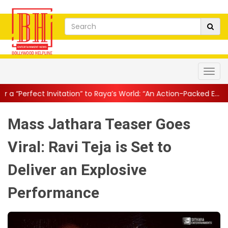
tion” to Raya’s World: “An Action-Packed E...
||
Mahesh Babu Gives
Mass Jathara Teaser Goes
Viral: Ravi Teja is Set to
Deliver an Explosive
Performance