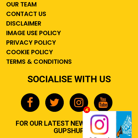
OUR TEAM
CONTACT US
DISCLAIMER
IMAGE USE POLICY
PRIVACY POLICY
COOKIE POLICY
TERMS & CONDITIONS
SOCIALISE WITH US
FOR OUR LATEST NEWS, GOSSIP &
GUPSHUP