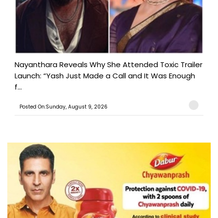
Nayanthara Reveals Why She Attended Toxic Trailer
Launch: “Yash Just Made a Call and It Was Enough
f...
Posted On:Sunday, August 9, 2026