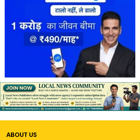
ABOUT US