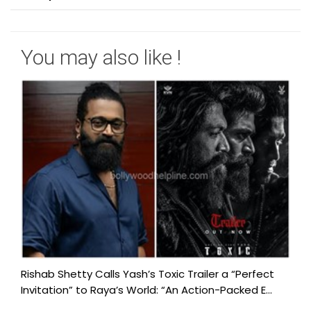
You may also like !
Rishab Shetty Calls Yash’s Toxic Trailer a “Perfect
Invitation” to Raya’s World: “An Action-Packed E...