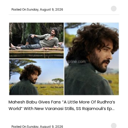
Posted On:Sunday, August 9, 2026
Mahesh Babu Gives Fans “A Little More Of Rudhra’s
World” With New Varanasi Stills, SS Rajamouli’s Ep...
Posted On:Sunday, August 9, 2026