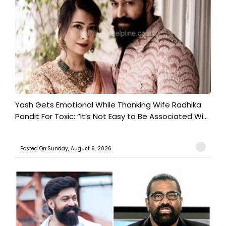
Yash Gets Emotional While Thanking Wife Radhika
Pandit For Toxic: “It’s Not Easy to Be Associated Wi...
Posted On:Sunday, August 9, 2026