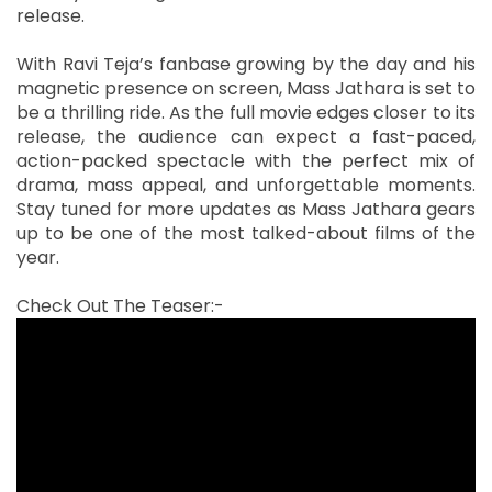
release.
With Ravi Teja’s fanbase growing by the day and his
magnetic presence on screen, Mass Jathara is set to
be a thrilling ride. As the full movie edges closer to its
release, the audience can expect a fast-paced,
action-packed spectacle with the perfect mix of
drama, mass appeal, and unforgettable moments.
Stay tuned for more updates as Mass Jathara gears
up to be one of the most talked-about films of the
year.
Check Out The Teaser:-