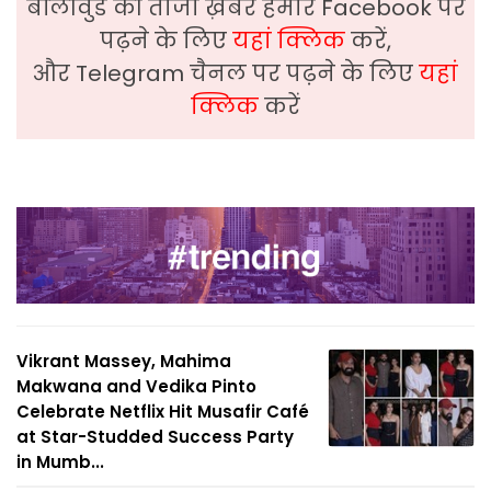
बॉलीवुड की ताजा ख़बरे हमारे Facebook पर
पढ़ने के लिए
यहां क्लिक
करें,
और Telegram चैनल पर पढ़ने के लिए
यहां
क्लिक
करें
Vikrant Massey, Mahima
Makwana and Vedika Pinto
Celebrate Netflix Hit Musafir Café
at Star-Studded Success Party
in Mumb...