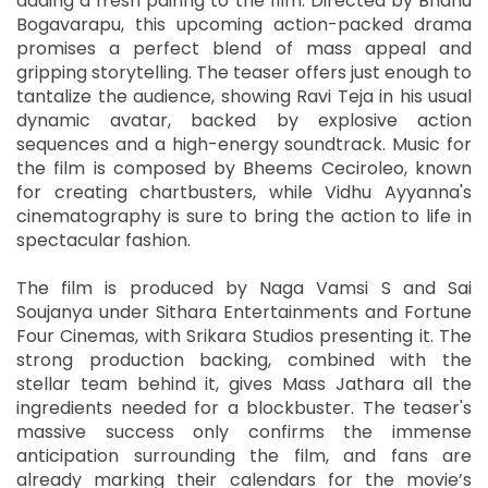
adding a fresh pairing to the film. Directed by Bhanu
Bogavarapu, this upcoming action-packed drama
promises a perfect blend of mass appeal and
gripping storytelling. The teaser offers just enough to
tantalize the audience, showing Ravi Teja in his usual
dynamic avatar, backed by explosive action
sequences and a high-energy soundtrack. Music for
the film is composed by Bheems Ceciroleo, known
for creating chartbusters, while Vidhu Ayyanna's
cinematography is sure to bring the action to life in
spectacular fashion.
The film is produced by Naga Vamsi S and Sai
Soujanya under Sithara Entertainments and Fortune
Four Cinemas, with Srikara Studios presenting it. The
strong production backing, combined with the
stellar team behind it, gives Mass Jathara all the
ingredients needed for a blockbuster. The teaser's
massive success only confirms the immense
anticipation surrounding the film, and fans are
already marking their calendars for the movie’s