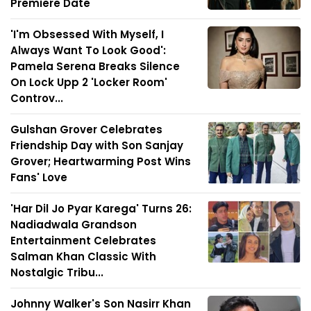
Premiere Date
'I'm Obsessed With Myself, I
Always Want To Look Good':
Pamela Serena Breaks Silence
On Lock Upp 2 'Locker Room'
Controv...
Gulshan Grover Celebrates
Friendship Day with Son Sanjay
Grover; Heartwarming Post Wins
Fans' Love
'Har Dil Jo Pyar Karega' Turns 26:
Nadiadwala Grandson
Entertainment Celebrates
Salman Khan Classic With
Nostalgic Tribu...
Johnny Walker's Son Nasirr Khan