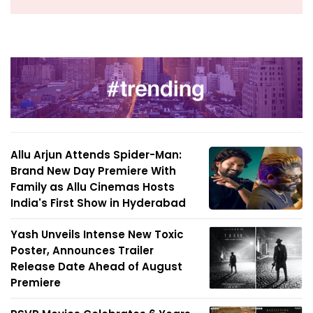
Allu Arjun Attends Spider-Man:
Brand New Day Premiere With
Family as Allu Cinemas Hosts
India's First Show in Hyderabad
Yash Unveils Intense New Toxic
Poster, Announces Trailer
Release Date Ahead of August
Premiere