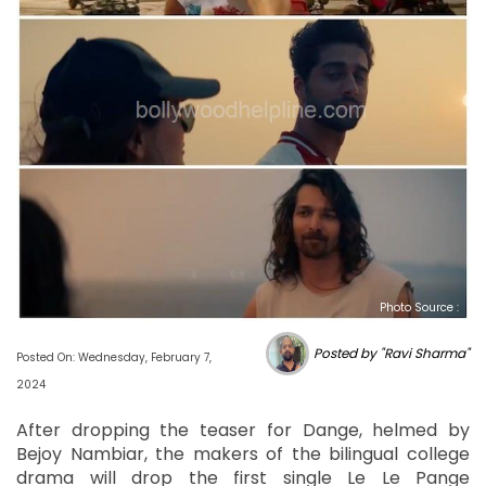
Photo Source :
Posted by "Ravi Sharma"
Posted On: Wednesday, February 7,
2024
After dropping the teaser for Dange, helmed by
Bejoy Nambiar, the makers of the bilingual college
drama will drop the first single Le Le Pange