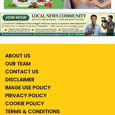
ABOUT US
OUR TEAM
CONTACT US
DISCLAIMER
IMAGE USE POLICY
PRIVACY POLICY
COOKIE POLICY
TERMS & CONDITIONS