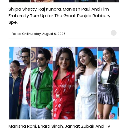
Shilpa Shetty, Raj Kundra, Maniesh Paul And Film
Fraternity Turn Up for The Great Punjab Robbery
Spe...
Posted On:Thursday, August 6, 2026
Manisha Rani, Bharti Singh, Jannat Zubair And TV