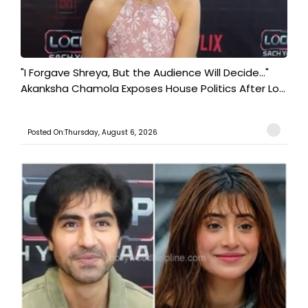
"I Forgave Shreya, But the Audience Will Decide..."
Akanksha Chamola Exposes House Politics After Lo...
Posted On:Thursday, August 6, 2026