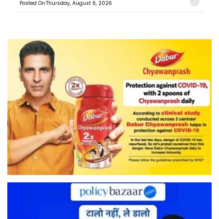
Posted On:Thursday, August 6, 2026