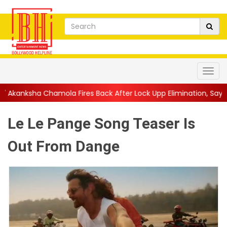
a Fires Back After Lock Upp Elimination, Says ...
||
Harshad Cho
Le Le Pange Song Teaser Is
Out From Dange