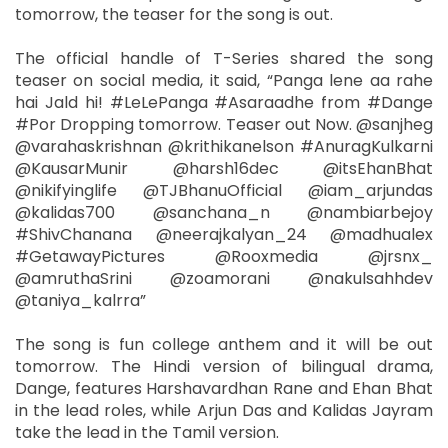
tomorrow, the teaser for the song is out.
The official handle of T-Series shared the song
teaser on social media, it said, “Panga lene aa rahe
hai Jald hi! #LeLePanga #Asaraadhe from #Dange
#Por Dropping tomorrow. Teaser out Now. @sanjheg
@varahaskrishnan @krithikanelson #AnuragKulkarni
@KausarMunir @harsh16dec @itsEhanBhat
@nikifyinglife @TJBhanuOfficial @iam_arjundas
@kalidas700 @sanchana_n @nambiarbejoy
#ShivChanana @neerajkalyan_24 @madhualex
#GetawayPictures @Rooxmedia @jrsnx_
@amruthaSrini @zoamorani @nakulsahhdev
@taniya_kalrra”
The song is fun college anthem and it will be out
tomorrow. The Hindi version of bilingual drama,
Dange, features Harshavardhan Rane and Ehan Bhat
in the lead roles, while Arjun Das and Kalidas Jayram
take the lead in the Tamil version.