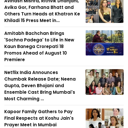
Avinash Mishra, Rithvik Dhanjani,
Avika Gor, Farrhana Bhatt and
Others Turn Heads at Khatron Ke
Khiladi 15 Press Meet in...
Amitabh Bachchan Brings
'Sochna Padega' to Life in New
Kaun Banega Crorepati 18
Promos Ahead of August 10
Premiere
Netflix India Announces
Chumbak Release Date; Neena
Gupta, Deven Bhojani and
Ensemble Cast Bring Mumbai's
Most Charming ...
Kapoor Family Gathers to Pay
Final Respects at Koshu Jain's
Prayer Meet in Mumbai