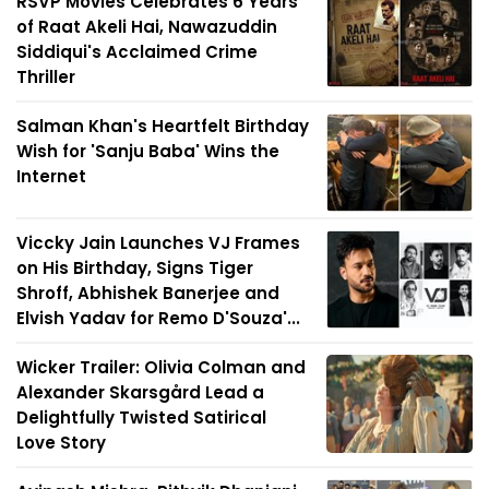
RSVP Movies Celebrates 6 Years
of Raat Akeli Hai, Nawazuddin
Siddiqui's Acclaimed Crime
Thriller
Salman Khan's Heartfelt Birthday
Wish for 'Sanju Baba' Wins the
Internet
Viccky Jain Launches VJ Frames
on His Birthday, Signs Tiger
Shroff, Abhishek Banerjee and
Elvish Yadav for Remo D'Souza'...
Wicker Trailer: Olivia Colman and
Alexander Skarsgård Lead a
Delightfully Twisted Satirical
Love Story