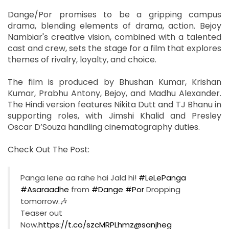
Dange/Por promises to be a gripping campus
drama, blending elements of drama, action. Bejoy
Nambiar's creative vision, combined with a talented
cast and crew, sets the stage for a film that explores
themes of rivalry, loyalty, and choice.
The film is produced by Bhushan Kumar, Krishan
Kumar, Prabhu Antony, Bejoy, and Madhu Alexander.
The Hindi version features Nikita Dutt and TJ Bhanu in
supporting roles, with Jimshi Khalid and Presley
Oscar D’Souza handling cinematography duties.
Check Out The Post:
Panga lene aa rahe hai Jald hi!
#LeLePanga
#Asaraadhe
from
#Dange
#Por
Dropping
tomorrow.🎶
Teaser out
Now.
https://t.co/szcMRPLhmz
@sanjheg