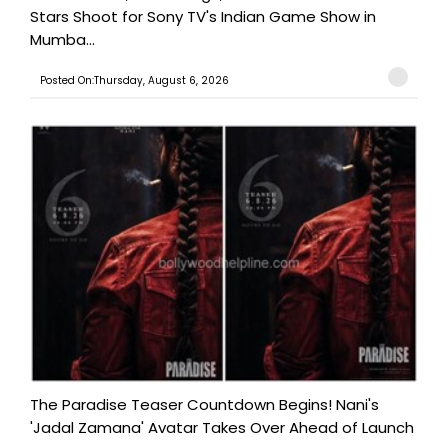
Stars Shoot for Sony TV's Indian Game Show in
Mumba...
Posted On:Thursday, August 6, 2026
The Paradise Teaser Countdown Begins! Nani's
'Jadal Zamana' Avatar Takes Over Ahead of Launch