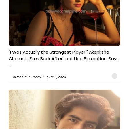
"I Was Actually the Strongest Player!" Akanksha
Chamola Fires Back After Lock Upp Elimination, Says
...
Posted On:Thursday, August 6, 2026