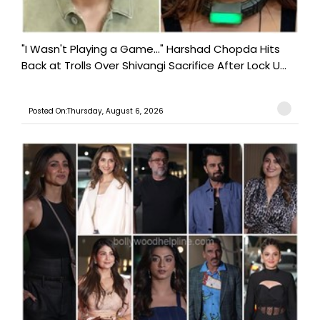
"I Wasn't Playing a Game..." Harshad Chopda Hits
Back at Trolls Over Shivangi Sacrifice After Lock U...
Posted On:Thursday, August 6, 2026