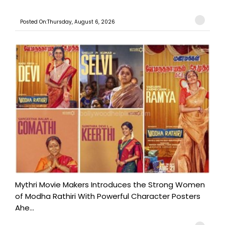
Posted On:Thursday, August 6, 2026
Mythri Movie Makers Introduces the Strong Women
of Modha Rathiri With Powerful Character Posters
Ahe...