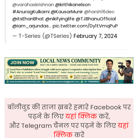
@varahaskrishnan
@krithikanelson
#AnuragKulkarni
@KausarMunir
@harsh16dec
@itsEhanBhat
@nikifyinglife
@TJBhanuOfficial
@iam_arjundas
…
pic.twitter.com/Dy1tVmqPuP
— T-Series (@TSeries)
February 7, 2024
बॉलीवुड की ताजा ख़बरे हमारे Facebook पर
पढ़ने के लिए
यहां क्लिक
करें,
और Telegram चैनल पर पढ़ने के लिए
यहां
क्लिक
करें