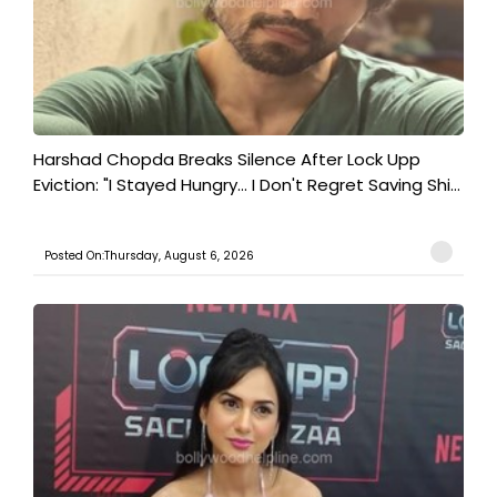
Harshad Chopda Breaks Silence After Lock Upp
Eviction: "I Stayed Hungry... I Don't Regret Saving Shi...
Posted On:Thursday, August 6, 2026