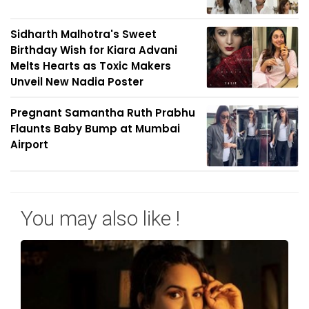
Sidharth Malhotra's Sweet
Birthday Wish for Kiara Advani
Melts Hearts as Toxic Makers
Unveil New Nadia Poster
Pregnant Samantha Ruth Prabhu
Flaunts Baby Bump at Mumbai
Airport
You may also like !