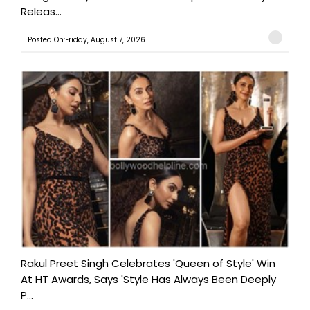
Releas...
Posted On:Friday, August 7, 2026
Rakul Preet Singh Celebrates 'Queen of Style' Win
At HT Awards, Says 'Style Has Always Been Deeply
P...