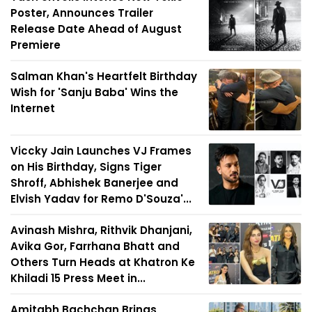
Poster, Announces Trailer
Release Date Ahead of August
Premiere
Salman Khan's Heartfelt Birthday
Wish for 'Sanju Baba' Wins the
Internet
Viccky Jain Launches VJ Frames
on His Birthday, Signs Tiger
Shroff, Abhishek Banerjee and
Elvish Yadav for Remo D'Souza'...
Avinash Mishra, Rithvik Dhanjani,
Avika Gor, Farrhana Bhatt and
Others Turn Heads at Khatron Ke
Khiladi 15 Press Meet in...
Amitabh Bachchan Brings