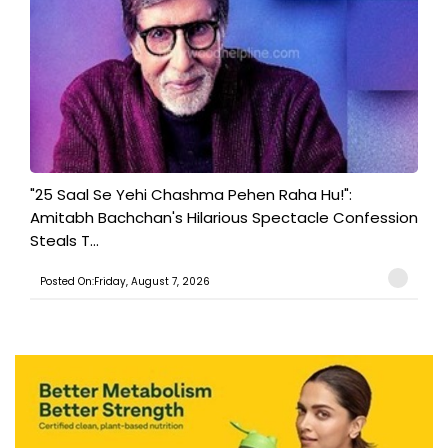
"25 Saal Se Yehi Chashma Pehen Raha Hu!":
Amitabh Bachchan's Hilarious Spectacle Confession
Steals T...
Posted On:Friday, August 7, 2026