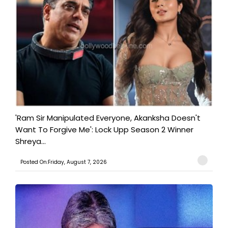
'Ram Sir Manipulated Everyone, Akanksha Doesn't
Want To Forgive Me': Lock Upp Season 2 Winner
Shreya...
Posted On:Friday, August 7, 2026