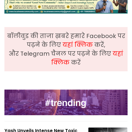
बॉलीवुड की ताजा ख़बरे हमारे Facebook पर
पढ़ने के लिए
यहां क्लिक
करें,
और Telegram चैनल पर पढ़ने के लिए
यहां
क्लिक
करें
Yash Unveils Intense New Toxic