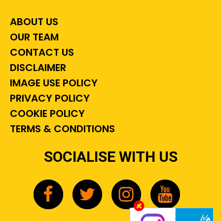
ABOUT US
OUR TEAM
CONTACT US
DISCLAIMER
IMAGE USE POLICY
PRIVACY POLICY
COOKIE POLICY
TERMS & CONDITIONS
SOCIALISE WITH US