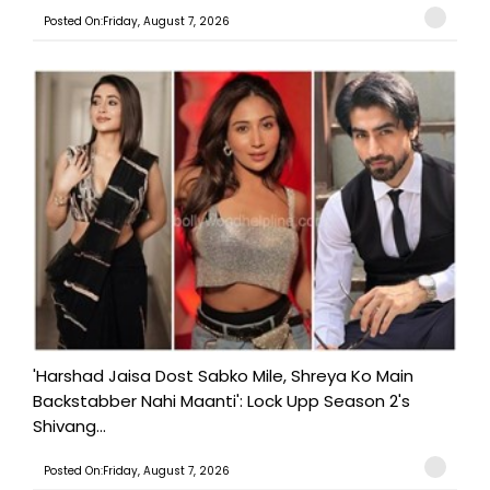
Posted On:Friday, August 7, 2026
'Harshad Jaisa Dost Sabko Mile, Shreya Ko Main
Backstabber Nahi Maanti': Lock Upp Season 2's
Shivang...
Posted On:Friday, August 7, 2026