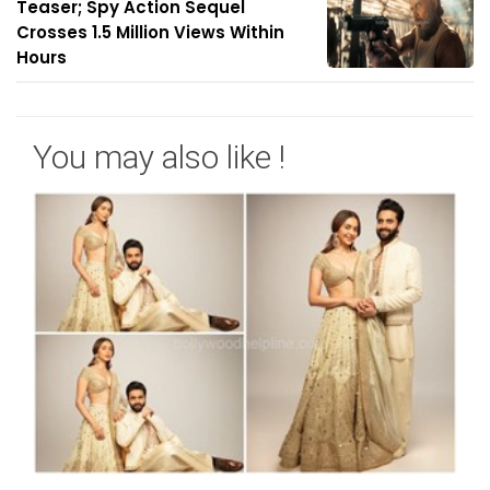
Teaser; Spy Action Sequel
Crosses 1.5 Million Views Within
Hours
You may also like !