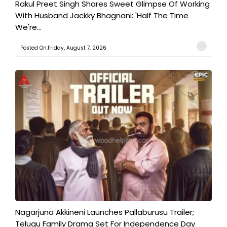
Rakul Preet Singh Shares Sweet Glimpse Of Working
With Husband Jackky Bhagnani: 'Half The Time
We're...
Posted On:Friday, August 7, 2026
Nagarjuna Akkineni Launches Pallaburusu Trailer;
Telugu Family Drama Set For Independence Day