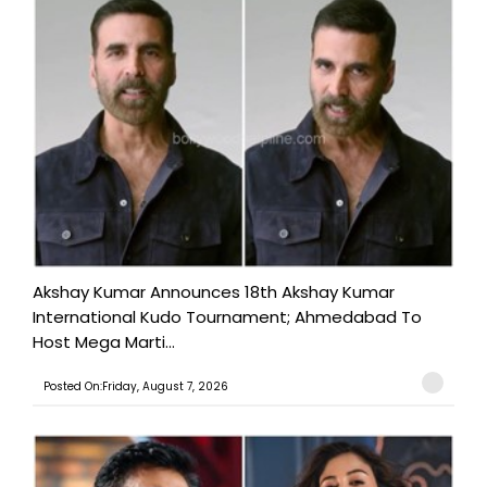
Akshay Kumar Announces 18th Akshay Kumar
International Kudo Tournament; Ahmedabad To
Host Mega Marti...
Posted On:Friday, August 7, 2026