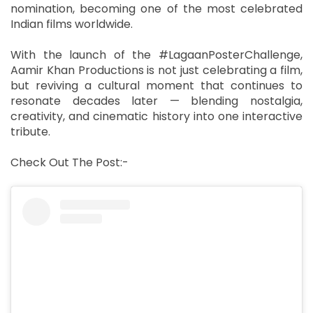
nomination, becoming one of the most celebrated
Indian films worldwide.
With the launch of the #LagaanPosterChallenge,
Aamir Khan Productions is not just celebrating a film,
but reviving a cultural moment that continues to
resonate decades later — blending nostalgia,
creativity, and cinematic history into one interactive
tribute.
Check Out The Post:-