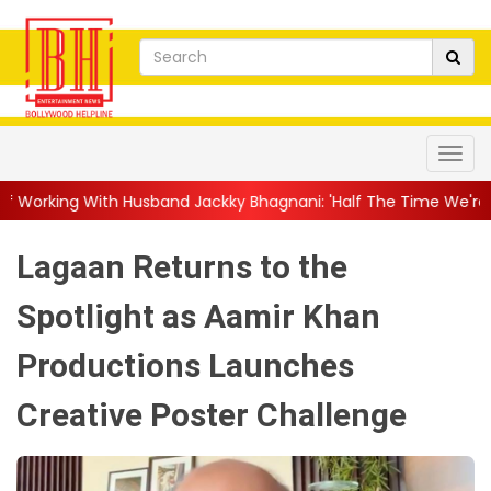
band Jackky Bhagnani: 'Half The Time We're...
||
Nagarjuna Ak
Lagaan Returns to the
Spotlight as Aamir Khan
Productions Launches
Creative Poster Challenge