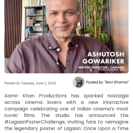
Photo Source : BHL
Posted by "Ravi Sharma"
Posted On: Tuesday, June 2, 2026
Aamir Khan Productions has sparked nostalgia
across cinema lovers with a new interactive
campaign celebrating one of Indian cinema’s most
iconic films. The studio has announced the
#LagaanPosterChallenge, inviting fans to reimagine
the legendary poster of Lagaan: Once Upon a Time