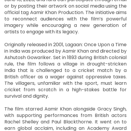
or by posting their artwork on social media using the
official tag Aamir Khan Production. The initiative aims
to reconnect audiences with the film’s powerful
imagery while encouraging a new generation of
artists to engage with its legacy.
Originally released in 2001, Lagaan: Once Upon a Time
in India was produced by Aamir Khan and directed by
Ashutosh Gowariker. Set in 1893 during British colonial
rule, the film follows a village in drought-stricken
India that is challenged to a cricket match by a
British officer as a wager against oppressive taxes.
The villagers, unfamiliar with the sport, must learn
cricket from scratch in a high-stakes battle for
survival and dignity.
The film starred Aamir Khan alongside Gracy Singh,
with supporting performances from British actors
Rachel Shelley and Paul Blackthorne. It went on to
earn global acclaim, including an Academy Award