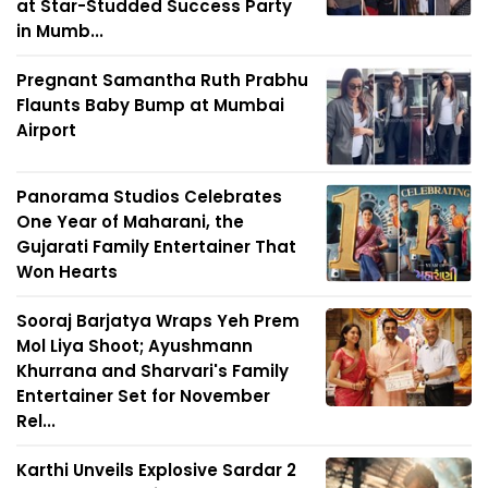
at Star-Studded Success Party
in Mumb...
Pregnant Samantha Ruth Prabhu
Flaunts Baby Bump at Mumbai
Airport
Panorama Studios Celebrates
One Year of Maharani, the
Gujarati Family Entertainer That
Won Hearts
Sooraj Barjatya Wraps Yeh Prem
Mol Liya Shoot; Ayushmann
Khurrana and Sharvari's Family
Entertainer Set for November
Rel...
Karthi Unveils Explosive Sardar 2