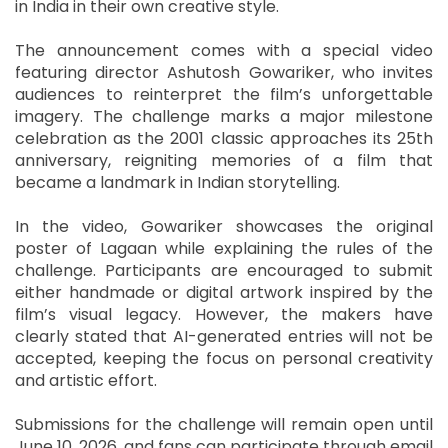
in India in their own creative style.
The announcement comes with a special video
featuring director Ashutosh Gowariker, who invites
audiences to reinterpret the film’s unforgettable
imagery. The challenge marks a major milestone
celebration as the 2001 classic approaches its 25th
anniversary, reigniting memories of a film that
became a landmark in Indian storytelling.
In the video, Gowariker showcases the original
poster of Lagaan while explaining the rules of the
challenge. Participants are encouraged to submit
either handmade or digital artwork inspired by the
film’s visual legacy. However, the makers have
clearly stated that AI-generated entries will not be
accepted, keeping the focus on personal creativity
and artistic effort.
Submissions for the challenge will remain open until
June 10, 2026, and fans can participate through email