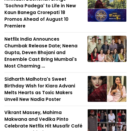
'Sochna Padega' to Life in New
Kaun Banega Crorepati 18
Promos Ahead of August 10
Premiere
Netflix India Announces
Chumbak Release Date; Neena
Gupta, Deven Bhojani and
Ensemble Cast Bring Mumbai's
Most Charming ...
Sidharth Malhotra's Sweet
Birthday Wish for Kiara Advani
Melts Hearts as Toxic Makers
Unveil New Nadia Poster
Vikrant Massey, Mahima
Makwana and Vedika Pinto
Celebrate Netflix Hit Musafir Café