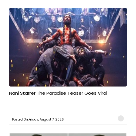
Nani Starrer The Paradise Teaser Goes Viral
Posted On:Friday, August 7, 2026