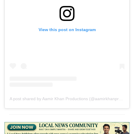
View this post on Instagram
A post shared by Aamir Khan Productions (@aamirkhanproductions)