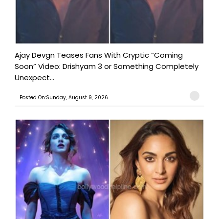
Ajay Devgn Teases Fans With Cryptic “Coming
Soon” Video: Drishyam 3 or Something Completely
Unexpect...
Posted On:Sunday, August 9, 2026