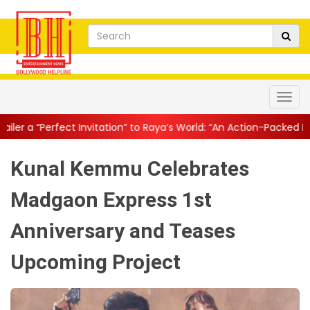
nvitation” to Raya’s World: “An Action-Packed E...
||
Mahesh Babu 
Kunal Kemmu Celebrates
Madgaon Express 1st
Anniversary and Teases
Upcoming Project