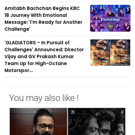
Amitabh Bachchan Begins KBC
18 Journey With Emotional
Message: 'I'm Ready for Another
Challenge'
'GLADIATORS – In Pursuit of
Challenges' Announced: Director
Vijay and GV Prakash Kumar
Team Up for High-Octane
Motorspor...
You may also like !