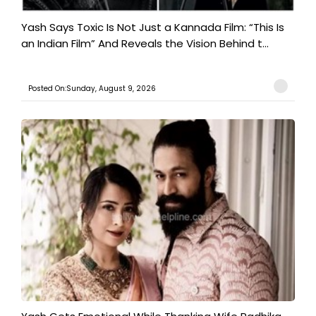
Yash Says Toxic Is Not Just a Kannada Film: “This Is
an Indian Film” And Reveals the Vision Behind t...
Posted On:Sunday, August 9, 2026