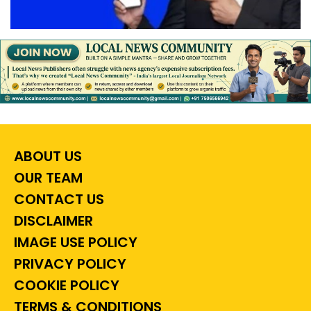
ABOUT US
OUR TEAM
CONTACT US
DISCLAIMER
IMAGE USE POLICY
PRIVACY POLICY
COOKIE POLICY
TERMS & CONDITIONS