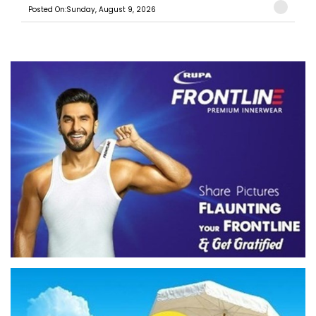
Posted On:Sunday, August 9, 2026