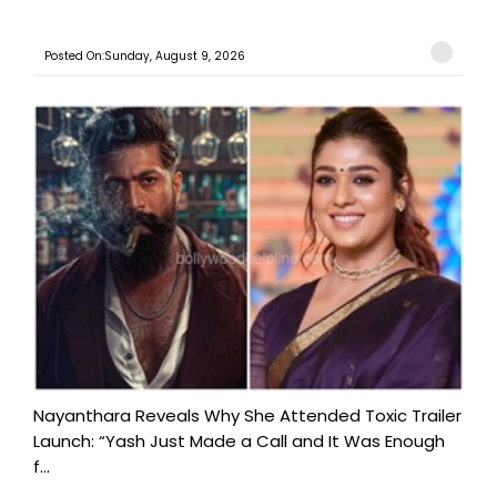
Posted On:Sunday, August 9, 2026
Nayanthara Reveals Why She Attended Toxic Trailer
Launch: “Yash Just Made a Call and It Was Enough
f...