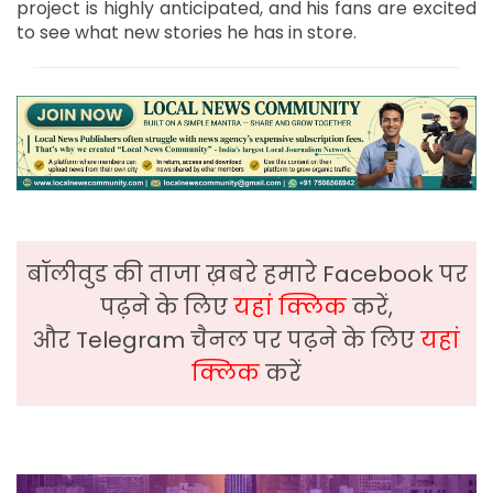
project is highly anticipated, and his fans are excited
to see what new stories he has in store.
बॉलीवुड की ताजा ख़बरे हमारे Facebook पर
पढ़ने के लिए
यहां क्लिक
करें,
और Telegram चैनल पर पढ़ने के लिए
यहां
क्लिक
करें