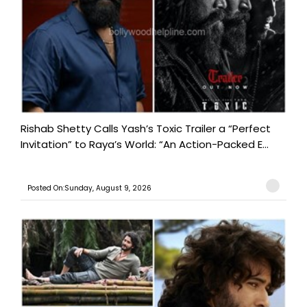
Rishab Shetty Calls Yash’s Toxic Trailer a “Perfect
Invitation” to Raya’s World: “An Action-Packed E...
Posted On:Sunday, August 9, 2026