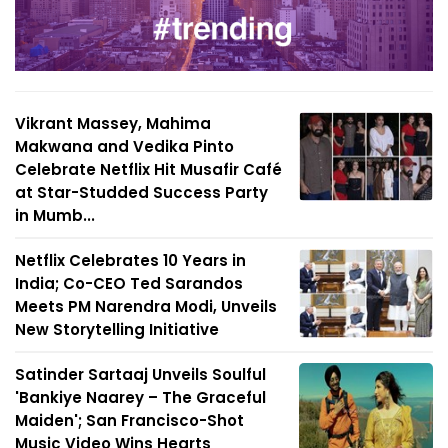
Vikrant Massey, Mahima
Makwana and Vedika Pinto
Celebrate Netflix Hit Musafir Café
at Star-Studded Success Party
in Mumb...
Netflix Celebrates 10 Years in
India; Co-CEO Ted Sarandos
Meets PM Narendra Modi, Unveils
New Storytelling Initiative
Satinder Sartaaj Unveils Soulful
'Bankiye Naarey – The Graceful
Maiden'; San Francisco-Shot
Music Video Wins Hearts