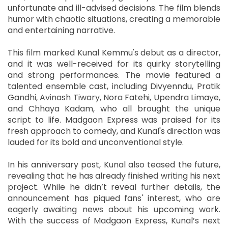
unfortunate and ill-advised decisions. The film blends
humor with chaotic situations, creating a memorable
and entertaining narrative.
This film marked Kunal Kemmu's debut as a director,
and it was well-received for its quirky storytelling
and strong performances. The movie featured a
talented ensemble cast, including Divyenndu, Pratik
Gandhi, Avinash Tiwary, Nora Fatehi, Upendra Limaye,
and Chhaya Kadam, who all brought the unique
script to life. Madgaon Express was praised for its
fresh approach to comedy, and Kunal's direction was
lauded for its bold and unconventional style.
In his anniversary post, Kunal also teased the future,
revealing that he has already finished writing his next
project. While he didn’t reveal further details, the
announcement has piqued fans' interest, who are
eagerly awaiting news about his upcoming work.
With the success of Madgaon Express, Kunal’s next