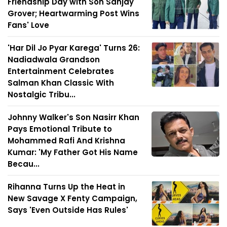
Friendship Day with Son Sanjay
Grover; Heartwarming Post Wins
Fans' Love
'Har Dil Jo Pyar Karega' Turns 26:
Nadiadwala Grandson
Entertainment Celebrates
Salman Khan Classic With
Nostalgic Tribu...
Johnny Walker's Son Nasirr Khan
Pays Emotional Tribute to
Mohammed Rafi And Krishna
Kumar: 'My Father Got His Name
Becau...
Rihanna Turns Up the Heat in
New Savage X Fenty Campaign,
Says 'Even Outside Has Rules'