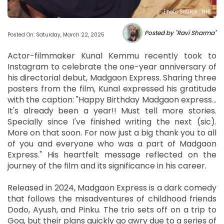
Photo Source : NHL
Posted by "Ravi Sharma"
Posted On: Saturday, March 22, 2025
Actor-filmmaker Kunal Kemmu recently took to
Instagram to celebrate the one-year anniversary of
his directorial debut, Madgaon Express. Sharing three
posters from the film, Kunal expressed his gratitude
with the caption: "Happy Birthday Madgaon express...
It's already been a year!! Must tell more stories.
Specially since I've finished writing the next (sic).
More on that soon. For now just a big thank you to all
of you and everyone who was a part of Madgaon
Express." His heartfelt message reflected on the
journey of the film and its significance in his career.
Released in 2024, Madgaon Express is a dark comedy
that follows the misadventures of childhood friends
Dodo, Ayush, and Pinku. The trio sets off on a trip to
Goa, but their plans quickly go awry due to a series of