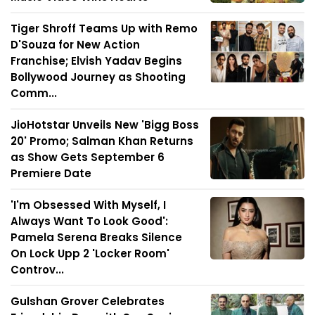
Tiger Shroff Teams Up with Remo
D'Souza for New Action
Franchise; Elvish Yadav Begins
Bollywood Journey as Shooting
Comm...
JioHotstar Unveils New 'Bigg Boss
20' Promo; Salman Khan Returns
as Show Gets September 6
Premiere Date
'I'm Obsessed With Myself, I
Always Want To Look Good':
Pamela Serena Breaks Silence
On Lock Upp 2 'Locker Room'
Controv...
Gulshan Grover Celebrates