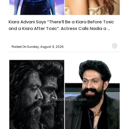
Kiara Advani Says “There’ll Be a Kiara Before Toxic
and a Kiara After Toxic”: Actress Calls Nadia a ...
Posted On:Sunday, August 9, 2026