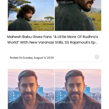
Mahesh Babu Gives Fans “A Little More Of Rudhra’s
World” With New Varanasi Stills, SS Rajamouli’s Ep...
Posted On:Sunday, August 9, 2026