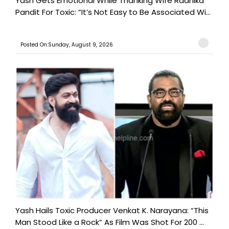
Yash Gets Emotional While Thanking Wife Radhika
Pandit For Toxic: “It’s Not Easy to Be Associated Wi...
Posted On:Sunday, August 9, 2026
Yash Hails Toxic Producer Venkat K. Narayana: “This
Man Stood Like a Rock” As Film Was Shot For 200 ...