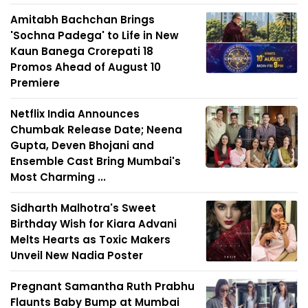
Amitabh Bachchan Brings
'Sochna Padega' to Life in New
Kaun Banega Crorepati 18
Promos Ahead of August 10
Premiere
Netflix India Announces
Chumbak Release Date; Neena
Gupta, Deven Bhojani and
Ensemble Cast Bring Mumbai's
Most Charming ...
Sidharth Malhotra's Sweet
Birthday Wish for Kiara Advani
Melts Hearts as Toxic Makers
Unveil New Nadia Poster
Pregnant Samantha Ruth Prabhu
Flaunts Baby Bump at Mumbai