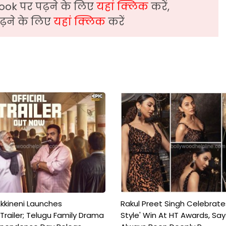
ook पर पढ़ने के लिए
यहां क्लिक
करें,
़ने के लिए
यहां क्लिक
करें
kkineni Launches
Rakul Preet Singh Celebrate
Trailer; Telugu Family Drama
Style' Win At HT Awards, Say