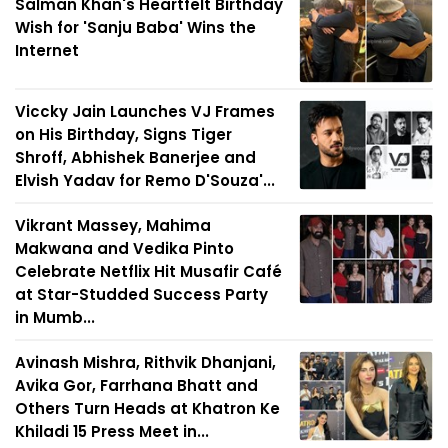
Salman Khan's Heartfelt Birthday
Wish for 'Sanju Baba' Wins the
Internet
Viccky Jain Launches VJ Frames
on His Birthday, Signs Tiger
Shroff, Abhishek Banerjee and
Elvish Yadav for Remo D'Souza'...
Vikrant Massey, Mahima
Makwana and Vedika Pinto
Celebrate Netflix Hit Musafir Café
at Star-Studded Success Party
in Mumb...
Avinash Mishra, Rithvik Dhanjani,
Avika Gor, Farrhana Bhatt and
Others Turn Heads at Khatron Ke
Khiladi 15 Press Meet in...