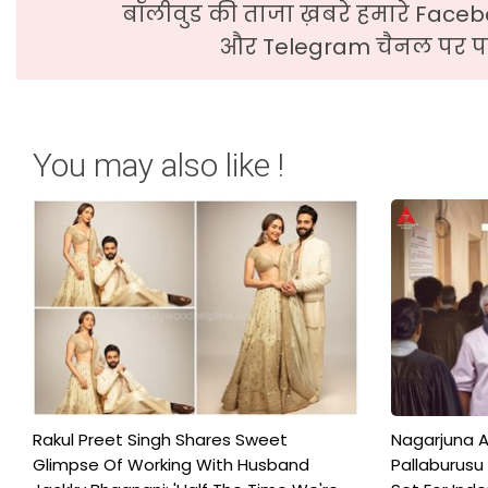
बॉलीवुड की ताजा ख़बरे हमारे Faceb
और Telegram चैनल पर पढ
You may also like !
Rakul Preet Singh Shares Sweet
Nagarjuna A
Glimpse Of Working With Husband
Pallaburusu 