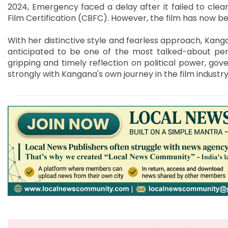
2024, Emergency faced a delay after it failed to clea
Film Certification (CBFC). However, the film has now be
With her distinctive style and fearless approach, Kang
anticipated to be one of the most talked-about pe
gripping and timely reflection on political power, go
strongly with Kangana's own journey in the film industry