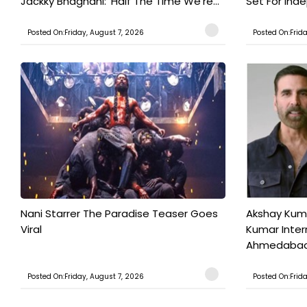
Jackky Bhagnani: 'Half The Time We're...
Set For Ind
Posted On:Friday, August 7, 2026
Posted On:Frid
Nani Starrer The Paradise Teaser Goes
Akshay Kum
Viral
Kumar Inter
Ahmedabad T
Posted On:Friday, August 7, 2026
Posted On:Frid