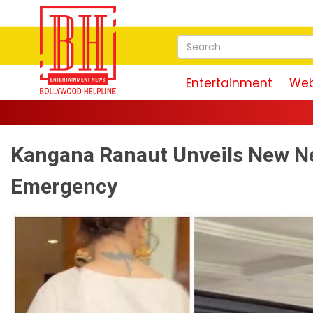
Entertainment
Web
Kangana Ranaut Unveils New Ne
Emergency