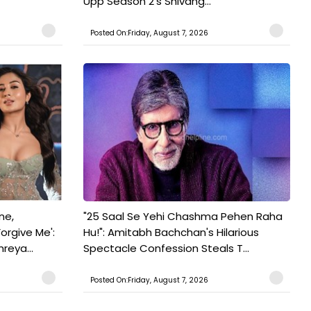
Upp Season 2's Shivang...
Posted On:Friday, August 7, 2026
ne,
"25 Saal Se Yehi Chashma Pehen Raha
orgive Me':
Hu!": Amitabh Bachchan's Hilarious
reya...
Spectacle Confession Steals T...
Posted On:Friday, August 7, 2026