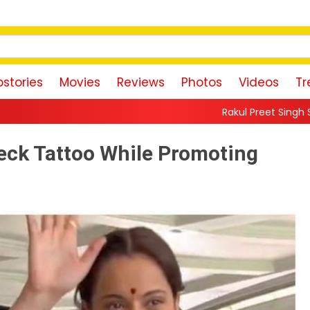
stories
Movies
Reviews
Photos
Videos
Tr
Rakul Preet Singh Shares Sweet Glimpse 
ck Tattoo While Promoting