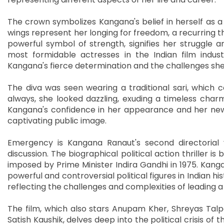
The crown symbolizes Kangana's belief in herself as a
wings represent her longing for freedom, a recurring th
powerful symbol of strength, signifies her struggle a
most formidable actresses in the Indian film indust
Kangana's fierce determination and the challenges she
The diva was seen wearing a traditional sari, which
always, she looked dazzling, exuding a timeless char
Kangana's confidence in her appearance and her new t
captivating public image.
Emergency is Kangana Ranaut's second directorial
discussion. The biographical political action thriller 
imposed by Prime Minister Indira Gandhi in 1975. Kanga
powerful and controversial political figures in Indian hi
reflecting the challenges and complexities of leading a n
The film, which also stars Anupam Kher, Shreyas Talp
Satish Kaushik, delves deep into the political crisis of 