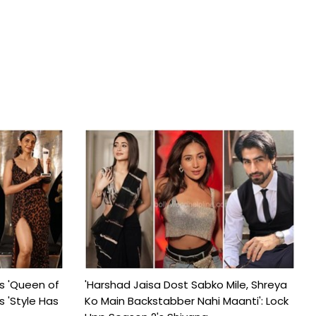
s 'Queen of
'Harshad Jaisa Dost Sabko Mile, Shreya
s 'Style Has
Ko Main Backstabber Nahi Maanti': Lock