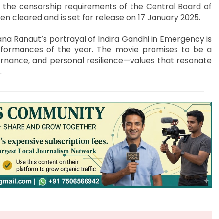
r the censorship requirements of the Central Board of
en cleared and is set for release on 17 January 2025.
ana Ranaut’s portrayal of Indira Gandhi in Emergency is
rformances of the year. The movie promises to be a
vernance, and personal resilience—values that resonate
.