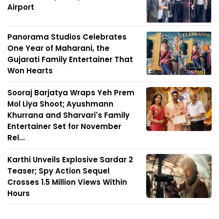
Airport
Panorama Studios Celebrates
One Year of Maharani, the
Gujarati Family Entertainer That
Won Hearts
Sooraj Barjatya Wraps Yeh Prem
Mol Liya Shoot; Ayushmann
Khurrana and Sharvari's Family
Entertainer Set for November
Rel...
Karthi Unveils Explosive Sardar 2
Teaser; Spy Action Sequel
Crosses 1.5 Million Views Within
Hours