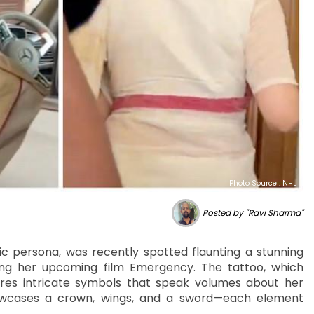
Photo Source : NHL
Posted by "Ravi Sharma"
 persona, was recently spotted flaunting a stunning
ng her upcoming film Emergency. The tattoo, which
res intricate symbols that speak volumes about her
showcases a crown, wings, and a sword—each element