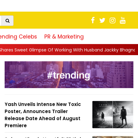
ending Celebs
PR & Marketing
Of Working With Husband Jackky Bhagnani: 'Half The Time We're.
Yash Unveils Intense New Toxic
Poster, Announces Trailer
Release Date Ahead of August
Premiere