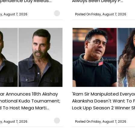
ependence Day Releas...
Always Been Deeply P...
ay, August 7, 2026
Posted On:Friday, August 7, 2026
ar Announces 18th Akshay
'Ram Sir Manipulated Everyo
national Kudo Tournament;
Akanksha Doesn't Want To F
o Host Mega Marti...
Lock Upp Season 2 Winner Sh
ay, August 7, 2026
Posted On:Friday, August 7, 2026