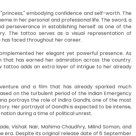
 "princess," embodying confidence and self-worth. The
eme in her personal and professional life. The sword, a
nd perseverance in establishing herself as one of the
ry. The tattoo serves as a visual representation of
 has faced throughout her career.
 complemented her elegant yet powerful presence. As
m that has earned her admiration across the country.
attoo adds an extra layer of intrigue to her already
 venture and a film that has already sparked much
is based on the turbulent period of the Indian Emergency
na portrays the role of Indira Gandhi, one of the most
story. Her portrayal of Gandhi is expected to be intense,
ation during a time of political unrest.
ade, Vishak Nair, Mahima Chaudhry, Milind Soman, and
the era. Despite its original release date of 6 September