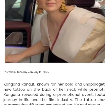
Posted On: Tuesday, January 14, 2025
Kangana Ranaut, known for her bold and unapologetic
new tattoo on the back of her neck while promoti
Kangana revealed during a promotional event, featu
journey in life and the film industry. The tattoo 
representing different aspects of her life and career.