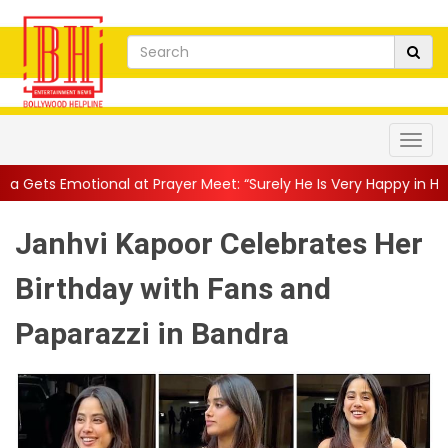
at Prayer Meet: “Surely He Is Very Happy in Heaven”
||
“Harya
Janhvi Kapoor Celebrates Her
Birthday with Fans and
Paparazzi in Bandra