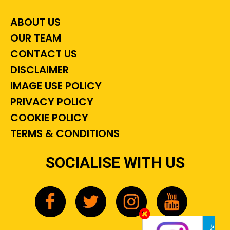
ABOUT US
OUR TEAM
CONTACT US
DISCLAIMER
IMAGE USE POLICY
PRIVACY POLICY
COOKIE POLICY
TERMS & CONDITIONS
SOCIALISE WITH US