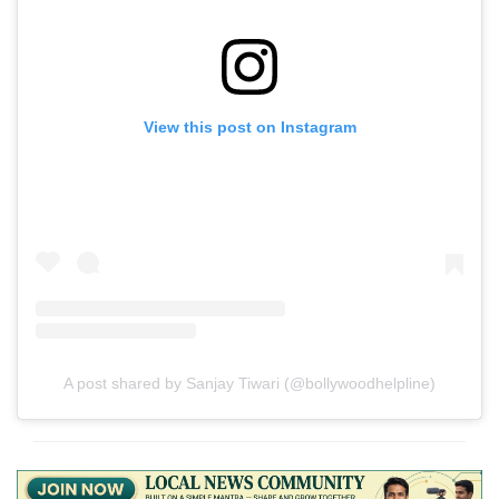
View this post on Instagram
A post shared by Sanjay Tiwari (@bollywoodhelpline)