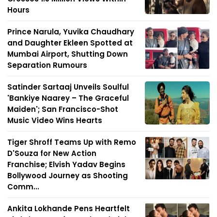
Hours
Prince Narula, Yuvika Chaudhary
and Daughter Ekleen Spotted at
Mumbai Airport, Shutting Down
Separation Rumours
Satinder Sartaaj Unveils Soulful
'Bankiye Naarey – The Graceful
Maiden'; San Francisco-Shot
Music Video Wins Hearts
Tiger Shroff Teams Up with Remo
D'Souza for New Action
Franchise; Elvish Yadav Begins
Bollywood Journey as Shooting
Comm...
Ankita Lokhande Pens Heartfelt