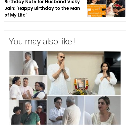
Birthday Note for Husband Vicky
Jain: 'Happy Birthday to the Man
of My Life'
You may also like !