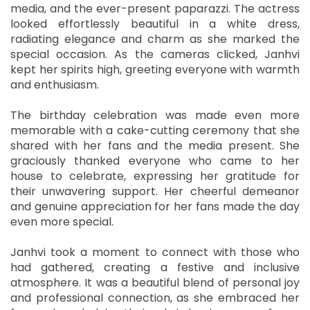
media, and the ever-present paparazzi. The actress
looked effortlessly beautiful in a white dress,
radiating elegance and charm as she marked the
special occasion. As the cameras clicked, Janhvi
kept her spirits high, greeting everyone with warmth
and enthusiasm.
The birthday celebration was made even more
memorable with a cake-cutting ceremony that she
shared with her fans and the media present. She
graciously thanked everyone who came to her
house to celebrate, expressing her gratitude for
their unwavering support. Her cheerful demeanor
and genuine appreciation for her fans made the day
even more special.
Janhvi took a moment to connect with those who
had gathered, creating a festive and inclusive
atmosphere. It was a beautiful blend of personal joy
and professional connection, as she embraced her