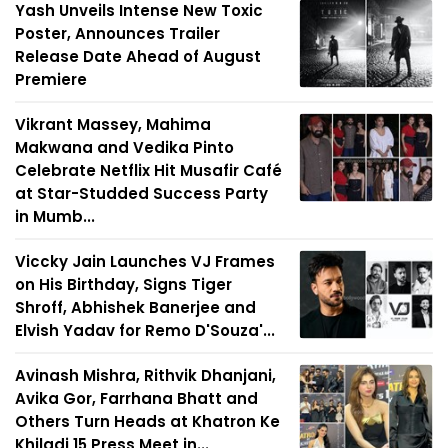
Yash Unveils Intense New Toxic
Poster, Announces Trailer
Release Date Ahead of August
Premiere
Vikrant Massey, Mahima
Makwana and Vedika Pinto
Celebrate Netflix Hit Musafir Café
at Star-Studded Success Party
in Mumb...
Viccky Jain Launches VJ Frames
on His Birthday, Signs Tiger
Shroff, Abhishek Banerjee and
Elvish Yadav for Remo D'Souza'...
Avinash Mishra, Rithvik Dhanjani,
Avika Gor, Farrhana Bhatt and
Others Turn Heads at Khatron Ke
Khiladi 15 Press Meet in...