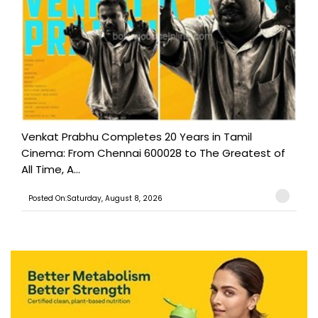
Venkat Prabhu Completes 20 Years in Tamil
Cinema: From Chennai 600028 to The Greatest of
All Time, A...
Posted On:Saturday, August 8, 2026