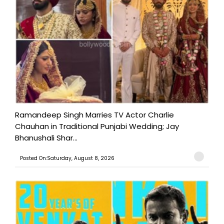
Ramandeep Singh Marries TV Actor Charlie
Chauhan in Traditional Punjabi Wedding; Jay
Bhanushali Shar...
Posted On:Saturday, August 8, 2026