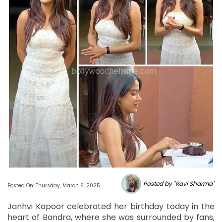
Photo Source : NHL
Posted by "Ravi Sharma"
Posted On: Thursday, March 6, 2025
Janhvi Kapoor celebrated her birthday today in the
heart of Bandra, where she was surrounded by fans,