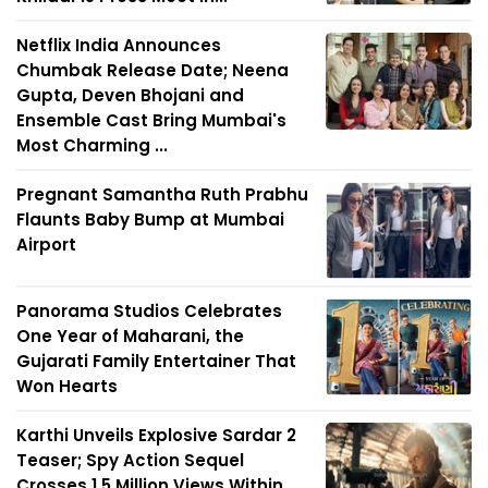
Netflix India Announces
Chumbak Release Date; Neena
Gupta, Deven Bhojani and
Ensemble Cast Bring Mumbai's
Most Charming ...
Pregnant Samantha Ruth Prabhu
Flaunts Baby Bump at Mumbai
Airport
Panorama Studios Celebrates
One Year of Maharani, the
Gujarati Family Entertainer That
Won Hearts
Karthi Unveils Explosive Sardar 2
Teaser; Spy Action Sequel
Crosses 1.5 Million Views Within