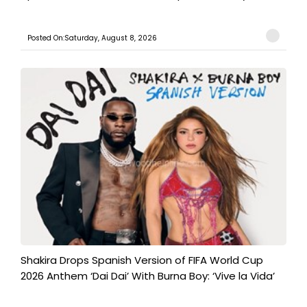
Posted On:Saturday, August 8, 2026
Shakira Drops Spanish Version of FIFA World Cup
2026 Anthem ‘Dai Dai’ With Burna Boy: ‘Vive la Vida’