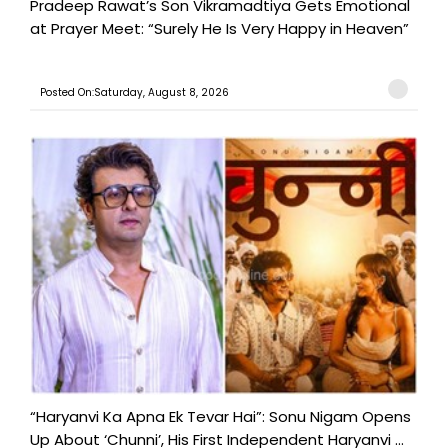
Pradeep Rawat’s Son Vikramadtiya Gets Emotional
at Prayer Meet: “Surely He Is Very Happy in Heaven”
Posted On:Saturday, August 8, 2026
“Haryanvi Ka Apna Ek Tevar Hai”: Sonu Nigam Opens
Up About ‘Chunni’, His First Independent Haryanvi ...