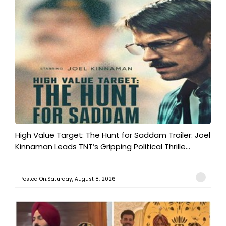
High Value Target: The Hunt for Saddam Trailer: Joel
Kinnaman Leads TNT’s Gripping Political Thrille...
Posted On:Saturday, August 8, 2026