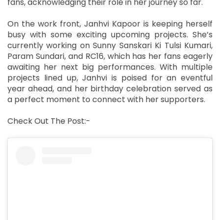
fans, acknowledging their role in her journey so far.
On the work front, Janhvi Kapoor is keeping herself
busy with some exciting upcoming projects. She’s
currently working on Sunny Sanskari Ki Tulsi Kumari,
Param Sundari, and RC16, which has her fans eagerly
awaiting her next big performances. With multiple
projects lined up, Janhvi is poised for an eventful
year ahead, and her birthday celebration served as
a perfect moment to connect with her supporters.
Check Out The Post:-