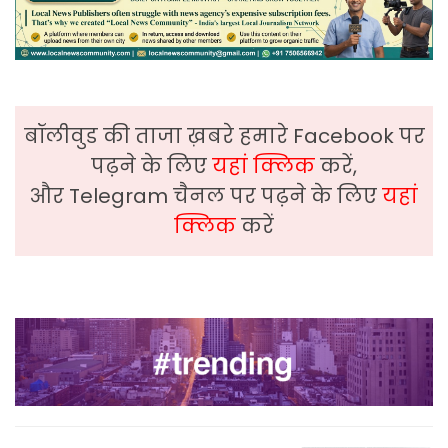
बॉलीवुड की ताजा ख़बरे हमारे Facebook पर
पढ़ने के लिए
यहां क्लिक
करें,
और Telegram चैनल पर पढ़ने के लिए
यहां
क्लिक
करें