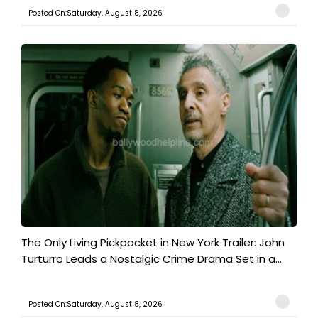
Posted On:Saturday, August 8, 2026
The Only Living Pickpocket in New York Trailer: John
Turturro Leads a Nostalgic Crime Drama Set in a...
Posted On:Saturday, August 8, 2026