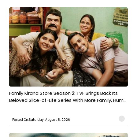
Family Kirana Store Season 2: TVF Brings Back Its
Beloved Slice-of-Life Series With More Family, Hum...
Posted On:Saturday, August 8, 2026