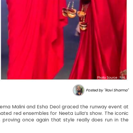
Photo Source : NHL
Posted by "Ravi Sharma"
Hema Malini and Esha Deol graced the runway event at
ted red ensembles for Neeta Lulla’s show. The iconic
proving once again that style really does run in the