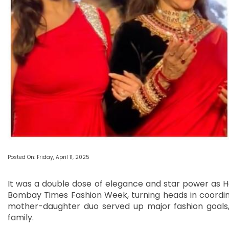
Posted On: Friday, April 11, 2025
It was a double dose of elegance and star power as 
Bombay Times Fashion Week, turning heads in coordina
mother-daughter duo served up major fashion goals, 
family.