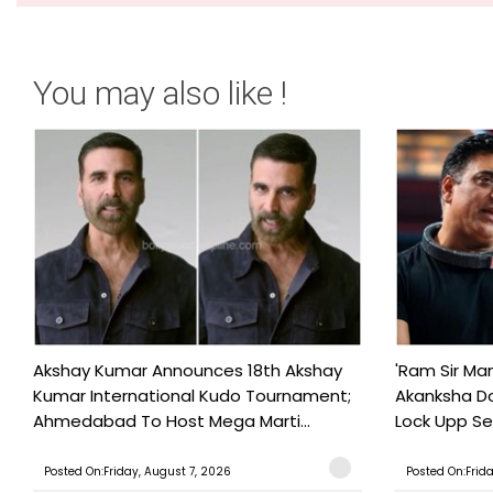
You may also like !
Akshay Kumar Announces 18th Akshay
'Ram Sir Ma
Kumar International Kudo Tournament;
Akanksha Do
Ahmedabad To Host Mega Marti...
Lock Upp Se
Posted On:Friday, August 7, 2026
Posted On:Frid