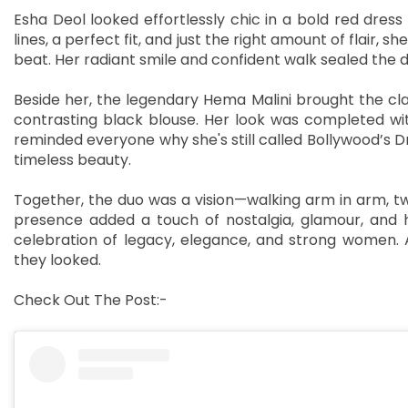
Esha Deol looked effortlessly chic in a bold red dress 
lines, a perfect fit, and just the right amount of flair
beat. Her radiant smile and confident walk sealed th
Beside her, the legendary Hema Malini brought the cla
contrasting black blouse. Her look was completed with 
reminded everyone why she's still called Bollywood’s D
timeless beauty.
Together, the duo was a vision—walking arm in arm, twin
presence added a touch of nostalgia, glamour, and h
celebration of legacy, elegance, and strong women. A
they looked.
Check Out The Post:-