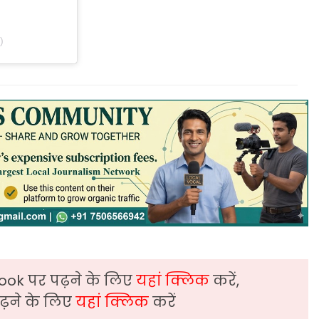
)
ook पर पढ़ने के लिए
यहां क्लिक
करें,
़ने के लिए
यहां क्लिक
करें