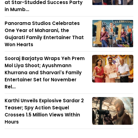
at Star-Studded Success Party
in Mumb...
Panorama Studios Celebrates
One Year of Maharani, the
Gujarati Family Entertainer That
Won Hearts
Sooraj Barjatya Wraps Yeh Prem
Mol Liya Shoot; Ayushmann
Khurrana and Sharvari's Family
Entertainer Set for November
Rel...
Karthi Unveils Explosive Sardar 2
Teaser; Spy Action Sequel
Crosses 1.5 Million Views Within
Hours