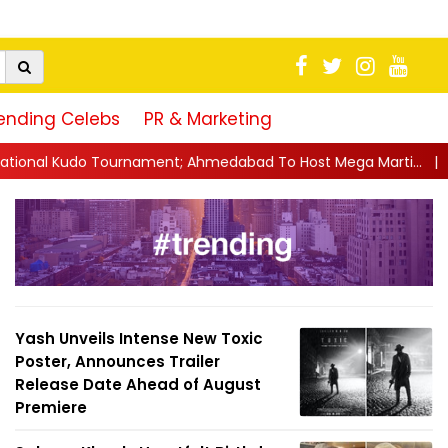
ending Celebs
PR & Marketing
t; Ahmedabad To Host Mega Marti...
||
'Ram Sir Manipulated E
Yash Unveils Intense New Toxic
Poster, Announces Trailer
Release Date Ahead of August
Premiere