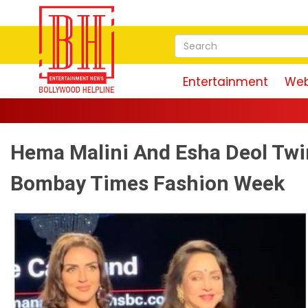
Entertainment
Web
Akshay Kuma
Hema Malini And Esha Deol Twin
Bombay Times Fashion Week