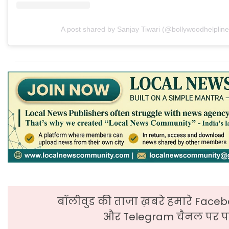
A post shared by Sanjay Tiwari (@bollywoodhelpline
बॉलीवुड की ताजा ख़बरे हमारे Faceb
और Telegram चैनल पर पढ