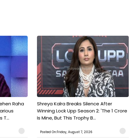
Pehen Raha
Shreya Kalra Breaks Silence After
arious
Winning Lock Upp Season 2: 'The 1 Crore
 T...
Is Mine, But This Trophy B...
Posted On:Friday, August 7, 2026