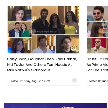
Daisy Shah, Gauahar Khan, Zaid Darbar,
'Trust… If Y
Niti Taylor And Others Turn Heads At
As Prime Vid
Mini Mathur's Glamorous ...
For The Trait
Posted On:Friday, August 7, 2026
Posted On:Frid