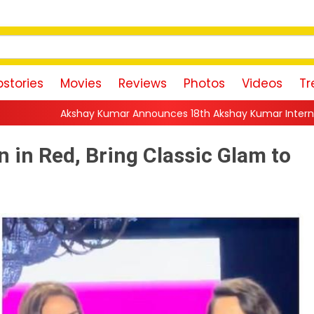
stories
Movies
Reviews
Photos
Videos
Tr
r Announces 18th Akshay Kumar International Kudo Tournamen
 in Red, Bring Classic Glam to