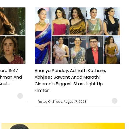
ara 1947
Ananya Panday, Adinath Kothare,
Rahman And
Abhijeet Sawant Andd Marathi
ul...
Cinema's Biggest Stars Light Up
Filmfar...
Posted On:Friday, August 7, 2026