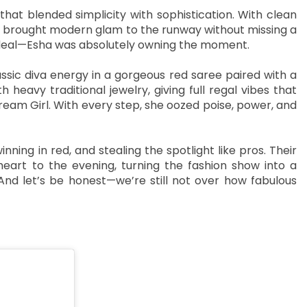
that blended simplicity with sophistication. With clean
, she brought modern glam to the runway without missing a
e deal—Esha was absolutely owning the moment.
ssic diva energy in a gorgeous red saree paired with a
heavy traditional jewelry, giving full regal vibes that
ream Girl. With every step, she oozed poise, power, and
ning in red, and stealing the spotlight like pros. Their
eart to the evening, turning the fashion show into a
nd let’s be honest—we’re still not over how fabulous