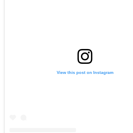
View this post on Instagram