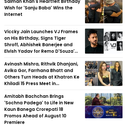
Salman Khan's Heartfelt Birthday
Wish for 'Sanju Baba' Wins the
Internet
Viccky Jain Launches VJ Frames
on His Birthday, Signs Tiger
Shroff, Abhishek Banerjee and
Elvish Yadav for Remo D'Souza'...
Avinash Mishra, Rithvik Dhanjani,
Avika Gor, Farrhana Bhatt and
Others Turn Heads at Khatron Ke
Khiladi 15 Press Meet in...
Amitabh Bachchan Brings
'Sochna Padega' to Life in New
Kaun Banega Crorepati 18
Promos Ahead of August 10
Premiere