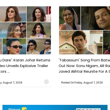
ou Dare': Karan Johar Returns
'Tabassum' Song From Batw
eo Unveils Explosive Trailer
Out Now: Sonu Nigam, AR 
ors ...
Javed Akhtar Reunite For A So
ay, August 7, 2026
Posted On:Friday, August 7, 2026