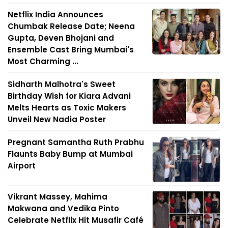
Netflix India Announces
Chumbak Release Date; Neena
Gupta, Deven Bhojani and
Ensemble Cast Bring Mumbai's
Most Charming ...
Sidharth Malhotra's Sweet
Birthday Wish for Kiara Advani
Melts Hearts as Toxic Makers
Unveil New Nadia Poster
Pregnant Samantha Ruth Prabhu
Flaunts Baby Bump at Mumbai
Airport
Vikrant Massey, Mahima
Makwana and Vedika Pinto
Celebrate Netflix Hit Musafir Café