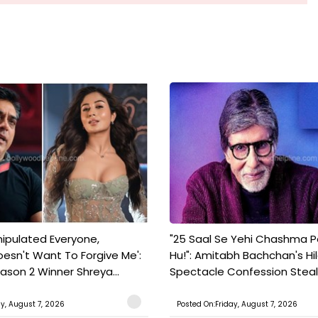
nipulated Everyone,
"25 Saal Se Yehi Chashma 
esn't Want To Forgive Me':
Hu!": Amitabh Bachchan's Hil
ason 2 Winner Shreya...
Spectacle Confession Steals
ay, August 7, 2026
Posted On:Friday, August 7, 2026