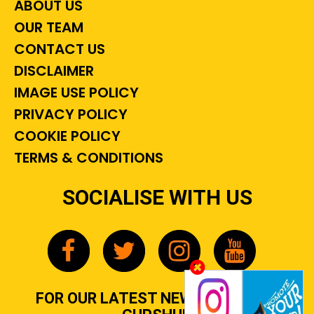
ABOUT US
OUR TEAM
CONTACT US
DISCLAIMER
IMAGE USE POLICY
PRIVACY POLICY
COOKIE POLICY
TERMS & CONDITIONS
SOCIALISE WITH US
FOR OUR LATEST NEWS, GOSSIP &