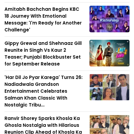
Amitabh Bachchan Begins KBC
18 Journey With Emotional
Message: 'I'm Ready for Another
Challenge'
Gippy Grewal and Shehnaaz Gill
Reunite in Singh Vs Kaur 2
Teaser; Punjabi Blockbuster Set
for September Release
'Har Dil Jo Pyar Karega' Turns 26:
Nadiadwala Grandson
Entertainment Celebrates
Salman Khan Classic With
Nostalgic Tribu...
Ranvir Shorey Sparks Khosla Ka
Ghosla Nostalgia with Hilarious
Reunion Clip Ahead of Khosla Ka