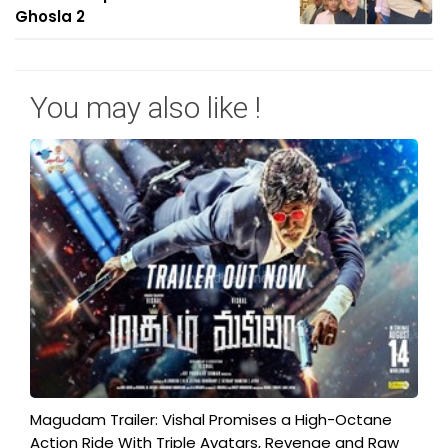
Ghosla 2
You may also like !
Magudam Trailer: Vishal Promises a High-Octane
Action Ride With Triple Avatars, Revenge and Raw