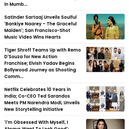
in Mumb...
Satinder Sartaaj Unveils Soulful
'Bankiye Naarey – The Graceful
Maiden'; San Francisco-Shot
Music Video Wins Hearts
Tiger Shroff Teams Up with Remo
D'Souza for New Action
Franchise; Elvish Yadav Begins
Bollywood Journey as Shooting
Comm...
Netflix Celebrates 10 Years in
India; Co-CEO Ted Sarandos
Meets PM Narendra Modi, Unveils
New Storytelling Initiative
'I'm Obsessed With Myself, I
Always Want To Look Good':