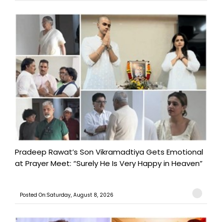
Pradeep Rawat’s Son Vikramadtiya Gets Emotional
at Prayer Meet: “Surely He Is Very Happy in Heaven”
Posted On:Saturday, August 8, 2026