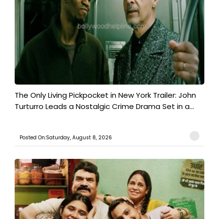
The Only Living Pickpocket in New York Trailer: John
Turturro Leads a Nostalgic Crime Drama Set in a...
Posted On:Saturday, August 8, 2026