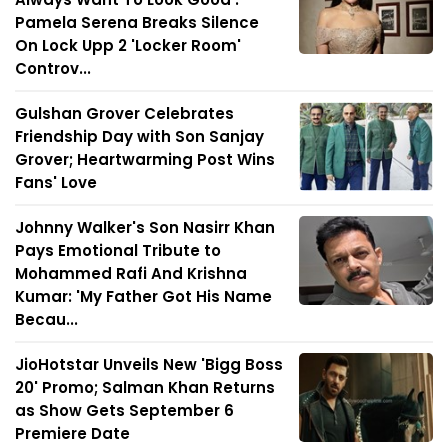
Pamela Serena Breaks Silence
On Lock Upp 2 'Locker Room'
Controv...
Gulshan Grover Celebrates
Friendship Day with Son Sanjay
Grover; Heartwarming Post Wins
Fans' Love
Johnny Walker's Son Nasirr Khan
Pays Emotional Tribute to
Mohammed Rafi And Krishna
Kumar: 'My Father Got His Name
Becau...
JioHotstar Unveils New 'Bigg Boss
20' Promo; Salman Khan Returns
as Show Gets September 6
Premiere Date