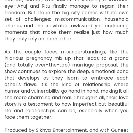
eye—Anuj and Ritu finally manage to regain their
freedom. But life in the big city comes with its own
set of challenges: miscommunication, household
chores, and the inevitable awkward yet endearing
moments that make them realize just how much
they truly rely on each other.
As the couple faces misunderstandings, like the
hilarious pregnancy mix-up that leads to a grand
(and totally over-the-top) marriage proposal, the
show continues to explore the deep, emotional bond
that develops as they learn to embrace each
other's flaws. It’s the kind of relationship where
humor and vulnerability go hand in hand, making it all
the more charming and real. Through it all, their love
story is a testament to how imperfect but beautiful
life and relationships can be, especially when you
face them together.
Produced by Sikhya Entertainment, and with Guneet