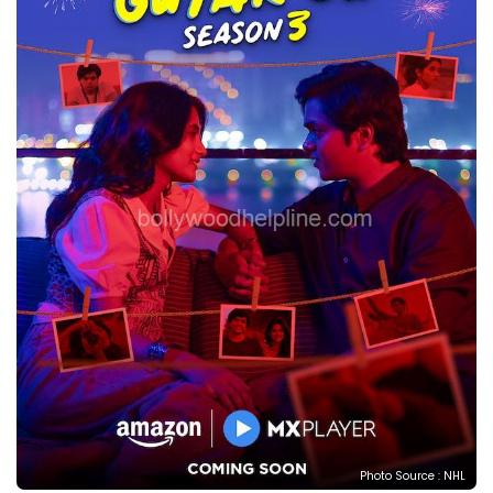
Photo Source : NHL