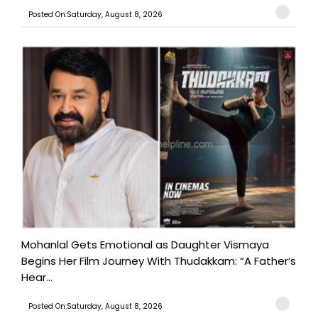
Posted On:Saturday, August 8, 2026
Mohanlal Gets Emotional as Daughter Vismaya
Begins Her Film Journey With Thudakkam: “A Father’s
Hear...
Posted On:Saturday, August 8, 2026