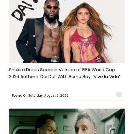
Shakira Drops Spanish Version of FIFA World Cup
2026 Anthem ‘Dai Dai’ With Burna Boy: ‘Vive la Vida’
Posted On:Saturday, August 8, 2026