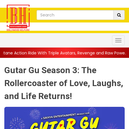
 With Triple Avatars, Revenge and Raw Powe...
||
Anil Kapoor C
Gutar Gu Season 3: The
Rollercoaster of Love, Laughs,
and Life Returns!