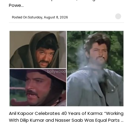
Powe...
Posted On:Saturday, August 8, 2026
Anil Kapoor Celebrates 40 Years of Karma: “Working
With Dilip Kumar and Nasser Saab Was Equal Parts ...