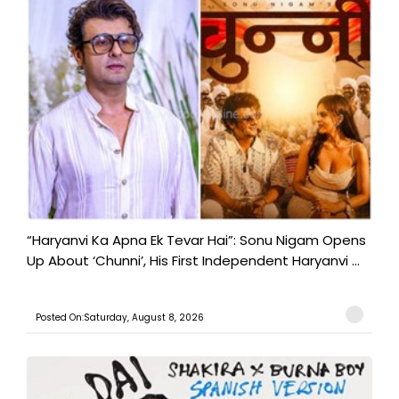
“Haryanvi Ka Apna Ek Tevar Hai”: Sonu Nigam Opens
Up About ‘Chunni’, His First Independent Haryanvi ...
Posted On:Saturday, August 8, 2026