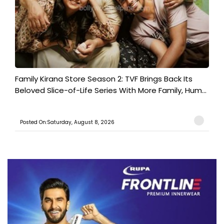
Family Kirana Store Season 2: TVF Brings Back Its
Beloved Slice-of-Life Series With More Family, Hum...
Posted On:Saturday, August 8, 2026