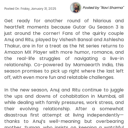
Posted by "Ravi Sharma"
Posted On: Friday, January 31, 2025
Get ready for another round of hilarious and
heartfelt moments because Gutar Gu Season 3 is
just around the corner! Fans of the quirky couple
Anuj and Ritu, played by Vishesh Bansal and Ashlesha
Thakur, are in for a treat as the hit series returns to
Amazon MX Player with more humor, romance, and
the real-life struggles of navigating a live-in
relationship. Co-powered by Mamaearth India, this
season promises to pick up right where the last left
off, with even more fun and relatable challenges.
In the new season, Anuj and Ritu continue to juggle
the ups and downs of cohabitation in Mumbai, all
while dealing with family pressures, work stress, and
their evolving relationship. After a somewhat
disastrous first attempt at living independently—
thanks to Anuj’s well-meaning but overbearing
mother, Suman, who insists on keeping a watchful