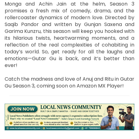
Monga and Achin Jain at the helm, Season 3
promises a fresh mix of comedy, drama, and the
rollercoaster dynamics of modern love. Directed by
Saqib Pandor and written by Gunjan Saxena and
Garima Kunzru, this season will keep you hooked with
its hilarious twists, heartwarming moments, and a
reflection of the real complexities of cohabiting in
today’s world. So, get ready for all the laughs and
emotions—Gutar Gu is back, and it’s better than
ever!
Catch the madness and love of Anuj and Ritu in Gutar
Gu Season 3, coming soon on Amazon MX Player!