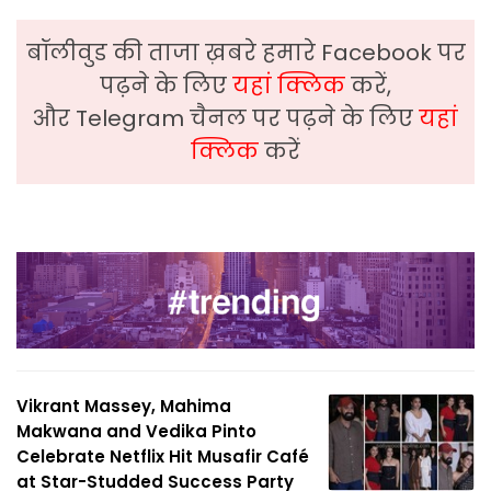
बॉलीवुड की ताजा ख़बरे हमारे Facebook पर
पढ़ने के लिए
यहां क्लिक
करें,
और Telegram चैनल पर पढ़ने के लिए
यहां
क्लिक
करें
Vikrant Massey, Mahima
Makwana and Vedika Pinto
Celebrate Netflix Hit Musafir Café
at Star-Studded Success Party