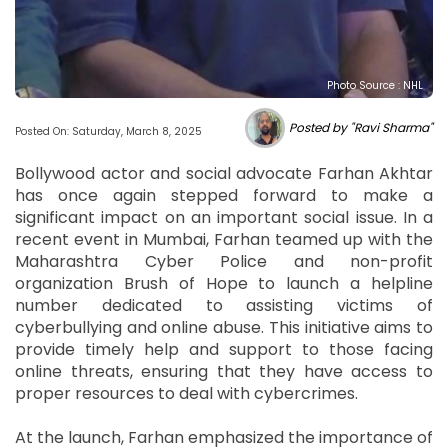
Photo Source : NHL
Posted by "Ravi Sharma"
Posted On: Saturday, March 8, 2025
Bollywood actor and social advocate Farhan Akhtar
has once again stepped forward to make a
significant impact on an important social issue. In a
recent event in Mumbai, Farhan teamed up with the
Maharashtra Cyber Police and non-profit
organization Brush of Hope to launch a helpline
number dedicated to assisting victims of
cyberbullying and online abuse. This initiative aims to
provide timely help and support to those facing
online threats, ensuring that they have access to
proper resources to deal with cybercrimes.
At the launch, Farhan emphasized the importance of