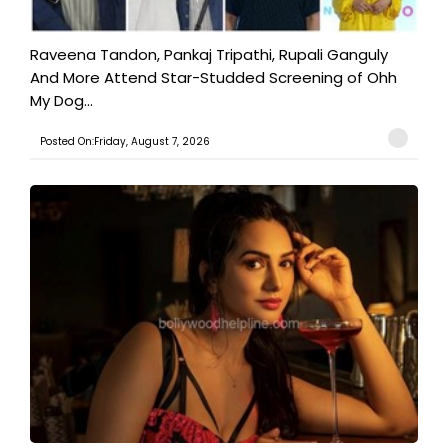
Raveena Tandon, Pankaj Tripathi, Rupali Ganguly
And More Attend Star-Studded Screening of Ohh
My Dog...
Posted On:Friday, August 7, 2026