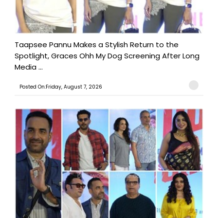
Taapsee Pannu Makes a Stylish Return to the
Spotlight, Graces Ohh My Dog Screening After Long
Media ...
Posted On:Friday, August 7, 2026