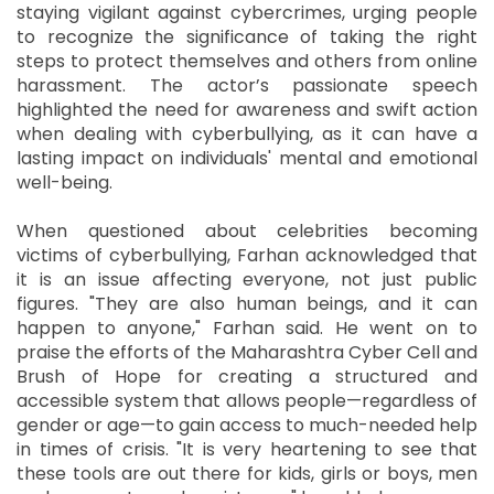
staying vigilant against cybercrimes, urging people
to recognize the significance of taking the right
steps to protect themselves and others from online
harassment. The actor’s passionate speech
highlighted the need for awareness and swift action
when dealing with cyberbullying, as it can have a
lasting impact on individuals' mental and emotional
well-being.
When questioned about celebrities becoming
victims of cyberbullying, Farhan acknowledged that
it is an issue affecting everyone, not just public
figures. "They are also human beings, and it can
happen to anyone," Farhan said. He went on to
praise the efforts of the Maharashtra Cyber Cell and
Brush of Hope for creating a structured and
accessible system that allows people—regardless of
gender or age—to gain access to much-needed help
in times of crisis. "It is very heartening to see that
these tools are out there for kids, girls or boys, men