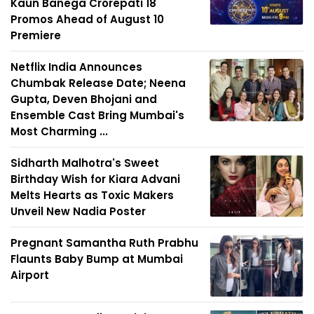
Kaun Banega Crorepati 18
Promos Ahead of August 10
Premiere
Netflix India Announces
Chumbak Release Date; Neena
Gupta, Deven Bhojani and
Ensemble Cast Bring Mumbai's
Most Charming ...
Sidharth Malhotra's Sweet
Birthday Wish for Kiara Advani
Melts Hearts as Toxic Makers
Unveil New Nadia Poster
Pregnant Samantha Ruth Prabhu
Flaunts Baby Bump at Mumbai
Airport