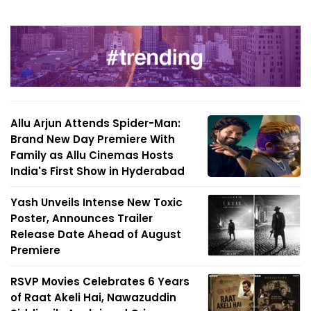
Allu Arjun Attends Spider-Man:
Brand New Day Premiere With
Family as Allu Cinemas Hosts
India's First Show in Hyderabad
Yash Unveils Intense New Toxic
Poster, Announces Trailer
Release Date Ahead of August
Premiere
RSVP Movies Celebrates 6 Years
of Raat Akeli Hai, Nawazuddin