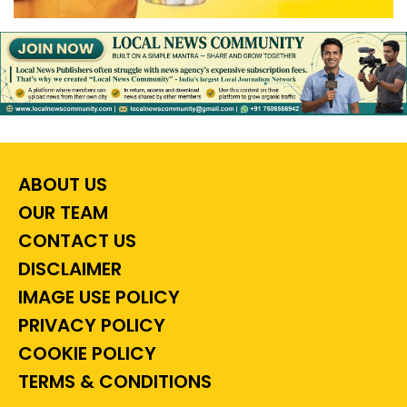
ABOUT US
OUR TEAM
CONTACT US
DISCLAIMER
IMAGE USE POLICY
PRIVACY POLICY
COOKIE POLICY
TERMS & CONDITIONS