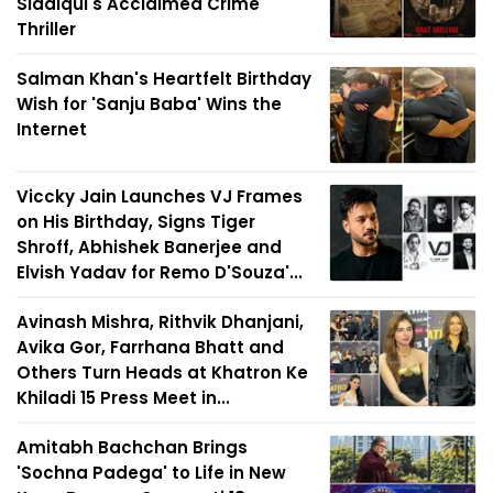
Siddiqui's Acclaimed Crime
Thriller
Salman Khan's Heartfelt Birthday
Wish for 'Sanju Baba' Wins the
Internet
Viccky Jain Launches VJ Frames
on His Birthday, Signs Tiger
Shroff, Abhishek Banerjee and
Elvish Yadav for Remo D'Souza'...
Avinash Mishra, Rithvik Dhanjani,
Avika Gor, Farrhana Bhatt and
Others Turn Heads at Khatron Ke
Khiladi 15 Press Meet in...
Amitabh Bachchan Brings
'Sochna Padega' to Life in New