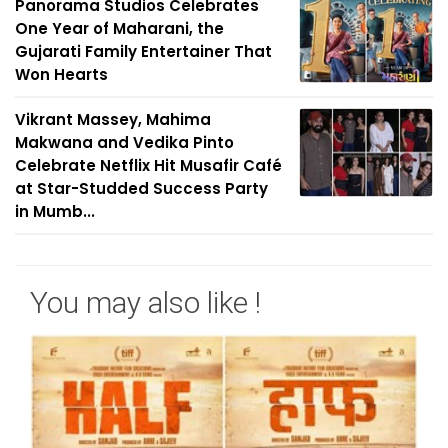
Panorama Studios Celebrates
One Year of Maharani, the
Gujarati Family Entertainer That
Won Hearts
Vikrant Massey, Mahima
Makwana and Vedika Pinto
Celebrate Netflix Hit Musafir Café
at Star-Studded Success Party
in Mumb...
You may also like !