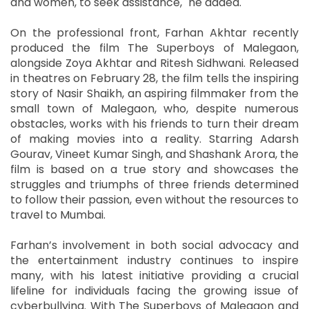
and women, to seek assistance," he added.
On the professional front, Farhan Akhtar recently
produced the film The Superboys of Malegaon,
alongside Zoya Akhtar and Ritesh Sidhwani. Released
in theatres on February 28, the film tells the inspiring
story of Nasir Shaikh, an aspiring filmmaker from the
small town of Malegaon, who, despite numerous
obstacles, works with his friends to turn their dream
of making movies into a reality. Starring Adarsh
Gourav, Vineet Kumar Singh, and Shashank Arora, the
film is based on a true story and showcases the
struggles and triumphs of three friends determined
to follow their passion, even without the resources to
travel to Mumbai.
Farhan’s involvement in both social advocacy and
the entertainment industry continues to inspire
many, with his latest initiative providing a crucial
lifeline for individuals facing the growing issue of
cyberbullying. With The Superboys of Malegaon and