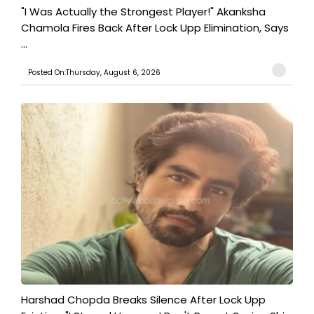
"I Was Actually the Strongest Player!" Akanksha
Chamola Fires Back After Lock Upp Elimination, Says
...
Posted On:Thursday, August 6, 2026
Harshad Chopda Breaks Silence After Lock Upp