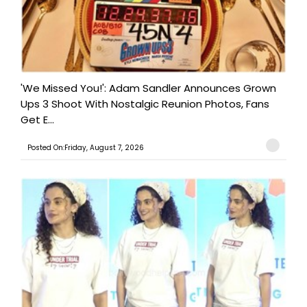
'We Missed You!': Adam Sandler Announces Grown
Ups 3 Shoot With Nostalgic Reunion Photos, Fans
Get E...
Posted On:Friday, August 7, 2026