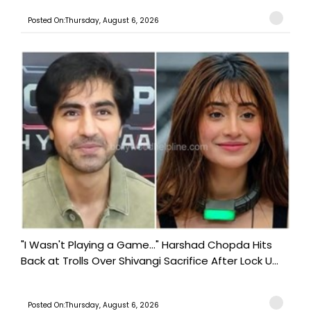
Posted On:Thursday, August 6, 2026
"I Wasn't Playing a Game..." Harshad Chopda Hits
Back at Trolls Over Shivangi Sacrifice After Lock U...
Posted On:Thursday, August 6, 2026