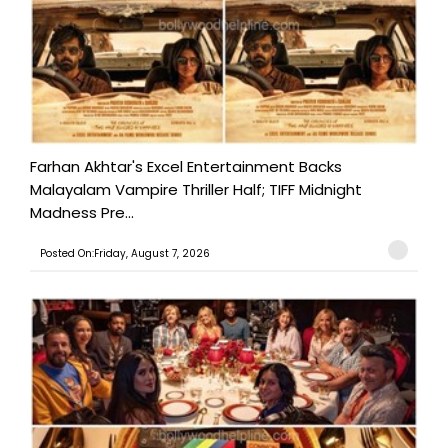
Farhan Akhtar's Excel Entertainment Backs
Malayalam Vampire Thriller Half; TIFF Midnight
Madness Pre...
Posted On:Friday, August 7, 2026