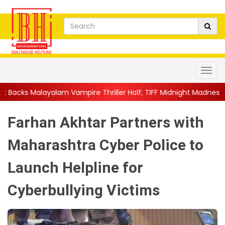
ampire Thriller Half; TIFF Midnight Madness Pre...
||
'We Miss
Farhan Akhtar Partners with
Maharashtra Cyber Police to
Launch Helpline for
Cyberbullying Victims