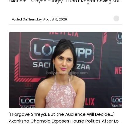
Eviction: "I Stayed Hungry... I Don't Regret Saving Shi...
Posted On:Thursday, August 6, 2026
"I Forgave Shreya, But the Audience Will Decide..."
Akanksha Chamola Exposes House Politics After Lo...