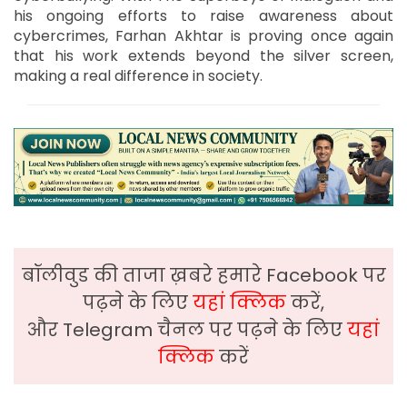
his ongoing efforts to raise awareness about
cybercrimes, Farhan Akhtar is proving once again
that his work extends beyond the silver screen,
making a real difference in society.
बॉलीवुड की ताजा ख़बरे हमारे Facebook पर
पढ़ने के लिए
यहां क्लिक
करें,
और Telegram चैनल पर पढ़ने के लिए
यहां
क्लिक
करें