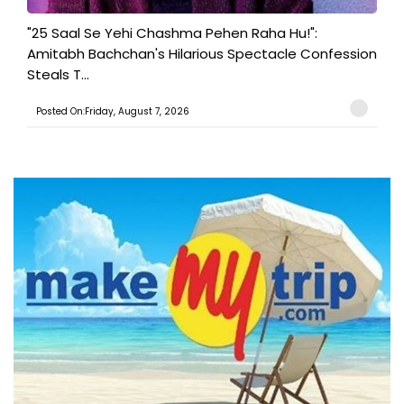
"25 Saal Se Yehi Chashma Pehen Raha Hu!":
Amitabh Bachchan's Hilarious Spectacle Confession
Steals T...
Posted On:Friday, August 7, 2026