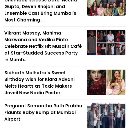
Gupta, Deven Bhojani and
Ensemble Cast Bring Mumbai's
Most Charming ...
Vikrant Massey, Mahima
Makwana and Vedika Pinto
Celebrate Netflix Hit Musafir Café
at Star-Studded Success Party
in Mumb...
Sidharth Malhotra's Sweet
Birthday Wish for Kiara Advani
Melts Hearts as Toxic Makers
Unveil New Nadia Poster
Pregnant Samantha Ruth Prabhu
Flaunts Baby Bump at Mumbai
Airport