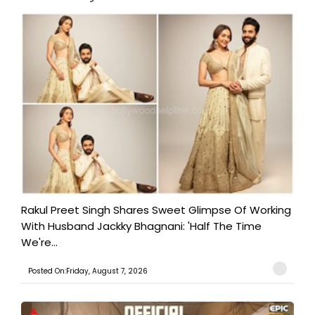
Rakul Preet Singh Shares Sweet Glimpse Of Working
With Husband Jackky Bhagnani: 'Half The Time
We're...
Posted On:Friday, August 7, 2026