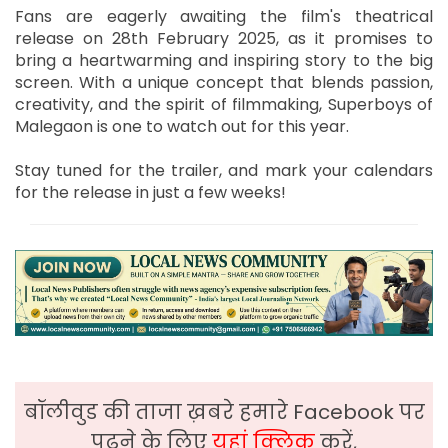
Fans are eagerly awaiting the film's theatrical
release on 28th February 2025, as it promises to
bring a heartwarming and inspiring story to the big
screen. With a unique concept that blends passion,
creativity, and the spirit of filmmaking, Superboys of
Malegaon is one to watch out for this year.
Stay tuned for the trailer, and mark your calendars
for the release in just a few weeks!
बॉलीवुड की ताजा ख़बरे हमारे Facebook पर
पढ़ने के लिए
यहां क्लिक
करें,