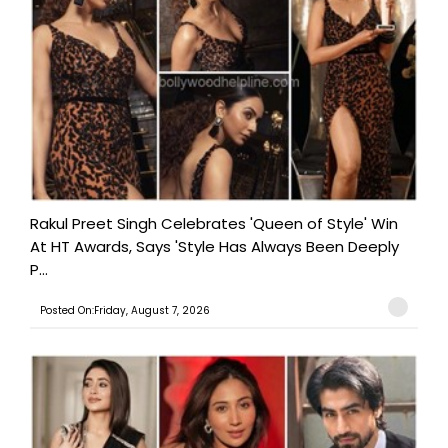
Rakul Preet Singh Celebrates 'Queen of Style' Win
At HT Awards, Says 'Style Has Always Been Deeply
P...
Posted On:Friday, August 7, 2026