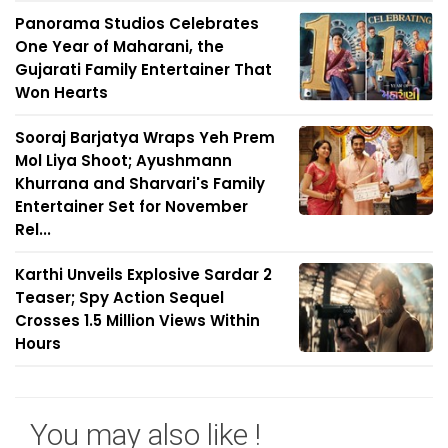
Panorama Studios Celebrates
One Year of Maharani, the
Gujarati Family Entertainer That
Won Hearts
Sooraj Barjatya Wraps Yeh Prem
Mol Liya Shoot; Ayushmann
Khurrana and Sharvari's Family
Entertainer Set for November
Rel...
Karthi Unveils Explosive Sardar 2
Teaser; Spy Action Sequel
Crosses 1.5 Million Views Within
Hours
You may also like !