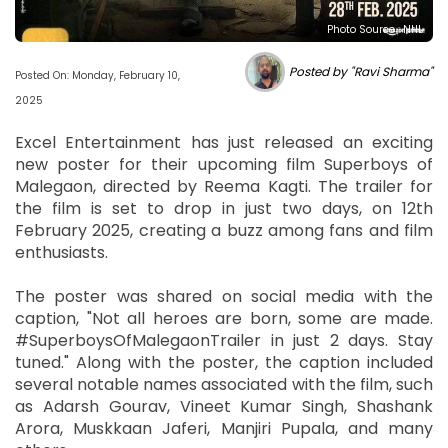
Photo Source : NHL
Posted by "Ravi Sharma"
Posted On: Monday, February 10,
2025
Excel Entertainment has just released an exciting
new poster for their upcoming film Superboys of
Malegaon, directed by Reema Kagti. The trailer for
the film is set to drop in just two days, on 12th
February 2025, creating a buzz among fans and film
enthusiasts.
The poster was shared on social media with the
caption, "Not all heroes are born, some are made.
#SuperboysOfMalegaonTrailer in just 2 days. Stay
tuned." Along with the poster, the caption included
several notable names associated with the film, such
as Adarsh Gourav, Vineet Kumar Singh, Shashank
Arora, Muskkaan Jaferi, Manjiri Pupala, and many