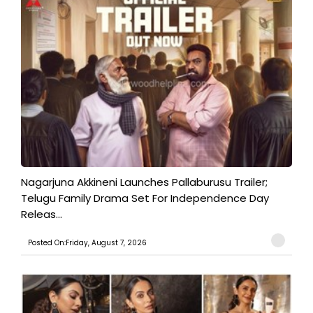
Nagarjuna Akkineni Launches Pallaburusu Trailer;
Telugu Family Drama Set For Independence Day
Releas...
Posted On:Friday, August 7, 2026