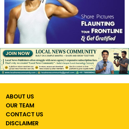
ABOUT US
OUR TEAM
CONTACT US
DISCLAIMER