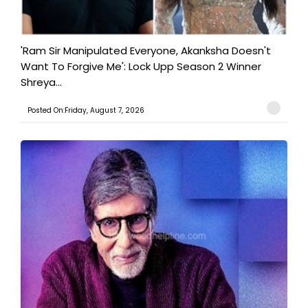
'Ram Sir Manipulated Everyone, Akanksha Doesn't
Want To Forgive Me': Lock Upp Season 2 Winner
Shreya...
Posted On:Friday, August 7, 2026