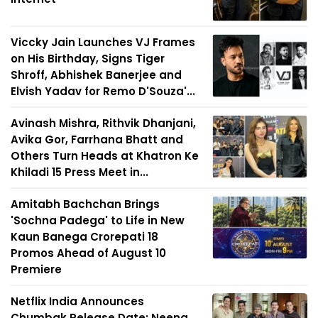
Viccky Jain Launches VJ Frames
on His Birthday, Signs Tiger
Shroff, Abhishek Banerjee and
Elvish Yadav for Remo D'Souza'...
Avinash Mishra, Rithvik Dhanjani,
Avika Gor, Farrhana Bhatt and
Others Turn Heads at Khatron Ke
Khiladi 15 Press Meet in...
Amitabh Bachchan Brings
'Sochna Padega' to Life in New
Kaun Banega Crorepati 18
Promos Ahead of August 10
Premiere
Netflix India Announces
Chumbak Release Date; Neena