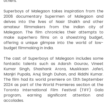
others.
Superboys of Malegaon takes inspiration from the
2008 documentary Supermen of Malegaon and
delves into the lives of Nasir Shaikh and other
amateur filmmakers from the Indian city of
Malegaon. The film chronicles their attempts to
make superhero films on a shoestring budget,
offering a unique glimpse into the world of low-
budget filmmaking in India.
The cast of Superboys of Malegaon includes some
fantastic talents such as Adarsh Gourav, Vineet
Kumar Singh, Shashank Arora, Muskkaan Jaferi,
Manjiri Pupala, Anuj Singh Duhan, and Riddhi Kumar.
The film had its world premiere on 13th September
2024 as part of the World Premieres section at the
Toronto International Film Festival (TIFF) Gala
program, earning significant attention and
accolades.