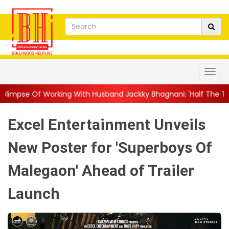
g With Husband Jackky Bhagnani: 'Half The Time We're...
||
Na
Excel Entertainment Unveils
New Poster for 'Superboys Of
Malegaon' Ahead of Trailer
Launch