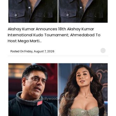
Akshay Kumar Announces 18th Akshay Kumar
International Kudo Tournament; Ahmedabad To
Host Mega Marti...
Posted On:Friday, August 7, 2026