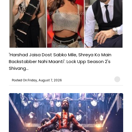
'Harshad Jaisa Dost Sabko Mile, Shreya Ko Main
Backstabber Nahi Maanti': Lock Upp Season 2's
Shivang...
Posted On:Friday, August 7, 2026