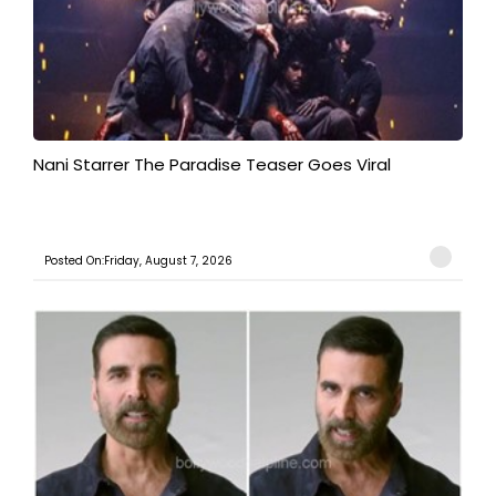
Nani Starrer The Paradise Teaser Goes Viral
Posted On:Friday, August 7, 2026