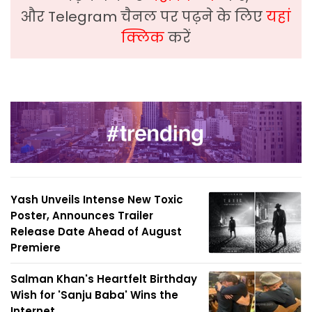
और Telegram चैनल पर पढ़ने के लिए
यहां
क्लिक
करें
Yash Unveils Intense New Toxic
Poster, Announces Trailer
Release Date Ahead of August
Premiere
Salman Khan's Heartfelt Birthday
Wish for 'Sanju Baba' Wins the
Internet