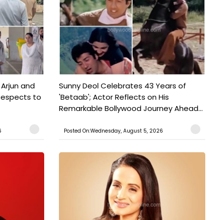
 Arjun and
Sunny Deol Celebrates 43 Years of
Respects to
'Betaab'; Actor Reflects on His
Remarkable Bollywood Journey Ahead...
6
Posted On:Wednesday, August 5, 2026