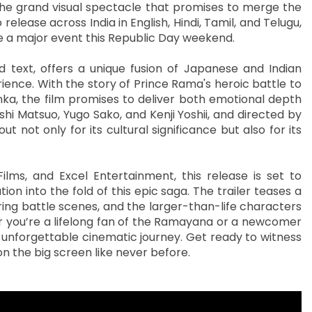
 the grand visual spectacle that promises to merge the
release across India in English, Hindi, Tamil, and Telugu,
 be a major event this Republic Day weekend.
 text, offers a unique fusion of Japanese and Indian
ience. With the story of Prince Rama's heroic battle to
nka, the film promises to deliver both emotional depth
i Matsuo, Yugo Sako, and Kenji Yoshii, and directed by
 not only for its cultural significance but also for its
ilms, and Excel Entertainment, this release is set to
on into the fold of this epic saga. The trailer teases a
iring battle scenes, and the larger-than-life characters
 you’re a lifelong fan of the Ramayana or a newcomer
n unforgettable cinematic journey. Get ready to witness
n the big screen like never before.