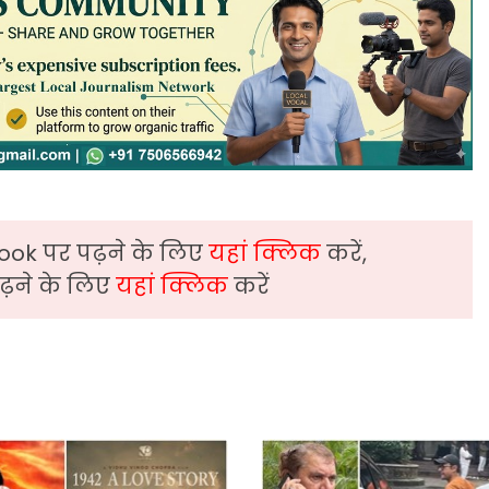
ook पर पढ़ने के लिए
यहां क्लिक
करें,
़ने के लिए
यहां क्लिक
करें