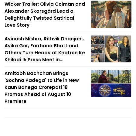
Wicker Trailer: Olivia Colman and
Alexander Skarsgård Lead a
Delightfully Twisted Satirical
Love Story
Avinash Mishra, Rithvik Dhanjani,
Avika Gor, Farrhana Bhatt and
Others Turn Heads at Khatron Ke
Khiladi 15 Press Meet in...
Amitabh Bachchan Brings
'Sochna Padega' to Life in New
Kaun Banega Crorepati 18
Promos Ahead of August 10
Premiere