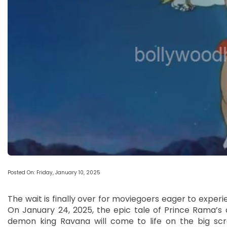
Posted On: Friday, January 10, 2025
The wait is finally over for moviegoers eager to exper
On January 24, 2025, the epic tale of Prince Rama’s q
demon king Ravana will come to life on the big scr