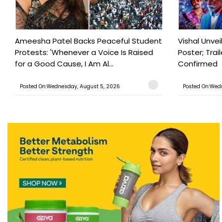
Ameesha Patel Backs Peaceful Student
Vishal Unve
Protests: 'Whenever a Voice Is Raised
Poster; Tra
for a Good Cause, I Am Al...
Confirmed
Posted On:Wednesday, August 5, 2026
Posted On:Wed