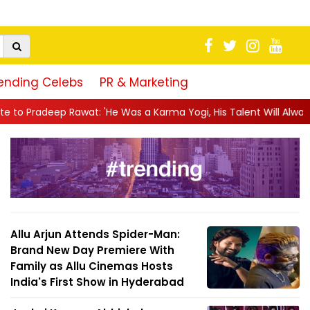
ending Celebs
PR & Marketing
'He Was a Karma Yogi, His Talent Will Always Spe...
||
Jackie S
Allu Arjun Attends Spider-Man:
Brand New Day Premiere With
Family as Allu Cinemas Hosts
India's First Show in Hyderabad