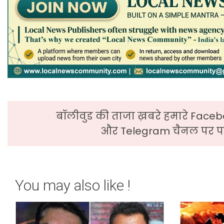
बॉलीवुड की ताजा ख़बरे हमारे Faceb
और Telegram चैनल पर पढ
You may also like !