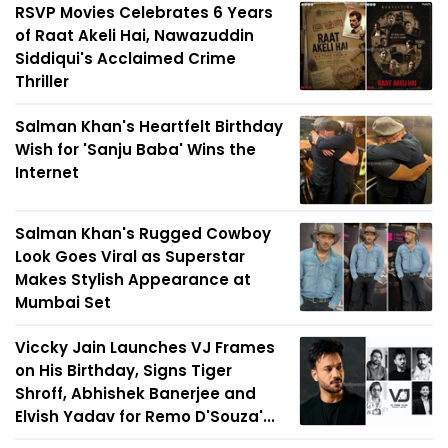
RSVP Movies Celebrates 6 Years
of Raat Akeli Hai, Nawazuddin
Siddiqui's Acclaimed Crime
Thriller
Salman Khan's Heartfelt Birthday
Wish for 'Sanju Baba' Wins the
Internet
Salman Khan's Rugged Cowboy
Look Goes Viral as Superstar
Makes Stylish Appearance at
Mumbai Set
Viccky Jain Launches VJ Frames
on His Birthday, Signs Tiger
Shroff, Abhishek Banerjee and
Elvish Yadav for Remo D'Souza'...