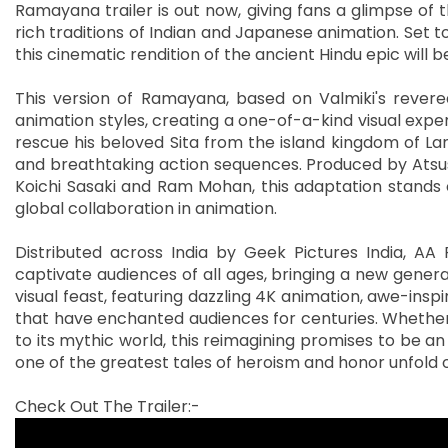
Ramayana trailer is out now, giving fans a glimpse of
rich traditions of Indian and Japanese animation. Set to 
this cinematic rendition of the ancient Hindu epic will
This version of Ramayana, based on Valmiki's revered
animation styles, creating a one-of-a-kind visual exper
rescue his beloved Sita from the island kingdom of La
and breathtaking action sequences. Produced by Atsush
Koichi Sasaki and Ram Mohan, this adaptation stands out
global collaboration in animation.
Distributed across India by Geek Pictures India, AA F
captivate audiences of all ages, bringing a new generati
visual feast, featuring dazzling 4K animation, awe-insp
that have enchanted audiences for centuries. Whether
to its mythic world, this reimagining promises to be a
one of the greatest tales of heroism and honor unfold o
Check Out The Trailer:-