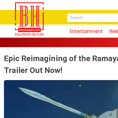
Entertainment
Web
Epic Reimagining of the Ramaya
Trailer Out Now!