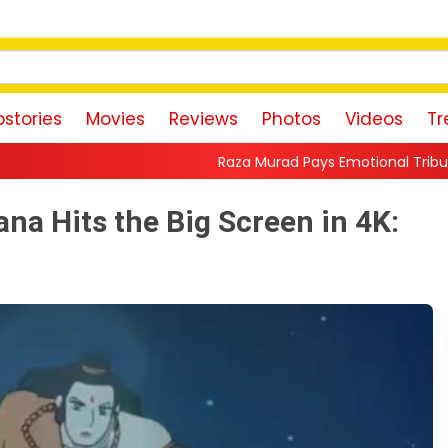
stories
Movies
Reviews
Photos
Videos
Tr
Raza Murad Pays Emotional Tribute to Pradeep Rawat: 
na Hits the Big Screen in 4K: