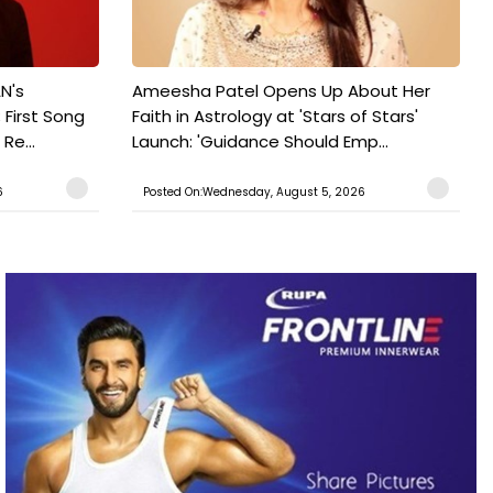
N's
Ameesha Patel Opens Up About Her
 First Song
Faith in Astrology at 'Stars of Stars'
Re...
Launch: 'Guidance Should Emp...
6
Posted On:Wednesday, August 5, 2026