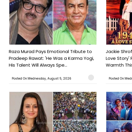
Raza Murad Pays Emotional Tribute to
Jackie Shrof
Pradeep Rawat: 'He Was a Karma Yogi,
Love Story' 
His Talent Will Always Spe...
Warmth This 
Posted On:Wednesday, August 5, 2026
Posted On:Wed