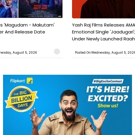
ils 'Magudam - Makutam'
Yash Raj Films Releases AMA
iler And Release Date
Emotional Single 'Jaadugari';
Under Newly Launched Raah 
nesday, August 5, 2026
Posted On:Wednesday, August 5, 202