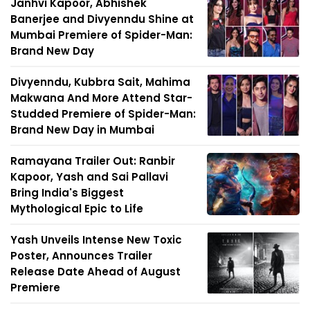
Janhvi Kapoor, Abhishek
Banerjee and Divyenndu Shine at
Mumbai Premiere of Spider-Man:
Brand New Day
Divyenndu, Kubbra Sait, Mahima
Makwana And More Attend Star-
Studded Premiere of Spider-Man:
Brand New Day in Mumbai
Ramayana Trailer Out: Ranbir
Kapoor, Yash and Sai Pallavi
Bring India's Biggest
Mythological Epic to Life
Yash Unveils Intense New Toxic
Poster, Announces Trailer
Release Date Ahead of August
Premiere