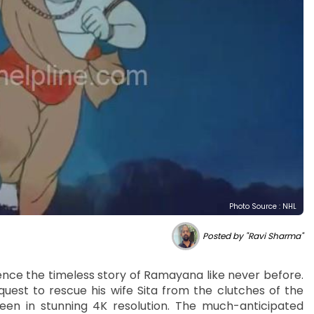
Photo Source : NHL
Posted by "Ravi Sharma"
ience the timeless story of Ramayana like never before.
uest to rescue his wife Sita from the clutches of the
een in stunning 4K resolution. The much-anticipated