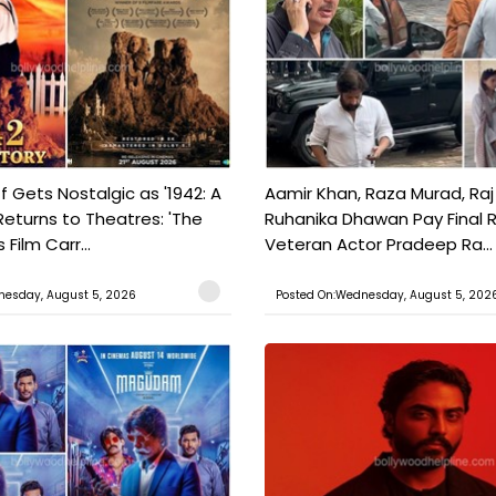
f Gets Nostalgic as '1942: A
Aamir Khan, Raza Murad, Raj
Returns to Theatres: 'The
Ruhanika Dhawan Pay Final 
Film Carr...
Veteran Actor Pradeep Ra...
nesday, August 5, 2026
Posted On:Wednesday, August 5, 202