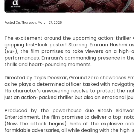
Posted On: Thursday, March 27, 2025
The excitement around the upcoming action-thriller Gr
gripping first-look poster! Starring Emraan Hashmi 
(BSF), the film promises to take viewers on a high-o
performances. Emraan’s commanding presence in the po
thrills and heart-pounding moments.
Directed by Tejas Deoskar, Ground Zero showcases Emra
as he plays a determined officer tasked with navigati
His character’s unwavering resolve to protect the nati
just an action-packed thriller but also an emotional jou
Produced by the powerhouse duo Ritesh Sidhwan
Entertainment, the film promises to deliver a top-no
(Now, the attack begins) hints at the explosive act
formidable adversaries, all while dealing with the high-s