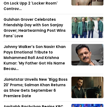
On Lock Upp 2 'Locker Room'
Controv...
Gulshan Grover Celebrates
Friendship Day with Son Sanjay
Grover; Heartwarming Post Wins
Fans' Love
Johnny Walker's Son Nasirr Khan
Pays Emotional Tribute to
Mohammed Rafi And Krishna
Kumar: 'My Father Got His Name
Becau...
JioHotstar Unveils New 'Bigg Boss
20' Promo; Salman Khan Returns
as Show Gets September 6
Premiere Date
Amitabh Bachchan Begins KBC