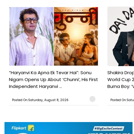
“Haryanvi Ka Apna Ek Tevar Hai”: Sonu
Shakira Drop
Nigam Opens Up About ‘Chunni’, His First
World Cup 2
Independent Haryanvi ...
Burna Boy: ‘V
Posted On:Saturday, August 8, 2026
Posted On:Satu