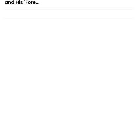
and His 'Fore...