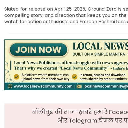
Slated for release on April 25, 2025, Ground Zero is s
compelling story, and direction that keeps you on the 
watch for action enthusiasts and Emraan Hashmi fans a
बॉलीवुड की ताजा ख़बरे हमारे Faceb
और Telegram चैनल पर पढ