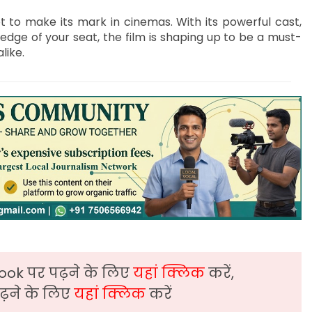
et to make its mark in cinemas. With its powerful cast,
edge of your seat, the film is shaping up to be a must-
like.
ook पर पढ़ने के लिए
यहां क्लिक
करें,
़ने के लिए
यहां क्लिक
करें