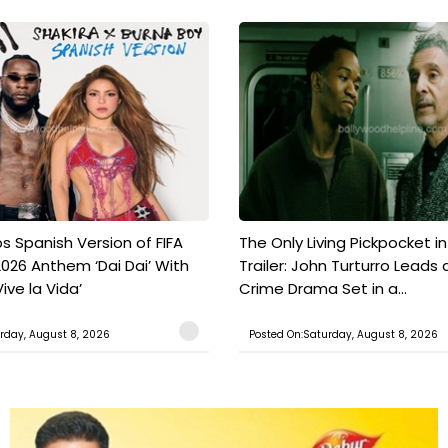
s Spanish Version of FIFA
The Only Living Pickpocket i
026 Anthem ‘Dai Dai’ With
Trailer: John Turturro Leads 
ive la Vida’
Crime Drama Set in a...
rday, August 8, 2026
Posted On:Saturday, August 8, 2026