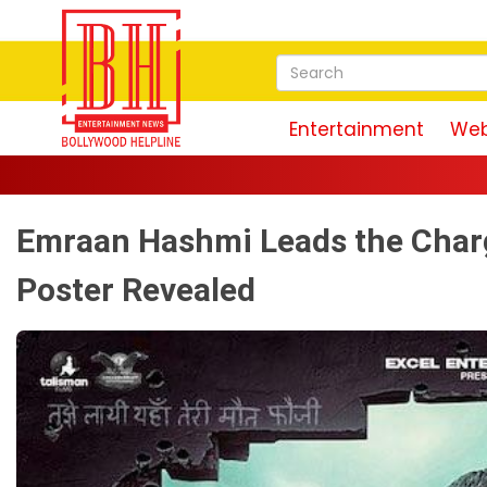
Entertainment
Web
Emraan Hashmi Leads the Charg
Poster Revealed