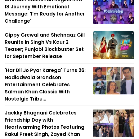
18 Journey With Emotional
Message: 'I'm Ready for Another
Challenge'
Gippy Grewal and Shehnaaz Gill
Reunite in Singh Vs Kaur 2
Teaser; Punjabi Blockbuster Set
for September Release
'Har Dil Jo Pyar Karega' Turns 26:
Nadiadwala Grandson
Entertainment Celebrates
Salman Khan Classic With
Nostalgic Tribu...
Jackky Bhagnani Celebrates
Friendship Day with
Heartwarming Photos Featuring
Rakul Preet Singh, Zayed Khan