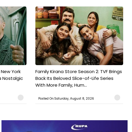
n New York
Family Kirana Store Season 2: TVF Brings
a Nostalgic
Back Its Beloved Slice-of-Life Series
With More Family, Hum...
Posted On:Saturday, August 8, 2026