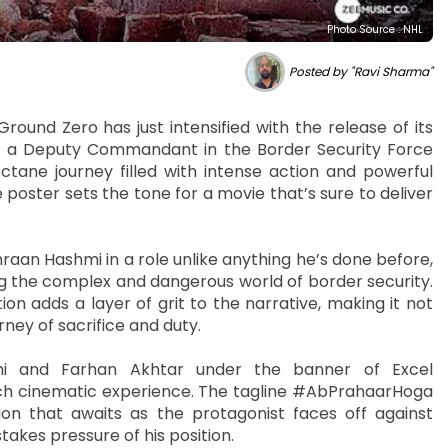
Photo Source : NHL
Posted by "Ravi Sharma"
ound Zero has just intensified with the release of its
as a Deputy Commandant in the Border Security Force
ctane journey filled with intense action and powerful
ster sets the tone for a movie that’s sure to deliver
an Hashmi in a role unlike anything he’s done before,
ng the complex and dangerous world of border security.
on adds a layer of grit to the narrative, making it not
rney of sacrifice and duty.
i and Farhan Akhtar under the banner of Excel
tch cinematic experience. The tagline #AbPrahaarHoga
ion that awaits as the protagonist faces off against
takes pressure of his position.