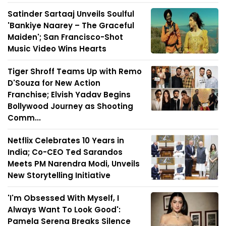
Satinder Sartaaj Unveils Soulful
'Bankiye Naarey – The Graceful
Maiden'; San Francisco-Shot
Music Video Wins Hearts
Tiger Shroff Teams Up with Remo
D'Souza for New Action
Franchise; Elvish Yadav Begins
Bollywood Journey as Shooting
Comm...
Netflix Celebrates 10 Years in
India; Co-CEO Ted Sarandos
Meets PM Narendra Modi, Unveils
New Storytelling Initiative
'I'm Obsessed With Myself, I
Always Want To Look Good':
Pamela Serena Breaks Silence