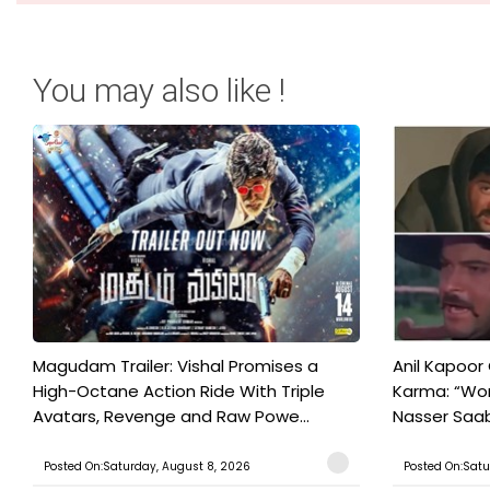
You may also like !
Magudam Trailer: Vishal Promises a
Anil Kapoor
High-Octane Action Ride With Triple
Karma: “Wor
Avatars, Revenge and Raw Powe...
Nasser Saab 
Posted On:Saturday, August 8, 2026
Posted On:Satu