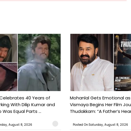
 Celebrates 40 Years of
Mohanlal Gets Emotional as
king With Dilip Kumar and
Vismaya Begins Her Film Jo
Was Equal Parts ...
Thudakkam: “A Father’s Hear.
rday, August 8, 2026
Posted On:Saturday, August 8, 2026