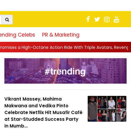
ending Celebs
PR & Marketing
ction Ride With Triple Avatars, Revenge and Raw Powe...
||
An
Vikrant Massey, Mahima
Makwana and Vedika Pinto
Celebrate Netflix Hit Musafir Café
at Star-Studded Success Party
in Mumb...