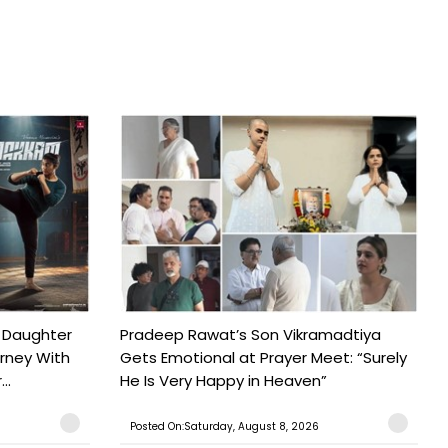
 Daughter
Pradeep Rawat’s Son Vikramadtiya
urney With
Gets Emotional at Prayer Meet: “Surely
..
He Is Very Happy in Heaven”
Posted On:Saturday, August 8, 2026