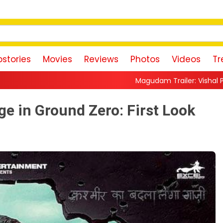
stories
Movies
Reviews
Photos
Videos
Tr
Magudam Trailer: Vishal Promises a High-Octane A
e in Ground Zero: First Look