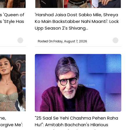
s 'Queen of
'Harshad Jaisa Dost Sabko Mile, Shreya
s 'Style Has
Ko Main Backstabber Nahi Maanti': Lock
Upp Season 2's Shivang...
Posted On:Friday, August 7, 2026
ne,
"25 Saal Se Yehi Chashma Pehen Raha
orgive Me':
Hu!": Amitabh Bachchan's Hilarious