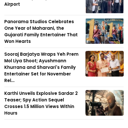
Airport
Panorama Studios Celebrates
One Year of Maharani, the
Gujarati Family Entertainer That
Won Hearts
Sooraj Barjatya Wraps Yeh Prem
Mol Liya Shoot; Ayushmann
Khurrana and Sharvari's Family
Entertainer Set for November
Rel...
Karthi Unveils Explosive Sardar 2
Teaser; Spy Action Sequel
Crosses 1.5 Million Views Within
Hours