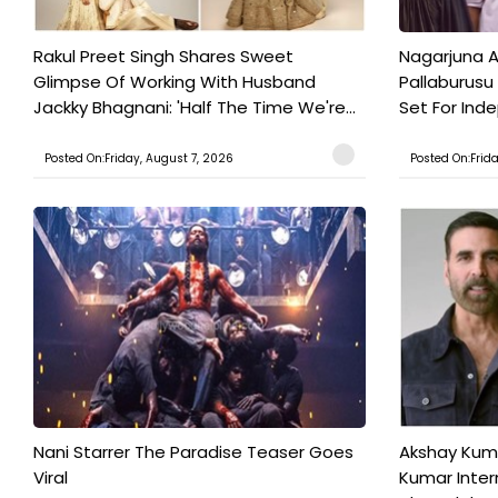
Rakul Preet Singh Shares Sweet
Nagarjuna A
Glimpse Of Working With Husband
Pallaburusu 
Jackky Bhagnani: 'Half The Time We're...
Set For Ind
Posted On:Friday, August 7, 2026
Posted On:Frid
Nani Starrer The Paradise Teaser Goes
Akshay Kum
Viral
Kumar Inter