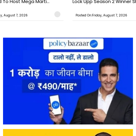
o Host Mega Marti...
Lock Upp Season 2 Winner Sh
ay, August 7, 2026
Posted On:Friday, August 7, 2026