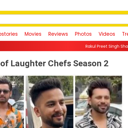
stories
Movies
Reviews
Photos
Videos
Tr
Rakul Preet Singh Shares Sweet Glimpse Of
s of Laughter Chefs Season 2