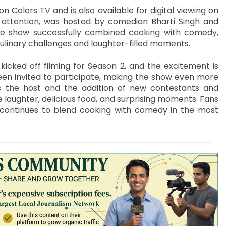
Colors TV and is also available for digital viewing on
f attention, was hosted by comedian Bharti Singh and
he show successfully combined cooking with comedy,
culinary challenges and laughter-filled moments.
icked off filming for Season 2, and the excitement is
been invited to participate, making the show even more
as the host and the addition of new contestants and
 laughter, delicious food, and surprising moments. Fans
it continues to blend cooking with comedy in the most