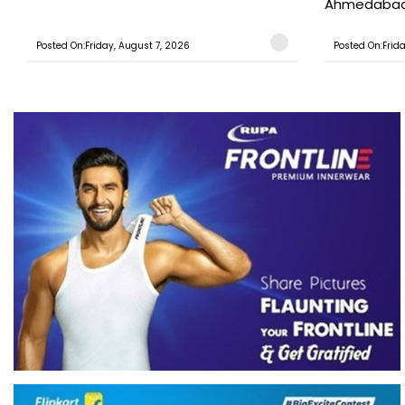
Ahmedabad T
Posted On:Friday, August 7, 2026
Posted On:Frid