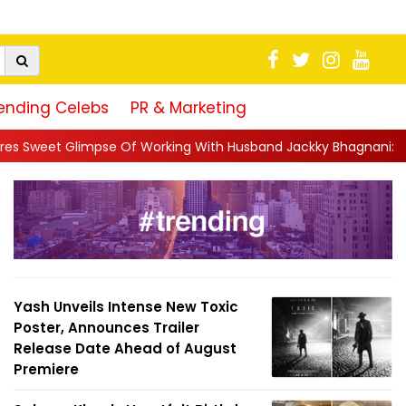
ending Celebs
PR & Marketing
 Working With Husband Jackky Bhagnani: 'Half The Time We're...
Yash Unveils Intense New Toxic
Poster, Announces Trailer
Release Date Ahead of August
Premiere