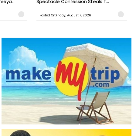
reya...
Spectacle Confession Steals T...
Posted On:Friday, August 7, 2026