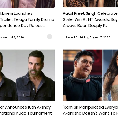
kkineni Launches
Rakul Preet Singh Celebrate
Trailer; Telugu Family Drama
Style' Win At HT Awards, Say
ependence Day Releas...
Always Been Deeply P...
ay, August 7, 2026
Posted On:Friday, August 7, 2026
ar Announces 18th Akshay
'Ram Sir Manipulated Everyo
national Kudo Tournament;
Akanksha Doesn't Want To F