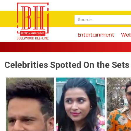
Entertainment
Web
Celebrities Spotted On the Set