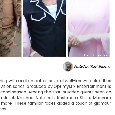
Photo Source : NHL
Posted by "Ravi Sharma"
ing with excitement as several well-known celebrities
ision series, produced by Optimystix Entertainment, is
second season. Among the star-studded guests seen on
h Jurel, Krushna Abhishek, Kashmera Shah, Mannara
d more. These familiar faces added a touch of glamour
how.