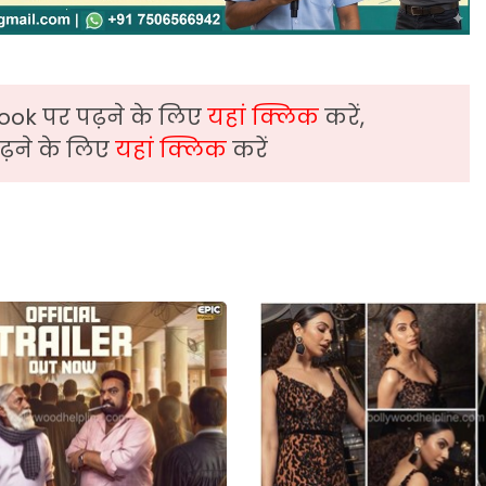
ook पर पढ़ने के लिए
यहां क्लिक
करें,
़ने के लिए
यहां क्लिक
करें