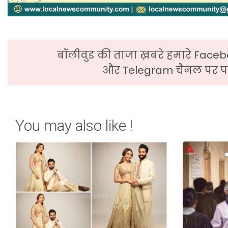
बॉलीवुड की ताजा ख़बरे हमारे Faceb
और Telegram चैनल पर पढ
You may also like !