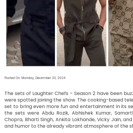
Posted On: Monday, December 23, 2024
The sets of Laughter Chefs – Season 2 have been buzz
were spotted joining the show. The cooking-based telev
set to bring even more fun and entertainment in its 
the sets were Abdu Rozik, Abhishek Kumar, Samart
Chopra, Bharti Singh, Ankita Lokhande, Vicky Jain, an
and humor to the already vibrant atmosphere of the s