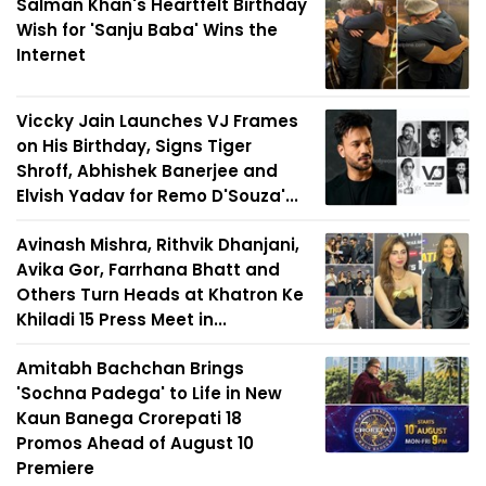
Salman Khan's Heartfelt Birthday
Wish for 'Sanju Baba' Wins the
Internet
Viccky Jain Launches VJ Frames
on His Birthday, Signs Tiger
Shroff, Abhishek Banerjee and
Elvish Yadav for Remo D'Souza'...
Avinash Mishra, Rithvik Dhanjani,
Avika Gor, Farrhana Bhatt and
Others Turn Heads at Khatron Ke
Khiladi 15 Press Meet in...
Amitabh Bachchan Brings
'Sochna Padega' to Life in New
Kaun Banega Crorepati 18
Promos Ahead of August 10
Premiere