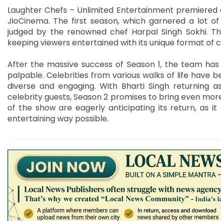
Laughter Chefs – Unlimited Entertainment premiered on 
JioCinema. The first season, which garnered a lot o
judged by the renowned chef Harpal Singh Sokhi. T
keeping viewers entertained with its unique format of 
After the massive success of Season 1, the team has k
palpable. Celebrities from various walks of life have 
diverse and engaging. With Bharti Singh returning 
celebrity guests, Season 2 promises to bring even more
of the show are eagerly anticipating its return, as 
entertaining way possible.