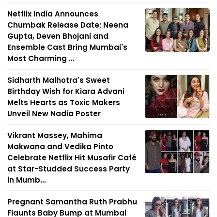
Netflix India Announces
Chumbak Release Date; Neena
Gupta, Deven Bhojani and
Ensemble Cast Bring Mumbai's
Most Charming ...
Sidharth Malhotra's Sweet
Birthday Wish for Kiara Advani
Melts Hearts as Toxic Makers
Unveil New Nadia Poster
Vikrant Massey, Mahima
Makwana and Vedika Pinto
Celebrate Netflix Hit Musafir Café
at Star-Studded Success Party
in Mumb...
Pregnant Samantha Ruth Prabhu
Flaunts Baby Bump at Mumbai