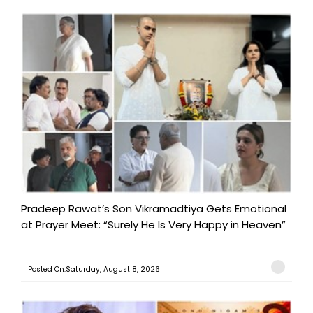
Pradeep Rawat’s Son Vikramadtiya Gets Emotional
at Prayer Meet: “Surely He Is Very Happy in Heaven”
Posted On:Saturday, August 8, 2026