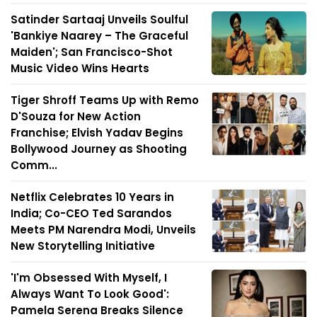
Satinder Sartaaj Unveils Soulful
'Bankiye Naarey – The Graceful
Maiden'; San Francisco-Shot
Music Video Wins Hearts
Tiger Shroff Teams Up with Remo
D'Souza for New Action
Franchise; Elvish Yadav Begins
Bollywood Journey as Shooting
Comm...
Netflix Celebrates 10 Years in
India; Co-CEO Ted Sarandos
Meets PM Narendra Modi, Unveils
New Storytelling Initiative
'I'm Obsessed With Myself, I
Always Want To Look Good':
Pamela Serena Breaks Silence