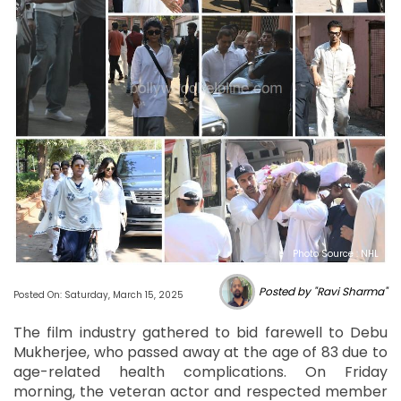
Photo Source : NHL
Posted by "Ravi Sharma"
Posted On: Saturday, March 15, 2025
The film industry gathered to bid farewell to Debu
Mukherjee, who passed away at the age of 83 due to
age-related health complications. On Friday
morning, the veteran actor and respected member