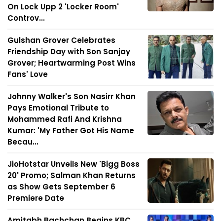
On Lock Upp 2 'Locker Room'
Controv...
Gulshan Grover Celebrates
Friendship Day with Son Sanjay
Grover; Heartwarming Post Wins
Fans' Love
Johnny Walker's Son Nasirr Khan
Pays Emotional Tribute to
Mohammed Rafi And Krishna
Kumar: 'My Father Got His Name
Becau...
JioHotstar Unveils New 'Bigg Boss
20' Promo; Salman Khan Returns
as Show Gets September 6
Premiere Date
Amitabh Bachchan Begins KBC