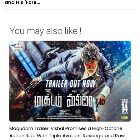
and His 'Fore...
You may also like !
Magudam Trailer: Vishal Promises a High-Octane
Action Ride With Triple Avatars, Revenge and Raw