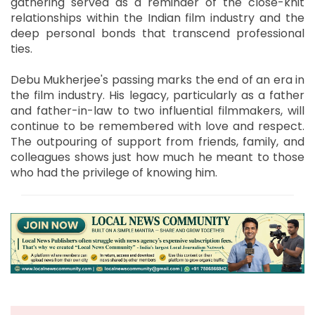
gathering served as a reminder of the close-knit
relationships within the Indian film industry and the
deep personal bonds that transcend professional
ties.
Debu Mukherjee's passing marks the end of an era in
the film industry. His legacy, particularly as a father
and father-in-law to two influential filmmakers, will
continue to be remembered with love and respect.
The outpouring of support from friends, family, and
colleagues shows just how much he meant to those
who had the privilege of knowing him.