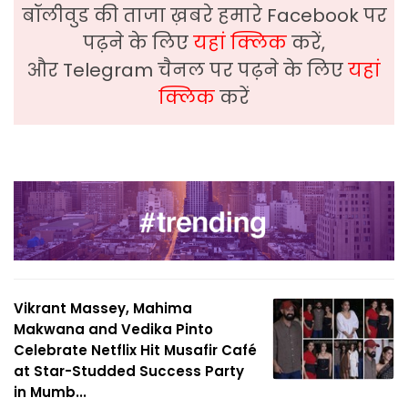
बॉलीवुड की ताजा ख़बरे हमारे Facebook पर
पढ़ने के लिए
यहां क्लिक
करें,
और Telegram चैनल पर पढ़ने के लिए
यहां
क्लिक
करें
Vikrant Massey, Mahima
Makwana and Vedika Pinto
Celebrate Netflix Hit Musafir Café
at Star-Studded Success Party
in Mumb...