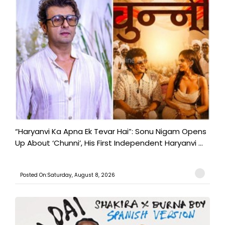
“Haryanvi Ka Apna Ek Tevar Hai”: Sonu Nigam Opens
Up About ‘Chunni’, His First Independent Haryanvi ...
Posted On:Saturday, August 8, 2026