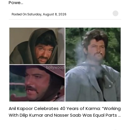
Powe...
Posted On:Saturday, August 8, 2026
Anil Kapoor Celebrates 40 Years of Karma: “Working
With Dilip Kumar and Nasser Saab Was Equal Parts ...