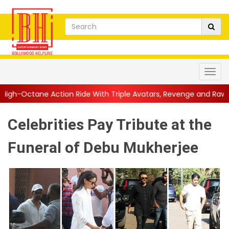
ion Ride With Triple Avatars, Revenge and Raw Powe...
||
Anil 
Celebrities Pay Tribute at the
Funeral of Debu Mukherjee