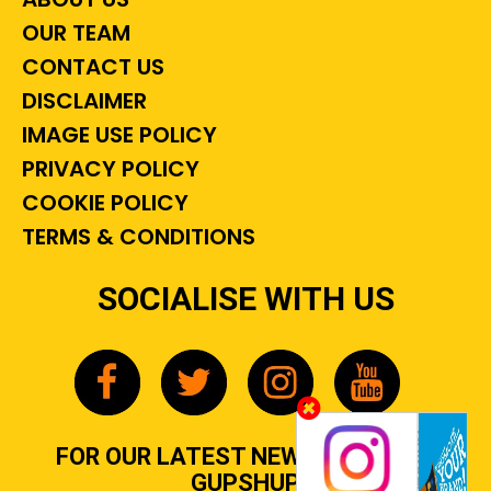
OUR TEAM
CONTACT US
DISCLAIMER
IMAGE USE POLICY
PRIVACY POLICY
COOKIE POLICY
TERMS & CONDITIONS
SOCIALISE WITH US
FOR OUR LATEST NEWS, GOSSIP &
GUPSHUP