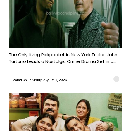
The Only Living Pickpocket in New York Trailer: John
Turturro Leads a Nostalgic Crime Drama Set in a...
Posted On:Saturday, August 8, 2026