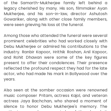
of the Samarth-Mukherjee family left behind a
legacy cherished by many. His son, filmmaker Ayan
Mukherjee, and his son-in-law, director Ashutosh
Gowariker, along with other close family members,
were seen grieving his loss at the funeral.
Among those who attended the funeral were several
prominent celebrities who had worked closely with
Debu Mukherjee or admired his contributions to the
industry. Ranbir Kapoor, Hrithik Roshan, Anil Kapoor,
and Rohit Dhawan were some of the key figures
present to offer their condolences. Their presence
reflected the profound respect they had for the late
actor, who had made his mark in Bollywood over the
years.
Also seen at the somber occasion were renowned
music composer Pritam, actress Kajol, and veteran
actress Jaya Bachchan, who shared a moment of
silence to honor Debu Mukherjee's memory. The