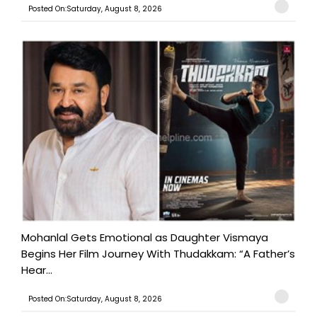
Posted On:Saturday, August 8, 2026
Mohanlal Gets Emotional as Daughter Vismaya
Begins Her Film Journey With Thudakkam: “A Father’s
Hear...
Posted On:Saturday, August 8, 2026