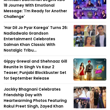
18 Journey With Emotional
Message: 'I'm Ready for Another
Challenge'
'Har Dil Jo Pyar Karega' Turns 26:
Nadiadwala Grandson
Entertainment Celebrates
Salman Khan Classic With
Nostalgic Tribu...
Gippy Grewal and Shehnaaz Gill
Reunite in Singh Vs Kaur 2
Teaser; Punjabi Blockbuster Set
for September Release
Jackky Bhagnani Celebrates
Friendship Day with
Heartwarming Photos Featuring
Rakul Preet Singh, Zayed Khan