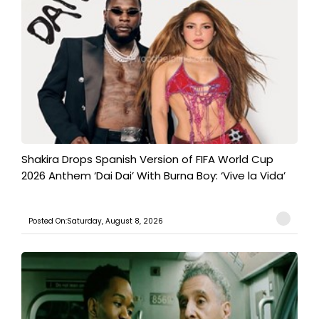
Shakira Drops Spanish Version of FIFA World Cup
2026 Anthem ‘Dai Dai’ With Burna Boy: ‘Vive la Vida’
Posted On:Saturday, August 8, 2026