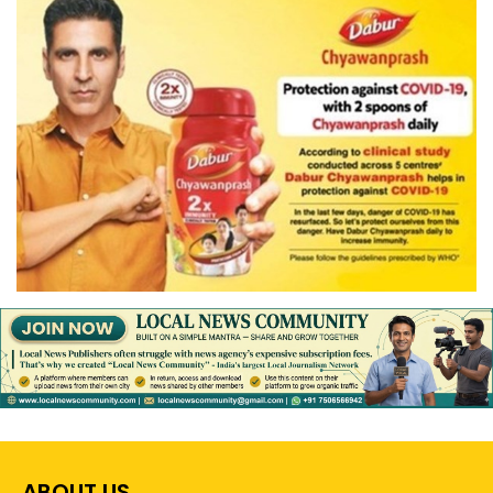
ABOUT US