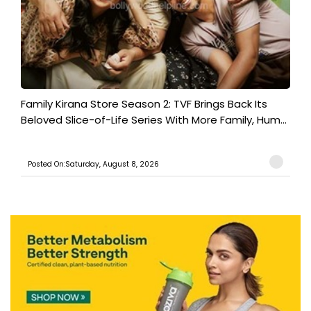
Family Kirana Store Season 2: TVF Brings Back Its
Beloved Slice-of-Life Series With More Family, Hum...
Posted On:Saturday, August 8, 2026