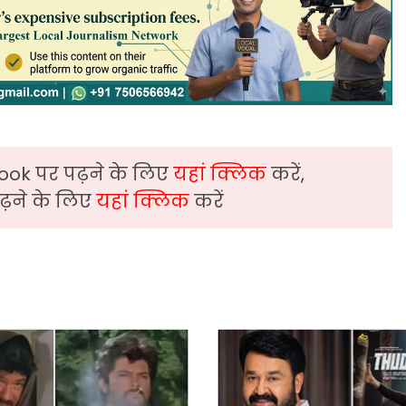
ook पर पढ़ने के लिए
यहां क्लिक
करें,
़ने के लिए
यहां क्लिक
करें