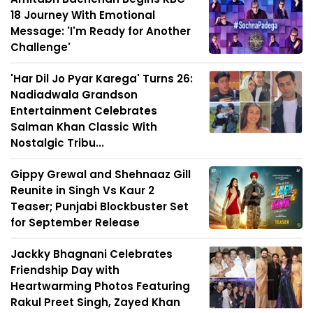
18 Journey With Emotional
Message: 'I'm Ready for Another
Challenge'
'Har Dil Jo Pyar Karega' Turns 26:
Nadiadwala Grandson
Entertainment Celebrates
Salman Khan Classic With
Nostalgic Tribu...
Gippy Grewal and Shehnaaz Gill
Reunite in Singh Vs Kaur 2
Teaser; Punjabi Blockbuster Set
for September Release
Jackky Bhagnani Celebrates
Friendship Day with
Heartwarming Photos Featuring
Rakul Preet Singh, Zayed Khan