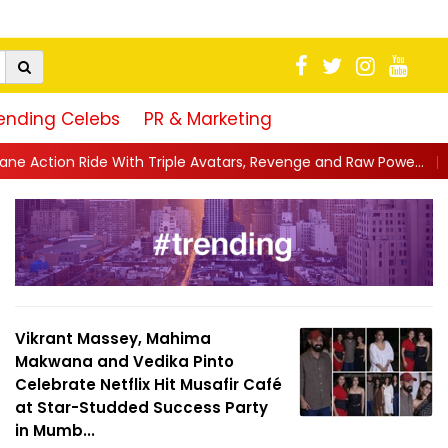
ending Celebs
PR & Marketing
riple Avatars, Revenge and Raw Powe...
||
Anil Kapoor Celebrat
Vikrant Massey, Mahima
Makwana and Vedika Pinto
Celebrate Netflix Hit Musafir Café
at Star-Studded Success Party
in Mumb...