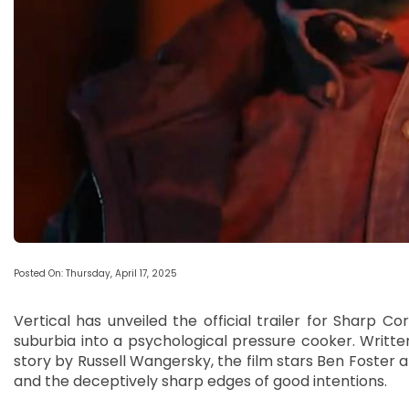
Posted On: Thursday, April 17, 2025
Vertical has unveiled the official trailer for Sharp Cor
suburbia into a psychological pressure cooker. Writt
story by Russell Wangersky, the film stars Ben Foster an
and the deceptively sharp edges of good intentions.