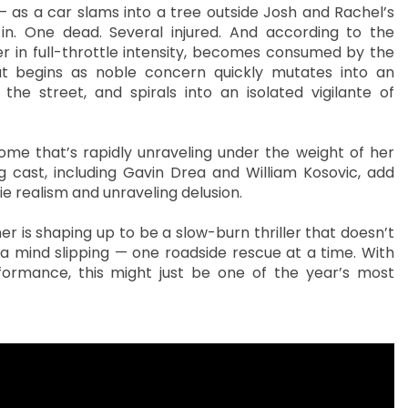
 — as a car slams into a tree outside Josh and Rachel’s
. One dead. Several injured. And according to the
ter in full-throttle intensity, becomes consumed by the
t begins as noble concern quickly mutates into an
s the street, and spirals into an isolated vigilante of
ome that’s rapidly unraveling under the weight of her
g cast, including Gavin Drea and William Kosovic, add
e realism and unraveling delusion.
er is shaping up to be a slow-burn thriller that doesn’t
f a mind slipping — one roadside rescue at a time. With
formance, this might just be one of the year’s most