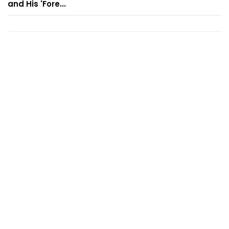
and His 'Fore...