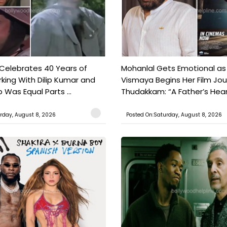
 Celebrates 40 Years of
Mohanlal Gets Emotional as
king With Dilip Kumar and
Vismaya Begins Her Film Jo
Was Equal Parts ...
Thudakkam: “A Father’s Hear.
rday, August 8, 2026
Posted On:Saturday, August 8, 2026