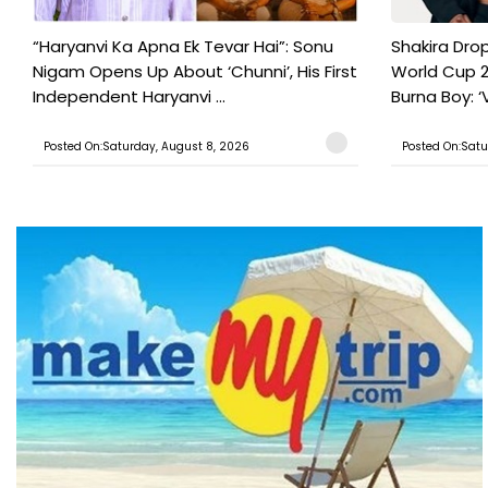
“Haryanvi Ka Apna Ek Tevar Hai”: Sonu
Shakira Drop
Nigam Opens Up About ‘Chunni’, His First
World Cup 2
Independent Haryanvi ...
Burna Boy: ‘V
Posted On:Saturday, August 8, 2026
Posted On:Satu