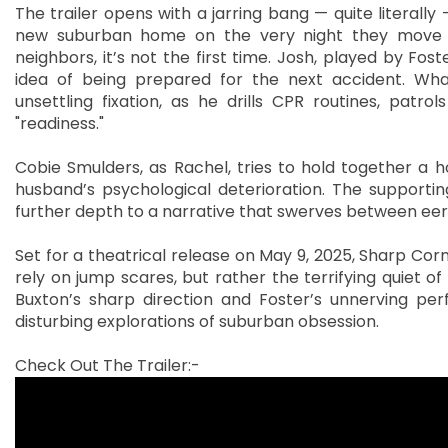
The trailer opens with a jarring bang — quite literally
new suburban home on the very night they move in
neighbors, it’s not the first time. Josh, played by Fos
idea of being prepared for the next accident. Wha
unsettling fixation, as he drills CPR routines, patrol
"readiness."
Cobie Smulders, as Rachel, tries to hold together a h
husband’s psychological deterioration. The supportin
further depth to a narrative that swerves between eeri
Set for a theatrical release on May 9, 2025, Sharp Corn
rely on jump scares, but rather the terrifying quiet o
Buxton’s sharp direction and Foster’s unnerving per
disturbing explorations of suburban obsession.
Check Out The Trailer:-