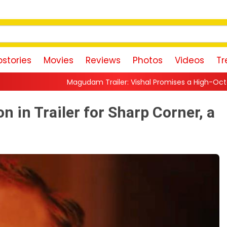
stories
Movies
Reviews
Photos
Videos
Tr
udam Trailer: Vishal Promises a High-Octane Action Ride With T
n in Trailer for Sharp Corner, a