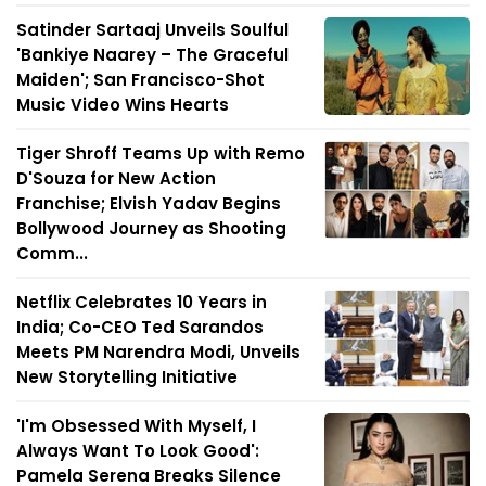
Satinder Sartaaj Unveils Soulful
'Bankiye Naarey – The Graceful
Maiden'; San Francisco-Shot
Music Video Wins Hearts
Tiger Shroff Teams Up with Remo
D'Souza for New Action
Franchise; Elvish Yadav Begins
Bollywood Journey as Shooting
Comm...
Netflix Celebrates 10 Years in
India; Co-CEO Ted Sarandos
Meets PM Narendra Modi, Unveils
New Storytelling Initiative
'I'm Obsessed With Myself, I
Always Want To Look Good':
Pamela Serena Breaks Silence