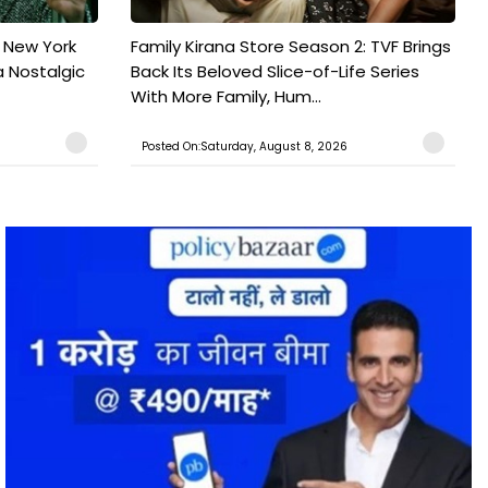
n New York
Family Kirana Store Season 2: TVF Brings
a Nostalgic
Back Its Beloved Slice-of-Life Series
With More Family, Hum...
Posted On:Saturday, August 8, 2026