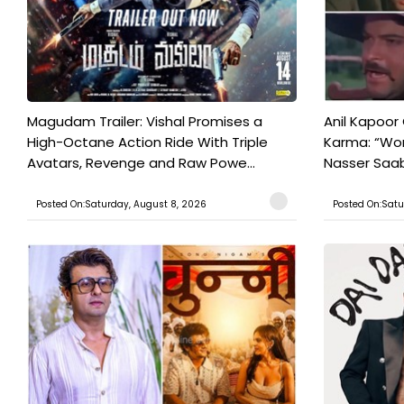
Magudam Trailer: Vishal Promises a
Anil Kapoor
High-Octane Action Ride With Triple
Karma: “Wor
Avatars, Revenge and Raw Powe...
Nasser Saab 
Posted On:Saturday, August 8, 2026
Posted On:Satu