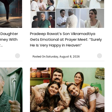
 Daughter
Pradeep Rawat’s Son Vikramadtiya
urney With
Gets Emotional at Prayer Meet: “Surely
..
He Is Very Happy in Heaven”
Posted On:Saturday, August 8, 2026