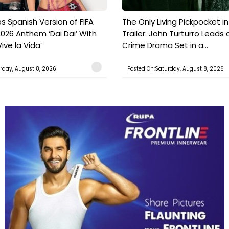
s Spanish Version of FIFA
The Only Living Pickpocket i
026 Anthem ‘Dai Dai’ With
Trailer: John Turturro Leads 
ive la Vida’
Crime Drama Set in a...
rday, August 8, 2026
Posted On:Saturday, August 8, 2026