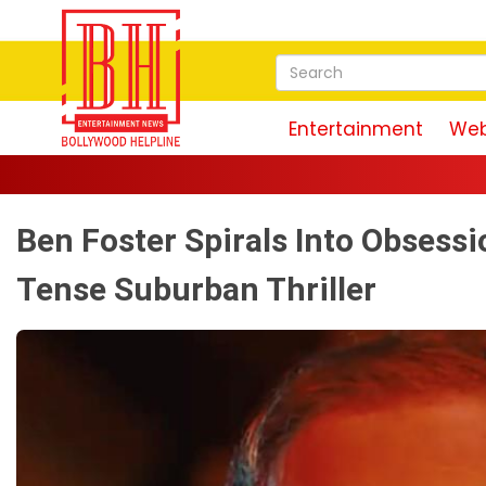
Entertainment
Web
Mag
Ben Foster Spirals Into Obsessio
Tense Suburban Thriller