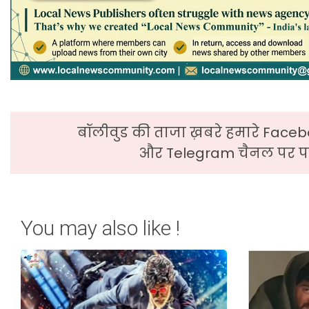
बॉलीवुड की ताजा ख़बरे हमारे Faceb
और Telegram चैनल पर पढ
You may also like !