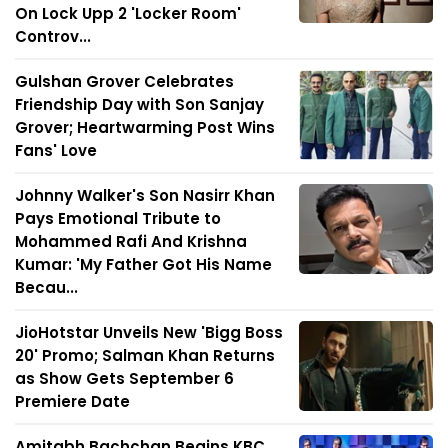
On Lock Upp 2 'Locker Room'
Controv...
Gulshan Grover Celebrates
Friendship Day with Son Sanjay
Grover; Heartwarming Post Wins
Fans' Love
Johnny Walker's Son Nasirr Khan
Pays Emotional Tribute to
Mohammed Rafi And Krishna
Kumar: 'My Father Got His Name
Becau...
JioHotstar Unveils New 'Bigg Boss
20' Promo; Salman Khan Returns
as Show Gets September 6
Premiere Date
Amitabh Bachchan Begins KBC