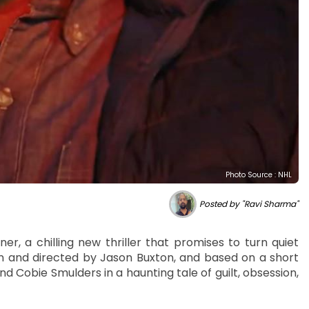
Photo Source : NHL
Posted by "Ravi Sharma"
ner, a chilling new thriller that promises to turn quiet
en and directed by Jason Buxton, and based on a short
d Cobie Smulders in a haunting tale of guilt, obsession,