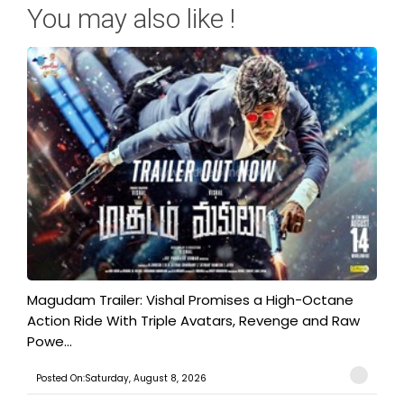
You may also like !
Magudam Trailer: Vishal Promises a High-Octane
Action Ride With Triple Avatars, Revenge and Raw
Powe...
Posted On:Saturday, August 8, 2026