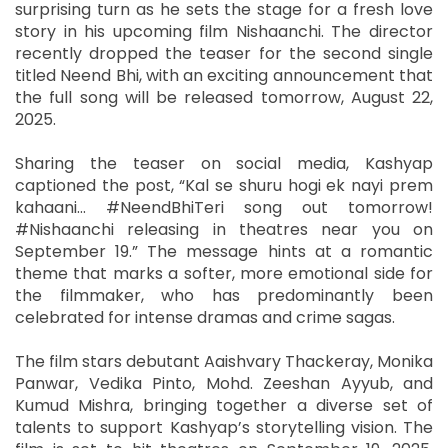
surprising turn as he sets the stage for a fresh love
story in his upcoming film Nishaanchi. The director
recently dropped the teaser for the second single
titled Neend Bhi, with an exciting announcement that
the full song will be released tomorrow, August 22,
2025.
Sharing the teaser on social media, Kashyap
captioned the post, “Kal se shuru hogi ek nayi prem
kahaani… #NeendBhiTeri song out tomorrow!
#Nishaanchi releasing in theatres near you on
September 19.” The message hints at a romantic
theme that marks a softer, more emotional side for
the filmmaker, who has predominantly been
celebrated for intense dramas and crime sagas.
The film stars debutant Aaishvary Thackeray, Monika
Panwar, Vedika Pinto, Mohd. Zeeshan Ayyub, and
Kumud Mishra, bringing together a diverse set of
talents to support Kashyap’s storytelling vision. The