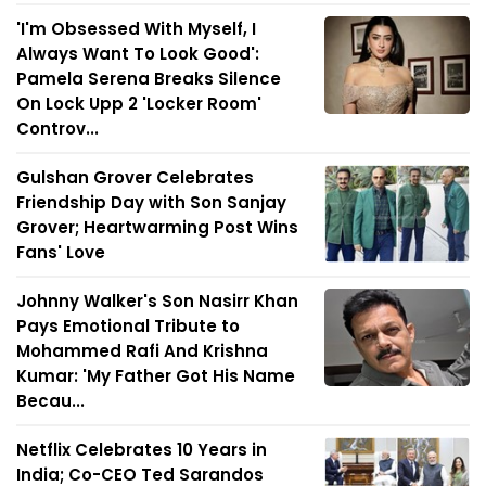
'I'm Obsessed With Myself, I
Always Want To Look Good':
Pamela Serena Breaks Silence
On Lock Upp 2 'Locker Room'
Controv...
Gulshan Grover Celebrates
Friendship Day with Son Sanjay
Grover; Heartwarming Post Wins
Fans' Love
Johnny Walker's Son Nasirr Khan
Pays Emotional Tribute to
Mohammed Rafi And Krishna
Kumar: 'My Father Got His Name
Becau...
Netflix Celebrates 10 Years in
India; Co-CEO Ted Sarandos