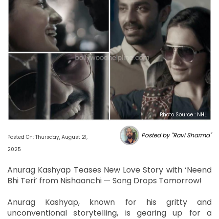
Photo Source : NHL
Posted by "Ravi Sharma"
Posted On: Thursday, August 21,
2025
Anurag Kashyap Teases New Love Story with ‘Neend
Bhi Teri’ from Nishaanchi — Song Drops Tomorrow!
Anurag Kashyap, known for his gritty and
unconventional storytelling, is gearing up for a