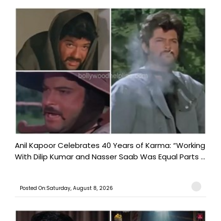
Anil Kapoor Celebrates 40 Years of Karma: “Working
With Dilip Kumar and Nasser Saab Was Equal Parts ...
Posted On:Saturday, August 8, 2026