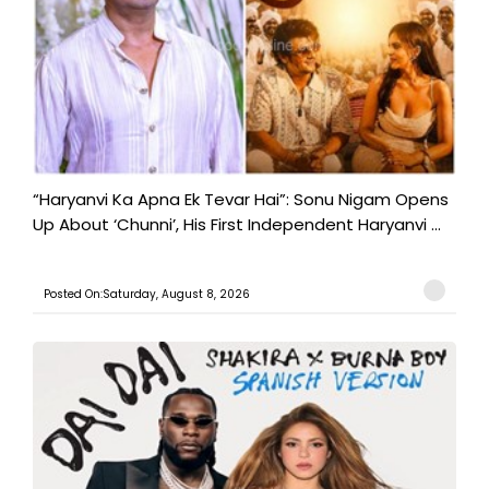
“Haryanvi Ka Apna Ek Tevar Hai”: Sonu Nigam Opens
Up About ‘Chunni’, His First Independent Haryanvi ...
Posted On:Saturday, August 8, 2026