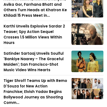
Avika Gor, Farrhana Bhatt and
Others Turn Heads at Khatron Ke
Khiladi 15 Press Meet in...
Karthi Unveils Explosive Sardar 2
Teaser; Spy Action Sequel
Crosses 1.5 Million Views Within
Hours
Satinder Sartaaj Unveils Soulful
'Bankiye Naarey – The Graceful
Maiden'; San Francisco-Shot
Music Video Wins Hearts
Tiger Shroff Teams Up with Remo
D'Souza for New Action
Franchise; Elvish Yadav Begins
Bollywood Journey as Shooting
Comm...