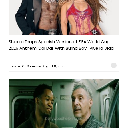
Shakira Drops Spanish Version of FIFA World Cup
2026 Anthem ‘Dai Dai’ With Burna Boy: ‘Vive la Vida’
Posted On:Saturday, August 8, 2026