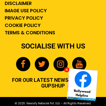
DISCLAIMER
IMAGE USE POLICY
PRIVACY POLICY
COOKIE POLICY
TERMS & CONDITIONS
SOCIALISE WITH US
FOR OUR LATEST NEWS, GOSSIP &
GUPSHUP
© 2025 Newsify Network Pvt. Ltd. - All Rights Reserved.