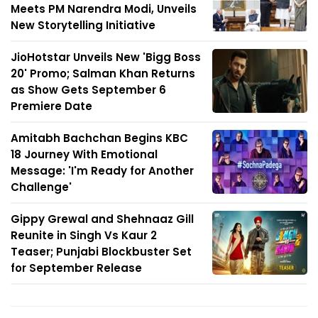
Meets PM Narendra Modi, Unveils
New Storytelling Initiative
JioHotstar Unveils New 'Bigg Boss
20' Promo; Salman Khan Returns
as Show Gets September 6
Premiere Date
Amitabh Bachchan Begins KBC
18 Journey With Emotional
Message: 'I'm Ready for Another
Challenge'
Gippy Grewal and Shehnaaz Gill
Reunite in Singh Vs Kaur 2
Teaser; Punjabi Blockbuster Set
for September Release