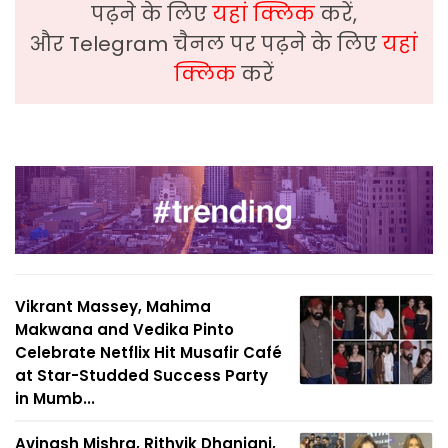
पढ़ने के लिए
यहां क्लिक
करें,
और Telegram चैनल पर पढ़ने के लिए
यहां
क्लिक
करें
Vikrant Massey, Mahima
Makwana and Vedika Pinto
Celebrate Netflix Hit Musafir Café
at Star-Studded Success Party
in Mumb...
Avinash Mishra, Rithvik Dhanjani,