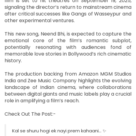
film is set to hit theatres on September 19, 2025,
signaling the director’s return to mainstream cinema
after critical successes like Gangs of Wasseypur and
other experimental ventures.
This new song, Neend Bhi, is expected to capture the
emotional core of the film’s romantic subplot,
potentially resonating with audiences fond of
memorable love stories in Bollywood’s rich cinematic
history.
The production backing from Amazon MGM Studios
India and Zee Music Company highlights the evolving
landscape of Indian cinema, where collaborations
between digital giants and music labels play a crucial
role in amplifying a film’s reach.
Check Out The Post:-
Kal se shuru hogi ek nayi prem kahaani… ✨