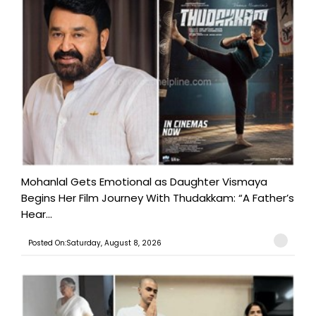
Mohanlal Gets Emotional as Daughter Vismaya
Begins Her Film Journey With Thudakkam: “A Father’s
Hear...
Posted On:Saturday, August 8, 2026