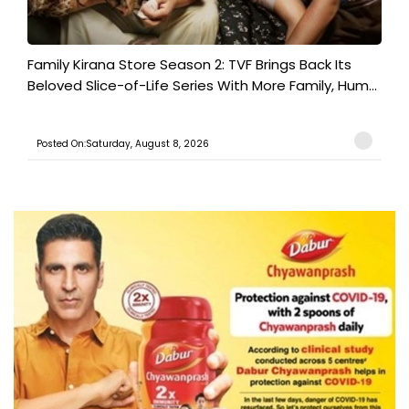
Family Kirana Store Season 2: TVF Brings Back Its
Beloved Slice-of-Life Series With More Family, Hum...
Posted On:Saturday, August 8, 2026