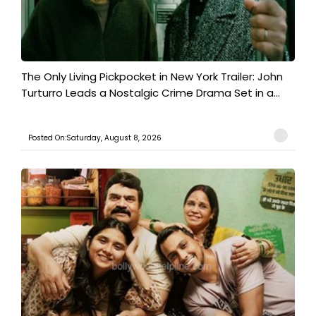
The Only Living Pickpocket in New York Trailer: John
Turturro Leads a Nostalgic Crime Drama Set in a...
Posted On:Saturday, August 8, 2026