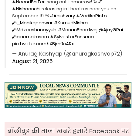
#NeendBhiTeri
song out tomorrow! 💫💕
#Nishaanchi
releasing in theatres near you on
September 19 🎯
#Aaishvary
#VedikaPinto
@_Monikapanwar
#KumudMishra
@Mdzeeshanayyub
#MananBhardwaj
@AjayGRai
@cinemakasam
#SylvesterFonseca
…
pic.twitter.com/iXBjm0cARx
— Anurag Kashyap (@anuragkashyap72)
August 21, 2025
बॉलीवुड की ताजा ख़बरे हमारे Facebook पर