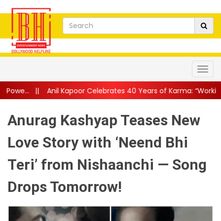
l Kapoor Celebrates 40 Years of Karma: “Working With Dilip Kumar
Anurag Kashyap Teases New
Love Story with ‘Neend Bhi
Teri’ from Nishaanchi — Song
Drops Tomorrow!