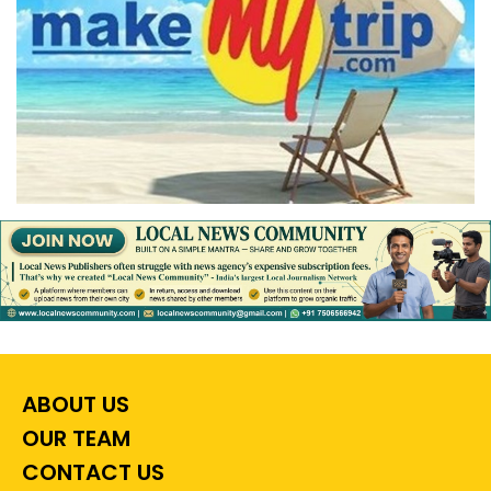
ABOUT US
OUR TEAM
CONTACT US