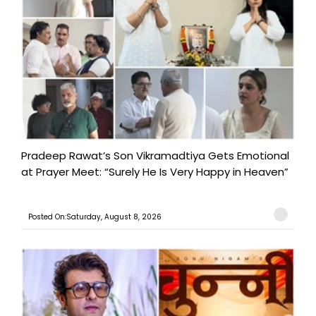
Pradeep Rawat’s Son Vikramadtiya Gets Emotional
at Prayer Meet: “Surely He Is Very Happy in Heaven”
Posted On:Saturday, August 8, 2026