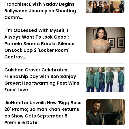
Franchise; Elvish Yadav Begins
Bollywood Journey as Shooting
Comm...
'I'm Obsessed With Myself, I
Always Want To Look Good':
Pamela Serena Breaks Silence
On Lock Upp 2 'Locker Room'
Controv...
Gulshan Grover Celebrates
Friendship Day with Son Sanjay
Grover; Heartwarming Post Wins
Fans' Love
JioHotstar Unveils New 'Bigg Boss
20' Promo; Salman Khan Returns
as Show Gets September 6
Premiere Date