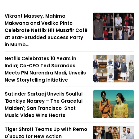
Vikrant Massey, Mahima
Makwana and Vedika Pinto
Celebrate Netflix Hit Musafir Café
at Star-Studded Success Party
in Mumb...
Netflix Celebrates 10 Years in
India; Co-CEO Ted Sarandos
Meets PM Narendra Modi, Unveils
New Storytelling Initiative
Satinder Sartaaj Unveils Soulful
'Bankiye Naarey – The Graceful
Maiden'; San Francisco-Shot
Music Video Wins Hearts
Tiger Shroff Teams Up with Remo
D'Souza for New Action