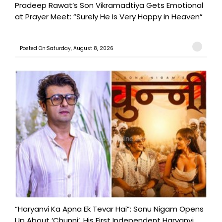
Pradeep Rawat’s Son Vikramadtiya Gets Emotional
at Prayer Meet: “Surely He Is Very Happy in Heaven”
Posted On:Saturday, August 8, 2026
“Haryanvi Ka Apna Ek Tevar Hai”: Sonu Nigam Opens
Up About ‘Chunni’, His First Independent Haryanvi ...