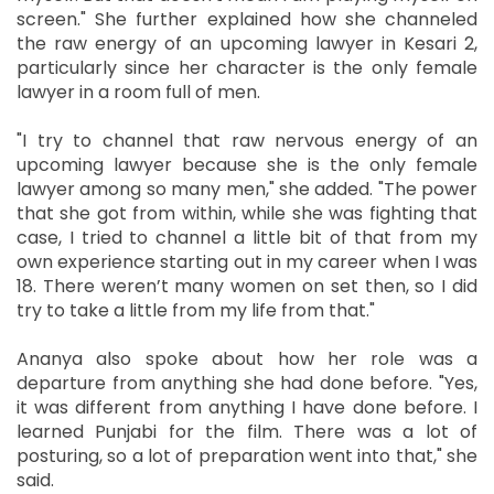
screen." She further explained how she channeled
the raw energy of an upcoming lawyer in Kesari 2,
particularly since her character is the only female
lawyer in a room full of men.
"I try to channel that raw nervous energy of an
upcoming lawyer because she is the only female
lawyer among so many men," she added. "The power
that she got from within, while she was fighting that
case, I tried to channel a little bit of that from my
own experience starting out in my career when I was
18. There weren’t many women on set then, so I did
try to take a little from my life from that."
Ananya also spoke about how her role was a
departure from anything she had done before. "Yes,
it was different from anything I have done before. I
learned Punjabi for the film. There was a lot of
posturing, so a lot of preparation went into that," she
said.