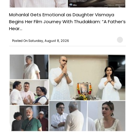
Mohanlal Gets Emotional as Daughter Vismaya
Begins Her Film Journey With Thudakkam: “A Father’s
Hear...
Posted On:Saturday, August 8, 2026