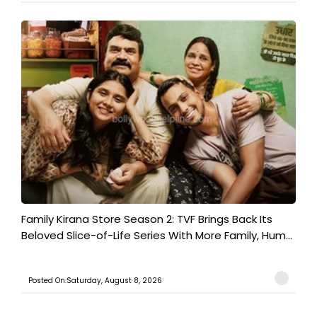
Family Kirana Store Season 2: TVF Brings Back Its
Beloved Slice-of-Life Series With More Family, Hum...
Posted On:Saturday, August 8, 2026