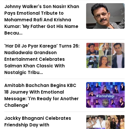
Johnny Walker's Son Nasirr Khan
Pays Emotional Tribute to
Mohammed Rafi And Krishna
Kumar: 'My Father Got His Name
Becau...
'Har Dil Jo Pyar Karega' Turns 26:
Nadiadwala Grandson
Entertainment Celebrates
Salman Khan Classic With
Nostalgic Tribu...
Amitabh Bachchan Begins KBC
18 Journey With Emotional
Message: 'I'm Ready for Another
Challenge'
Jackky Bhagnani Celebrates
Friendship Day with