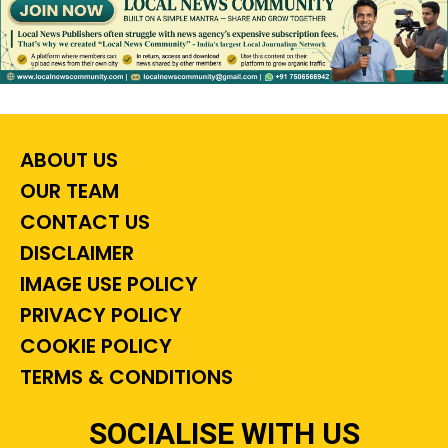
ABOUT US
OUR TEAM
CONTACT US
DISCLAIMER
IMAGE USE POLICY
PRIVACY POLICY
COOKIE POLICY
TERMS & CONDITIONS
SOCIALISE WITH US