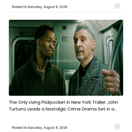
Posted On:Saturday, August 8, 2026
The Only Living Pickpocket in New York Trailer: John
Turturro Leads a Nostalgic Crime Drama Set in a...
Posted On:Saturday, August 8, 2026