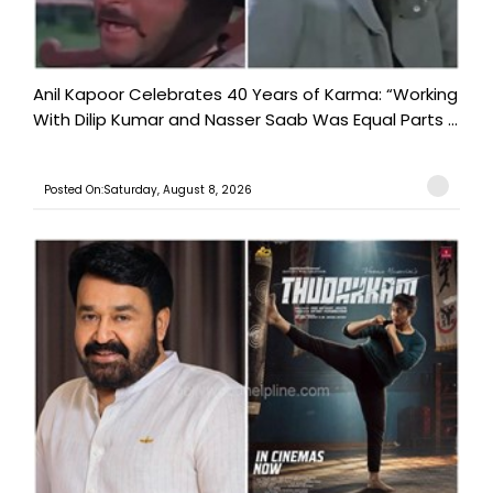
Anil Kapoor Celebrates 40 Years of Karma: “Working
With Dilip Kumar and Nasser Saab Was Equal Parts ...
Posted On:Saturday, August 8, 2026