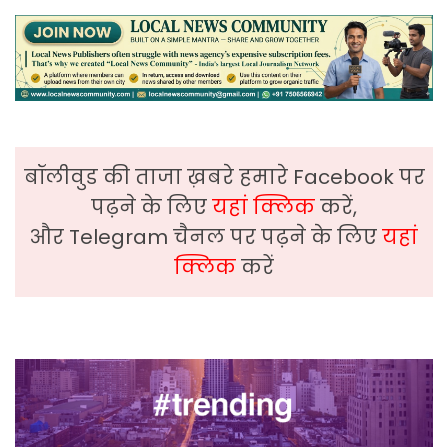
बॉलीवुड की ताजा ख़बरे हमारे Facebook पर
पढ़ने के लिए
यहां क्लिक
करें,
और Telegram चैनल पर पढ़ने के लिए
यहां
क्लिक
करें