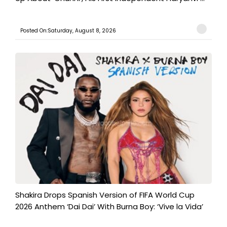
Posted On:Saturday, August 8, 2026
Shakira Drops Spanish Version of FIFA World Cup
2026 Anthem ‘Dai Dai’ With Burna Boy: ‘Vive la Vida’