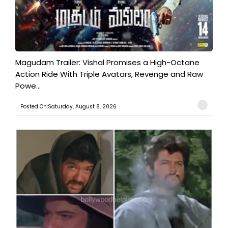
Magudam Trailer: Vishal Promises a High-Octane
Action Ride With Triple Avatars, Revenge and Raw
Powe...
Posted On:Saturday, August 8, 2026