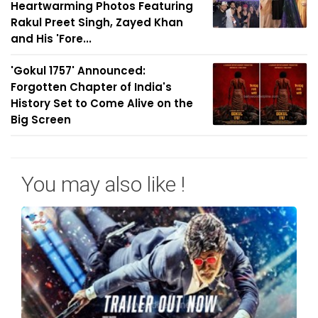
Heartwarming Photos Featuring
Rakul Preet Singh, Zayed Khan
and His 'Fore...
'Gokul 1757' Announced:
Forgotten Chapter of India's
History Set to Come Alive on the
Big Screen
You may also like !