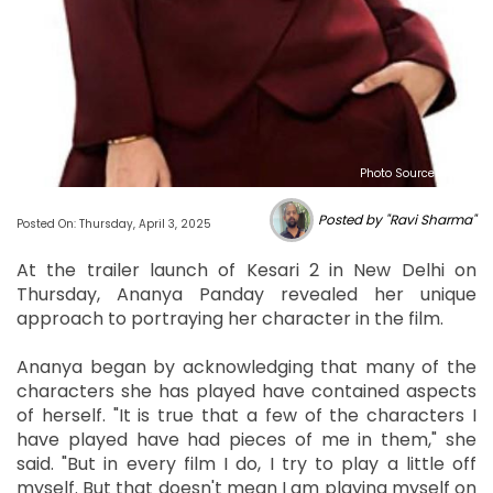
Photo Source : NHL
Posted by "Ravi Sharma"
Posted On: Thursday, April 3, 2025
At the trailer launch of Kesari 2 in New Delhi on
Thursday, Ananya Panday revealed her unique
approach to portraying her character in the film.
Ananya began by acknowledging that many of the
characters she has played have contained aspects
of herself. "It is true that a few of the characters I
have played have had pieces of me in them," she
said. "But in every film I do, I try to play a little off
myself. But that doesn't mean I am playing myself on