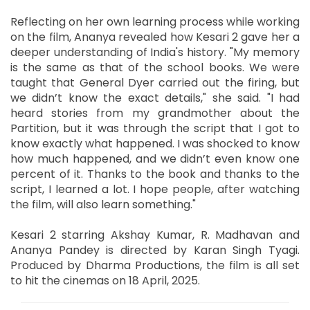
Reflecting on her own learning process while working
on the film, Ananya revealed how Kesari 2 gave her a
deeper understanding of India's history. "My memory
is the same as that of the school books. We were
taught that General Dyer carried out the firing, but
we didn’t know the exact details," she said. "I had
heard stories from my grandmother about the
Partition, but it was through the script that I got to
know exactly what happened. I was shocked to know
how much happened, and we didn’t even know one
percent of it. Thanks to the book and thanks to the
script, I learned a lot. I hope people, after watching
the film, will also learn something."
Kesari 2 starring Akshay Kumar, R. Madhavan and
Ananya Pandey is directed by Karan Singh Tyagi.
Produced by Dharma Productions, the film is all set
to hit the cinemas on 18 April, 2025.