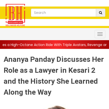
 Action Ride With Triple Avatars, Revenge and Raw Powe...
||
Ananya Panday Discusses Her
Role as a Lawyer in Kesari 2
and the History She Learned
Along the Way