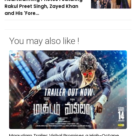
Rakul Preet Singh, Zayed Khan
and His 'Fore...
You may also like !
Magudam Trailer: Vishal Promises a High-Octane