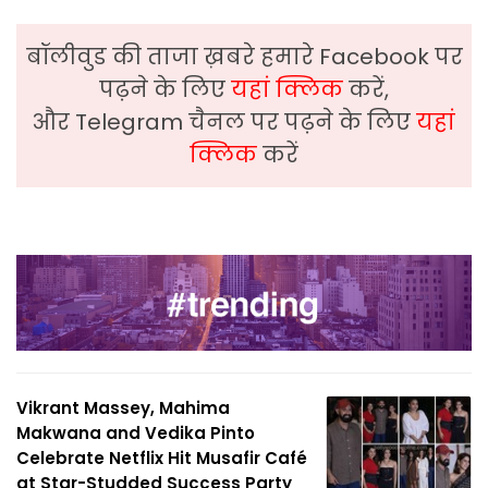
बॉलीवुड की ताजा ख़बरे हमारे Facebook पर
पढ़ने के लिए
यहां क्लिक
करें,
और Telegram चैनल पर पढ़ने के लिए
यहां
क्लिक
करें
Vikrant Massey, Mahima
Makwana and Vedika Pinto
Celebrate Netflix Hit Musafir Café
at Star-Studded Success Party