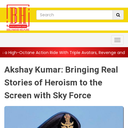
ction Ride With Triple Avatars, Revenge and Raw Powe...
||
An
Akshay Kumar: Bringing Real
Stories of Heroism to the
Screen with Sky Force