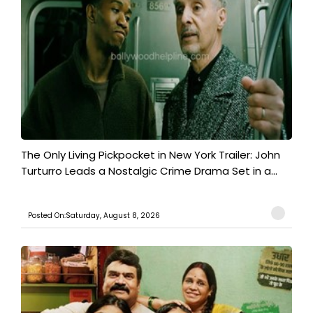
The Only Living Pickpocket in New York Trailer: John
Turturro Leads a Nostalgic Crime Drama Set in a...
Posted On:Saturday, August 8, 2026