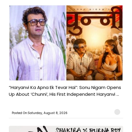
“Haryanvi Ka Apna Ek Tevar Hai”: Sonu Nigam Opens
Up About ‘Chunni’, His First Independent Haryanvi ...
Posted On:Saturday, August 8, 2026