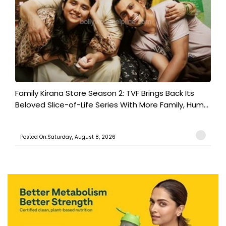
Family Kirana Store Season 2: TVF Brings Back Its
Beloved Slice-of-Life Series With More Family, Hum...
Posted On:Saturday, August 8, 2026