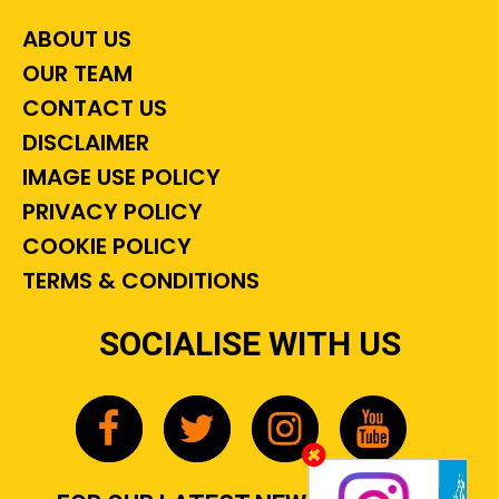
ABOUT US
OUR TEAM
CONTACT US
DISCLAIMER
IMAGE USE POLICY
PRIVACY POLICY
COOKIE POLICY
TERMS & CONDITIONS
SOCIALISE WITH US