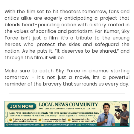
With the film set to hit theaters tomorrow, fans and
critics alike are eagerly anticipating a project that
blends heart-pounding action with a story rooted in
the values of sacrifice and patriotism. For Kumar, Sky
Force isn’t just a film; it’s a tribute to the unsung
heroes who protect the skies and safeguard the
nation. As he puts it, “It deserves to be shared,” and
through this film, it will be.
Make sure to catch Sky Force in cinemas starting
tomorrow – it’s not just a movie, it’s a powerful
reminder of the bravery that surrounds us every day.