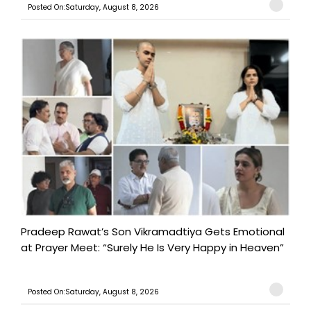
Posted On:Saturday, August 8, 2026
Pradeep Rawat’s Son Vikramadtiya Gets Emotional
at Prayer Meet: “Surely He Is Very Happy in Heaven”
Posted On:Saturday, August 8, 2026