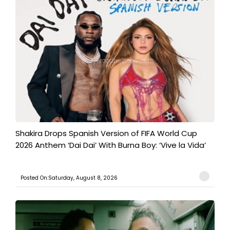
Shakira Drops Spanish Version of FIFA World Cup
2026 Anthem ‘Dai Dai’ With Burna Boy: ‘Vive la Vida’
Posted On:Saturday, August 8, 2026