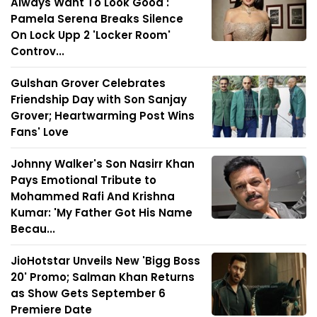
Always Want To Look Good':
Pamela Serena Breaks Silence
On Lock Upp 2 'Locker Room'
Controv...
Gulshan Grover Celebrates
Friendship Day with Son Sanjay
Grover; Heartwarming Post Wins
Fans' Love
Johnny Walker's Son Nasirr Khan
Pays Emotional Tribute to
Mohammed Rafi And Krishna
Kumar: 'My Father Got His Name
Becau...
JioHotstar Unveils New 'Bigg Boss
20' Promo; Salman Khan Returns
as Show Gets September 6
Premiere Date