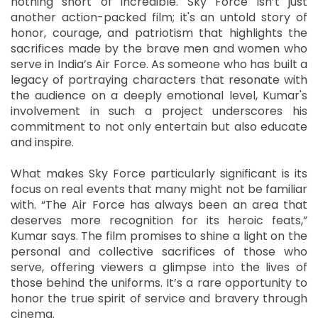
nothing short of incredible. Sky Force isn’t just
another action-packed film; it's an untold story of
honor, courage, and patriotism that highlights the
sacrifices made by the brave men and women who
serve in India’s Air Force. As someone who has built a
legacy of portraying characters that resonate with
the audience on a deeply emotional level, Kumar's
involvement in such a project underscores his
commitment to not only entertain but also educate
and inspire.
What makes Sky Force particularly significant is its
focus on real events that many might not be familiar
with. “The Air Force has always been an area that
deserves more recognition for its heroic feats,”
Kumar says. The film promises to shine a light on the
personal and collective sacrifices of those who
serve, offering viewers a glimpse into the lives of
those behind the uniforms. It’s a rare opportunity to
honor the true spirit of service and bravery through
cinema.