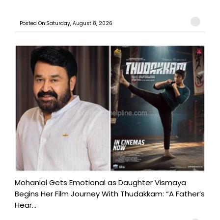
Posted On:Saturday, August 8, 2026
Mohanlal Gets Emotional as Daughter Vismaya
Begins Her Film Journey With Thudakkam: “A Father’s
Hear...