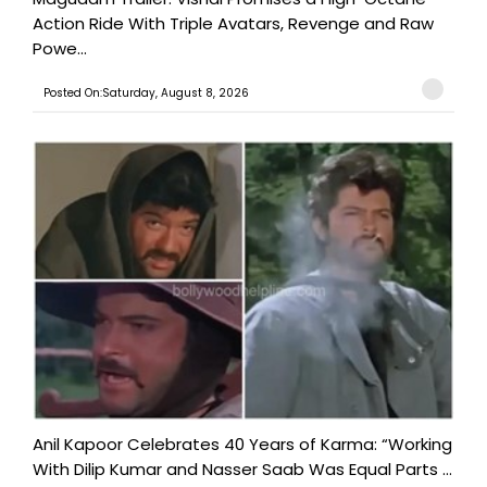
Action Ride With Triple Avatars, Revenge and Raw
Powe...
Posted On:Saturday, August 8, 2026
Anil Kapoor Celebrates 40 Years of Karma: “Working
With Dilip Kumar and Nasser Saab Was Equal Parts ...