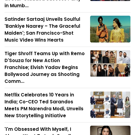
in Mumb...
Satinder Sartaaj Unveils Soulful
'Bankiye Naarey – The Graceful
Maiden'; San Francisco-Shot
Music Video Wins Hearts
Tiger Shroff Teams Up with Remo
D'Souza for New Action
Franchise; Elvish Yadav Begins
Bollywood Journey as Shooting
Comm...
Netflix Celebrates 10 Years in
India; Co-CEO Ted Sarandos
Meets PM Narendra Modi, Unveils
New Storytelling Initiative
'I'm Obsessed With Myself, I