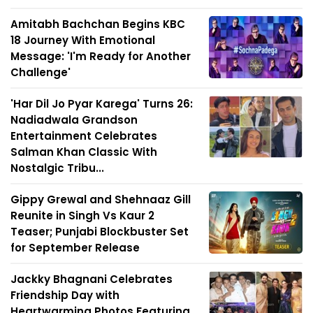
Amitabh Bachchan Begins KBC
18 Journey With Emotional
Message: 'I'm Ready for Another
Challenge'
'Har Dil Jo Pyar Karega' Turns 26:
Nadiadwala Grandson
Entertainment Celebrates
Salman Khan Classic With
Nostalgic Tribu...
Gippy Grewal and Shehnaaz Gill
Reunite in Singh Vs Kaur 2
Teaser; Punjabi Blockbuster Set
for September Release
Jackky Bhagnani Celebrates
Friendship Day with
Heartwarming Photos Featuring