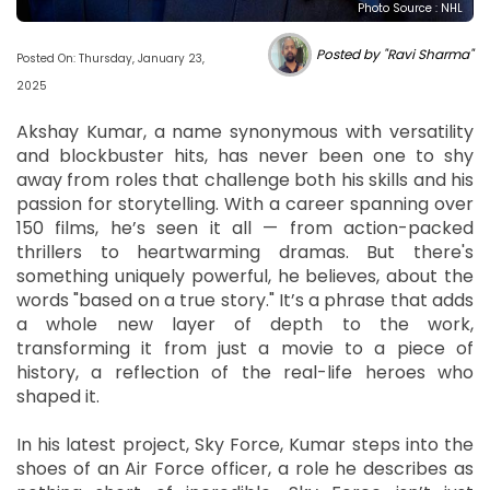
Photo Source : NHL
Posted by "Ravi Sharma"
Posted On: Thursday, January 23,
2025
Akshay Kumar, a name synonymous with versatility
and blockbuster hits, has never been one to shy
away from roles that challenge both his skills and his
passion for storytelling. With a career spanning over
150 films, he’s seen it all — from action-packed
thrillers to heartwarming dramas. But there's
something uniquely powerful, he believes, about the
words "based on a true story." It’s a phrase that adds
a whole new layer of depth to the work,
transforming it from just a movie to a piece of
history, a reflection of the real-life heroes who
shaped it.
In his latest project, Sky Force, Kumar steps into the
shoes of an Air Force officer, a role he describes as