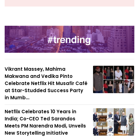
Vikrant Massey, Mahima
Makwana and Vedika Pinto
Celebrate Netflix Hit Musafir Café
at Star-Studded Success Party
in Mumb...
Netflix Celebrates 10 Years in
India; Co-CEO Ted Sarandos
Meets PM Narendra Modi, Unveils
New Storytelling Initiative