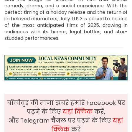
comedy, drama, and a social conscience. With the
perfect timing of a holiday release and the return of
its beloved characters, Jolly LLB 3 is poised to be one
of the most anticipated films of 2025, drawing in
audiences with its humor, legal battles, and star-
studded performances.
बॉलीवुड की ताजा ख़बरे हमारे Facebook पर
पढ़ने के लिए
यहां क्लिक
करें,
और Telegram चैनल पर पढ़ने के लिए
यहां
क्लिक
करें