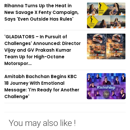
Rihanna Turns Up the Heat in
New Savage X Fenty Campaign,
Says 'Even Outside Has Rules'
'GLADIATORS – In Pursuit of
Challenges' Announced: Director
Vijay and GV Prakash Kumar
Team Up for High-Octane
Motorspor...
Amitabh Bachchan Begins KBC
18 Journey With Emotional
Message: 'I'm Ready for Another
Challenge'
You may also like !