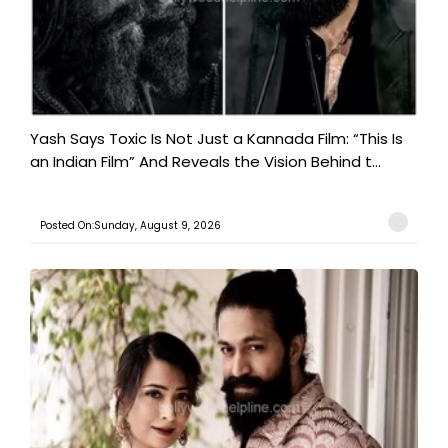
Yash Says Toxic Is Not Just a Kannada Film: “This Is
an Indian Film” And Reveals the Vision Behind t...
Posted On:Sunday, August 9, 2026