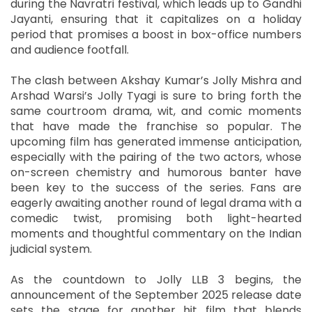
during the Navratri festival, which leads up to Gandhi
Jayanti, ensuring that it capitalizes on a holiday
period that promises a boost in box-office numbers
and audience footfall.
The clash between Akshay Kumar’s Jolly Mishra and
Arshad Warsi’s Jolly Tyagi is sure to bring forth the
same courtroom drama, wit, and comic moments
that have made the franchise so popular. The
upcoming film has generated immense anticipation,
especially with the pairing of the two actors, whose
on-screen chemistry and humorous banter have
been key to the success of the series. Fans are
eagerly awaiting another round of legal drama with a
comedic twist, promising both light-hearted
moments and thoughtful commentary on the Indian
judicial system.
As the countdown to Jolly LLB 3 begins, the
announcement of the September 2025 release date
sets the stage for another hit film that blends