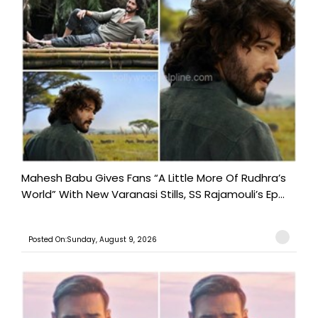
Mahesh Babu Gives Fans “A Little More Of Rudhra’s
World” With New Varanasi Stills, SS Rajamouli’s Ep...
Posted On:Sunday, August 9, 2026