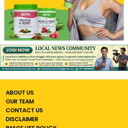
ABOUT US
OUR TEAM
CONTACT US
DISCLAIMER