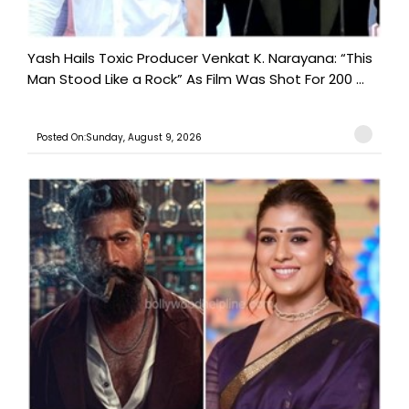
Yash Hails Toxic Producer Venkat K. Narayana: “This
Man Stood Like a Rock” As Film Was Shot For 200 ...
Posted On:Sunday, August 9, 2026