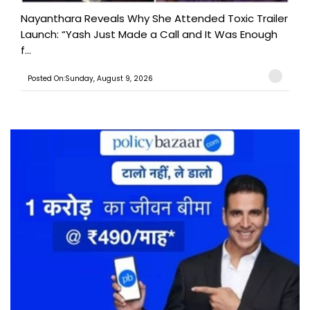
Nayanthara Reveals Why She Attended Toxic Trailer
Launch: “Yash Just Made a Call and It Was Enough
f...
Posted On:Sunday, August 9, 2026