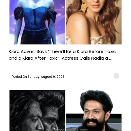
Kiara Advani Says “There’ll Be a Kiara Before Toxic
and a Kiara After Toxic”: Actress Calls Nadia a ...
Posted On:Sunday, August 9, 2026