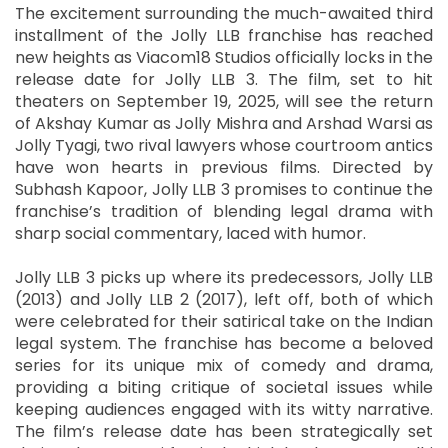
The excitement surrounding the much-awaited third
installment of the Jolly LLB franchise has reached
new heights as Viacom18 Studios officially locks in the
release date for Jolly LLB 3. The film, set to hit
theaters on September 19, 2025, will see the return
of Akshay Kumar as Jolly Mishra and Arshad Warsi as
Jolly Tyagi, two rival lawyers whose courtroom antics
have won hearts in previous films. Directed by
Subhash Kapoor, Jolly LLB 3 promises to continue the
franchise’s tradition of blending legal drama with
sharp social commentary, laced with humor.
Jolly LLB 3 picks up where its predecessors, Jolly LLB
(2013) and Jolly LLB 2 (2017), left off, both of which
were celebrated for their satirical take on the Indian
legal system. The franchise has become a beloved
series for its unique mix of comedy and drama,
providing a biting critique of societal issues while
keeping audiences engaged with its witty narrative.
The film’s release date has been strategically set