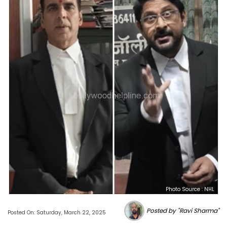
Photo Source : NHL
Posted by "Ravi Sharma"
Posted On: Saturday, March 22, 2025