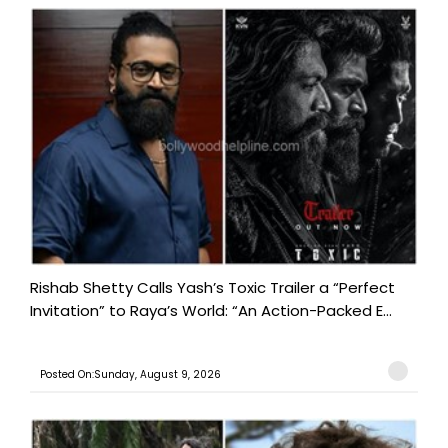
Rishab Shetty Calls Yash’s Toxic Trailer a “Perfect
Invitation” to Raya’s World: “An Action-Packed E...
Posted On:Sunday, August 9, 2026