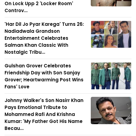
On Lock Upp 2 'Locker Room'
Controv...
'Har Dil Jo Pyar Karega' Turns 26:
Nadiadwala Grandson
Entertainment Celebrates
Salman Khan Classic With
Nostalgic Tribu...
Gulshan Grover Celebrates
Friendship Day with Son Sanjay
Grover; Heartwarming Post Wins
Fans' Love
Johnny Walker's Son Nasirr Khan
Pays Emotional Tribute to
Mohammed Rafi And Krishna
Kumar: 'My Father Got His Name
Becau...