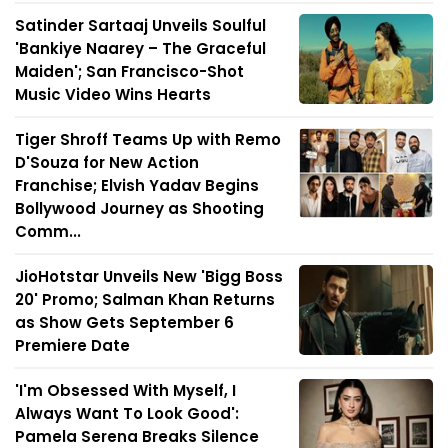
Satinder Sartaaj Unveils Soulful
'Bankiye Naarey – The Graceful
Maiden'; San Francisco-Shot
Music Video Wins Hearts
Tiger Shroff Teams Up with Remo
D'Souza for New Action
Franchise; Elvish Yadav Begins
Bollywood Journey as Shooting
Comm...
JioHotstar Unveils New 'Bigg Boss
20' Promo; Salman Khan Returns
as Show Gets September 6
Premiere Date
'I'm Obsessed With Myself, I
Always Want To Look Good':
Pamela Serena Breaks Silence