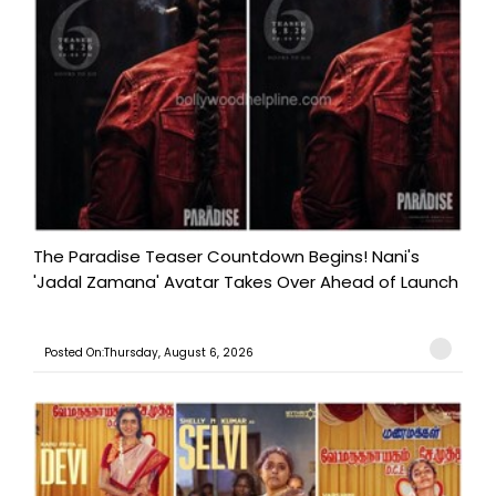
The Paradise Teaser Countdown Begins! Nani's
'Jadal Zamana' Avatar Takes Over Ahead of Launch
Posted On:Thursday, August 6, 2026