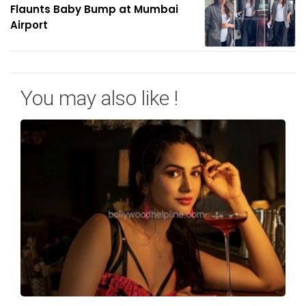
Flaunts Baby Bump at Mumbai
Airport
You may also like !