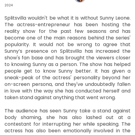
2024
Splitsvilla wouldn't be what it is without Sunny Leone.
The actress-entrepreneur has been hosting the
reality show for the past few seasons and has
become one of the main reasons behind the series'
popularity. It would not be wrong to agree that
Sunny’s presence on Splitsvilla has increased the
show's fan base and has brought the viewers closer
to knowing Sunny as a person. The show has helped
people get to know Sunny better. It has given a
sneak-peak of the actress' personality beyond her
on-screen persona, and they've undoubtedly fallen
in love with the way she has conducted herself and
taken stand against anything that went wrong.
The audience has seen Sunny take a stand against
body shaming, she has also lashed out at a
contestant for interrupting her while speaking. The
actress has also been emotionally involved in the