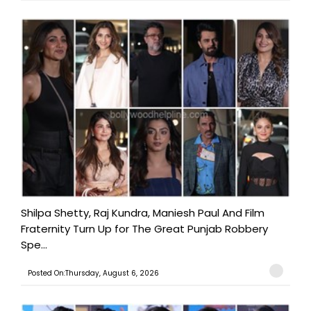
Shilpa Shetty, Raj Kundra, Maniesh Paul And Film
Fraternity Turn Up for The Great Punjab Robbery
Spe...
Posted On:Thursday, August 6, 2026