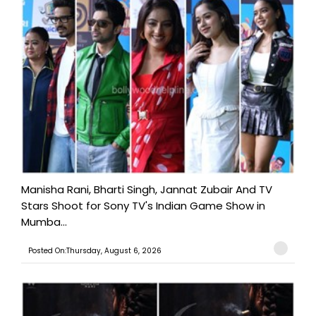
Manisha Rani, Bharti Singh, Jannat Zubair And TV
Stars Shoot for Sony TV's Indian Game Show in
Mumba...
Posted On:Thursday, August 6, 2026