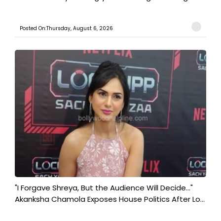
Posted On:Thursday, August 6, 2026
"I Forgave Shreya, But the Audience Will Decide..."
Akanksha Chamola Exposes House Politics After Lo...