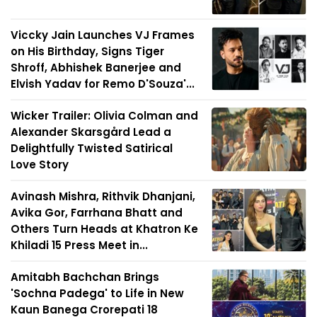
Viccky Jain Launches VJ Frames
on His Birthday, Signs Tiger
Shroff, Abhishek Banerjee and
Elvish Yadav for Remo D'Souza'...
Wicker Trailer: Olivia Colman and
Alexander Skarsgård Lead a
Delightfully Twisted Satirical
Love Story
Avinash Mishra, Rithvik Dhanjani,
Avika Gor, Farrhana Bhatt and
Others Turn Heads at Khatron Ke
Khiladi 15 Press Meet in...
Amitabh Bachchan Brings
'Sochna Padega' to Life in New
Kaun Banega Crorepati 18