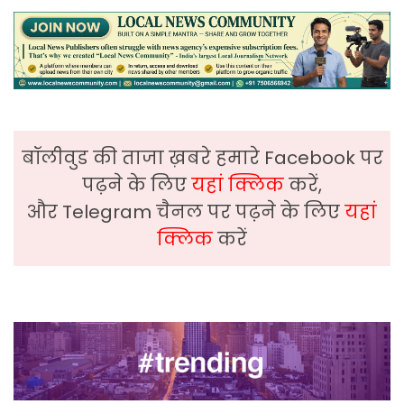
बॉलीवुड की ताजा ख़बरे हमारे Facebook पर
पढ़ने के लिए
यहां क्लिक
करें,
और Telegram चैनल पर पढ़ने के लिए
यहां
क्लिक
करें