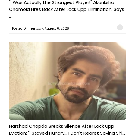
"I Was Actually the Strongest Player!" Akanksha
Chamola Fires Back After Lock Upp Elimination, Says
...
Posted On:Thursday, August 6, 2026
Harshad Chopda Breaks Silence After Lock Upp
Eviction: "I Stayed Hungry... I Don't Regret Saving Shi...