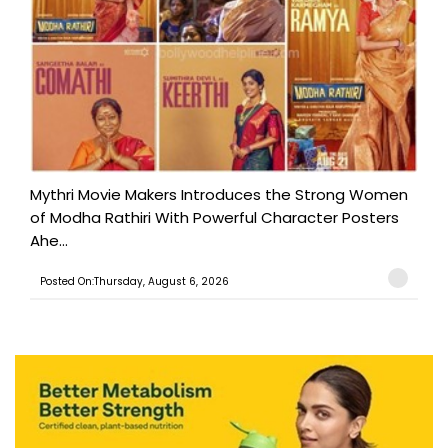
Mythri Movie Makers Introduces the Strong Women
of Modha Rathiri With Powerful Character Posters
Ahe...
Posted On:Thursday, August 6, 2026