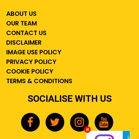
ABOUT US
OUR TEAM
CONTACT US
DISCLAIMER
IMAGE USE POLICY
PRIVACY POLICY
COOKIE POLICY
TERMS & CONDITIONS
SOCIALISE WITH US