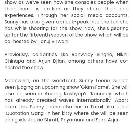
show as we've seen how she consoles people when
their heart is broken or they share their bad
experiences. Through her social media accounts,
Sunny has also given a sneak-peak into the fun she
has while shooting for the show. Now, she's gearing
up for the fifteenth season of the show, which will be
co-hosted by Tanuj Virwani.
Previously, celebrities like Ranvvijay Singha, Nikhil
Chinapa and Arjun Bijlani among others have co-
hosted the show.
Meanwhile, on the workfront, Sunny Leone will be
seen judging an upcoming show 'Glam Fame'. She will
also be seen in Anurag Kashyap’s ‘Kennedy’ which
has already created waves internationally. Apart
from this, Sunny Leone also has a Tamil film titled
‘Quotation Gang’ in her kitty where she will be seen
alongside Jackie Shroff, Priyamani, and Sara Arjun.