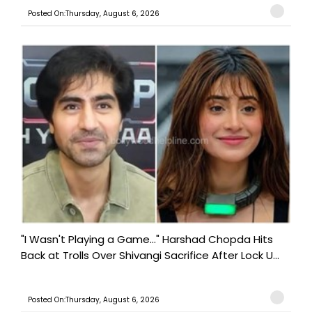
Posted On:Thursday, August 6, 2026
"I Wasn't Playing a Game..." Harshad Chopda Hits
Back at Trolls Over Shivangi Sacrifice After Lock U...
Posted On:Thursday, August 6, 2026