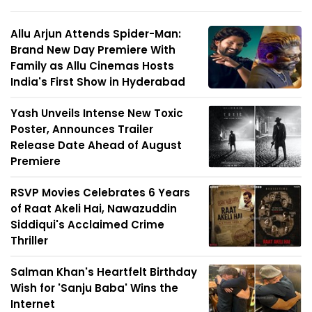
Allu Arjun Attends Spider-Man:
Brand New Day Premiere With
Family as Allu Cinemas Hosts
India's First Show in Hyderabad
Yash Unveils Intense New Toxic
Poster, Announces Trailer
Release Date Ahead of August
Premiere
RSVP Movies Celebrates 6 Years
of Raat Akeli Hai, Nawazuddin
Siddiqui's Acclaimed Crime
Thriller
Salman Khan's Heartfelt Birthday
Wish for 'Sanju Baba' Wins the
Internet