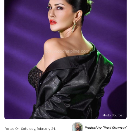
Photo Source :
Posted by "Ravi Sharma"
Posted On: Saturday, February 24,