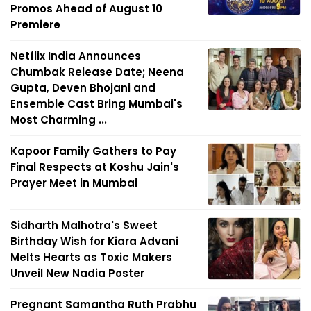
Promos Ahead of August 10
Premiere
Netflix India Announces
Chumbak Release Date; Neena
Gupta, Deven Bhojani and
Ensemble Cast Bring Mumbai's
Most Charming ...
Kapoor Family Gathers to Pay
Final Respects at Koshu Jain's
Prayer Meet in Mumbai
Sidharth Malhotra's Sweet
Birthday Wish for Kiara Advani
Melts Hearts as Toxic Makers
Unveil New Nadia Poster
Pregnant Samantha Ruth Prabhu