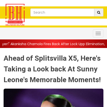
mola Fires Back After Lock Upp Elimination, Says ...
||
Harshad C
Ahead of Splitsvilla X5, Here's
Taking a Look back At Sunny
Leone's Memorable Moments!