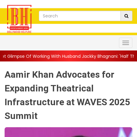
rking With Husband Jackky Bhagnani: 'Half The Time We're...
|
Aamir Khan Advocates for
Expanding Theatrical
Infrastructure at WAVES 2025
Summit