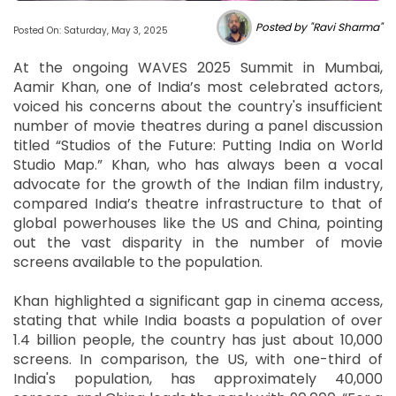
Posted by "Ravi Sharma"
Posted On: Saturday, May 3, 2025
At the ongoing WAVES 2025 Summit in Mumbai,
Aamir Khan, one of India’s most celebrated actors,
voiced his concerns about the country's insufficient
number of movie theatres during a panel discussion
titled “Studios of the Future: Putting India on World
Studio Map.” Khan, who has always been a vocal
advocate for the growth of the Indian film industry,
compared India’s theatre infrastructure to that of
global powerhouses like the US and China, pointing
out the vast disparity in the number of movie
screens available to the population.
Khan highlighted a significant gap in cinema access,
stating that while India boasts a population of over
1.4 billion people, the country has just about 10,000
screens. In comparison, the US, with one-third of
India's population, has approximately 40,000