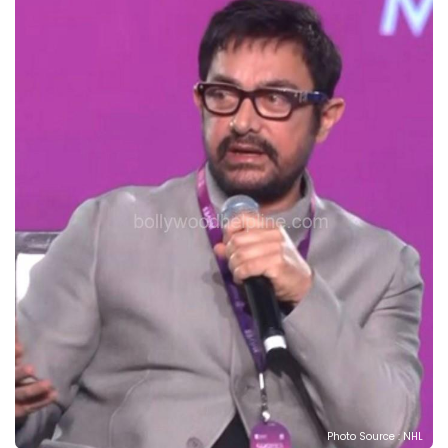
Photo Source : NHL