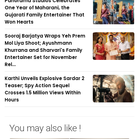
Panorama Studios Celebrates
One Year of Maharani, the
Gujarati Family Entertainer That
Won Hearts
Sooraj Barjatya Wraps Yeh Prem
Mol Liya Shoot; Ayushmann
Khurrana and Sharvari's Family
Entertainer Set for November
Rel...
Karthi Unveils Explosive Sardar 2
Teaser; Spy Action Sequel
Crosses 1.5 Million Views Within
Hours
You may also like !