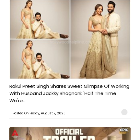
Rakul Preet Singh Shares Sweet Glimpse Of Working
With Husband Jackky Bhagnani: 'Half The Time
We're...
Posted On:Friday, August 7, 2026