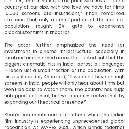
screens, and China leads the pack with 90,000. “For a
country of our size, with the love we have for films,
10,000 screens are insufficient,” Khan remarked,
stressing that only a small portion of the nation’s
population, roughly 2%, gets to experience
blockbuster films in theatres.
The actor further emphasized the need for
investment in cinema infrastructure, especially in
rural and underserved areas. He pointed out that the
biggest cinematic hits in India—across all languages
—reach just a small fraction of the population. With
his usual candor, Khan said, “If we don’t have enough
screens in India, people will only hear about films but
won't be able to watch them. The country has huge
untapped potential, but we can only realize that by
expanding our theatrical presence.”
Khan’s comments come at a time when the Indian
film industry is experiencing unprecedented global
recognition. At WAVES 2025, which brings together