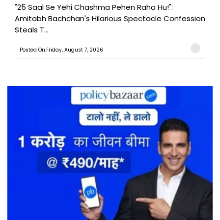
"25 Saal Se Yehi Chashma Pehen Raha Hu!":
Amitabh Bachchan's Hilarious Spectacle Confession
Steals T...
Posted On:Friday, August 7, 2026