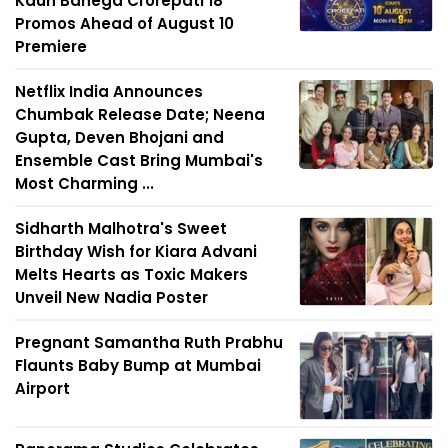
Kaun Banega Crorepati 18
Promos Ahead of August 10
Premiere
Netflix India Announces
Chumbak Release Date; Neena
Gupta, Deven Bhojani and
Ensemble Cast Bring Mumbai's
Most Charming ...
Sidharth Malhotra's Sweet
Birthday Wish for Kiara Advani
Melts Hearts as Toxic Makers
Unveil New Nadia Poster
Pregnant Samantha Ruth Prabhu
Flaunts Baby Bump at Mumbai
Airport