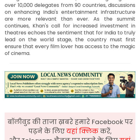
over 10,000 delegates from 90 countries, discussions
on enhancing India's entertainment infrastructure
are more relevant than ever. As the summit
continues, Khan's call for increased investment in
theatres echoes the sentiment that for India to truly
lead on the world stage, the country must first
ensure that every film lover has access to the magic
of cinema.
बॉलीवुड की ताजा ख़बरे हमारे Facebook पर
पढ़ने के लिए
यहां क्लिक
करें,