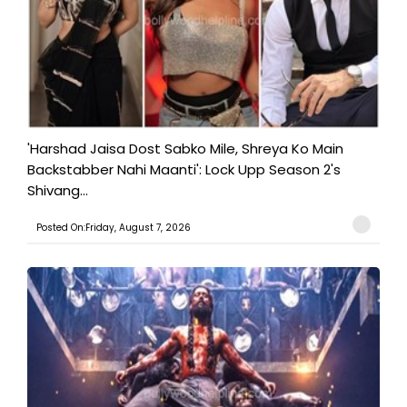
'Harshad Jaisa Dost Sabko Mile, Shreya Ko Main
Backstabber Nahi Maanti': Lock Upp Season 2's
Shivang...
Posted On:Friday, August 7, 2026