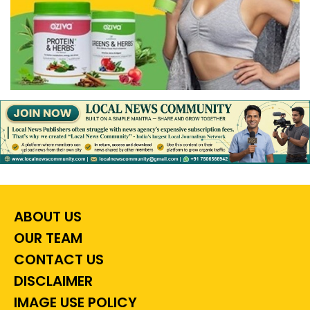
ABOUT US
OUR TEAM
CONTACT US
DISCLAIMER
IMAGE USE POLICY