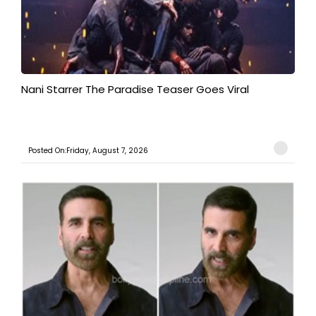
Nani Starrer The Paradise Teaser Goes Viral
Posted On:Friday, August 7, 2026