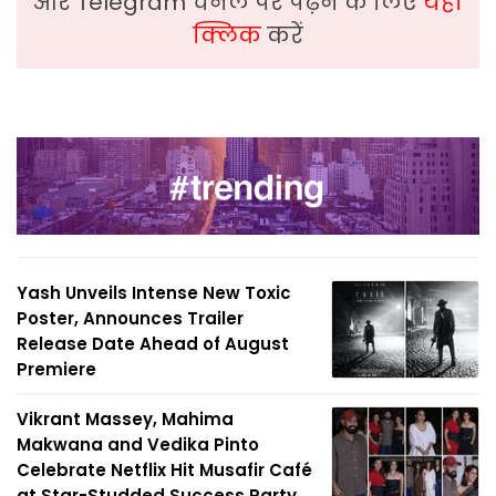
और Telegram चैनल पर पढ़ने के लिए
यहां
क्लिक
करें
Yash Unveils Intense New Toxic
Poster, Announces Trailer
Release Date Ahead of August
Premiere
Vikrant Massey, Mahima
Makwana and Vedika Pinto
Celebrate Netflix Hit Musafir Café
at Star-Studded Success Party