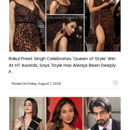
Rakul Preet Singh Celebrates 'Queen of Style' Win
At HT Awards, Says 'Style Has Always Been Deeply
P...
Posted On:Friday, August 7, 2026