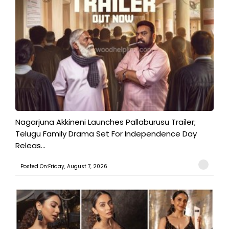
Nagarjuna Akkineni Launches Pallaburusu Trailer;
Telugu Family Drama Set For Independence Day
Releas...
Posted On:Friday, August 7, 2026