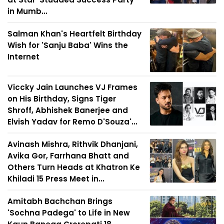
in Mumb...
Salman Khan's Heartfelt Birthday
Wish for 'Sanju Baba' Wins the
Internet
Viccky Jain Launches VJ Frames
on His Birthday, Signs Tiger
Shroff, Abhishek Banerjee and
Elvish Yadav for Remo D'Souza'...
Avinash Mishra, Rithvik Dhanjani,
Avika Gor, Farrhana Bhatt and
Others Turn Heads at Khatron Ke
Khiladi 15 Press Meet in...
Amitabh Bachchan Brings
'Sochna Padega' to Life in New