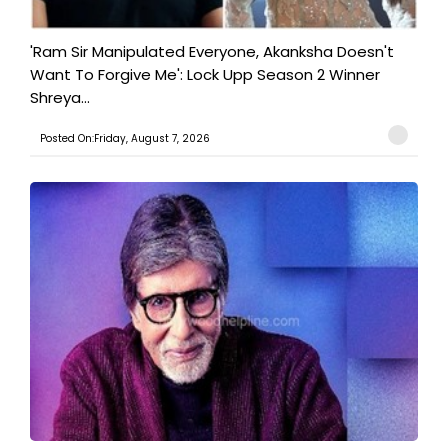
'Ram Sir Manipulated Everyone, Akanksha Doesn't
Want To Forgive Me': Lock Upp Season 2 Winner
Shreya...
Posted On:Friday, August 7, 2026