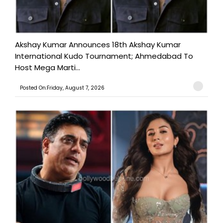
Akshay Kumar Announces 18th Akshay Kumar
International Kudo Tournament; Ahmedabad To
Host Mega Marti...
Posted On:Friday, August 7, 2026