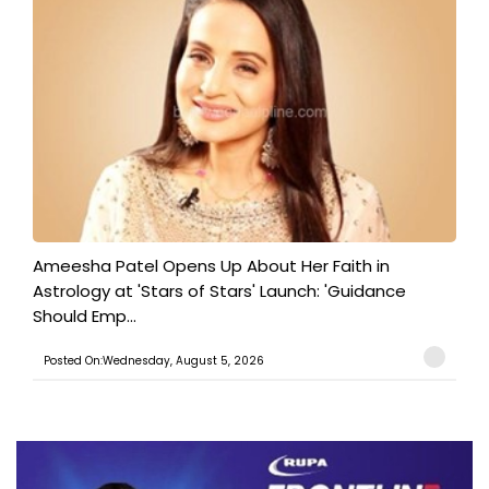
Ameesha Patel Opens Up About Her Faith in
Astrology at 'Stars of Stars' Launch: 'Guidance
Should Emp...
Posted On:Wednesday, August 5, 2026