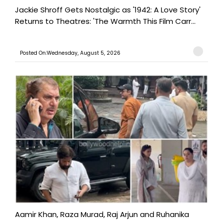
Jackie Shroff Gets Nostalgic as '1942: A Love Story'
Returns to Theatres: 'The Warmth This Film Carr...
Posted On:Wednesday, August 5, 2026
Aamir Khan, Raza Murad, Raj Arjun and Ruhanika