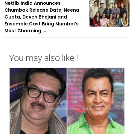
Netflix India Announces
Chumbak Release Date; Neena
Gupta, Deven Bhojani and
Ensemble Cast Bring Mumbai's
Most Charming ...
You may also like !