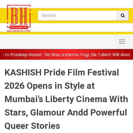
: 'He Was a Karma Yogi, His Talent Will Always Spe...
||
Jackie
KASHISH Pride Film Festival
2026 Opens in Style at
Mumbai’s Liberty Cinema With
Stars, Glamour Andd Powerful
Queer Stories