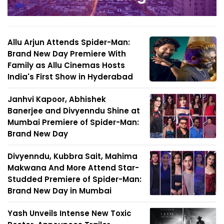
Allu Arjun Attends Spider-Man:
Brand New Day Premiere With
Family as Allu Cinemas Hosts
India's First Show in Hyderabad
Janhvi Kapoor, Abhishek
Banerjee and Divyenndu Shine at
Mumbai Premiere of Spider-Man:
Brand New Day
Divyenndu, Kubbra Sait, Mahima
Makwana And More Attend Star-
Studded Premiere of Spider-Man:
Brand New Day in Mumbai
Yash Unveils Intense New Toxic