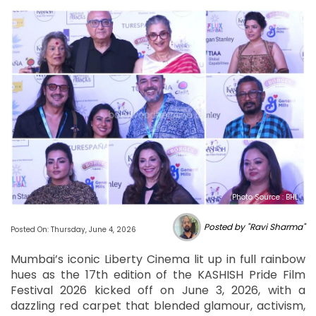
Photo Source : BHL
Posted by "Ravi Sharma"
Posted On: Thursday, June 4, 2026
Mumbai’s iconic Liberty Cinema lit up in full rainbow
hues as the 17th edition of the KASHISH Pride Film
Festival 2026 kicked off on June 3, 2026, with a
dazzling red carpet that blended glamour, activism,