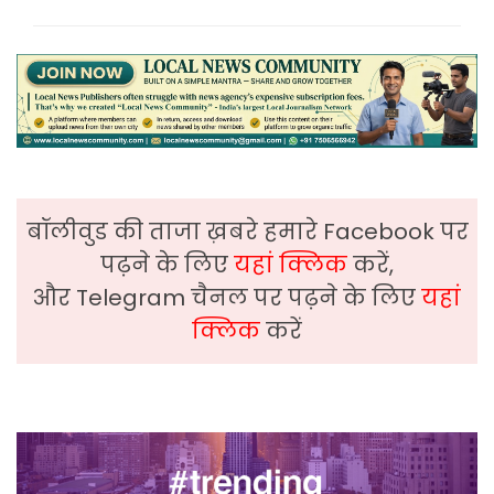
बॉलीवुड की ताजा ख़बरे हमारे Facebook पर
पढ़ने के लिए
यहां क्लिक
करें,
और Telegram चैनल पर पढ़ने के लिए
यहां
क्लिक
करें