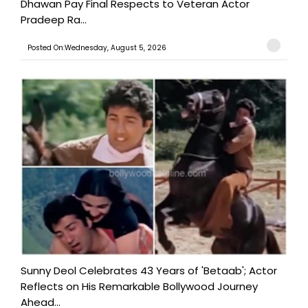
Dhawan Pay Final Respects to Veteran Actor
Pradeep Ra...
Posted On:Wednesday, August 5, 2026
Sunny Deol Celebrates 43 Years of 'Betaab'; Actor
Reflects on His Remarkable Bollywood Journey
Ahead...