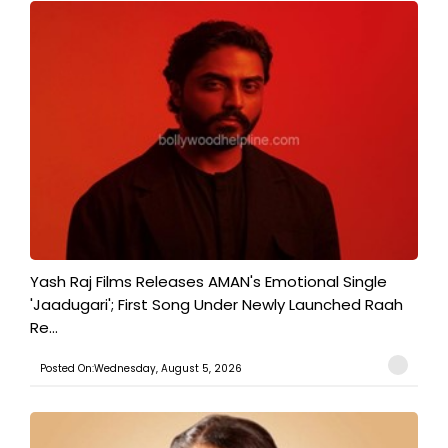
Yash Raj Films Releases AMAN's Emotional Single
'Jaadugari'; First Song Under Newly Launched Raah
Re...
Posted On:Wednesday, August 5, 2026