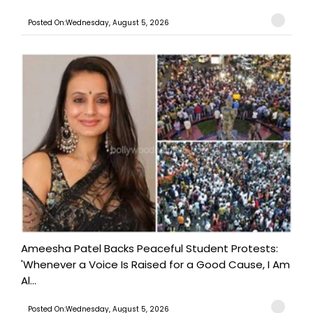
Posted On:Wednesday, August 5, 2026
Ameesha Patel Backs Peaceful Student Protests:
'Whenever a Voice Is Raised for a Good Cause, I Am
Al...
Posted On:Wednesday, August 5, 2026