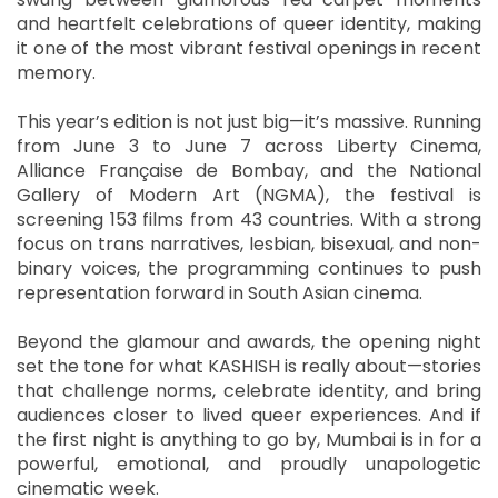
and heartfelt celebrations of queer identity, making
it one of the most vibrant festival openings in recent
memory.
This year’s edition is not just big—it’s massive. Running
from June 3 to June 7 across Liberty Cinema,
Alliance Française de Bombay, and the National
Gallery of Modern Art (NGMA), the festival is
screening 153 films from 43 countries. With a strong
focus on trans narratives, lesbian, bisexual, and non-
binary voices, the programming continues to push
representation forward in South Asian cinema.
Beyond the glamour and awards, the opening night
set the tone for what KASHISH is really about—stories
that challenge norms, celebrate identity, and bring
audiences closer to lived queer experiences. And if
the first night is anything to go by, Mumbai is in for a
powerful, emotional, and proudly unapologetic
cinematic week.