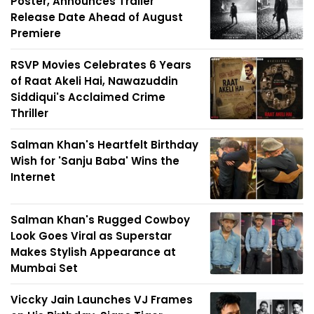
Poster, Announces Trailer
Release Date Ahead of August
Premiere
RSVP Movies Celebrates 6 Years
of Raat Akeli Hai, Nawazuddin
Siddiqui's Acclaimed Crime
Thriller
Salman Khan's Heartfelt Birthday
Wish for 'Sanju Baba' Wins the
Internet
Salman Khan's Rugged Cowboy
Look Goes Viral as Superstar
Makes Stylish Appearance at
Mumbai Set
Viccky Jain Launches VJ Frames