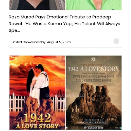
Raza Murad Pays Emotional Tribute to Pradeep
Rawat: 'He Was a Karma Yogi, His Talent Will Always
Spe...
Posted On:Wednesday, August 5, 2026