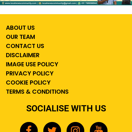
ABOUT US
OUR TEAM
CONTACT US
DISCLAIMER
IMAGE USE POLICY
PRIVACY POLICY
COOKIE POLICY
TERMS & CONDITIONS
SOCIALISE WITH US