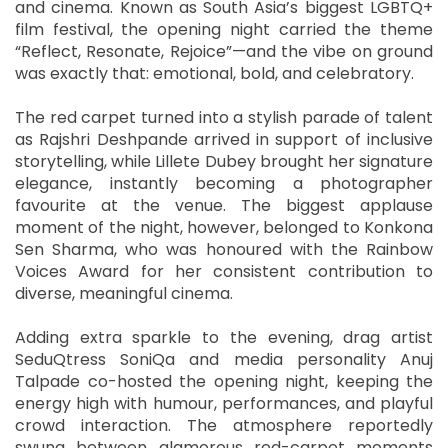
and cinema. Known as South Asia’s biggest LGBTQ+
film festival, the opening night carried the theme
“Reflect, Resonate, Rejoice”—and the vibe on ground
was exactly that: emotional, bold, and celebratory.
The red carpet turned into a stylish parade of talent
as Rajshri Deshpande arrived in support of inclusive
storytelling, while Lillete Dubey brought her signature
elegance, instantly becoming a photographer
favourite at the venue. The biggest applause
moment of the night, however, belonged to Konkona
Sen Sharma, who was honoured with the Rainbow
Voices Award for her consistent contribution to
diverse, meaningful cinema.
Adding extra sparkle to the evening, drag artist
SeduQtress SoniQa and media personality Anuj
Talpade co-hosted the opening night, keeping the
energy high with humour, performances, and playful
crowd interaction. The atmosphere reportedly
swung between glamorous red-carpet moments