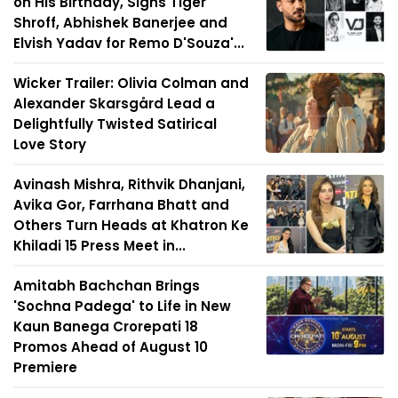
on His Birthday, Signs Tiger
Shroff, Abhishek Banerjee and
Elvish Yadav for Remo D'Souza'...
Wicker Trailer: Olivia Colman and
Alexander Skarsgård Lead a
Delightfully Twisted Satirical
Love Story
Avinash Mishra, Rithvik Dhanjani,
Avika Gor, Farrhana Bhatt and
Others Turn Heads at Khatron Ke
Khiladi 15 Press Meet in...
Amitabh Bachchan Brings
'Sochna Padega' to Life in New
Kaun Banega Crorepati 18
Promos Ahead of August 10
Premiere