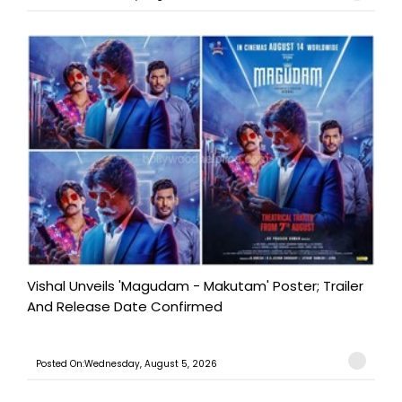
Vishal Unveils 'Magudam - Makutam' Poster; Trailer
And Release Date Confirmed
Posted On:Wednesday, August 5, 2026