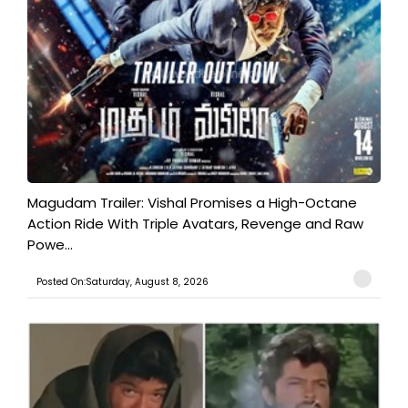
Magudam Trailer: Vishal Promises a High-Octane
Action Ride With Triple Avatars, Revenge and Raw
Powe...
Posted On:Saturday, August 8, 2026