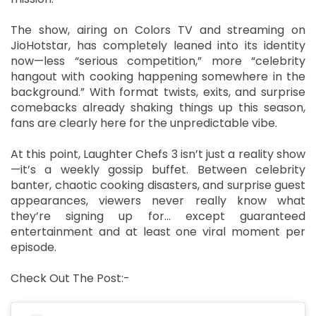
The show, airing on Colors TV and streaming on
JioHotstar, has completely leaned into its identity
now—less “serious competition,” more “celebrity
hangout with cooking happening somewhere in the
background.” With format twists, exits, and surprise
comebacks already shaking things up this season,
fans are clearly here for the unpredictable vibe.
At this point, Laughter Chefs 3 isn’t just a reality show
—it’s a weekly gossip buffet. Between celebrity
banter, chaotic cooking disasters, and surprise guest
appearances, viewers never really know what
they’re signing up for… except guaranteed
entertainment and at least one viral moment per
episode.
Check Out The Post:-