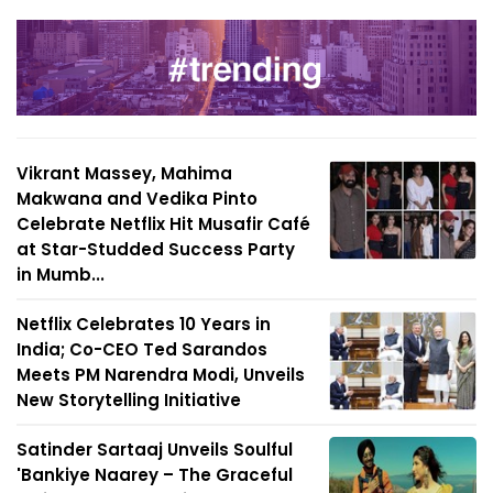
Vikrant Massey, Mahima
Makwana and Vedika Pinto
Celebrate Netflix Hit Musafir Café
at Star-Studded Success Party
in Mumb...
Netflix Celebrates 10 Years in
India; Co-CEO Ted Sarandos
Meets PM Narendra Modi, Unveils
New Storytelling Initiative
Satinder Sartaaj Unveils Soulful
'Bankiye Naarey – The Graceful