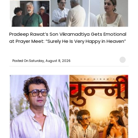
Pradeep Rawat’s Son Vikramadtiya Gets Emotional
at Prayer Meet: “Surely He Is Very Happy in Heaven”
Posted On:Saturday, August 8, 2026