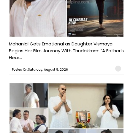
Mohanlal Gets Emotional as Daughter Vismaya
Begins Her Film Journey With Thudakkam: “A Father’s
Hear...
Posted On:Saturday, August 8, 2026