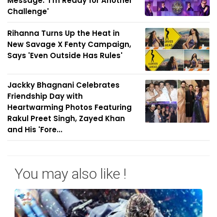
Message: 'I'm Ready for Another
Challenge'
Rihanna Turns Up the Heat in
New Savage X Fenty Campaign,
Says 'Even Outside Has Rules'
Jackky Bhagnani Celebrates
Friendship Day with
Heartwarming Photos Featuring
Rakul Preet Singh, Zayed Khan
and His 'Fore...
You may also like !