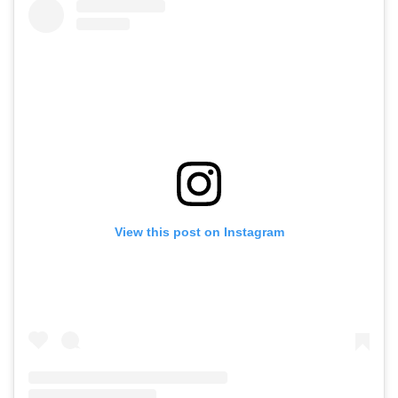
View this post on Instagram