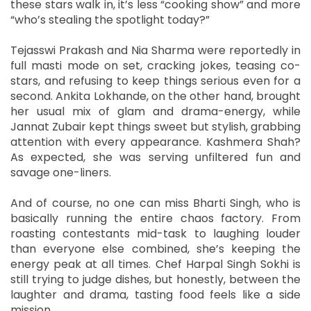
these stars walk in, it’s less “cooking show” and more
“who’s stealing the spotlight today?”
Tejasswi Prakash and Nia Sharma were reportedly in
full masti mode on set, cracking jokes, teasing co-
stars, and refusing to keep things serious even for a
second. Ankita Lokhande, on the other hand, brought
her usual mix of glam and drama-energy, while
Jannat Zubair kept things sweet but stylish, grabbing
attention with every appearance. Kashmera Shah?
As expected, she was serving unfiltered fun and
savage one-liners.
And of course, no one can miss Bharti Singh, who is
basically running the entire chaos factory. From
roasting contestants mid-task to laughing louder
than everyone else combined, she’s keeping the
energy peak at all times. Chef Harpal Singh Sokhi is
still trying to judge dishes, but honestly, between the
laughter and drama, tasting food feels like a side
mission.