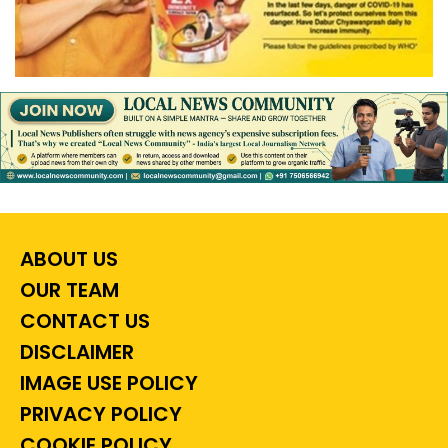
ABOUT US
OUR TEAM
CONTACT US
DISCLAIMER
IMAGE USE POLICY
PRIVACY POLICY
COOKIE POLICY