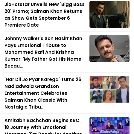
JioHotstar Unveils New 'Bigg Boss
20' Promo; Salman Khan Returns
as Show Gets September 6
Premiere Date
Johnny Walker's Son Nasirr Khan
Pays Emotional Tribute to
Mohammed Rafi And Krishna
Kumar: 'My Father Got His Name
Becau...
'Har Dil Jo Pyar Karega' Turns 26:
Nadiadwala Grandson
Entertainment Celebrates
Salman Khan Classic With
Nostalgic Tribu...
Amitabh Bachchan Begins KBC
18 Journey With Emotional