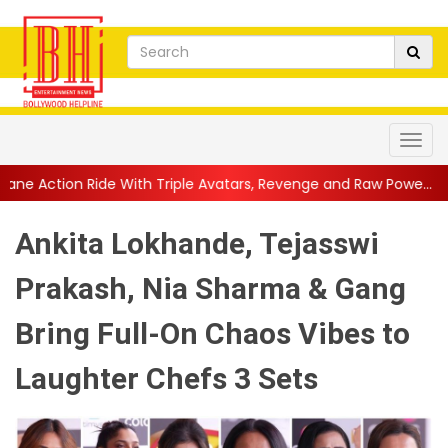
ith Triple Avatars, Revenge and Raw Powe...
||
Anil Kapoor Cel
Ankita Lokhande, Tejasswi
Prakash, Nia Sharma & Gang
Bring Full-On Chaos Vibes to
Laughter Chefs 3 Sets