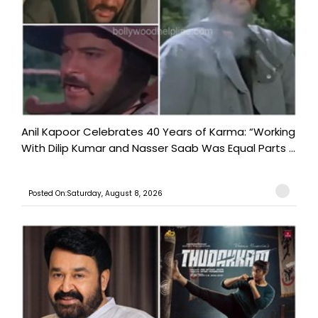
Anil Kapoor Celebrates 40 Years of Karma: “Working
With Dilip Kumar and Nasser Saab Was Equal Parts ...
Posted On:Saturday, August 8, 2026