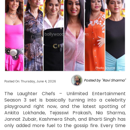
Photo Source : BHL
Posted by "Ravi Sharma"
Posted On: Thursday, June 4, 2026
The Laughter Chefs – Unlimited Entertainment
Season 3 set is basically turning into a celebrity
playground right now, and the latest spotting of
Ankita Lokhande, Tejasswi Prakash, Nia Sharma,
Jannat Zubair, Kashmera Shah, and Bharti Singh has
only added more fuel to the gossip fire. Every time