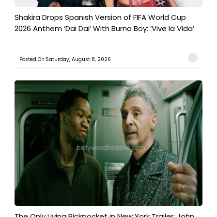
Shakira Drops Spanish Version of FIFA World Cup
2026 Anthem ‘Dai Dai’ With Burna Boy: ‘Vive la Vida’
Posted On:Saturday, August 8, 2026
The Only Living Pickpocket in New York Trailer: John