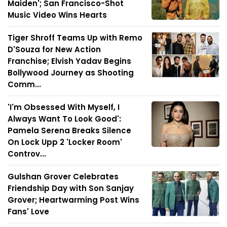
Maiden'; San Francisco-Shot
Music Video Wins Hearts
Tiger Shroff Teams Up with Remo
D'Souza for New Action
Franchise; Elvish Yadav Begins
Bollywood Journey as Shooting
Comm...
'I'm Obsessed With Myself, I
Always Want To Look Good':
Pamela Serena Breaks Silence
On Lock Upp 2 'Locker Room'
Controv...
Gulshan Grover Celebrates
Friendship Day with Son Sanjay
Grover; Heartwarming Post Wins
Fans' Love