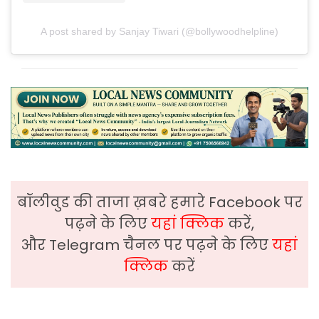
A post shared by Sanjay Tiwari (@bollywoodhelpline)
बॉलीवुड की ताजा ख़बरे हमारे Facebook पर
पढ़ने के लिए
यहां क्लिक
करें,
और Telegram चैनल पर पढ़ने के लिए
यहां
क्लिक
करें