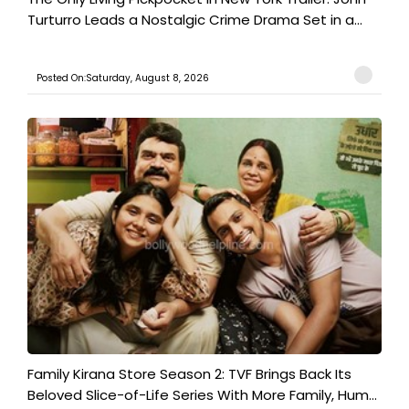
Turturro Leads a Nostalgic Crime Drama Set in a...
Posted On:Saturday, August 8, 2026
Family Kirana Store Season 2: TVF Brings Back Its
Beloved Slice-of-Life Series With More Family, Hum...