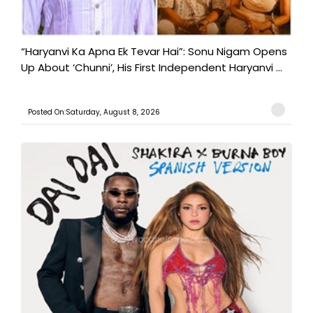
“Haryanvi Ka Apna Ek Tevar Hai”: Sonu Nigam Opens
Up About ‘Chunni’, His First Independent Haryanvi ...
Posted On:Saturday, August 8, 2026