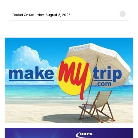
Posted On:Saturday, August 8, 2026