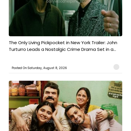
The Only Living Pickpocket in New York Trailer: John
Turturro Leads a Nostalgic Crime Drama Set in a...
Posted On:Saturday, August 8, 2026