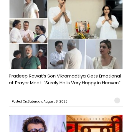
Pradeep Rawat’s Son Vikramadtiya Gets Emotional
at Prayer Meet: “Surely He Is Very Happy in Heaven”
Posted On:Saturday, August 8, 2026