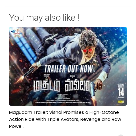
You may also like !
Magudam Trailer: Vishal Promises a High-Octane
Action Ride With Triple Avatars, Revenge and Raw
Powe...