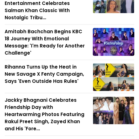
Entertainment Celebrates
Salman Khan Classic With
Nostalgic Tribu...
Amitabh Bachchan Begins KBC
18 Journey With Emotional
Message: 'I'm Ready for Another
Challenge'
Rihanna Turns Up the Heat in
New Savage X Fenty Campaign,
Says 'Even Outside Has Rules'
Jackky Bhagnani Celebrates
Friendship Day with
Heartwarming Photos Featuring
Rakul Preet Singh, Zayed Khan
and His 'Fore...