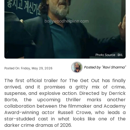
Photo Source : BHL
Posted by "Ravi Sharma"
Posted On: Friday, May 29, 2026
The first official trailer for The Get Out has finally
arrived, and it promises a gritty mix of crime,
suspense, and explosive action. Directed by Derrick
Borte, the upcoming thriller marks another
collaboration between the filmmaker and Academy
Award-winning actor Russell Crowe, who leads a
star-studded cast in what looks like one of the
darker crime dramas of 2026.