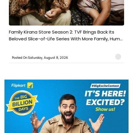
Family Kirana Store Season 2: TVF Brings Back Its
Beloved Slice-of-Life Series With More Family, Hum...
Posted On:Saturday, August 8, 2026