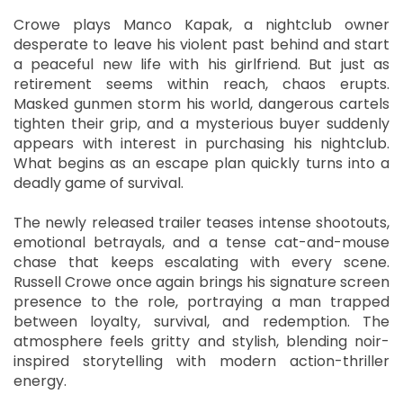
Crowe plays Manco Kapak, a nightclub owner
desperate to leave his violent past behind and start
a peaceful new life with his girlfriend. But just as
retirement seems within reach, chaos erupts.
Masked gunmen storm his world, dangerous cartels
tighten their grip, and a mysterious buyer suddenly
appears with interest in purchasing his nightclub.
What begins as an escape plan quickly turns into a
deadly game of survival.
The newly released trailer teases intense shootouts,
emotional betrayals, and a tense cat-and-mouse
chase that keeps escalating with every scene.
Russell Crowe once again brings his signature screen
presence to the role, portraying a man trapped
between loyalty, survival, and redemption. The
atmosphere feels gritty and stylish, blending noir-
inspired storytelling with modern action-thriller
energy.