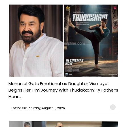
Mohanlal Gets Emotional as Daughter Vismaya
Begins Her Film Journey With Thudakkam: “A Father’s
Hear...
Posted On:Saturday, August 8, 2026