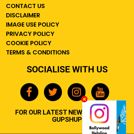
CONTACT US
DISCLAIMER
IMAGE USE POLICY
PRIVACY POLICY
COOKIE POLICY
TERMS & CONDITIONS
SOCIALISE WITH US
FOR OUR LATEST NEWS, GOSSIP &
GUPSHUP