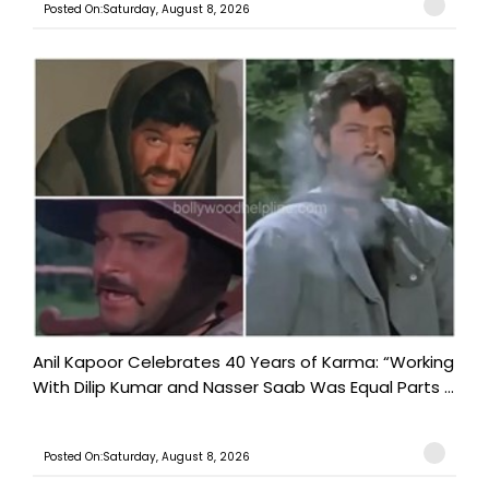
Posted On:Saturday, August 8, 2026
Anil Kapoor Celebrates 40 Years of Karma: “Working
With Dilip Kumar and Nasser Saab Was Equal Parts ...
Posted On:Saturday, August 8, 2026