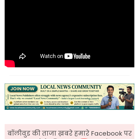
बॉलीवुड की ताजा ख़बरे हमारे Facebook पर