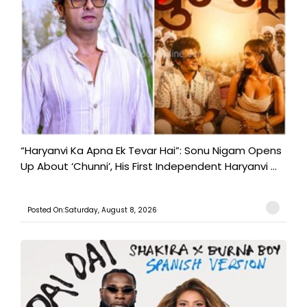
“Haryanvi Ka Apna Ek Tevar Hai”: Sonu Nigam Opens
Up About ‘Chunni’, His First Independent Haryanvi ...
Posted On:Saturday, August 8, 2026