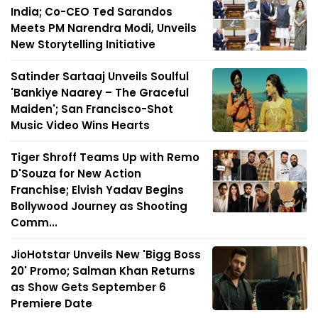
India; Co-CEO Ted Sarandos
Meets PM Narendra Modi, Unveils
New Storytelling Initiative
Satinder Sartaaj Unveils Soulful
'Bankiye Naarey – The Graceful
Maiden'; San Francisco-Shot
Music Video Wins Hearts
Tiger Shroff Teams Up with Remo
D'Souza for New Action
Franchise; Elvish Yadav Begins
Bollywood Journey as Shooting
Comm...
JioHotstar Unveils New 'Bigg Boss
20' Promo; Salman Khan Returns
as Show Gets September 6
Premiere Date