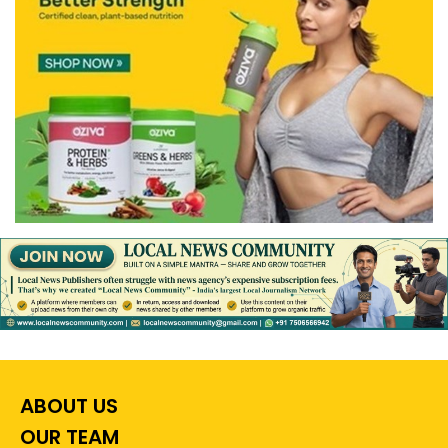
ABOUT US
OUR TEAM