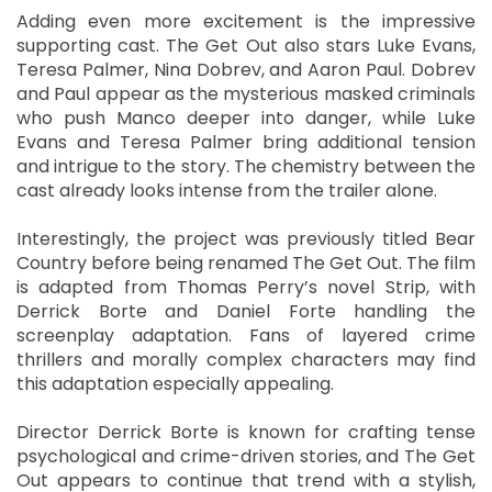
Adding even more excitement is the impressive
supporting cast. The Get Out also stars Luke Evans,
Teresa Palmer, Nina Dobrev, and Aaron Paul. Dobrev
and Paul appear as the mysterious masked criminals
who push Manco deeper into danger, while Luke
Evans and Teresa Palmer bring additional tension
and intrigue to the story. The chemistry between the
cast already looks intense from the trailer alone.
Interestingly, the project was previously titled Bear
Country before being renamed The Get Out. The film
is adapted from Thomas Perry’s novel Strip, with
Derrick Borte and Daniel Forte handling the
screenplay adaptation. Fans of layered crime
thrillers and morally complex characters may find
this adaptation especially appealing.
Director Derrick Borte is known for crafting tense
psychological and crime-driven stories, and The Get
Out appears to continue that trend with a stylish,