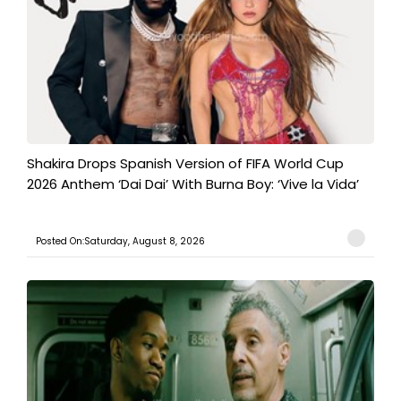
Shakira Drops Spanish Version of FIFA World Cup
2026 Anthem ‘Dai Dai’ With Burna Boy: ‘Vive la Vida’
Posted On:Saturday, August 8, 2026