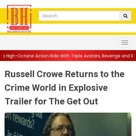
ion Ride With Triple Avatars, Revenge and Raw Powe...
||
Anil
Russell Crowe Returns to the
Crime World in Explosive
Trailer for The Get Out