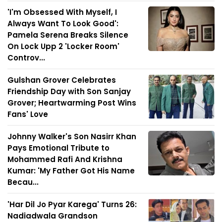
'I'm Obsessed With Myself, I
Always Want To Look Good':
Pamela Serena Breaks Silence
On Lock Upp 2 'Locker Room'
Controv...
Gulshan Grover Celebrates
Friendship Day with Son Sanjay
Grover; Heartwarming Post Wins
Fans' Love
Johnny Walker's Son Nasirr Khan
Pays Emotional Tribute to
Mohammed Rafi And Krishna
Kumar: 'My Father Got His Name
Becau...
'Har Dil Jo Pyar Karega' Turns 26:
Nadiadwala Grandson