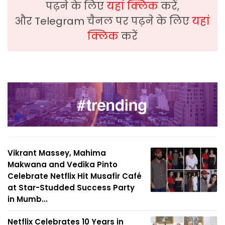
पढ़ने के लिए
यहां क्लिक
करें,
और Telegram चैनल पर पढ़ने के लिए
यहां
क्लिक
करें
Vikrant Massey, Mahima
Makwana and Vedika Pinto
Celebrate Netflix Hit Musafir Café
at Star-Studded Success Party
in Mumb...
Netflix Celebrates 10 Years in