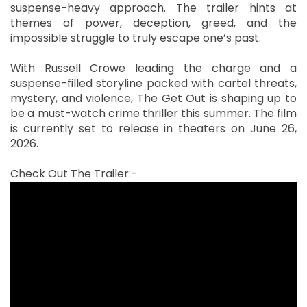
suspense-heavy approach. The trailer hints at
themes of power, deception, greed, and the
impossible struggle to truly escape one’s past.
With Russell Crowe leading the charge and a
suspense-filled storyline packed with cartel threats,
mystery, and violence, The Get Out is shaping up to
be a must-watch crime thriller this summer. The film
is currently set to release in theaters on June 26,
2026.
Check Out The Trailer:-