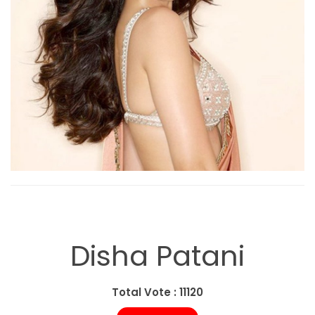
Disha Patani
Total Vote : 11120