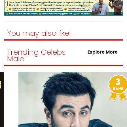
You may also like!
Trending Celebs
Explore More
Male