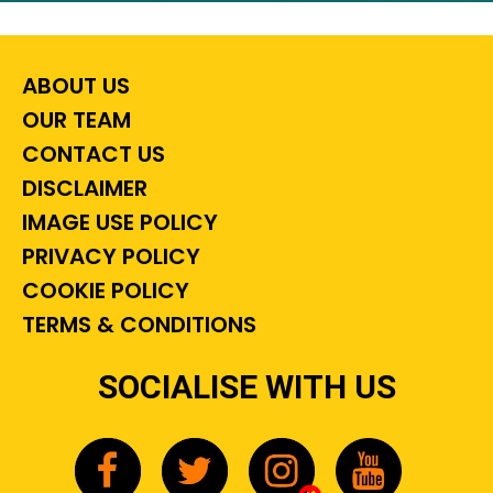
ABOUT US
OUR TEAM
CONTACT US
DISCLAIMER
IMAGE USE POLICY
PRIVACY POLICY
COOKIE POLICY
TERMS & CONDITIONS
SOCIALISE WITH US