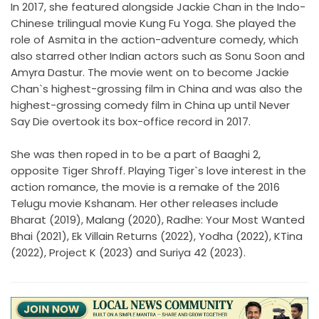
In 2017, she featured alongside Jackie Chan in the Indo-
Chinese trilingual movie Kung Fu Yoga. She played the
role of Asmita in the action-adventure comedy, which
also starred other Indian actors such as Sonu Soon and
Amyra Dastur. The movie went on to become Jackie
Chan`s highest-grossing film in China and was also the
highest-grossing comedy film in China up until Never
Say Die overtook its box-office record in 2017.
She was then roped in to be a part of Baaghi 2,
opposite Tiger Shroff. Playing Tiger`s love interest in the
action romance, the movie is a remake of the 2016
Telugu movie Kshanam. Her other releases include
Bharat (2019), Malang (2020), Radhe: Your Most Wanted
Bhai (2021), Ek Villain Returns (2022), Yodha (2022), KTina
(2022), Project K (2023) and Suriya 42 (2023).