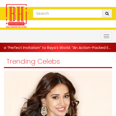
t Invitation” to Raya’s World: “An Action-Packed E...
||
Mahesh Ba
Trending Celebs