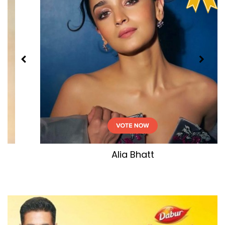
Deepika Padukone