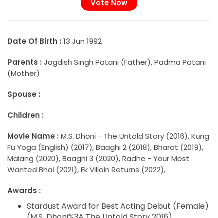
Date Of Birth :
13 Jun 1992
Parents :
Jagdish Singh Patani (Father), Padma Patani
(Mother)
Spouse :
Children :
Movie Name :
M.S. Dhoni - The Untold Story (2016), Kung
Fu Yoga (English) (2017), Baaghi 2 (2018), Bharat (2019),
Malang (2020), Baaghi 3 (2020), Radhe - Your Most
Wanted Bhai (2021), Ek Villain Returns (2022),
Awards :
Stardust Award for Best Acting Debut (Female)
(M.S. Dhoni%3A The Untold Story 2016)