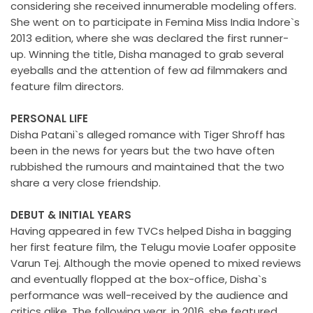
considering she received innumerable modeling offers.
She went on to participate in Femina Miss India Indore`s
2013 edition, where she was declared the first runner-
up. Winning the title, Disha managed to grab several
eyeballs and the attention of few ad filmmakers and
feature film directors.
PERSONAL LIFE
Disha Patani`s alleged romance with Tiger Shroff has
been in the news for years but the two have often
rubbished the rumours and maintained that the two
share a very close friendship.
DEBUT & INITIAL YEARS
Having appeared in few TVCs helped Disha in bagging
her first feature film, the Telugu movie Loafer opposite
Varun Tej. Although the movie opened to mixed reviews
and eventually flopped at the box-office, Disha`s
performance was well-received by the audience and
critics alike. The following year, in 2016, she featured