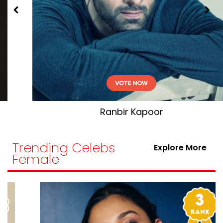
Vicky Kaushal
Trending Celebs
Explore More
Female