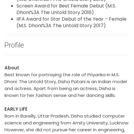
Screen Award for Best Female Debut (M.S.
Dhoni%3A The Untold Story 2016)
IIFA Award for Star Debut of the Year – Female
(M.S. Dhoni%3A The Untold Story 2017)
Profile
About
Best known for portraying the role of Priyanka in M.S.
Dhoni: The Untold Story, Disha Patani is an Indian model
and actress. Apart from being an actress, Disha is
known for her fashion sense and her dancing skills.
EARLY LIFE
Born in Bareilly, Uttar Pradesh, Disha studied computer
science and engineering from Amity University, Lucknow.
However, she did not pursue her career in engineering,