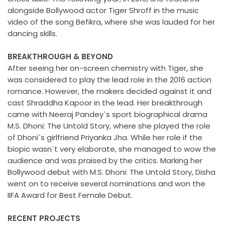
alongside Bollywood actor Tiger Shroff in the music
video of the song Befikra, where she was lauded for her
dancing skills.
BREAKTHROUGH & BEYOND
After seeing her on-screen chemistry with Tiger, she
was considered to play the lead role in the 2016 action
romance. However, the makers decided against it and
cast Shraddha Kapoor in the lead. Her breakthrough
came with Neeraj Pandey`s sport biographical drama
M.S. Dhoni: The Untold Story, where she played the role
of Dhoni`s girlfriend Priyanka Jha. While her role if the
biopic wasn`t very elaborate, she managed to wow the
audience and was praised by the critics. Marking her
Bollywood debut with M.S. Dhoni: The Untold Story, Disha
went on to receive several nominations and won the
IIFA Award for Best Female Debut.
RECENT PROJECTS