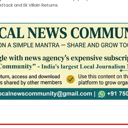
tack and Ek Villain Returns.