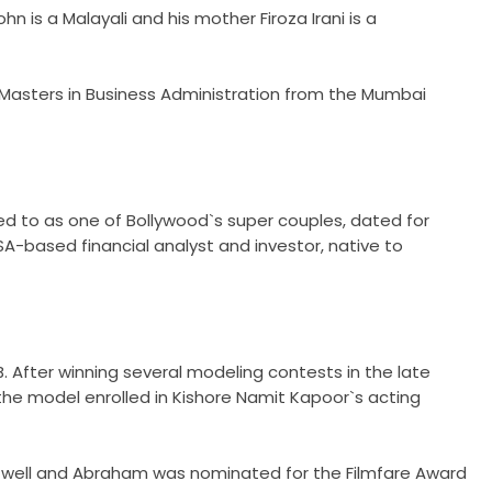
is a Malayali and his mother Firoza Irani is a
 Masters in Business Administration from the Mumbai
red to as one of Bollywood`s super couples, dated for
USA-based financial analyst and investor, native to
 After winning several modeling contests in the late
the model enrolled in Kishore Namit Kapoor`s acting
ly well and Abraham was nominated for the Filmfare Award