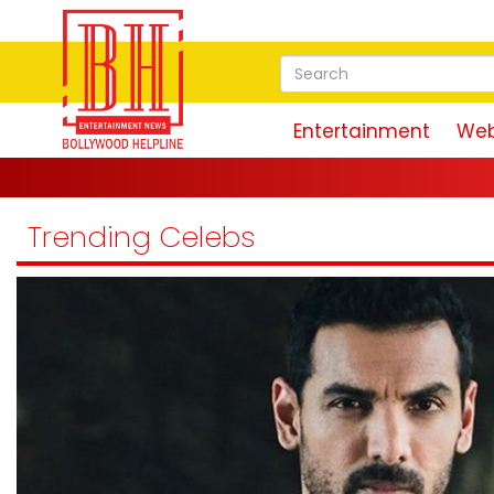
Entertainment
Web
'Ra
Trending Celebs