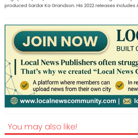
produced Sardar Ka Grandson. His 2022 releases includes At
You may also like!