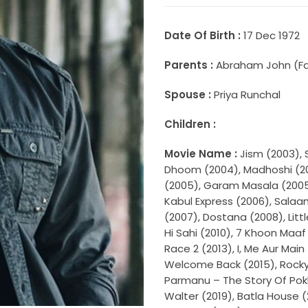
Date Of Birth :
17 Dec 1972
Parents :
Abraham John (Fath
Spouse :
Priya Runchal
Children :
Movie Name :
Jism (2003), 
Dhoom (2004), Madhoshi (200
(2005), Garam Masala (2005)
Kabul Express (2006), Sala
(2007), Dostana (2008), Litt
Hi Sahi (2010), 7 Khoon Maaf (
Race 2 (2013), I, Me Aur Mai
Welcome Back (2015), Rocky 
Parmanu – The Story Of Pok
Walter (2019), Batla House 