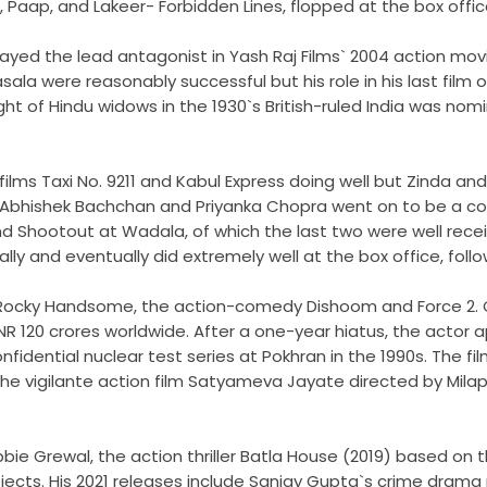
, Paap, and Lakeer- Forbidden Lines, flopped at the box offic
played the lead antagonist in Yash Raj Films` 2004 action 
ala were reasonably successful but his role in his last film o
 of Hindu widows in the 1930`s British-ruled India was nomi
ilms Taxi No. 9211 and Kabul Express doing well but Zinda and
e Abhishek Bachchan and Priyanka Chopra went on to be a co
and Shootout at Wadala, of which the last two were well rece
ically and eventually did extremely well at the box office, fo
er Rocky Handsome, the action-comedy Dishoom and Force 2. 
R 120 crores worldwide. After a one-year hiatus, the actor 
nfidential nuclear test series at Pokhran in the 1990s. The f
 the vigilante action film Satyameva Jayate directed by Mil
obbie Grewal, the action thriller Batla House (2019) based 
rojects. His 2021 releases include Sanjay Gupta`s crime dr