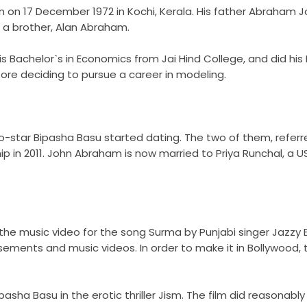
 17 December 1972 in Kochi, Kerala. His father Abraham John 
 a brother, Alan Abraham.
Bachelor`s in Economics from Jai Hind College, and did his
ore deciding to pursue a career in modeling.
 co-star Bipasha Basu started dating. The two of them, refer
ship in 2011. John Abraham is now married to Priya Runchal, a 
e music video for the song Surma by Punjabi singer Jazzy B.
ements and music videos. In order to make it in Bollywood, 
sha Basu in the erotic thriller Jism. The film did reasonab