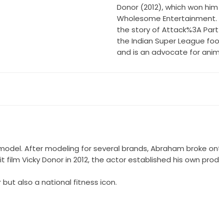
Donor (2012), which won him 
Wholesome Entertainment. He
the story of Attack%3A Part 
the Indian Super League foo
and is an advocate for anima
model. After modeling for several brands, Abraham broke on
hit film Vicky Donor in 2012, the actor established his own 
ut also a national fitness icon.