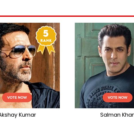
Akshay Kumar
Salman Kha