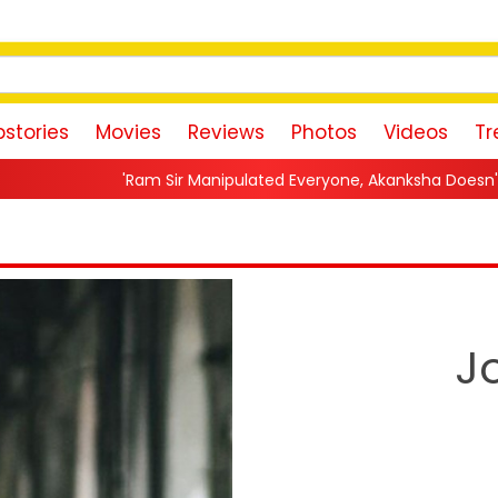
stories
Movies
Reviews
Photos
Videos
Tr
m Sir Manipulated Everyone, Akanksha Doesn't Want To Forgive M
J