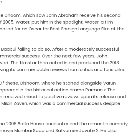
e.
movie Dhoom, which saw John Abraham receive his second
f 2005, Water, put him in the spotlight. Water, a film
nated for an Oscar for Best Foreign Language Film at the
 Baabul failing to do so. After a moderately successful
mmercial success. Over the next few years, John
ived. The filmstar then acted in and produced the 2013
llowing its commendable reviews from critics and fans alike.
Of these, Dishoom, where he starred alongside Varun
appeared in the historical action drama Parmanu: The
ilm received mixed to positive reviews upon its release and
ap Milan Zaveri, which was a commercial success despite
on the 2008 Batla House encounter and the romantic comedy
ama movie Mumbai Saga and Satyamev Jayate 2. He also