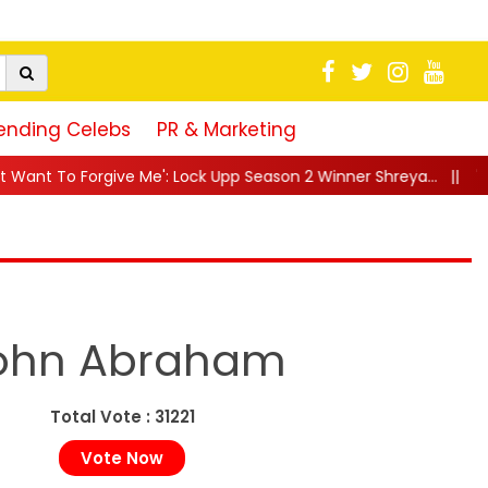
ending Celebs
PR & Marketing
e': Lock Upp Season 2 Winner Shreya...
||
"25 Saal Se Yehi Ch
ohn Abraham
Total Vote : 31221