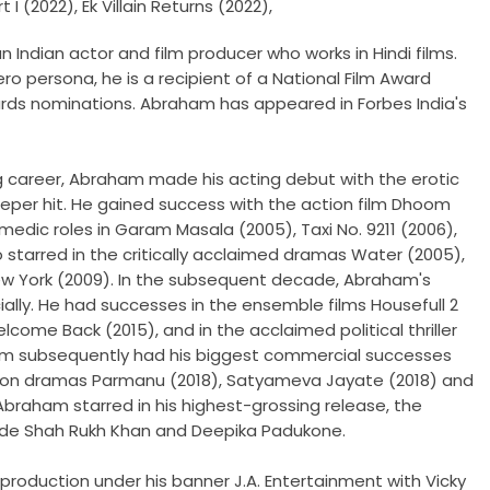
 I (2022), Ek Villain Returns (2022),
 Indian actor and film producer who works in Hindi films.
ero persona, he is a recipient of a National Film Award
ards nominations. Abraham has appeared in Forbes India's
g career, Abraham made his acting debut with the erotic
 sleeper hit. He gained success with the action film Dhoom
dic roles in Garam Masala (2005), Taxi No. 9211 (2006),
 starred in the critically acclaimed dramas Water (2005),
ew York (2009). In the subsequent decade, Abraham's
lly. He had successes in the ensemble films Housefull 2
lcome Back (2015), and in the acclaimed political thriller
am subsequently had his biggest commercial successes
tion dramas Parmanu (2018), Satyameva Jayate (2018) and
 Abraham starred in his highest-grossing release, the
side Shah Rukh Khan and Deepika Padukone.
production under his banner J.A. Entertainment with Vicky