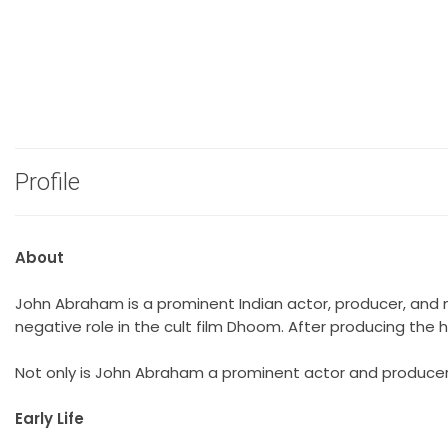
Profile
About
John Abraham is a prominent Indian actor, producer, and 
negative role in the cult film Dhoom. After producing the 
Not only is John Abraham a prominent actor and producer b
Early Life