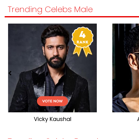
Trending Celebs Male
Vicky Kaushal