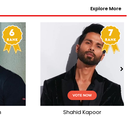
Explore More
n
Shahid Kapoor