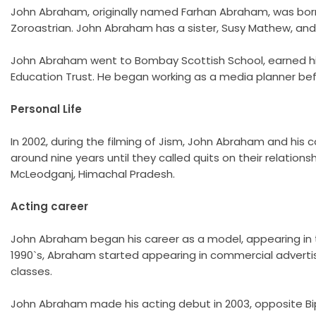
John Abraham, originally named Farhan Abraham, was born on
Zoroastrian. John Abraham has a sister, Susy Mathew, and
John Abraham went to Bombay Scottish School, earned his 
Education Trust. He began working as a media planner bef
Personal Life
In 2002, during the filming of Jism, John Abraham and his
around nine years until they called quits on their relation
McLeodganj, Himachal Pradesh.
Acting career
John Abraham began his career as a model, appearing in th
1990`s, Abraham started appearing in commercial advertis
classes.
John Abraham made his acting debut in 2003, opposite Bipa