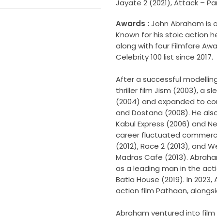
Jayate 2 (2021), Attack – Part
Awards :
John Abraham is an
Known for his stoic action h
along with four Filmfare Aw
Celebrity 100 list since 2017.
After a successful modellin
thriller film Jism (2003), a
(2004) and expanded to come
and Dostana (2008). He also
Kabul Express (2006) and N
career fluctuated commercia
(2012), Race 2 (2013), and We
Madras Cafe (2013). Abrah
as a leading man in the ac
Batla House (2019). In 2023,
action film Pathaan, along
Abraham ventured into film 