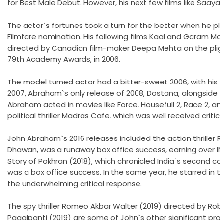
for Best Male Debut. However, his next few films like Saaya
The actor`s fortunes took a turn for the better when he 
Filmfare nomination. His following films Kaal and Garam Mas
directed by Canadian film-maker Deepa Mehta on the plight
79th Academy Awards, in 2006.
The model turned actor had a bitter-sweet 2006, with his f
2007, Abraham`s only release of 2008, Dostana, alongsid
Abraham acted in movies like Force, Housefull 2, Race 2, 
political thriller Madras Cafe, which was well received crit
John Abraham`s 2016 releases included the action thrill
Dhawan, was a runaway box office success, earning over IN
Story of Pokhran (2018), which chronicled India`s second co
was a box office success. In the same year, he starred in
the underwhelming critical response.
The spy thriller Romeo Akbar Walter (2019) directed by R
Pagalpanti (2019) are some of John`s other significant p