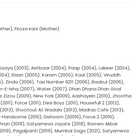
er), Firoza Irani (Mother)
Saaya (2003), Aetbaar (2004), Paap (2004), Lakeer (2004),
4), Elaan (2005), Karam (2005), Kaal (2005), Viruddh
, Zinda (2006), Taxi Number 9211 (2006), Baabul (2006),
am-E-Ishq (2007), Water (2007), Dhan Dhana Dhan Goal
le Zizou (2009), New York (2009), Aashayein (2010), Jhootha
2011), Force (2011), Desi Boyz (2011), Housefull 2 (2012),
n (2013), Shootout At Wadala (2013), Madras Cafe (2013),
Handsome (2016), Dishoom (20016), Force 2 (2016),
hran (2018), Satyameva Jayate (2018), Romeo Akbar
(2019), Pagalpanti (2019), Mumbai Saga (2021), Satyameva