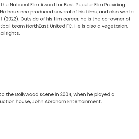
the National Film Award for Best Popular Film Providing
 has since produced several of his films, and also wrote
1 (2022). Outside of his film career, he is the co-owner of
tball team NorthEast United FC. He is also a vegetarian,
l rights.
to the Bollywood scene in 2004, when he played a
production house, John Abraham Entertainment.