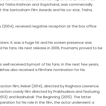
rred Trisha Krishnan and Gopichand, was commercially
t the Santosham Film Awards and his co-star, Trisha,
 (2004), received negative reception at the box office
eaters. It was a huge hit and his screen presence was
d his fans. His next release in 2006, Pournami, proved to be
well received bymost of his fans. In the next few years,
abhas also received a Filmfare nomination for his
 action film, Rebel (2014), directed by Raghava Lawrence.
 action coedy film directed by Prabhudeva and featuring
2013) and Baahubali: The Beginning (2015). The latter
aration for his role in the film, the actor underwent a