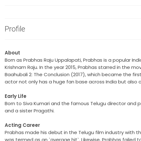
Profile
About
Born as Prabhas Raju Uppalapati, Prabhas is a popular Ind
Krishnam Raju. In the year 2015, Prabhas starred in the movi
Baahubali 2: The Conclusion (2017), which became the first 
actor not only has a huge fan base across India but also o
Early Life
Born to Siva Kumari and the famous Telugu director and p
and a sister Pragathi.
Acting Career
Prabhas made his debut in the Telugu film industry with 
was termed as an `average hit`. Likewise, Prabhas failed 