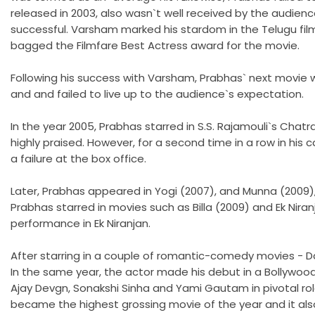
released in 2003, also wasn`t well received by the audien
successful. Varsham marked his stardom in the Telugu fil
bagged the Filmfare Best Actress award for the movie.
Following his success with Varsham, Prabhas` next movie w
and and failed to live up to the audience`s expectation.
In the year 2005, Prabhas starred in S.S. Rajamouli`s Chat
highly praised. However, for a second time in a row in his 
a failure at the box office.
Later, Prabhas appeared in Yogi (2007), and Munna (2009),
Prabhas starred in movies such as Billa (2009) and Ek Nira
performance in Ek Niranjan.
After starring in a couple of romantic-comedy movies - Dar
In the same year, the actor made his debut in a Bollywoo
Ajay Devgn, Sonakshi Sinha and Yami Gautam in pivotal role
became the highest grossing movie of the year and it also 