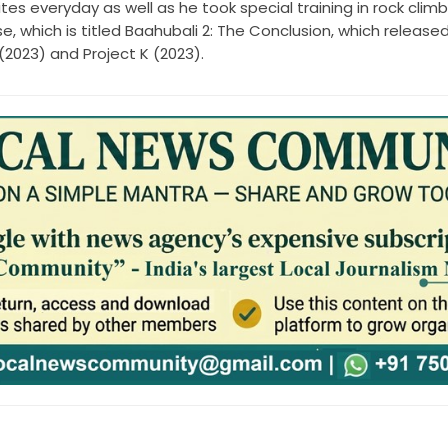
es everyday as well as he took special training in rock climb
e, which is titled Baahubali 2: The Conclusion, which released
(2023) and Project K (2023).