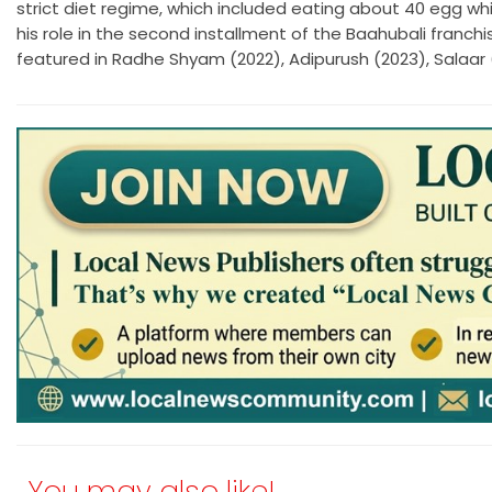
strict diet regime, which included eating about 40 egg whit
his role in the second installment of the Baahubali franchis
featured in Radhe Shyam (2022), Adipurush (2023), Salaar 
You may also like!