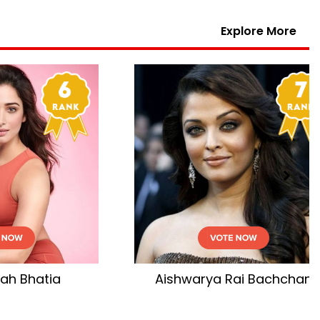
Explore More
hchan
Katrina Kaif