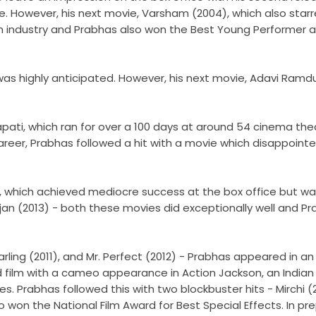
ce. However, his next movie, Varsham (2004), which also sta
m industry and Prabhas also won the Best Young Performer a
as highly anticipated. However, his next movie, Adavi Ramdu
rapati, which ran for over a 100 days at around 54 cinema th
career, Prabhas followed a hit with a movie which disappointe
 which achieved mediocre success at the box office but was 
njan (2013) - both these movies did exceptionally well and Pr
ling (2011), and Mr. Perfect (2012) - Prabhas appeared in an
d film with a cameo appearance in Action Jackson, an Indian
s. Prabhas followed this with two blockbuster hits - Mirchi (
won the National Film Award for Best Special Effects. In prep