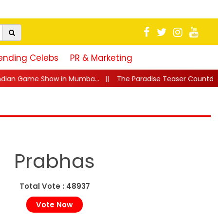
ending Celebs
PR & Marketing
...
||
The Paradise Teaser Countdown Begins! Nani's 'Jadal 
Prabhas
Total Vote : 48937