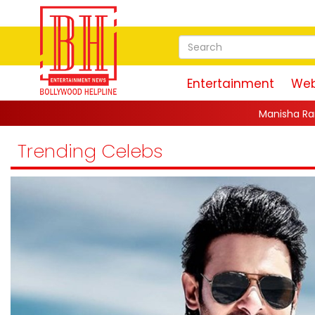
Entertainment
Web
Manisha Rani, Bharti Singh, Jannat Zu
Trending Celebs