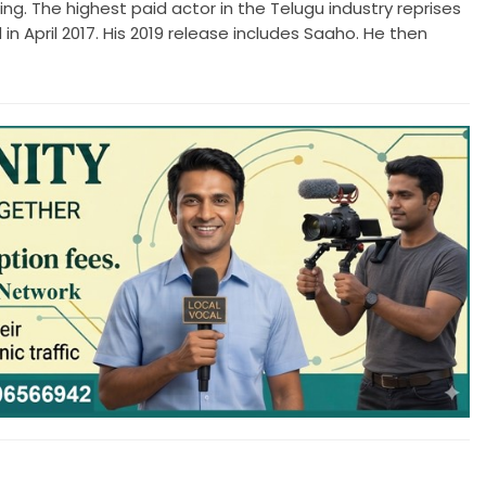
ing. The highest paid actor in the Telugu industry reprises
 in April 2017. His 2019 release includes Saaho. He then