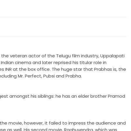
the veteran actor of the Telugu film industry, Uppalapati
ndian cinema and later reprised his titular role in
es INR at the box office. The huge star that Prabhas is, the
cluding Mr. Perfect, Pubsi and Prabha.
est amongst his siblings: he has an elder brother Pramod
the movie, however, it failed to impress the audience and
ease as well. His second movie, Raghuvendra, which was