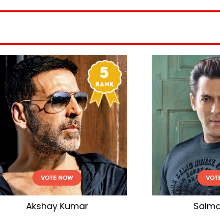
Salman Khan
Shahid Kapoo