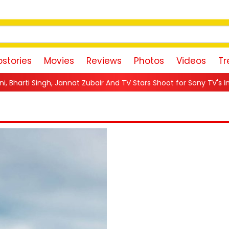
stories
Movies
Reviews
Photos
Videos
Tr
bair And TV Stars Shoot for Sony TV's Indian Game Show in Mumba