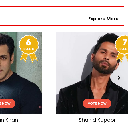
Explore More
r
Aamir Khan