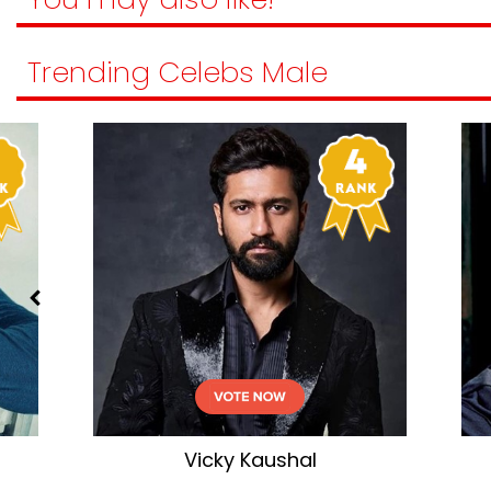
Trending Celebs Male
Akshay Kumar