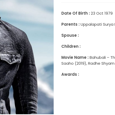
Date Of Birth :
23 Oct 1979
Parents :
Uppalapati Surya 
Spouse :
Children :
Movie Name :
Bahubali – Th
Saaho (2019), Radhe Shyam (
Awards :