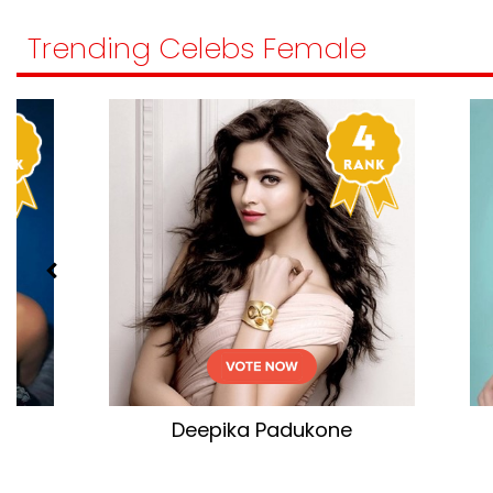
Trending Celebs Female
Kareena Kapoor Khan
Ta