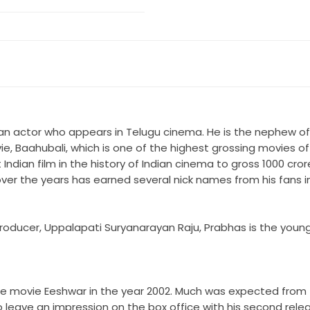
ian actor who appears in Telugu cinema. He is the nephew of 
e, Baahubali, which is one of the highest grossing movies of I
Indian film in the history of Indian cinema to gross 1000 cror
ver the years has earned several nick names from his fans in
roducer, Uppalapati Suryanarayan Raju, Prabhas is the young
the movie Eeshwar in the year 2002. Much was expected from 
to leave an impression on the box office with his second rel