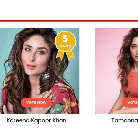
mannaah Bhatia
Aishwarya Rai Bac