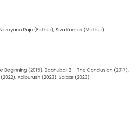
Narayana Raju (Father), Siva Kumari (Mother)
e Beginning (2015), Baahubali 2 – The Conclusion (2017),
2022), Adipurush (2023), Salaar (2023),